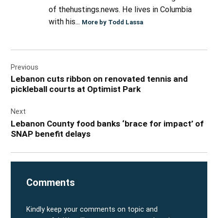
of thehustings.news. He lives in Columbia
with his...
More by Todd Lassa
Post
Previous
navigation
Lebanon cuts ribbon on renovated tennis and
pickleball courts at Optimist Park
Next
Lebanon County food banks ‘brace for impact’ of
SNAP benefit delays
Comments
Kindly keep your comments on topic and