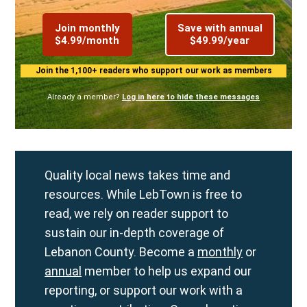
Join monthly
Save with annual
$4.99/month
$49.99/year
Join the 1,100+ readers who support our work as members
Already a member?
Log in here to hide these messages
Quality local news takes time and
resources. While LebTown is free to
read, we rely on reader support to
sustain our in-depth coverage of
Lebanon County. Become a
monthly
or
annual
member to help us expand our
reporting, or support our work with a