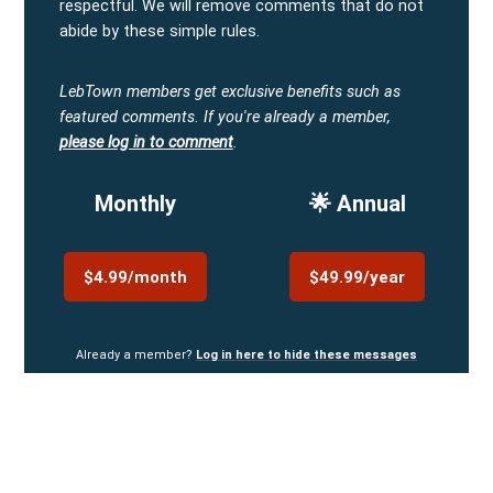
respectful. We will remove comments that do not
abide by these simple rules.
LebTown members get exclusive benefits such as
featured comments.
If you're already a member,
please log in to comment
.
Monthly
🌟 Annual
$4.99/month
$49.99/year
Already a member?
Log in here to hide these messages