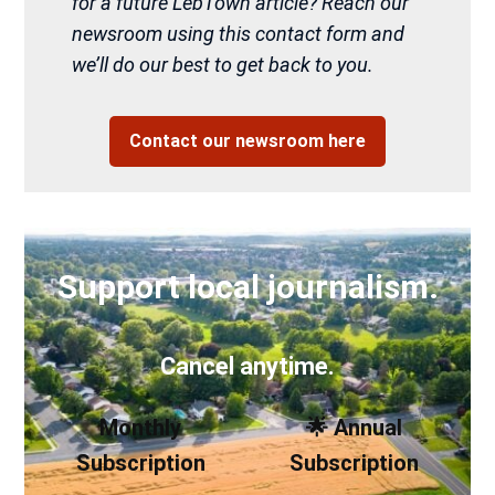
for a future LebTown article? Reach our
newsroom using this contact form and
we’ll do our best to get back to you.
Contact our newsroom here
Support local journalism.
Cancel anytime.
Monthly
🌟 Annual
Subscription
Subscription