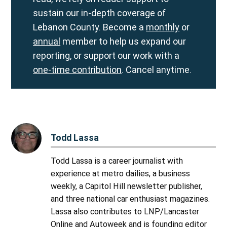
sustain our in-depth coverage of
Lebanon County. Become a
monthly
or
annual
member to help us expand our
reporting, or support our work with a
one-time contribution
. Cancel anytime.
Todd Lassa
Todd Lassa is a career journalist with
experience at metro dailies, a business
weekly, a Capitol Hill newsletter publisher,
and three national car enthusiast magazines.
Lassa also contributes to LNP/Lancaster
Online and Autoweek and is founding editor