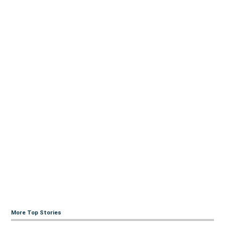
More Top Stories