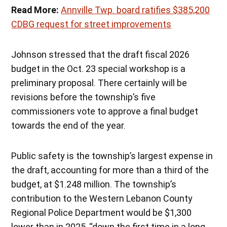
Read More:
Annville Twp. board ratifies $385,200
CDBG request for street improvements
Johnson stressed that the draft fiscal 2026
budget in the Oct. 23 special workshop is a
preliminary proposal. There certainly will be
revisions before the township’s five
commissioners vote to approve a final budget
towards the end of the year.
Public safety is the township’s largest expense in
the draft, accounting for more than a third of the
budget, at $1.248 million. The township’s
contribution to the Western Lebanon County
Regional Police Department would be $1,300
lower than in 2025, “down the first time in a long