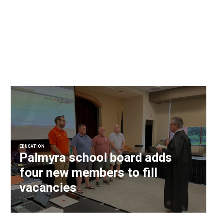
EDUCATION
Palmyra school board adds
four new members to fill
vacancies