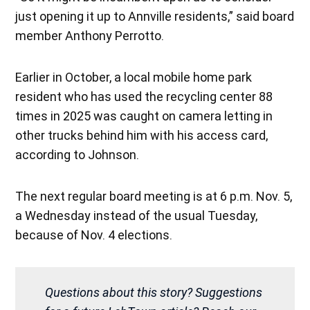
just opening it up to Annville residents,” said board
member Anthony Perrotto.
Earlier in October, a local mobile home park
resident who has used the recycling center 88
times in 2025 was caught on camera letting in
other trucks behind him with his access card,
according to Johnson.
The next regular board meeting is at 6 p.m. Nov. 5,
a Wednesday instead of the usual Tuesday,
because of Nov. 4 elections.
Questions about this story? Suggestions