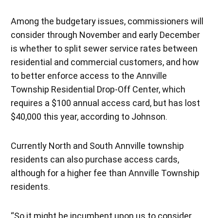
Among the budgetary issues, commissioners will
consider through November and early December
is whether to split sewer service rates between
residential and commercial customers, and how
to better enforce access to the Annville
Township Residential Drop-Off Center, which
requires a $100 annual access card, but has lost
$40,000 this year, according to Johnson.
Currently North and South Annville township
residents can also purchase access cards,
although for a higher fee than Annville Township
residents.
“So it might be incumbent upon us to consider