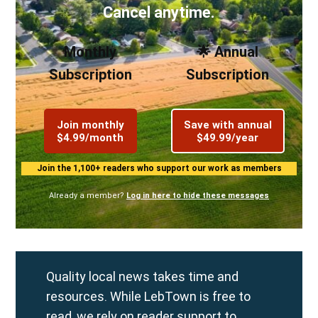
Cancel anytime.
Monthly
🌟 Annual
Subscription
Subscription
Join monthly
Save with annual
$4.99/month
$49.99/year
Join the 1,100+ readers who support our work as members
Already a member?
Log in here to hide these messages
Quality local news takes time and
resources. While LebTown is free to
read, we rely on reader support to