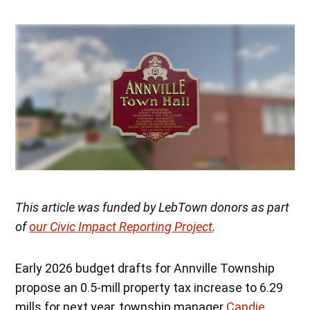
This article was funded by LebTown donors as part
of
our Civic Impact Reporting Project
.
Early 2026 budget drafts for Annville Township
propose an 0.5-mill property tax increase to 6.29
mills for next year, township manager
Candie