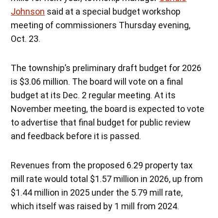
Johnson
said at a special budget workshop
meeting of commissioners Thursday evening,
Oct. 23.
The township’s preliminary draft budget for 2026
is $3.06 million. The board will vote on a final
budget at its Dec. 2 regular meeting. At its
November meeting, the board is expected to vote
to advertise that final budget for public review
and feedback before it is passed.
Revenues from the proposed 6.29 property tax
mill rate would total $1.57 million in 2026, up from
$1.44 million in 2025 under the 5.79 mill rate,
which itself was raised by 1 mill from 2024.