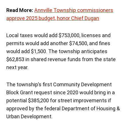
Read More:
Annville Township commissioners
approve 2025 budget, honor Chief Dugan
Local taxes would add $753,000, licenses and
permits would add another $74,500, and fines
would add $1,500. The township anticipates
$62,853 in shared revenue funds from the state
next year.
The township’s first Community Development
Block Grant request since 2020 would bring in a
potential $385,200 for street improvements if
approved by the federal Department of Housing &
Urban Development.