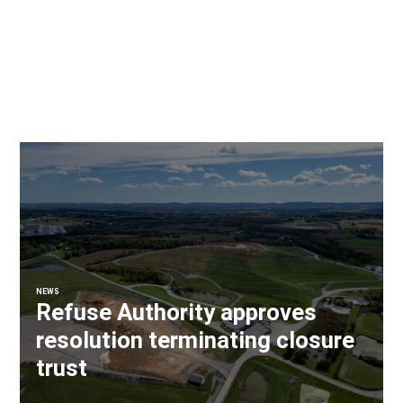
NEWS
Refuse Authority approves
resolution terminating closure
trust