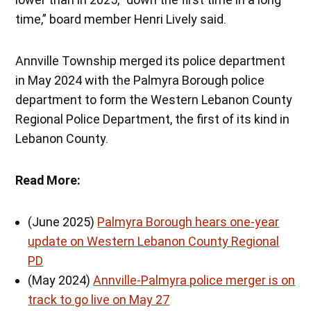
time,” board member Henri Lively said.
Annville Township merged its police department
in May 2024 with the Palmyra Borough police
department to form the Western Lebanon County
Regional Police Department, the first of its kind in
Lebanon County.
Read More:
(June 2025)
Palmyra Borough hears one-year
update on Western Lebanon County Regional
PD
(May 2024)
Annville-Palmyra police merger is on
track to go live on May 27