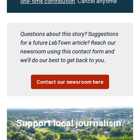
one-time contribution
. Cancel anytime.
Questions about this story? Suggestions
for a future LebTown article? Reach our
newsroom using this contact form and
we’ll do our best to get back to you.
Contact our newsroom here
Support local journalism.