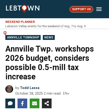
Skip
Me
to
SUPPORT US
LebTown
content
WEEKEND PLANNER
Lebanon Valley events for the weekend of Aug. 7 to Aug. 9
POSTED
ANNVILLE TOWNSHIP
NEWS
IN
Annville Twp. workshops
2026 budget, considers
possible 0.5-mill tax
increase
by
Todd Lassa
October 28, 2025
2
min read
EN