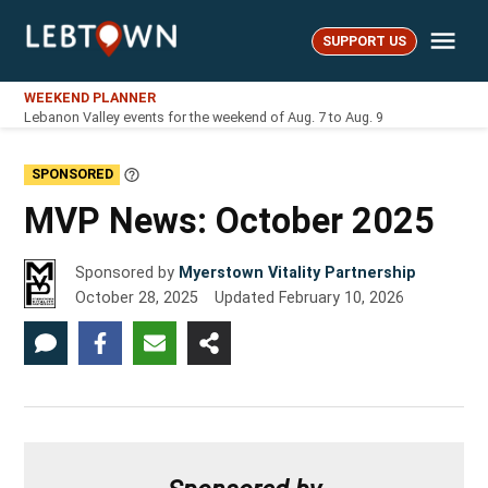
Skip
Me
to
SUPPORT US
LebTown
content
WEEKEND PLANNER
Lebanon Valley events for the weekend of Aug. 7 to Aug. 9
SPONSORED
Learn
More
MVP News: October 2025
Sponsored by
Myerstown Vitality Partnership
October 28, 2025
Updated
February 10, 2026