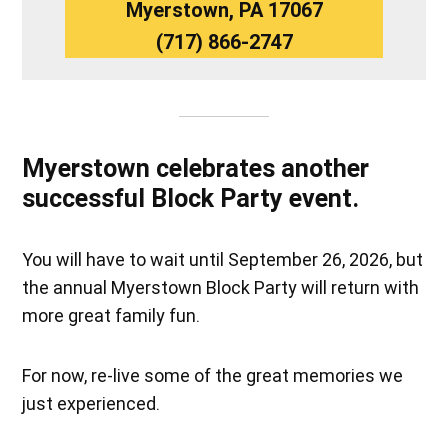
Myerstown, PA 17067
(717) 866-2747
Myerstown celebrates another
successful Block Party event.
You will have to wait until September 26, 2026, but
the annual Myerstown Block Party will return with
more great family fun.
For now, re-live some of the great memories we
just experienced.