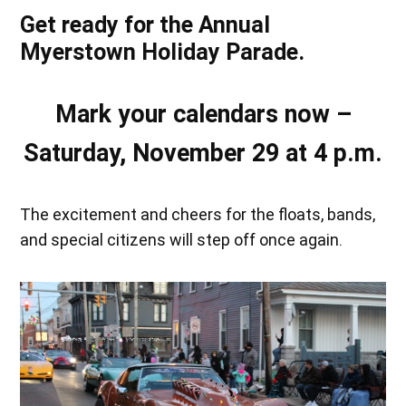
Get ready for the Annual
Myerstown Holiday Parade.
Mark your calendars now –
Saturday, November 29 at 4 p.m.
The excitement and cheers for the floats, bands,
and special citizens will step off once again.