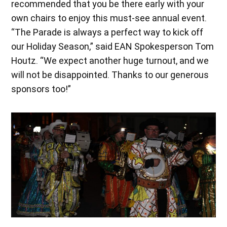
recommended that you be there early with your
own chairs to enjoy this must-see annual event.
“The Parade is always a perfect way to kick off
our Holiday Season,” said EAN Spokesperson Tom
Houtz. “We expect another huge turnout, and we
will not be disappointed. Thanks to our generous
sponsors too!”