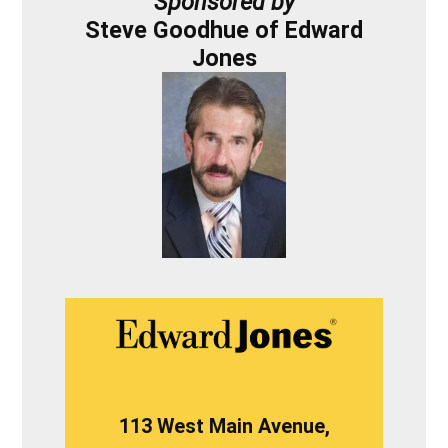
Sponsored by
Steve Goodhue of Edward
Jones
113 West Main Avenue,