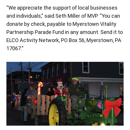
“We appreciate the support of local businesses
and individuals,” said Seth Miller of MVP. “You can
donate by check, payable to Myerstown Vitality
Partnership Parade Fund in any amount. Send it to
ELCO Activity Network, PO Box 56, Myerstown, PA
17067.”