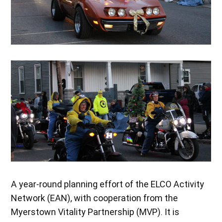
A year-round planning effort of the ELCO Activity
Network (EAN), with cooperation from the
Myerstown Vitality Partnership (MVP). It is