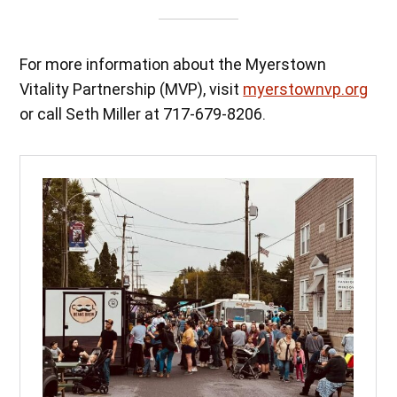
For more information about the Myerstown
Vitality Partnership (MVP), visit
myerstownvp.org
or call Seth Miller at 717-679-8206.