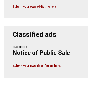
Submit your own job listing here.
Classified ads
CLASSIFIEDS
Notice of Public Sale
Submit your own classified ad here.