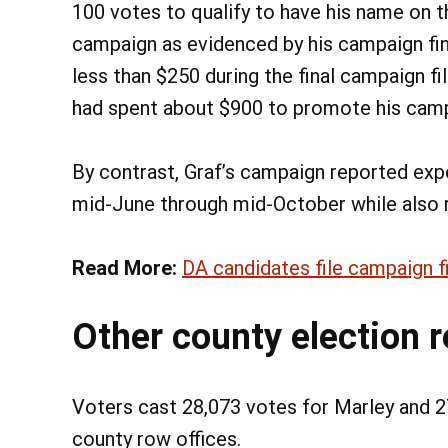
100 votes to qualify to have his name on t
campaign as evidenced by his campaign fi
less than $250 during the final campaign fi
had spent about $900 to promote his cam
By contrast, Graf’s campaign reported exp
mid-June through mid-October while also r
Read More:
DA candidates file campaign f
Other county election r
Voters cast 28,073 votes for Marley and 27
county row offices.