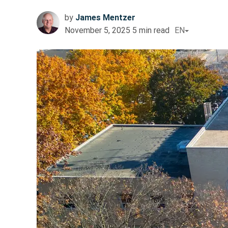
by
James Mentzer
November 5, 2025
5
min read
EN