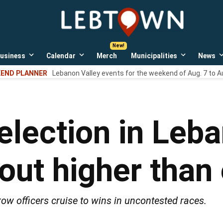
LebTown
Lebanon
County,
PA
usiness
Calendar
Merch
Municipalities
News
news,
Open
Open
Open
events,
own
dropdown
dropdown
dropdown
END PLANNER
Lebanon Valley events for the weekend of Aug. 7 to A
menu
menu
menu
and
opinions.
-election in Leb
nout higher than
ow officers cruise to wins in uncontested races.