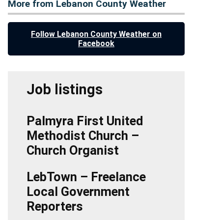
More from Lebanon County Weather
Follow Lebanon County Weather on
Facebook
Job listings
Palmyra First United
Methodist Church –
Church Organist
LebTown – Freelance
Local Government
Reporters