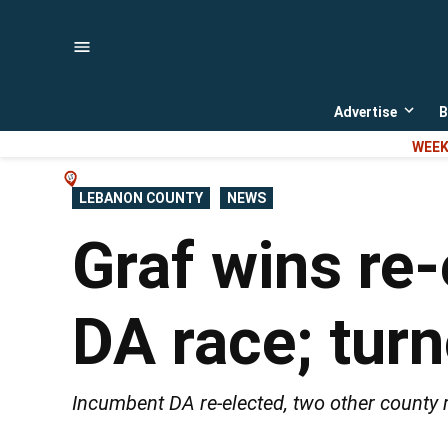
Skip
to
content
Advertise
B
Open
dropd
WEEK
menu
POSTED
LEBANON COUNTY
NEWS
IN
Graf wins re
DA race; tur
Incumbent DA re-elected, two other county r