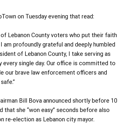
ebTown on Tuesday evening that read:
 of Lebanon County voters who put their faith
e. I am profoundly grateful and deeply humbled
esident of Lebanon County, I take serving as
y every single day. Our office is committed to
de our brave law enforcement officers and
 safe.”
irman Bill Bova announced shortly before 10
d that she “won easy” seconds before also
on re-election as Lebanon city mayor.