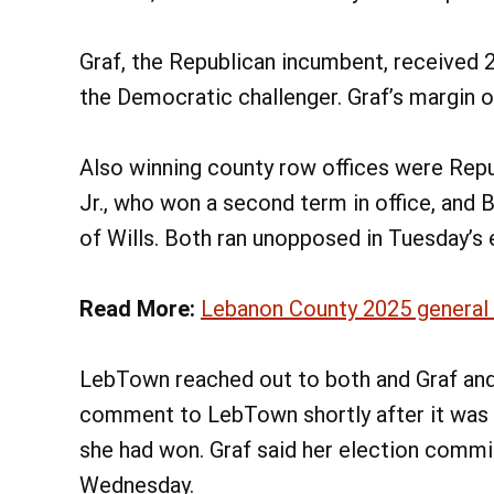
Graf, the Republican incumbent, received 2
the Democratic challenger. Graf’s margin 
Also winning county row offices were Repu
Jr., who won a second term in office, and 
of Wills. Both ran unopposed in Tuesday’s 
Read More:
Lebanon County 2025 general m
LebTown reached out to both and Graf and 
comment to LebTown shortly after it was 
she had won. Graf said her election comm
Wednesday.