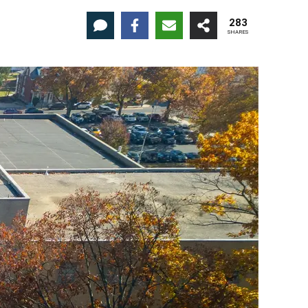
283
SHARES