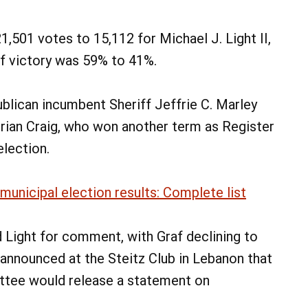
1,501 votes to 15,112 for Michael J. Light II,
of victory was 59% to 41%.
blican incumbent Sheriff Jeffrie C. Marley
Brian Craig, who won another term as Register
election.
unicipal election results: Complete list
Light for comment, with Graf declining to
announced at the Steitz Club in Lebanon that
ittee would release a statement on