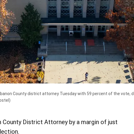
anon County district attorney Tuesday with 59 percent of the vote, def
ostel)
County District Attorney by a margin of just
lection.