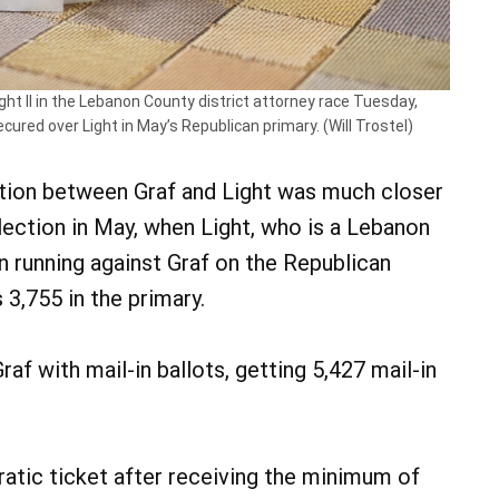
ht II in the Lebanon County district attorney race Tuesday,
cured over Light in May’s Republican primary. (Will Trostel)
ction between Graf and Light was much closer
election in May, when Light, who is a Lebanon
in running against Graf on the Republican
s 3,755 in the primary.
af with mail-in ballots, getting 5,427 mail-in
ratic ticket after receiving the minimum of