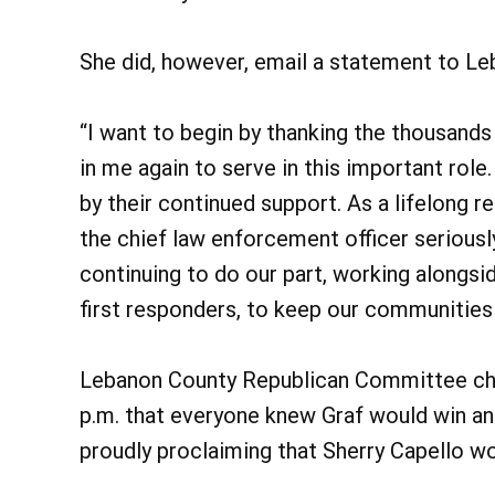
She did, however, email a statement to L
“I want to begin by thanking the thousands
in me again to serve in this important rol
by their continued support. As a lifelong r
the chief law enforcement officer seriousl
continuing to do our part, working alongsi
first responders, to keep our communities
Lebanon County Republican Committee cha
p.m. that everyone knew Graf would win an
proudly proclaiming that Sherry Capello w