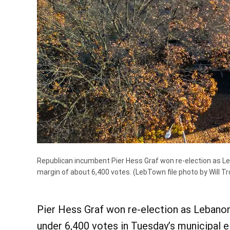
Republican incumbent Pier Hess Graf won re-election as Leb
margin of about 6,400 votes.
(LebTown file photo by Will Tr
Pier Hess Graf won re-election as Lebanon 
under 6,400 votes in Tuesday’s municipal e