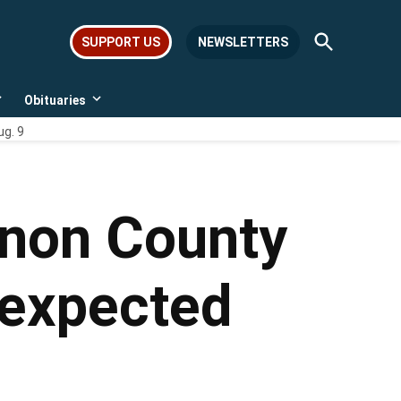
Open
SUPPORT US
NEWSLETTERS
Search
Obituaries
Open
Open
dropdown
dropdown
ug. 9
menu
menu
anon County
 expected