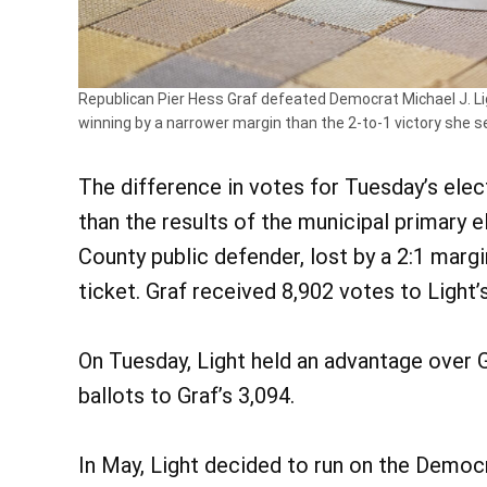
Republican Pier Hess Graf defeated Democrat Michael J. Lig
winning by a narrower margin than the 2-to-1 victory she se
The difference in votes for Tuesday’s ele
than the results of the municipal primary 
County public defender, lost by a 2:1 marg
ticket. Graf received 8,902 votes to Light’
On Tuesday, Light held an advantage over Gr
ballots to Graf’s 3,094.
In May, Light decided to run on the Democ