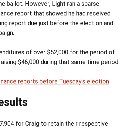
he ballot. However, Light ran a sparse
nance report that showed he had received
ling report due just before the election and
paign.
enditures of over $52,000 for the period of
aising $46,000 during that same time period.
inance reports before Tuesday’s election
esults
,904 for Craig to retain their respective