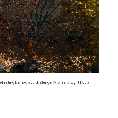
eating Democratic challenger Michael J. Light II by a