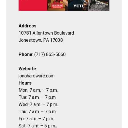
Address
10781 Allentown Boulevard
Jonestown, PA 17038
Phone
: (717) 865-5060
Website
jonohardware.com
Hours
Mon: 7 a.m. – 7 p.m.
Tue: 7 a.m. – 7 p.m.
Wed: 7 a.m. – 7 p.m.
Thu: 7 a.m. – 7 p.m.
Fri: 7 a.m. – 7 p.m.
Sat: 7 a.m. – 5 p.m..