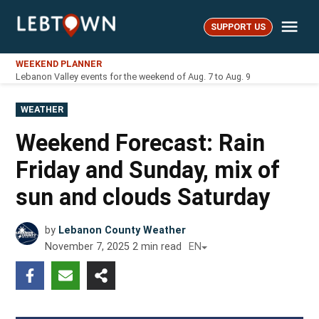
Skip
Me
to
SUPPORT US
LebTown
content
WEEKEND PLANNER
Lebanon Valley events for the weekend of Aug. 7 to Aug. 9
POSTED
WEATHER
IN
Weekend Forecast: Rain
Friday and Sunday, mix of
sun and clouds Saturday
by
Lebanon County Weather
November 7, 2025
2
min read
EN