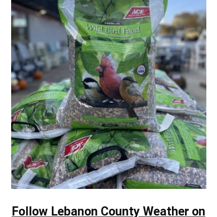
Follow Lebanon County Weather on