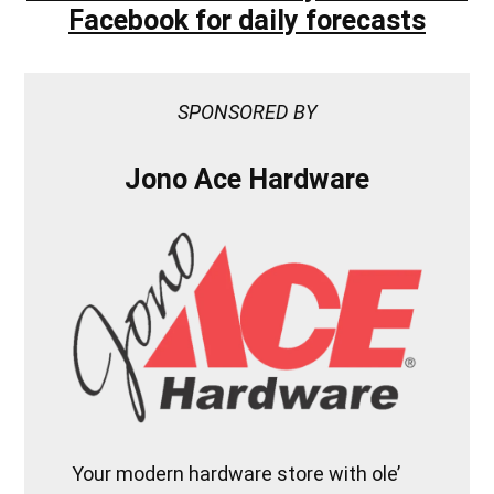
Facebook for daily forecasts
SPONSORED BY
Jono Ace Hardware
Your modern hardware store with ole’