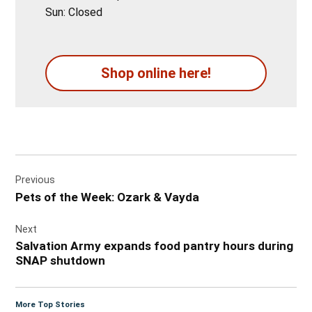
Sun: Closed
Shop online here!
Post
Previous
navigation
Pets of the Week: Ozark & Vayda
Next
Salvation Army expands food pantry hours during
SNAP shutdown
More Top Stories