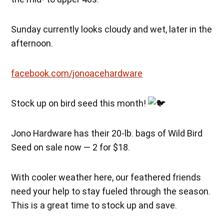
Sunday currently looks cloudy and wet, later in the
afternoon.
facebook.com/jonoacehardware
Stock up on bird seed this month!
Jono Hardware has their 20-lb. bags of Wild Bird
Seed on sale now — 2 for $18.
With cooler weather here, our feathered friends
need your help to stay fueled through the season.
This is a great time to stock up and save.