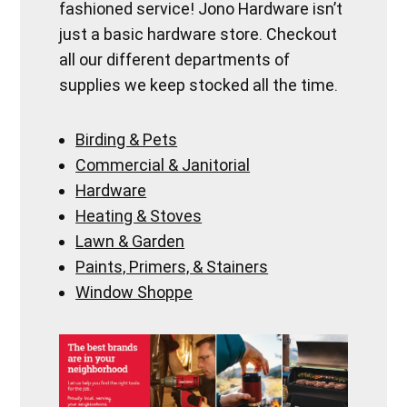
fashioned service! Jono Hardware isn’t
just a basic hardware store. Checkout
all our different departments of
supplies we keep stocked all the time.
Birding & Pets
Commercial & Janitorial
Hardware
Heating & Stoves
Lawn & Garden
Paints, Primers, & Stainers
Window Shoppe