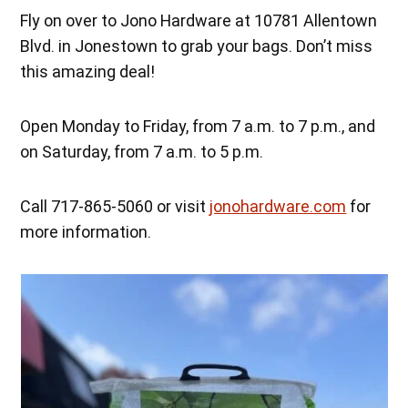
Fly on over to Jono Hardware at 10781 Allentown
Blvd. in Jonestown to grab your bags. Don’t miss
this amazing deal!
Open Monday to Friday, from 7 a.m. to 7 p.m., and
on Saturday, from 7 a.m. to 5 p.m.
Call 717-865-5060 or visit
jonohardware.com
for
more information.