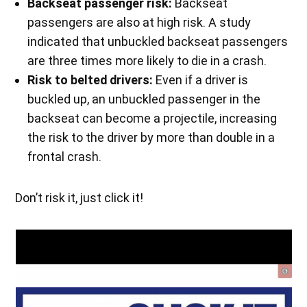
Backseat passenger risk:
Backseat
passengers are also at high risk. A study
indicated that unbuckled backseat passengers
are three times more likely to die in a crash.
Risk to belted drivers:
Even if a driver is
buckled up, an unbuckled passenger in the
backseat can become a projectile, increasing
the risk to the driver by more than double in a
frontal crash.
Don’t risk it, just click it!