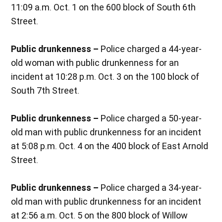
11:09 a.m. Oct. 1 on the 600 block of South 6th
Street.
Public drunkenness –
Police charged a 44-year-
old woman with public drunkenness for an
incident at 10:28 p.m. Oct. 3 on the 100 block of
South 7th Street.
Public drunkenness –
Police charged a 50-year-
old man with public drunkenness for an incident
at 5:08 p.m. Oct. 4 on the 400 block of East Arnold
Street.
Public drunkenness –
Police charged a 34-year-
old man with public drunkenness for an incident
at 2:56 a.m. Oct. 5 on the 800 block of Willow