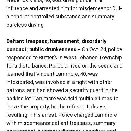
Frederick Minor, 46, was driving under the
influence and arrested him for misdemeanor DUI-
alcohol or controlled substance and summary
careless driving.
Defiant trespass, harassment, disorderly
conduct, public drunkenness –
On Oct. 24, police
responded to Rutter’s in West Lebanon Township
for a disturbance. Police arrived on the scene and
learned that Vincent Larrimore, 40, was
intoxicated, was involved in a fight with other
patrons, and had shoved a security guard in the
parking lot. Larrimore was told multiple times to
leave the property, but he refused to leave,
resulting in his arrest. Police charged Larrimore
with misdemeanor defiant trespass, summary