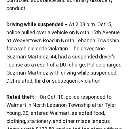
controlled substance and summary disorderly
conduct.
Driving while suspended –
At 2:08 p.m. Oct. 5,
police pulled over a vehicle on North 15th Avenue
at Weavertown Road in North Lebanon Township
for a vehicle code violation. The driver, Noe
Guzman-Martinez, 44, had a suspended driver’s
license as a result of a DUI charge. Police charged
Guzman-Martinez with driving while suspended,
DUI-related, third or subsequent violation.
Retail theft –
On Oct. 10, police responded to
Walmart in North Lebanon Township after Tyler
Young, 30, entered Walmart, selected food,
clothing, stationery, and other miscellaneous