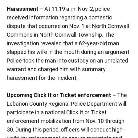
Harassment –
At 11:19 a.m. Nov. 2, police
received information regarding a domestic
dispute that occurred on Nov. 1 at North Cornwall
Commons in North Cornwall Township. The
investigation revealed that a 62-year-old man
slapped his wife in the mouth during an argument.
Police took the man into custody on an unrelated
warrant and charged him with summary
harassment for the incident.
Upcoming Click It or Ticket enforcement –
The
Lebanon County Regional Police Department will
participate in a national Click It or Ticket
enforcement mobilization from Nov. 10 through
30. During this period, officers will conduct high-