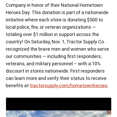
Company in honor of their National Hometown
Heroes Day. This donation is part of a nationwide
initiative where each store is donating $500 to
local police, fire, or veteran organizations —
totaling over $1 million in support across the
country! On Saturday, Nov. 1, Tractor Supply Co.
recognized the brave men and women who serve
our communities — including first responders,
veterans, and military personnel – with a 10%
discount in stores nationwide. First responders
can learn more and verify their status to receive
benefits at
tractorsupply.com/hometownheroes
.