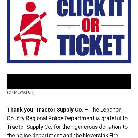
(CRIMEWATCH)
Thank you, Tractor Supply Co. –
The Lebanon
County Regional Police Department is grateful to
Tractor Supply Co. for their generous donation to
the police department and the Neversink Fire