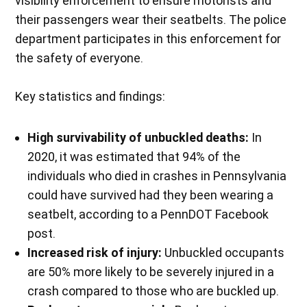
visibility enforcement to ensure motorists and
their passengers wear their seatbelts. The police
department participates in this enforcement for
the safety of everyone.
Key statistics and findings:
High survivability of unbuckled deaths:
In
2020, it was estimated that 94% of the
individuals who died in crashes in Pennsylvania
could have survived had they been wearing a
seatbelt, according to a PennDOT Facebook
post.
Increased risk of injury:
Unbuckled occupants
are 50% more likely to be severely injured in a
crash compared to those who are buckled up.