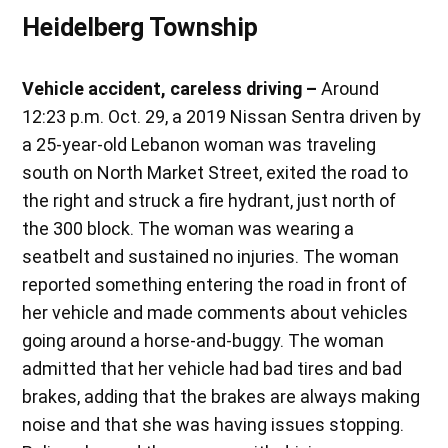
Heidelberg Township
Vehicle accident, careless driving –
Around
12:23 p.m. Oct. 29, a 2019 Nissan Sentra driven by
a 25-year-old Lebanon woman was traveling
south on North Market Street, exited the road to
the right and struck a fire hydrant, just north of
the 300 block. The woman was wearing a
seatbelt and sustained no injuries. The woman
reported something entering the road in front of
her vehicle and made comments about vehicles
going around a horse-and-buggy. The woman
admitted that her vehicle had bad tires and bad
brakes, adding that the brakes are always making
noise and that she was having issues stopping.