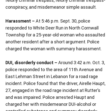
felony criminal trespass, felony criminal trespass-
conspiracy, and misdemeanor simple assault.
Harassment –
At 5:46 p.m. Sept. 30, police
responded to White Deer Run in North Cornwall
Township for a 25-year-old woman who assaulted
another resident after a short argument. Police
charged the woman with summary harassment.
DUI, disorderly conduct –
Around 3:42 a.m. Oct. 3,
police responded to the area of 11th Avenue and
East Lehman Street in Lebanon for a road rage
incident. Police found that the driver, Airelle Haupt,
27, engaged in the road rage incident at Rutter’s
and was impaired. Police arrested Haupt and
charged her with misdemeanor DUI-alcohol or