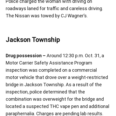
Police charged the woman with driving on
roadways laned for traffic and careless driving.
The Nissan was towed by CJ Wagner’s.
Jackson Township
Drug possession –
Around 12:30 p.m. Oct. 31, a
Motor Carrier Safety Assistance Program
inspection was completed on a commercial
motor vehicle that drove over a weight-restricted
bridge in Jackson Township. As a result of the
inspection, police determined that the
combination was overweight for the bridge and
located a suspected THC vape pen and additional
paraphernalia. Charges are pending lab results.