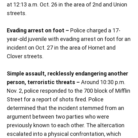
at 12:13 a.m. Oct. 26 in the area of 2nd and Union
streets.
Evading arrest on foot –
Police charged a 17-
year-old juvenile with evading arrest on foot for an
incident on Oct. 27 in the area of Hornet and
Clover streets.
Simple assault, recklessly endangering another
person, terroristic threats –
Around 10:30 p.m.
Nov. 2, police responded to the 700 block of Mifflin
Street for a report of shots fired. Police
determined that the incident stemmed from an
argument between two parties who were
previously known to each other. The altercation
escalated into a physical confrontation, which