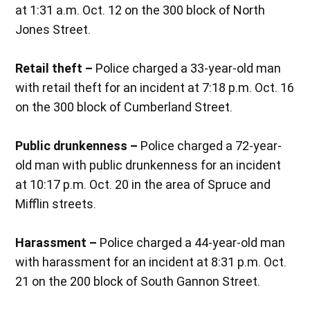
at 1:31 a.m. Oct. 12 on the 300 block of North
Jones Street.
Retail theft –
Police charged a 33-year-old man
with retail theft for an incident at 7:18 p.m. Oct. 16
on the 300 block of Cumberland Street.
Public drunkenness –
Police charged a 72-year-
old man with public drunkenness for an incident
at 10:17 p.m. Oct. 20 in the area of Spruce and
Mifflin streets.
Harassment –
Police charged a 44-year-old man
with harassment for an incident at 8:31 p.m. Oct.
21 on the 200 block of South Gannon Street.