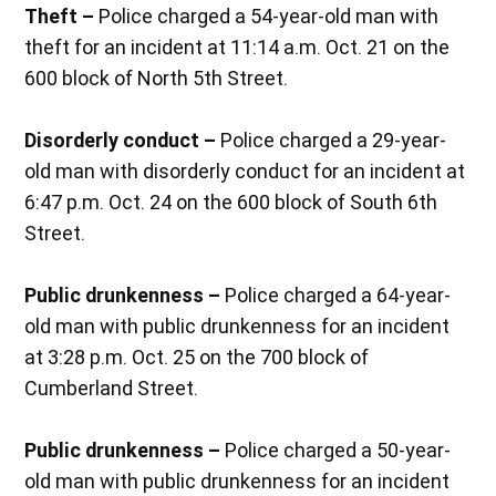
Theft –
Police charged a 54-year-old man with
theft for an incident at 11:14 a.m. Oct. 21 on the
600 block of North 5th Street.
Disorderly conduct –
Police charged a 29-year-
old man with disorderly conduct for an incident at
6:47 p.m. Oct. 24 on the 600 block of South 6th
Street.
Public drunkenness –
Police charged a 64-year-
old man with public drunkenness for an incident
at 3:28 p.m. Oct. 25 on the 700 block of
Cumberland Street.
Public drunkenness –
Police charged a 50-year-
old man with public drunkenness for an incident