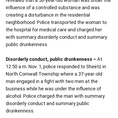
revealed that a 50-year-old woman was under the
influence of a controlled substance and was
creating a disturbance in the residential
neighborhood. Police transported the woman to
the hospital for medical care and charged her
with summary disorderly conduct and summary
public drunkenness.
Disorderly conduct, public drunkenness –
At
12:50 a.m. Nov. 1, police responded to Sheetz in
North Cornwall Township where a 37-year-old
man engaged in a fight with two men at the
business while he was under the influence of
alcohol. Police charged the man with summary
disorderly conduct and summary public
drunkenness.