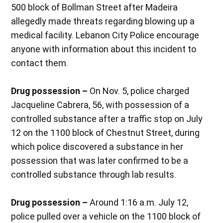
500 block of Bollman Street after Madeira
allegedly made threats regarding blowing up a
medical facility. Lebanon City Police encourage
anyone with information about this incident to
contact them.
Drug possession –
On Nov. 5, police charged
Jacqueline Cabrera, 56, with possession of a
controlled substance after a traffic stop on July
12 on the 1100 block of Chestnut Street, during
which police discovered a substance in her
possession that was later confirmed to be a
controlled substance through lab results.
Drug possession –
Around 1:16 a.m. July 12,
police pulled over a vehicle on the 1100 block of