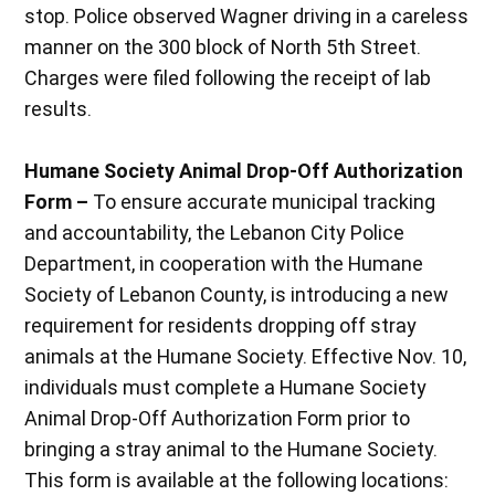
stop. Police observed Wagner driving in a careless
manner on the 300 block of North 5th Street.
Charges were filed following the receipt of lab
results.
Humane Society Animal Drop-Off Authorization
Form –
To ensure accurate municipal tracking
and accountability, the Lebanon City Police
Department, in cooperation with the Humane
Society of Lebanon County, is introducing a new
requirement for residents dropping off stray
animals at the Humane Society. Effective Nov. 10,
individuals must complete a Humane Society
Animal Drop-Off Authorization Form prior to
bringing a stray animal to the Humane Society.
This form is available at the following locations: