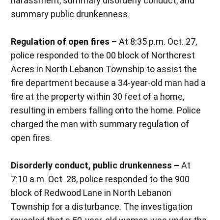
harassment, summary disorderly conduct, and
summary public drunkenness.
Regulation of open fires –
At 8:35 p.m. Oct. 27,
police responded to the 00 block of Northcrest
Acres in North Lebanon Township to assist the
fire department because a 34-year-old man had a
fire at the property within 30 feet of a home,
resulting in embers falling onto the home. Police
charged the man with summary regulation of
open fires.
Disorderly conduct, public drunkenness –
At
7:10 a.m. Oct. 28, police responded to the 900
block of Redwood Lane in North Lebanon
Township for a disturbance. The investigation