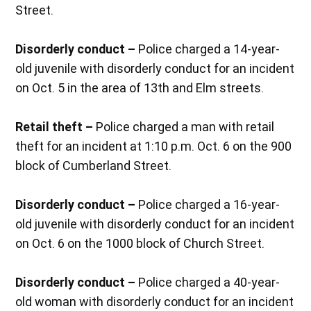
Street.
Disorderly conduct –
Police charged a 14-year-
old juvenile with disorderly conduct for an incident
on Oct. 5 in the area of 13th and Elm streets.
Retail theft –
Police charged a man with retail
theft for an incident at 1:10 p.m. Oct. 6 on the 900
block of Cumberland Street.
Disorderly conduct –
Police charged a 16-year-
old juvenile with disorderly conduct for an incident
on Oct. 6 on the 1000 block of Church Street.
Disorderly conduct –
Police charged a 40-year-
old woman with disorderly conduct for an incident