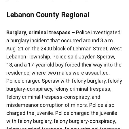
Lebanon County Regional
Burglary, criminal trespass –
Police investigated
a burglary incident that occurred around 3 a.m.
Aug. 21 on the 2400 block of Lehman Street, West
Lebanon Township. Police said Jayden Speraw,
18, and a 17-year-old boy forced their way into the
residence, where two males were assaulted.
Police charged Speraw with felony burglary, felony
burglary-conspiracy, felony criminal trespass,
felony criminal trespass-conspiracy, and
misdemeanor corruption of minors. Police also
charged the juvenile. Police charged the juvenile
with felony burglary, felony burglary-conspiracy,