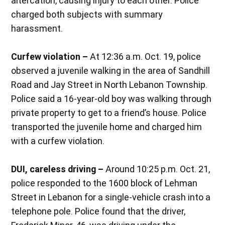
altercation, causing injury to each other. Police
charged both subjects with summary
harassment.
Curfew violation –
At 12:36 a.m. Oct. 19, police
observed a juvenile walking in the area of Sandhill
Road and Jay Street in North Lebanon Township.
Police said a 16-year-old boy was walking through
private property to get to a friend’s house. Police
transported the juvenile home and charged him
with a curfew violation.
DUI, careless driving –
Around 10:25 p.m. Oct. 21,
police responded to the 1600 block of Lehman
Street in Lebanon for a single-vehicle crash into a
telephone pole. Police found that the driver,