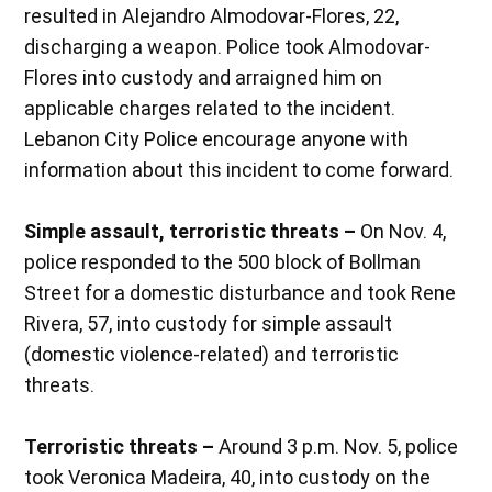
resulted in Alejandro Almodovar-Flores, 22,
discharging a weapon. Police took Almodovar-
Flores into custody and arraigned him on
applicable charges related to the incident.
Lebanon City Police encourage anyone with
information about this incident to come forward.
Simple assault, terroristic threats –
On Nov. 4,
police responded to the 500 block of Bollman
Street for a domestic disturbance and took Rene
Rivera, 57, into custody for simple assault
(domestic violence-related) and terroristic
threats.
Terroristic threats –
Around 3 p.m. Nov. 5, police
took Veronica Madeira, 40, into custody on the