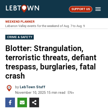
Skip
Me
to
SUPPORT US
LebTown
content
WEEKEND PLANNER
Lebanon Valley events for the weekend of Aug. 7 to Aug. 9
POSTED
CRIME & SAFETY
IN
Blotter: Strangulation,
terroristic threats, defiant
trespass, burglaries, fatal
crash
by
LebTown Staff
November 10, 2025
15
min read
EN