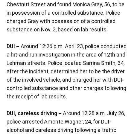
Chestnut Street and found Monica Gray, 56, to be
in possession of a controlled substance. Police
charged Gray with possession of a controlled
substance on Nov. 3, based on lab results.
DUI –
Around 12:26 p.m. April 23, police conducted
a hit-and-run investigation in the area of 12th and
Lehman streets. Police located Sarrina Smith, 34,
after the incident, determined her to be the driver
of the involved vehicle, and charged her with DUI-
controlled substance and other charges following
the receipt of lab results.
DUI, careless driving –
Around 12:28 a.m. July 26,
police arrested Amonte Wagner, 24, for DUI-
alcohol and careless driving following a traffic