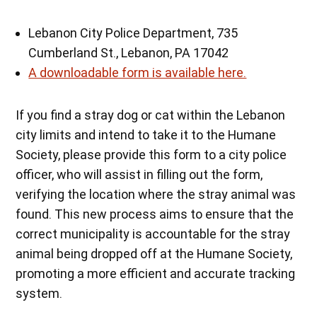
Lebanon City Police Department, 735
Cumberland St., Lebanon, PA 17042
A downloadable form is available here.
If you find a stray dog or cat within the Lebanon
city limits and intend to take it to the Humane
Society, please provide this form to a city police
officer, who will assist in filling out the form,
verifying the location where the stray animal was
found. This new process aims to ensure that the
correct municipality is accountable for the stray
animal being dropped off at the Humane Society,
promoting a more efficient and accurate tracking
system.