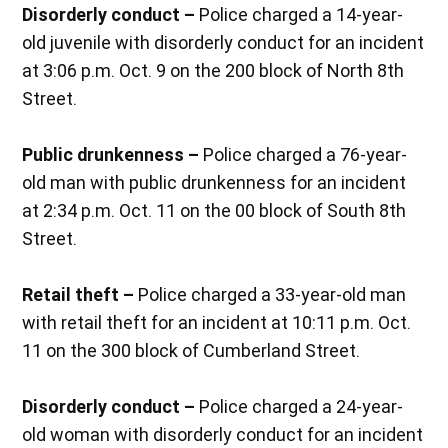
Disorderly conduct –
Police charged a 14-year-
old juvenile with disorderly conduct for an incident
at 3:06 p.m. Oct. 9 on the 200 block of North 8th
Street.
Public drunkenness –
Police charged a 76-year-
old man with public drunkenness for an incident
at 2:34 p.m. Oct. 11 on the 00 block of South 8th
Street.
Retail theft –
Police charged a 33-year-old man
with retail theft for an incident at 10:11 p.m. Oct.
11 on the 300 block of Cumberland Street.
Disorderly conduct –
Police charged a 24-year-
old woman with disorderly conduct for an incident