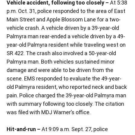
Vehicle accident, following too closely –
At 5:38
p.m. Oct. 31, police responded to the area of East
Main Street and Apple Blossom Lane for a two-
vehicle crash. A vehicle driven by a 39-year-old
Palmyra man rear-ended a vehicle driven by a 49-
year-old Palmyra resident while traveling west on
SR 422. The crash also involved a 50-year-old
Palmyra man. Both vehicles sustained minor
damage and were able to be driven from the
scene. EMS responded to evaluate the 49-year-
old Palmyra resident, who reported neck and back
pain. Police charged the 39-year-old Palmyra man
with summary following too closely. The citation
was filed with MDJ Warner’s office.
Hit-and-run –
At 9:09 a.m. Sept. 27, police