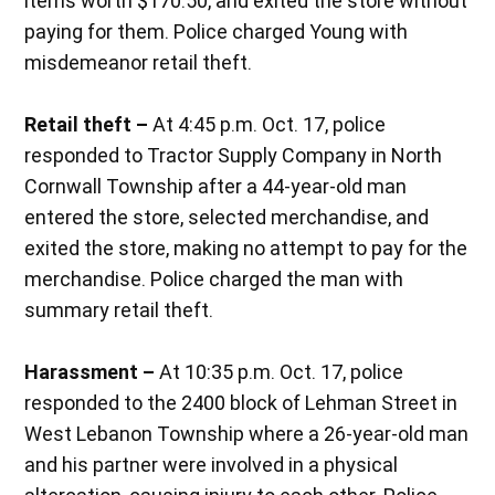
items worth $170.50, and exited the store without
paying for them. Police charged Young with
misdemeanor retail theft.
Retail theft –
At 4:45 p.m. Oct. 17, police
responded to Tractor Supply Company in North
Cornwall Township after a 44-year-old man
entered the store, selected merchandise, and
exited the store, making no attempt to pay for the
merchandise. Police charged the man with
summary retail theft.
Harassment –
At 10:35 p.m. Oct. 17, police
responded to the 2400 block of Lehman Street in
West Lebanon Township where a 26-year-old man
and his partner were involved in a physical