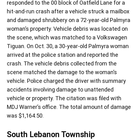
responded to the 00 block of Oatfield Lane for a
hit-and-run crash after a vehicle struck a mailbox
and damaged shrubbery on a 72-year-old Palmyra
woman’s property. Vehicle debris was located on
the scene, which was matched to a Volkswagen
Tiguan. On Oct. 30, a 30-year-old Palmyra woman
arrived at the police station and reported the
crash. The vehicle debris collected from the
scene matched the damage to the woman’s
vehicle. Police charged the driver with summary
accidents involving damage to unattended
vehicle or property. The citation was filed with
MDJ Warner’s office. The total amount of damage
was $1,164.50.
South Lebanon Township