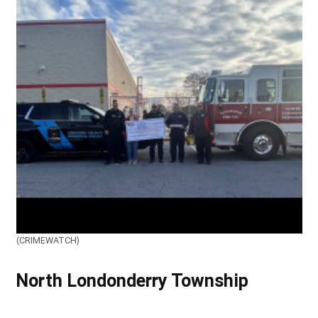
(CRIMEWATCH)
North Londonderry Township