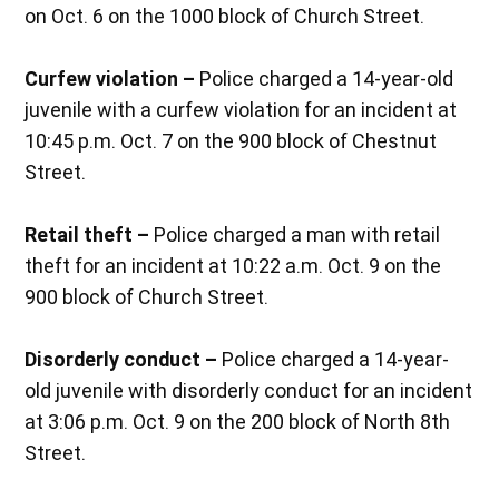
on Oct. 6 on the 1000 block of Church Street.
Curfew violation –
Police charged a 14-year-old
juvenile with a curfew violation for an incident at
10:45 p.m. Oct. 7 on the 900 block of Chestnut
Street.
Retail theft –
Police charged a man with retail
theft for an incident at 10:22 a.m. Oct. 9 on the
900 block of Church Street.
Disorderly conduct –
Police charged a 14-year-
old juvenile with disorderly conduct for an incident
at 3:06 p.m. Oct. 9 on the 200 block of North 8th
Street.