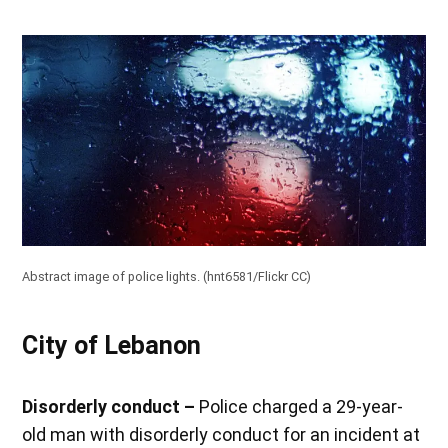
Abstract image of police lights. (
hnt6581/Flickr CC
)
City of Lebanon
Disorderly conduct –
Police charged a 29-year-
old man with disorderly conduct for an incident at