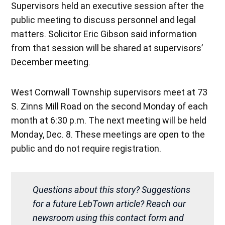
Supervisors held an executive session after the
public meeting to discuss personnel and legal
matters. Solicitor Eric Gibson said information
from that session will be shared at supervisors’
December meeting.
West Cornwall Township supervisors meet at 73
S. Zinns Mill Road on the second Monday of each
month at 6:30 p.m. The next meeting will be held
Monday, Dec. 8. These meetings are open to the
public and do not require registration.
Questions about this story? Suggestions
for a future LebTown article? Reach our
newsroom using this contact form and