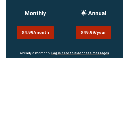
Monthly
🌟 Annual
$4.99/month
$49.99/year
Already a member?
Log in here to hide these messages