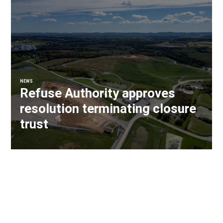
NEWS
Refuse Authority approves
resolution terminating closure
trust