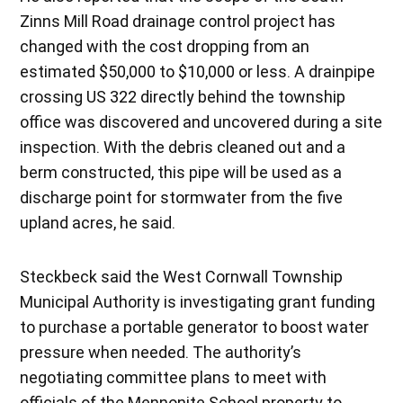
Zinns Mill Road drainage control project has
changed with the cost dropping from an
estimated $50,000 to $10,000 or less. A drainpipe
crossing US 322 directly behind the township
office was discovered and uncovered during a site
inspection. With the debris cleaned out and a
berm constructed, this pipe will be used as a
discharge point for stormwater from the five
upland acres, he said.
Steckbeck said the West Cornwall Township
Municipal Authority is investigating grant funding
to purchase a portable generator to boost water
pressure when needed. The authority’s
negotiating committee plans to meet with
officials of the Mennonite School property to