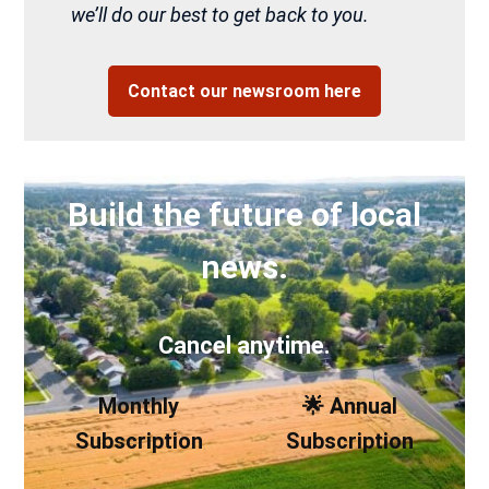
we’ll do our best to get back to you.
Contact our newsroom here
Build the future of local
news.
Cancel anytime.
Monthly
🌟 Annual
Subscription
Subscription