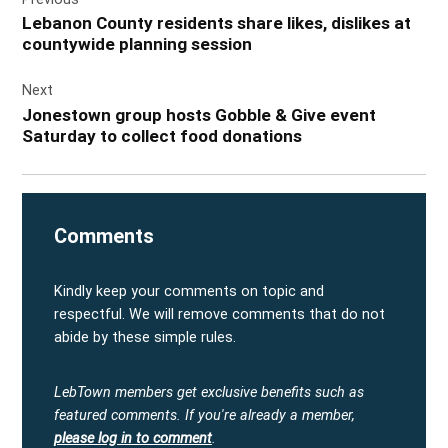
navigation
Lebanon County residents share likes, dislikes at
countywide planning session
Next
Jonestown group hosts Gobble & Give event
Saturday to collect food donations
Comments
Kindly keep your comments on topic and
respectful. We will remove comments that do not
abide by these simple rules.
LebTown members get exclusive benefits such as
featured comments.
If you're already a member,
please log in to comment
.