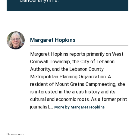
Margaret Hopkins
Margaret Hopkins reports primarily on West
Cornwall Township, the City of Lebanon
Authority, and the Lebanon County
Metropolitan Planning Organization. A
resident of Mount Gretna Campmeeting, she
is interested in the area’s history and its
cultural and economic roots. As a former print
journalist,...
More by Margaret Hopkins
Post
Previous