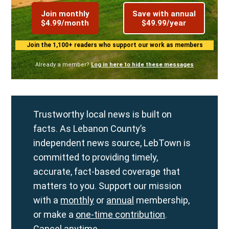
Join monthly
Save with annual
$4.99/month
$49.99/year
Join the 1,100+ readers who support our work as members
Already a member?
Log in here to hide these messages
Trustworthy local news is built on
facts. As Lebanon County’s
independent news source, LebTown is
committed to providing timely,
accurate, fact-based coverage that
matters to you. Support our mission
with a
monthly
or
annual
membership,
or make a
one-time contribution
.
Cancel anytime.