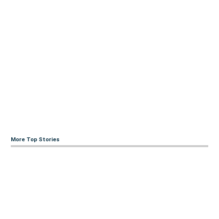
More Top Stories