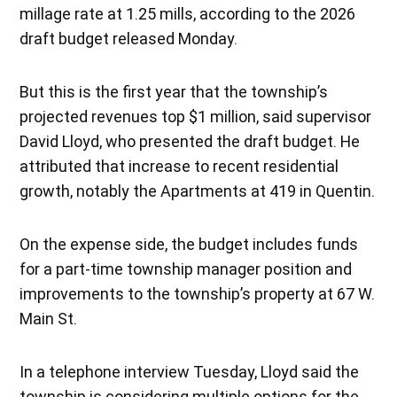
millage rate at 1.25 mills, according to the 2026
draft budget released Monday.
But this is the first year that the township’s
projected revenues top $1 million, said supervisor
David Lloyd, who presented the draft budget. He
attributed that increase to recent residential
growth, notably the Apartments at 419 in Quentin.
On the expense side, the budget includes funds
for a part-time township manager position and
improvements to the township’s property at 67 W.
Main St.
In a telephone interview Tuesday, Lloyd said the
township is considering multiple options for the