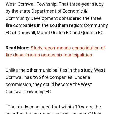
West Cornwall Township. That three-year study
by the state Department of Economic &
Community Development considered the three
fire companies in the southern region: Community
FC of Cornwall, Mount Gretna FC and Quentin FC.
Read More:
Study recommends consolidation of
fire departments across six municipalities
Unlike the other municipalities in the study, West
Cornwall has two fire companies. Under a
commission, they could become the West
Cornwall Township FC.
“The study concluded that within 10 years, the
volunteer fire company likely will be gone,” Lloyd