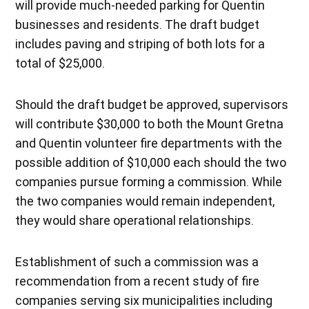
will provide much-needed parking for Quentin
businesses and residents. The draft budget
includes paving and striping of both lots for a
total of $25,000.
Should the draft budget be approved, supervisors
will contribute $30,000 to both the Mount Gretna
and Quentin volunteer fire departments with the
possible addition of $10,000 each should the two
companies pursue forming a commission. While
the two companies would remain independent,
they would share operational relationships.
Establishment of such a commission was a
recommendation from a recent study of fire
companies serving six municipalities including