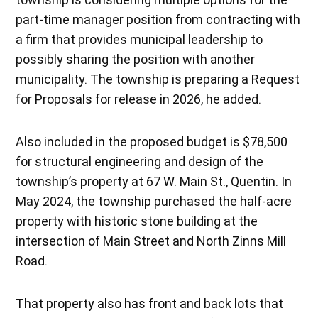
part-time manager position from contracting with
a firm that provides municipal leadership to
possibly sharing the position with another
municipality. The township is preparing a Request
for Proposals for release in 2026, he added.
Also included in the proposed budget is $78,500
for structural engineering and design of the
township’s property at 67 W. Main St., Quentin. In
May 2024, the township purchased the half-acre
property with historic stone building at the
intersection of Main Street and North Zinns Mill
Road.
That property also has front and back lots that