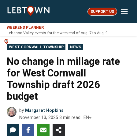
Skip
Me
to
SUPPORT US
LebTown
content
WEEKEND PLANNER
Lebanon Valley events for the weekend of Aug. 7 to Aug. 9
POSTED
WEST CORNWALL TOWNSHIP
NEWS
IN
No change in millage rate
for West Cornwall
Township draft 2026
budget
by
Margaret Hopkins
November 13, 2025
3
min read
EN