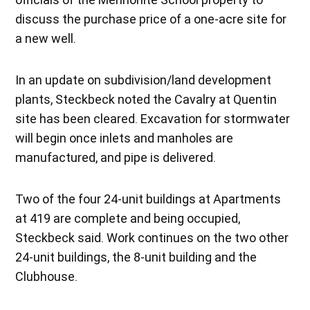
discuss the purchase price of a one-acre site for
a new well.
In an update on subdivision/land development
plants, Steckbeck noted the Cavalry at Quentin
site has been cleared. Excavation for stormwater
will begin once inlets and manholes are
manufactured, and pipe is delivered.
Two of the four 24-unit buildings at Apartments
at 419 are complete and being occupied,
Steckbeck said. Work continues on the two other
24-unit buildings, the 8-unit building and the
Clubhouse.