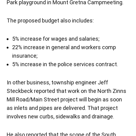
Park playground in Mount Gretna Campmeeting.
The proposed budget also includes:
5% increase for wages and salaries;
22% increase in general and workers comp
insurance;
5% increase in the police services contract.
In other business, township engineer Jeff
Steckbeck reported that work on the North Zinns
Mill Road/Main Street project will begin as soon
as inlets and pipes are delivered. That project
involves new curbs, sidewalks and drainage.
He also reported that the scope of the South