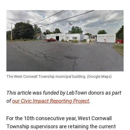
The West Cornwall Township municipal building. (Google Maps)
This article was funded by LebTown donors as part
of
our Civic Impact Reporting Project
.
For the 10th consecutive year, West Cornwall
Township supervisors are retaining the current