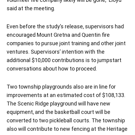
said at the meeting.
Even before the study’s release, supervisors had
encouraged Mount Gretna and Quentin fire
companies to pursue joint training and other joint
ventures. Supervisors’ intention with the
additional $10,000 contributions is to jumpstart
conversations about how to proceed.
Two township playgrounds also are in line for
improvements at an estimated cost of $108,133.
The Scenic Ridge playground will have new
equipment, and the basketball court will be
converted to two pickleball courts. The township
also will contribute to new fencing at the Heritage