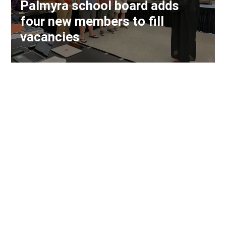
Palmyra school board adds
four new members to fill
vacancies