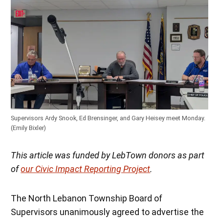
Supervisors Ardy Snook, Ed Brensinger, and Gary Heisey meet Monday.
(Emily Bixler)
This article was funded by LebTown donors as part
of
our Civic Impact Reporting Project
.
The North Lebanon Township Board of
Supervisors unanimously agreed to advertise the