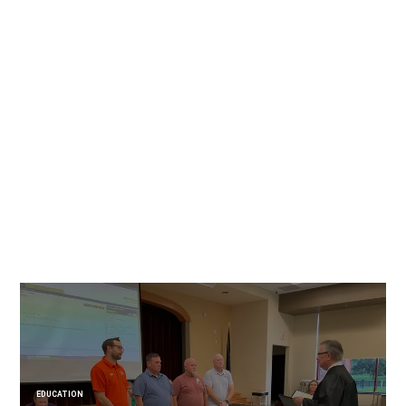
EDUCATION