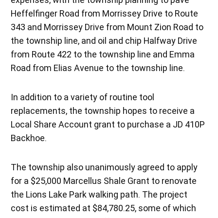
Heffelfinger Road from Morrissey Drive to Route
343 and Morrissey Drive from Mount Zion Road to
the township line, and oil and chip Halfway Drive
from Route 422 to the township line and Emma
Road from Elias Avenue to the township line.
In addition to a variety of routine tool
replacements, the township hopes to receive a
Local Share Account grant to purchase a JD 410P
Backhoe.
The township also unanimously agreed to apply
for a $25,000 Marcellus Shale Grant to renovate
the Lions Lake Park walking path. The project
cost is estimated at $84,780.25, some of which