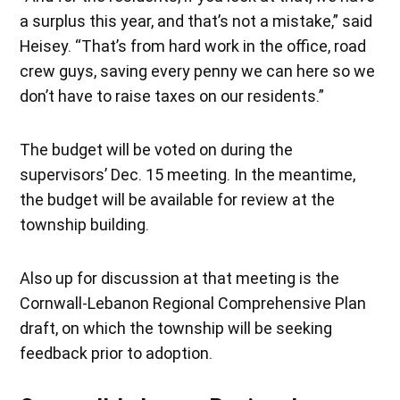
a surplus this year, and that’s not a mistake,” said
Heisey. “That’s from hard work in the office, road
crew guys, saving every penny we can here so we
don’t have to raise taxes on our residents.”
The budget will be voted on during the
supervisors’ Dec. 15 meeting. In the meantime,
the budget will be available for review at the
township building.
Also up for discussion at that meeting is the
Cornwall-Lebanon Regional Comprehensive Plan
draft, on which the township will be seeking
feedback prior to adoption.