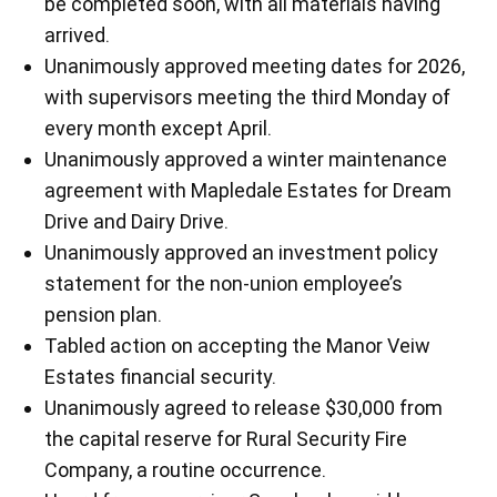
be completed soon, with all materials having
arrived.
Unanimously approved meeting dates for 2026,
with supervisors meeting the third Monday of
every month except April.
Unanimously approved a winter maintenance
agreement with Mapledale Estates for Dream
Drive and Dairy Drive.
Unanimously approved an investment policy
statement for the non-union employee’s
pension plan.
Tabled action on accepting the Manor Veiw
Estates financial security.
Unanimously agreed to release $30,000 from
the capital reserve for Rural Security Fire
Company, a routine occurrence.