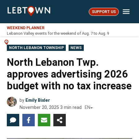
Skip
Me
to
SUPPORT US
LebTown
content
WEEKEND PLANNER
Lebanon Valley events for the weekend of Aug. 7 to Aug. 9
POSTED
NORTH LEBANON TOWNSHIP
NEWS
IN
North Lebanon Twp.
approves advertising 2026
budget with no tax increase
by
Emily Bixler
November 20, 2025
3
min read
EN