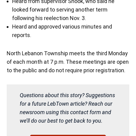
Heard from supervisor Snook, who said he
looked forward to serving another term
following his reelection Nov. 3.
Heard and approved various minutes and
reports.
North Lebanon Township meets the third Monday
of each month at 7 p.m. These meetings are open
to the public and do not require prior registration.
Questions about this story? Suggestions
for a future LebTown article? Reach our
newsroom using this contact form and
we’ll do our best to get back to you.