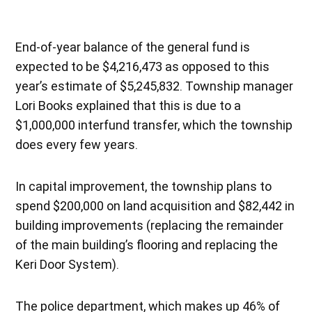
End-of-year balance of the general fund is
expected to be $4,216,473 as opposed to this
year’s estimate of $5,245,832. Township manager
Lori Books explained that this is due to a
$1,000,000 interfund transfer, which the township
does every few years.
In capital improvement, the township plans to
spend $200,000 on land acquisition and $82,442 in
building improvements (replacing the remainder
of the main building’s flooring and replacing the
Keri Door System).
The police department, which makes up 46% of