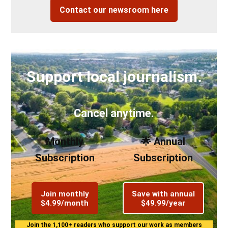
Contact our newsroom here
Support local journalism.
Cancel anytime.
Monthly
🌟 Annual
Subscription
Subscription
Join monthly
Save with annual
$4.99/month
$49.99/year
Join the 1,100+ readers who support our work as members