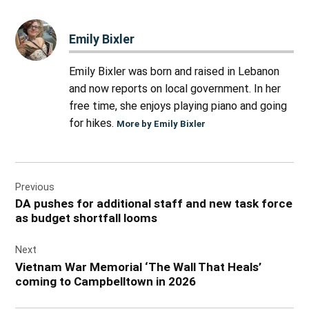
Emily Bixler
Emily Bixler was born and raised in Lebanon
and now reports on local government. In her
free time, she enjoys playing piano and going
for hikes.
More by Emily Bixler
Post
Previous
navigation
DA pushes for additional staff and new task force
as budget shortfall looms
Next
Vietnam War Memorial ‘The Wall That Heals’
coming to Campbelltown in 2026