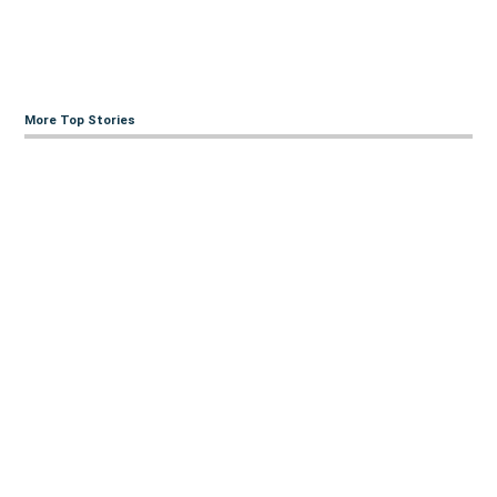
More Top Stories