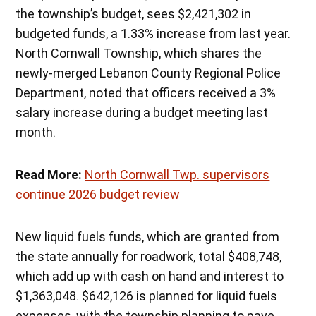
the township’s budget, sees $2,421,302 in
budgeted funds, a 1.33% increase from last year.
North Cornwall Township, which shares the
newly-merged Lebanon County Regional Police
Department, noted that officers received a 3%
salary increase during a budget meeting last
month.
Read More:
North Cornwall Twp. supervisors
continue 2026 budget review
New liquid fuels funds, which are granted from
the state annually for roadwork, total $408,748,
which add up with cash on hand and interest to
$1,363,048. $642,126 is planned for liquid fuels
expenses, with the township planning to pave