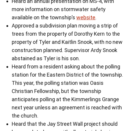
Heard an annual presentation on MS-4, with
more information on stormwater safety
available on the township’s
website
.
Approved a subdivision plan moving a strip of
trees from the property of Dorothy Kern to the
property of Tyler and Kaitlin Snook, with no new
construction planned. Supervisor Ardy Snook
abstained as Tyler is his son.
Heard from a resident asking about the polling
station for the Eastern District of the township.
This year, the polling station was Oasis
Christian Fellowship, but the township
anticipates polling at the Kimmerlings Grange
next year unless an agreement is reached with
the church.
Heard that the Jay Street Wall project should