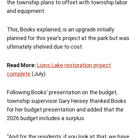
the township plans to offset with township labor
and equipment.
This, Books explained, is an upgrade initially
planned for this year’s project at the park but was
ultimately shelved due to cost.
Read More:
Lions Lake restoration project
complete
(July)
Following Books’ presentation on the budget,
township supervisor Gary Heisey thanked Books
for her budget presentation and added that the
2026 budget includes a surplus.
“And for the residents, if you look at that, we have