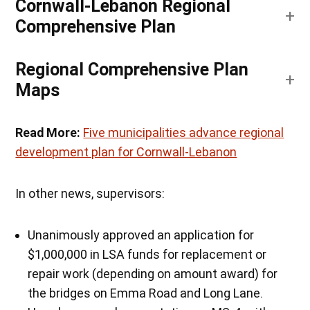
Cornwall-Lebanon Regional
Comprehensive Plan
Regional Comprehensive Plan
Maps
Read More:
Five municipalities advance regional
development plan for Cornwall-Lebanon
In other news, supervisors:
Unanimously approved an application for
$1,000,000 in LSA funds for replacement or
repair work (depending on amount award) for
the bridges on Emma Road and Long Lane.