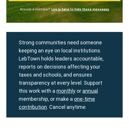
Already a member?
Log in here to hide these messages
Strong communities need someone
keeping an eye on local institutions.
LebTown holds leaders accountable,
reports on decisions affecting your
taxes and schools, and ensures
transparency at every level. Support
this work with a
monthly
or
annual
membership, or make a
one-time
contribution
. Cancel anytime.