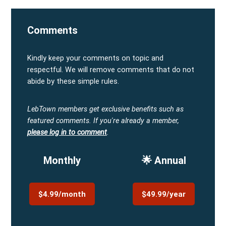
Comments
Kindly keep your comments on topic and
respectful. We will remove comments that do not
abide by these simple rules.
LebTown members get exclusive benefits such as
featured comments.
If you're already a member,
please log in to comment
.
Monthly
🌟 Annual
$4.99/month
$49.99/year