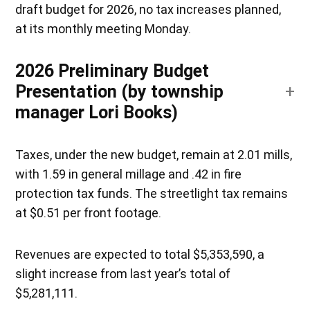
draft budget for 2026, no tax increases planned,
at its monthly meeting Monday.
2026 Preliminary Budget
Presentation (by township
manager Lori Books)
Taxes, under the new budget, remain at 2.01 mills,
with 1.59 in general millage and .42 in fire
protection tax funds. The streetlight tax remains
at $0.51 per front footage.
Revenues are expected to total $5,353,590, a
slight increase from last year’s total of
$5,281,111.