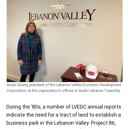
Susan Eberly, president of the Lebanon Valley Economic Development
Corporation, at the organization’s offices in South Lebanon Township.
During the ’80s, a number of LVEDC annual reports
indicate the need for a tract of land to establish a
business park in the Lebanon Valley. Project 86,