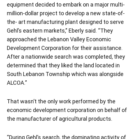
equipment decided to embark on a major multi-
million-dollar project to develop a new state-of-
the- art manufacturing plant designed to serve
Gehl’s eastern markets,” Eberly said. “They
approached the Lebanon Valley Economic
Development Corporation for their assistance.
After a nationwide search was completed, they
determined that they liked the land located in
South Lebanon Township which was alongside
ALCOA.”
That wasn’t the only work performed by the
economic development corporation on behalf of
the manufacturer of agricultural products.
“During Gehl’s search, the dominating activity of