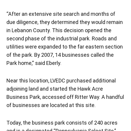
“After an extensive site search and months of
due diligence, they determined they would remain
in Lebanon County. This decision opened the
second phase of the industrial park. Roads and
utilities were expanded to the far eastern section
of the park. By 2007, 14 businesses called the
Park home,” said Eberly.
Near this location, LVEDC purchased additional
adjoining land and started the Hawk Acre
Business Park, accessed off Ritter Way. A handful
of businesses are located at this site.
Today, the business park consists of 240 acres
and is a designated “Pennsylvania Select Site,”