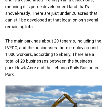
meaning it is prime development land that’s
shovel-ready. There are just under 20 acres that
can still be developed at that location on several
remaining lots.
The main park has about 20 tenants, including the
LVEDC, and the businesses there employ around
1,000 workers, according to Eberly. There are a
total of 29 businesses between the business
park, Hawk Acre and the Lebanon Rails Business
Park.