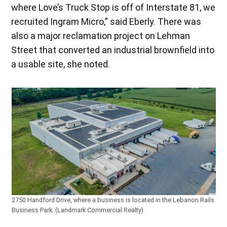
where Love’s Truck Stop is off of Interstate 81, we
recruited Ingram Micro,” said Eberly. There was
also a major reclamation project on Lehman
Street that converted an industrial brownfield into
a usable site, she noted.
2750 Handford Drive, where a business is located in the Lebanon Rails
Business Park. (Landmark Commercial Realty)