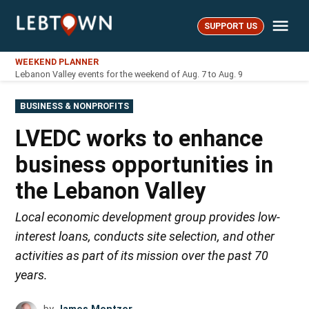
Skip
Me
to
SUPPORT US
LebTown
content
WEEKEND PLANNER
Lebanon Valley events for the weekend of Aug. 7 to Aug. 9
POSTED
BUSINESS & NONPROFITS
IN
LVEDC works to enhance
business opportunities in
the Lebanon Valley
Local economic development group provides low-
interest loans, conducts site selection, and other
activities as part of its mission over the past 70
years.