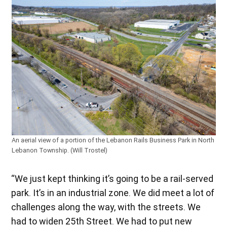
An aerial view of a portion of the Lebanon Rails Business Park in North
Lebanon Township. (Will Trostel)
“We just kept thinking it’s going to be a rail-served
park. It’s in an industrial zone. We did meet a lot of
challenges along the way, with the streets. We
had to widen 25th Street. We had to put new