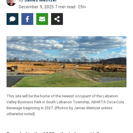
by
James Mentzer
December 9, 2025
7
min read
EN
This site will be the home of the newest occupant of the Lebanon
Valley Business Park in South Lebanon Township, ABARTA Coca-Cola
Beverage beginning in 2027.
(Photos by James Mentzer unless
otherwise noted)