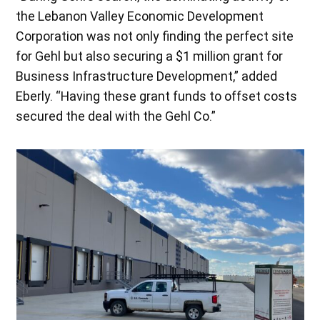
the Lebanon Valley Economic Development
Corporation was not only finding the perfect site
for Gehl but also securing a $1 million grant for
Business Infrastructure Development,” added
Eberly. “Having these grant funds to offset costs
secured the deal with the Gehl Co.”