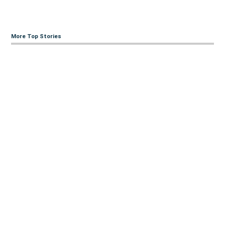
More Top Stories