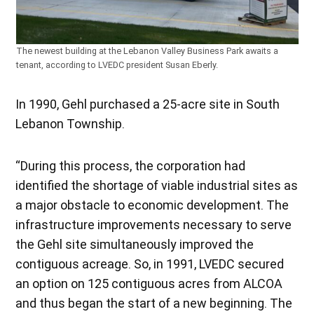
The newest building at the Lebanon Valley Business Park awaits a
tenant, according to LVEDC president Susan Eberly.
In 1990, Gehl purchased a 25-acre site in South
Lebanon Township.
“During this process, the corporation had
identified the shortage of viable industrial sites as
a major obstacle to economic development. The
infrastructure improvements necessary to serve
the Gehl site simultaneously improved the
contiguous acreage. So, in 1991, LVEDC secured
an option on 125 contiguous acres from ALCOA
and thus began the start of a new beginning. The