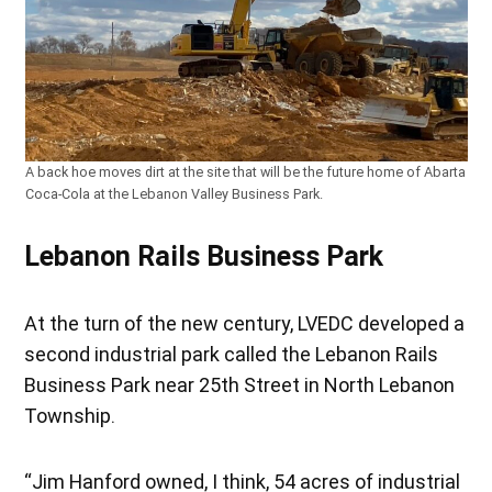
A back hoe moves dirt at the site that will be the future home of Abarta
Coca-Cola at the Lebanon Valley Business Park.
Lebanon Rails Business Park
At the turn of the new century, LVEDC developed a
second industrial park called the Lebanon Rails
Business Park near 25th Street in North Lebanon
Township.
“Jim Hanford owned, I think, 54 acres of industrial