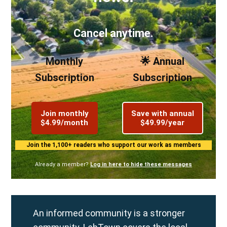
Cancel anytime.
Monthly
🌟 Annual
Subscription
Subscription
Join monthly
Save with annual
$4.99/month
$49.99/year
Join the 1,100+ readers who support our work as members
Already a member?
Log in here to hide these messages
An informed community is a stronger