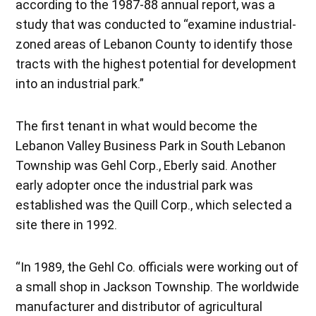
according to the 1987-88 annual report, was a
study that was conducted to “examine industrial-
zoned areas of Lebanon County to identify those
tracts with the highest potential for development
into an industrial park.”
The first tenant in what would become the
Lebanon Valley Business Park in South Lebanon
Township was Gehl Corp., Eberly said. Another
early adopter once the industrial park was
established was the Quill Corp., which selected a
site there in 1992.
“In 1989, the Gehl Co. officials were working out of
a small shop in Jackson Township. The worldwide
manufacturer and distributor of agricultural