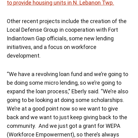
to provide housing units in N. Lebanon Twp.
Other recent projects include the creation of the
Local Defense Group in cooperation with Fort
Indiantown Gap officials, some new lending
initiatives, and a focus on workforce
development.
“We have a revolving loan fund and we’re going to
be doing some micro lending, so we’re going to
expand the loan process,” Eberly said. “We’re also
going to be looking at doing some scholarships.
We’re at a good point now so we want to give
back and we want to just keep giving back to the
community. And we just got a grant for WEPA
(Workforce Empowerment), so there’s always