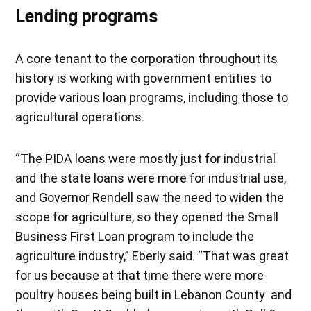
Lending programs
A core tenant to the corporation throughout its
history is working with government entities to
provide various loan programs, including those to
agricultural operations.
“The PIDA loans were mostly just for industrial
and the state loans were more for industrial use,
and Governor Rendell saw the need to widen the
scope for agriculture, so they opened the Small
Business First Loan program to include the
agriculture industry,” Eberly said. “That was great
for us because at that time there were more
poultry houses being built in Lebanon County and