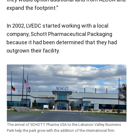
expand the footprint.”
In 2002, LVEDC started working with a local
company, Schott Pharmaceutical Packaging
because it had been determined that they had
outgrown their facility.
The arrival of SCHOTT Pharma USA to the Lebanon Valley Business
Park help the park grow with the addition of the international firm.