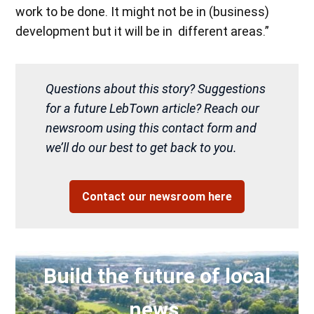
work to be done. It might not be in (business)
development but it will be in different areas.”
Questions about this story? Suggestions
for a future LebTown article? Reach our
newsroom using this contact form and
we’ll do our best to get back to you.
Contact our newsroom here
Build the future of local
news.