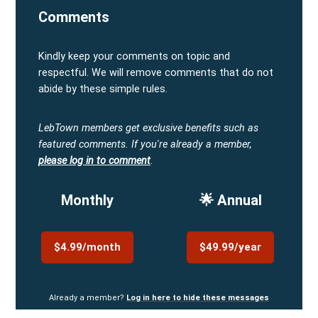
Comments
Kindly keep your comments on topic and
respectful. We will remove comments that do not
abide by these simple rules.
LebTown members get exclusive benefits such as
featured comments.
If you're already a member,
please log in to comment
.
Monthly
🌟 Annual
$4.99/month
$49.99/year
Already a member?
Log in here to hide these messages