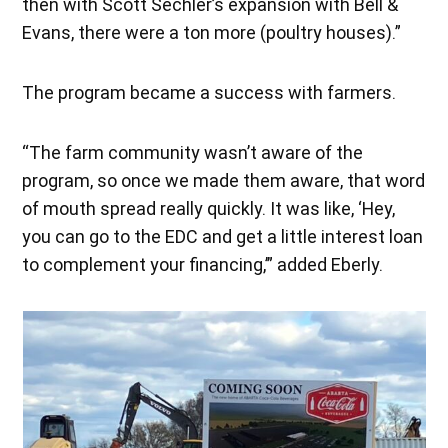
then with Scott Sechler’s expansion with Bell &
Evans, there were a ton more (poultry houses).”
The program became a success with farmers.
“The farm community wasn’t aware of the
program, so once we made them aware, that word
of mouth spread really quickly. It was like, ‘Hey,
you can go to the EDC and get a little interest loan
to complement your financing,’” added Eberly.