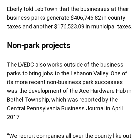
Eberly told LebTown that the businesses at their
business parks generate $406,746.82 in county
taxes and another $176,523.09 in municipal taxes.
Non-park projects
The LVEDC also works outside of the business
parks to bring jobs to the Lebanon Valley. One of
its more recent non-business park successes
was the development of the Ace Hardware Hub in
Bethel Township, which was reported by the
Central Pennsylvania Business Journal in April
2017.
“We recruit companies all over the county like out