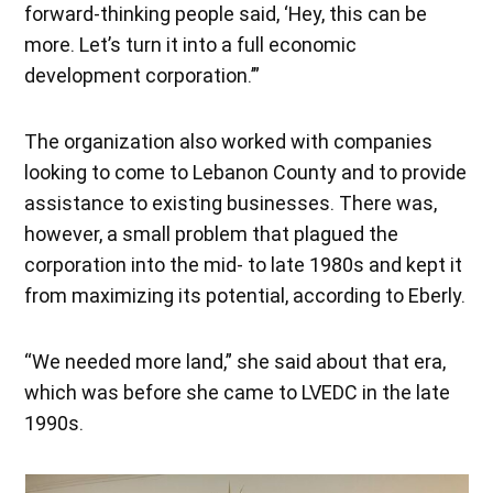
forward-thinking people said, ‘Hey, this can be
more. Let’s turn it into a full economic
development corporation.’”
The organization also worked with companies
looking to come to Lebanon County and to provide
assistance to existing businesses. There was,
however, a small problem that plagued the
corporation into the mid- to late 1980s and kept it
from maximizing its potential, according to Eberly.
“We needed more land,” she said about that era,
which was before she came to LVEDC in the late
1990s.