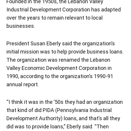
Founded in the 1950s, the Lebanon Valley
Industrial Development Corporation has adapted
over the years to remain relevant to local
businesses.
President Susan Eberly said the organization’s
initial mission was to help provide business loans.
The organization was renamed the Lebanon
Valley Economic Development Corporation in
1990, according to the organization’s 1990-91
annual report.
“I think it was in the ’50s they had an organization
that kind of did PIDA (Pennsylvania Industrial
Development Authority) loans, and that’s all they
did was to provide loans,” Eberly said. “Then