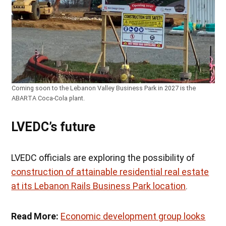
Coming soon to the Lebanon Valley Business Park in 2027 is the
ABARTA Coca-Cola plant.
LVEDC’s future
LVEDC officials are exploring the possibility of
construction of attainable residential real estate
at its Lebanon Rails Business Park location
.
Read More:
Economic development group looks