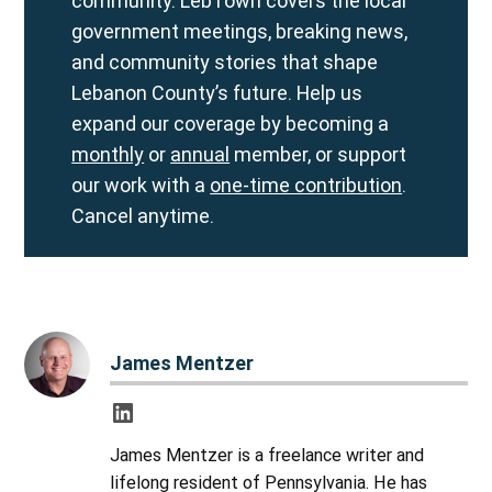
community. LebTown covers the local
government meetings, breaking news,
and community stories that shape
Lebanon County’s future. Help us
expand our coverage by becoming a
monthly
or
annual
member, or support
our work with a
one-time contribution
.
Cancel anytime.
James Mentzer
James Mentzer is a freelance writer and
lifelong resident of Pennsylvania. He has