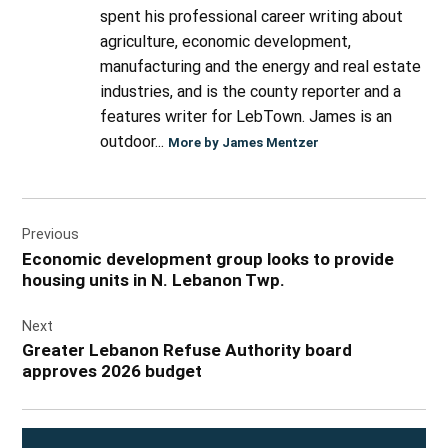
spent his professional career writing about
agriculture, economic development,
manufacturing and the energy and real estate
industries, and is the county reporter and a
features writer for LebTown. James is an
outdoor...
More by James Mentzer
Post
Previous
navigation
Economic development group looks to provide
housing units in N. Lebanon Twp.
Next
Greater Lebanon Refuse Authority board
approves 2026 budget