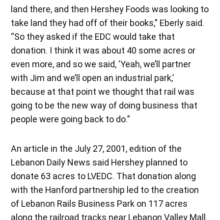
land there, and then Hershey Foods was looking to
take land they had off of their books,” Eberly said.
“So they asked if the EDC would take that
donation. I think it was about 40 some acres or
even more, and so we said, ‘Yeah, we’ll partner
with Jim and we’ll open an industrial park,’
because at that point we thought that rail was
going to be the new way of doing business that
people were going back to do.”
An article in the July 27, 2001, edition of the
Lebanon Daily News said Hershey planned to
donate 63 acres to LVEDC. That donation along
with the Hanford partnership led to the creation
of Lebanon Rails Business Park on 117 acres
along the railroad tracks near Lebanon Valley Mall.