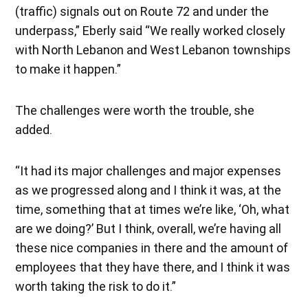
(traffic) signals out on Route 72 and under the
underpass,” Eberly said “We really worked closely
with North Lebanon and West Lebanon townships
to make it happen.”
The challenges were worth the trouble, she
added.
“It had its major challenges and major expenses
as we progressed along and I think it was, at the
time, something that at times we’re like, ‘Oh, what
are we doing?’ But I think, overall, we’re having all
these nice companies in there and the amount of
employees that they have there, and I think it was
worth taking the risk to do it.”