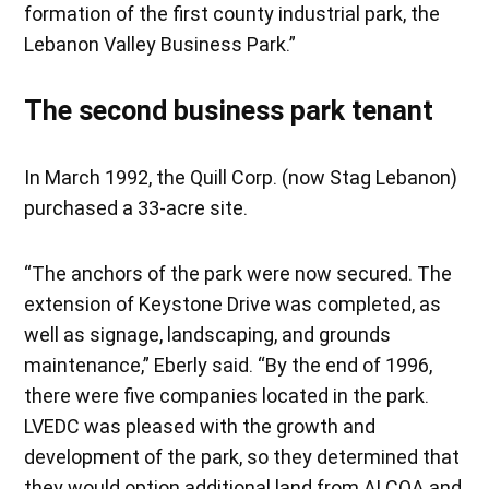
formation of the first county industrial park, the
Lebanon Valley Business Park.”
The second business park tenant
In March 1992, the Quill Corp. (now Stag Lebanon)
purchased a 33-acre site.
“The anchors of the park were now secured. The
extension of Keystone Drive was completed, as
well as signage, landscaping, and grounds
maintenance,” Eberly said. “By the end of 1996,
there were five companies located in the park.
LVEDC was pleased with the growth and
development of the park, so they determined that
they would option additional land from ALCOA and