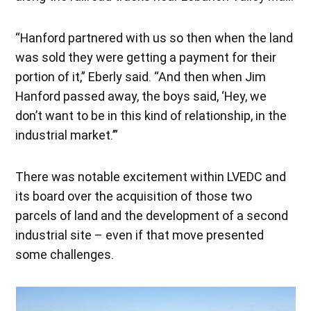
“Hanford partnered with us so then when the land
was sold they were getting a payment for their
portion of it,” Eberly said. “And then when Jim
Hanford passed away, the boys said, ‘Hey, we
don’t want to be in this kind of relationship, in the
industrial market.’”
There was notable excitement within LVEDC and
its board over the acquisition of those two
parcels of land and the development of a second
industrial site – even if that move presented
some challenges.