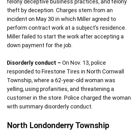
felony deceptive business practices, and felony
theft by deception. Charges stem from an
incident on May 30 in which Miller agreed to
perform contract work at a subject’s residence.
Miller failed to start the work after accepting a
down payment for the job.
Disorderly conduct –
On Nov. 13, police
responded to Firestone Tires in North Cornwall
Township, where a 62-year-old woman was
yelling, using profanities, and threatening a
customer in the store. Police charged the woman
with summary disorderly conduct.
North Londonderry Township