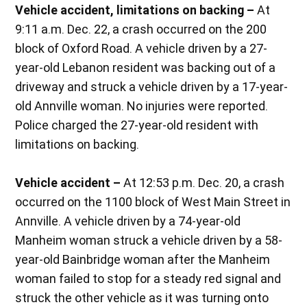
Vehicle accident, limitations on backing –
At
9:11 a.m. Dec. 22, a crash occurred on the 200
block of Oxford Road. A vehicle driven by a 27-
year-old Lebanon resident was backing out of a
driveway and struck a vehicle driven by a 17-year-
old Annville woman. No injuries were reported.
Police charged the 27-year-old resident with
limitations on backing.
Vehicle accident –
At 12:53 p.m. Dec. 20, a crash
occurred on the 1100 block of West Main Street in
Annville. A vehicle driven by a 74-year-old
Manheim woman struck a vehicle driven by a 58-
year-old Bainbridge woman after the Manheim
woman failed to stop for a steady red signal and
struck the other vehicle as it was turning onto