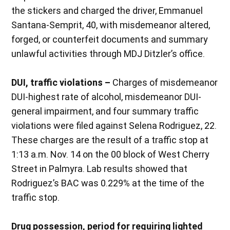
the stickers and charged the driver, Emmanuel
Santana-Semprit, 40, with misdemeanor altered,
forged, or counterfeit documents and summary
unlawful activities through MDJ Ditzler’s office.
DUI, traffic violations –
Charges of misdemeanor
DUI-highest rate of alcohol, misdemeanor DUI-
general impairment, and four summary traffic
violations were filed against Selena Rodriguez, 22.
These charges are the result of a traffic stop at
1:13 a.m. Nov. 14 on the 00 block of West Cherry
Street in Palmyra. Lab results showed that
Rodriguez’s BAC was 0.229% at the time of the
traffic stop.
Drug possession, period for requiring lighted