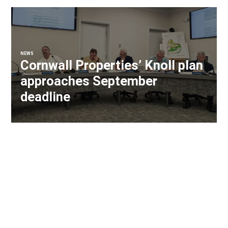
NEWS
Cornwall Properties’ Knoll plan
approaches September
deadline