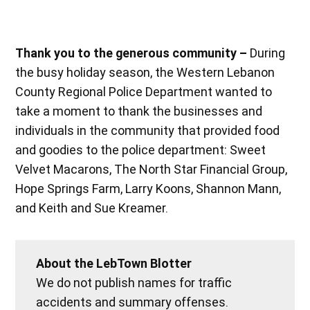
Thank you to the generous community –
During
the busy holiday season, the Western Lebanon
County Regional Police Department wanted to
take a moment to thank the businesses and
individuals in the community that provided food
and goodies to the police department: Sweet
Velvet Macarons, The North Star Financial Group,
Hope Springs Farm, Larry Koons, Shannon Mann,
and Keith and Sue Kreamer.
About the LebTown Blotter
We do not publish names for traffic
accidents and summary offenses.