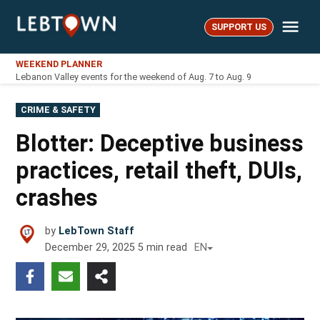
Skip
Me
to
SUPPORT US
LebTown
content
WEEKEND PLANNER
Lebanon Valley events for the weekend of Aug. 7 to Aug. 9
POSTED
CRIME & SAFETY
IN
Blotter: Deceptive business
practices, retail theft, DUIs,
crashes
by
LebTown Staff
December 29, 2025
5
min read
EN