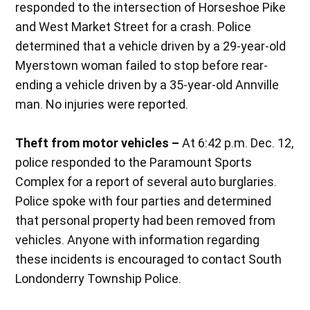
responded to the intersection of Horseshoe Pike
and West Market Street for a crash. Police
determined that a vehicle driven by a 29-year-old
Myerstown woman failed to stop before rear-
ending a vehicle driven by a 35-year-old Annville
man. No injuries were reported.
Theft from motor vehicles –
At 6:42 p.m. Dec. 12,
police responded to the Paramount Sports
Complex for a report of several auto burglaries.
Police spoke with four parties and determined
that personal property had been removed from
vehicles. Anyone with information regarding
these incidents is encouraged to contact South
Londonderry Township Police.