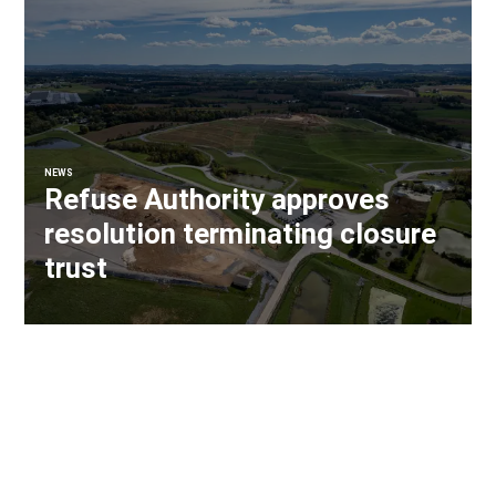
NEWS
Refuse Authority approves
resolution terminating closure
trust