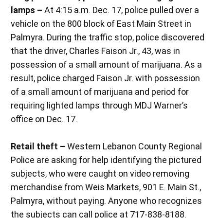
lamps –
At 4:15 a.m. Dec. 17, police pulled over a
vehicle on the 800 block of East Main Street in
Palmyra. During the traffic stop, police discovered
that the driver, Charles Faison Jr., 43, was in
possession of a small amount of marijuana. As a
result, police charged Faison Jr. with possession
of a small amount of marijuana and period for
requiring lighted lamps through MDJ Warner’s
office on Dec. 17.
Retail theft –
Western Lebanon County Regional
Police are asking for help identifying the pictured
subjects, who were caught on video removing
merchandise from Weis Markets, 901 E. Main St.,
Palmyra, without paying. Anyone who recognizes
the subjects can call police at 717-838-8188.