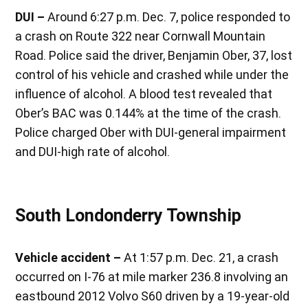
DUI –
Around 6:27 p.m. Dec. 7, police responded to
a crash on Route 322 near Cornwall Mountain
Road. Police said the driver, Benjamin Ober, 37, lost
control of his vehicle and crashed while under the
influence of alcohol. A blood test revealed that
Ober’s BAC was 0.144% at the time of the crash.
Police charged Ober with DUI-general impairment
and DUI-high rate of alcohol.
South Londonderry Township
Vehicle accident –
At 1:57 p.m. Dec. 21, a crash
occurred on I-76 at mile marker 236.8 involving an
eastbound 2012 Volvo S60 driven by a 19-year-old