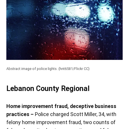
Abstract image of police lights. (
hnt6581/Flickr CC
)
Lebanon County Regional
Home improvement fraud, deceptive business
practices –
Police charged Scott Miller, 34, with
felony home improvement fraud, two counts of