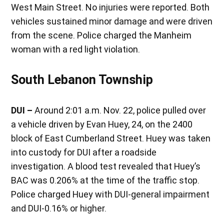
West Main Street. No injuries were reported. Both
vehicles sustained minor damage and were driven
from the scene. Police charged the Manheim
woman with a red light violation.
South Lebanon Township
DUI –
Around 2:01 a.m. Nov. 22, police pulled over
a vehicle driven by Evan Huey, 24, on the 2400
block of East Cumberland Street. Huey was taken
into custody for DUI after a roadside
investigation. A blood test revealed that Huey’s
BAC was 0.206% at the time of the traffic stop.
Police charged Huey with DUI-general impairment
and DUI-0.16% or higher.