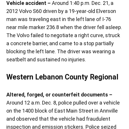
Vehicle accident –
Around 1:40 p.m. Dec. 21, a
2012 Volvo S60 driven by a 19-year-old Elverson
man was traveling east in the left lane of I-76
near mile marker 236.8 when the driver fell asleep.
The Volvo failed to negotiate a right curve, struck
a concrete barrier, and came to a stop partially
blocking the left lane. The driver was wearing a
seatbelt and sustained no injuries.
Western Lebanon County Regional
Altered, forged, or counterfeit documents –
Around 12 a.m. Dec. 8, police pulled over a vehicle
on the 1400 block of East Main Street in Annville
and observed that the vehicle had fraudulent
inspection and emission stickers. Police seized