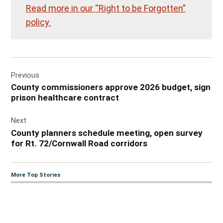
Read more in our “Right to be Forgotten”
policy.
Post
Previous
navigation
County commissioners approve 2026 budget, sign
prison healthcare contract
Next
County planners schedule meeting, open survey
for Rt. 72/Cornwall Road corridors
More Top Stories