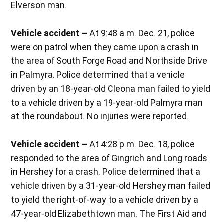
Elverson man.
Vehicle accident –
At 9:48 a.m. Dec. 21, police
were on patrol when they came upon a crash in
the area of South Forge Road and Northside Drive
in Palmyra. Police determined that a vehicle
driven by an 18-year-old Cleona man failed to yield
to a vehicle driven by a 19-year-old Palmyra man
at the roundabout. No injuries were reported.
Vehicle accident –
At 4:28 p.m. Dec. 18, police
responded to the area of Gingrich and Long roads
in Hershey for a crash. Police determined that a
vehicle driven by a 31-year-old Hershey man failed
to yield the right-of-way to a vehicle driven by a
47-year-old Elizabethtown man. The First Aid and