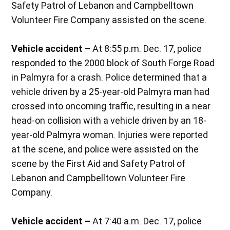
Safety Patrol of Lebanon and Campbelltown
Volunteer Fire Company assisted on the scene.
Vehicle accident –
At 8:55 p.m. Dec. 17, police
responded to the 2000 block of South Forge Road
in Palmyra for a crash. Police determined that a
vehicle driven by a 25-year-old Palmyra man had
crossed into oncoming traffic, resulting in a near
head-on collision with a vehicle driven by an 18-
year-old Palmyra woman. Injuries were reported
at the scene, and police were assisted on the
scene by the First Aid and Safety Patrol of
Lebanon and Campbelltown Volunteer Fire
Company.
Vehicle accident –
At 7:40 a.m. Dec. 17, police