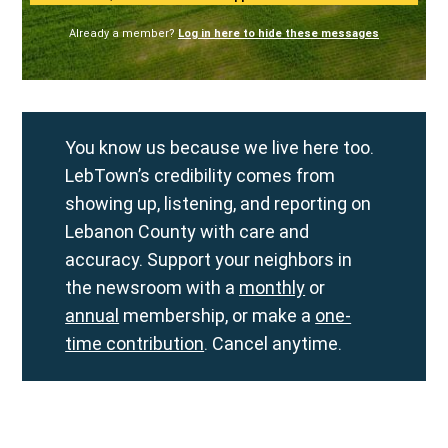
Already a member?
Log in here to hide these messages
You know us because we live here too.
LebTown’s credibility comes from
showing up, listening, and reporting on
Lebanon County with care and
accuracy. Support your neighbors in
the newsroom with a
monthly
or
annual
membership, or make a
one-
time contribution
. Cancel anytime.