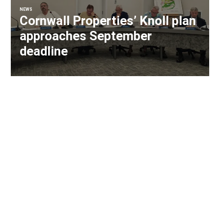
NEWS
Cornwall Properties’ Knoll plan
approaches September
deadline