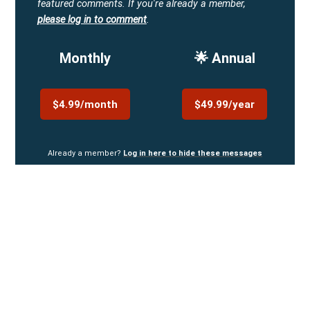
featured comments.
If you're already a member,
please log in to comment
.
Monthly
🌟 Annual
$4.99/month
$49.99/year
Already a member?
Log in here to hide these messages