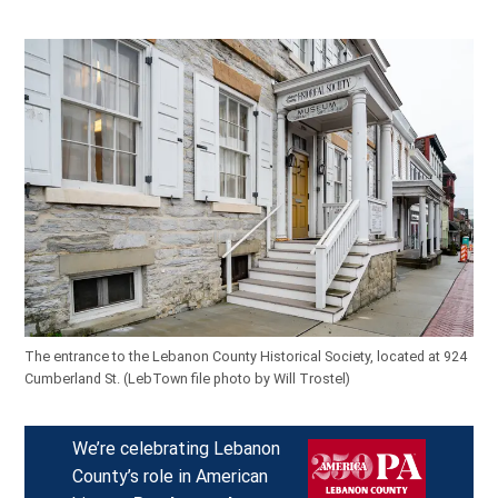
The entrance to the Lebanon County Historical Society, located at 924
Cumberland St.
(LebTown file photo by Will Trostel)
We’re celebrating Lebanon
County’s role in American