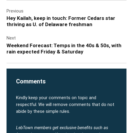
Post
Previous
navigation
Hey Kailah, keep in touch: Former Cedars star
thriving as U. of Delaware freshman
Next
Weekend Forecast: Temps in the 40s & 50s, with
rain expected Friday & Saturday
Comments
Kindly keep your comments on topic and
respectful. We will remove comments that do not
abide by these simple rules.
LebTown members get exclusive benefits such as