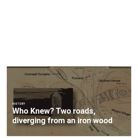
HISTORY
Who Knew? Two roads,
diverging from an iron wood