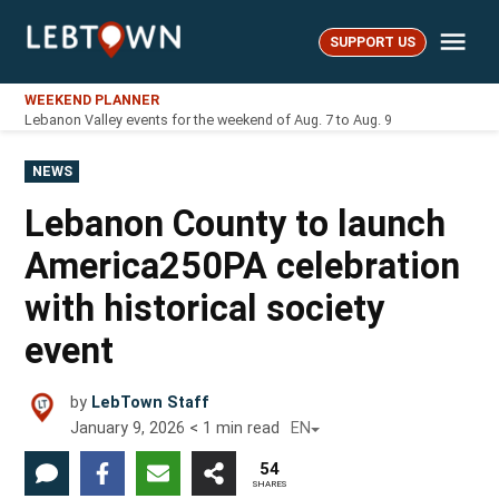
Skip
Me
to
SUPPORT US
LebTown
content
WEEKEND PLANNER
Lebanon Valley events for the weekend of Aug. 7 to Aug. 9
POSTED
NEWS
IN
Lebanon County to launch
America250PA celebration
with historical society
event
by
LebTown Staff
January 9, 2026
< 1
min read
EN
54
SHARES