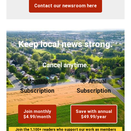
Contact our newsroom here
Keep local news strong.
Cancel anytime.
Monthly
🌟 Annual
Subscription
Subscription
Join monthly
Save with annual
$4.99/month
$49.99/year
Join the 1,100+ readers who support our work as members