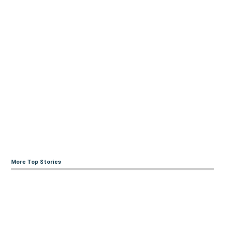
More Top Stories