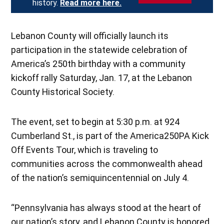
history.
Read more here.
Lebanon County will officially launch its
participation in the statewide celebration of
America’s 250th birthday with a community
kickoff rally Saturday, Jan. 17, at the Lebanon
County Historical Society.
The event, set to begin at 5:30 p.m. at 924
Cumberland St., is part of the America250PA Kick
Off Events Tour, which is traveling to
communities across the commonwealth ahead
of the nation’s semiquincentennial on July 4.
“Pennsylvania has always stood at the heart of
our nation’s story, and Lebanon County is honored