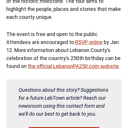
of the historic milestone. The tour aims to
highlight the people, places and stories that make
each county unique.
The event is free and open to the public.
Attendees are encouraged to
RSVP online
by Jan.
12. More information about Lebanon County’s
celebration of the country’s 250th birthday can be
found on
the official LebanonPA250.com website
.
Questions about this story? Suggestions
for a future LebTown article? Reach our
newsroom using this contact form and
we’ll do our best to get back to you.