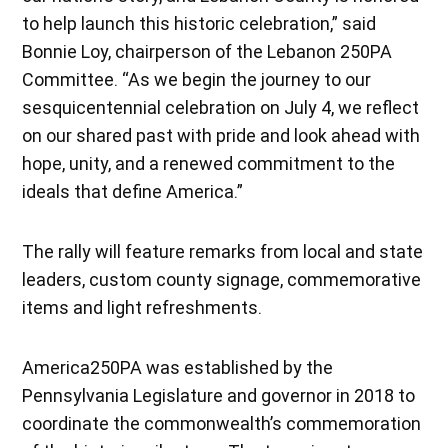
to help launch this historic celebration,” said
Bonnie Loy, chairperson of the Lebanon 250PA
Committee. “As we begin the journey to our
sesquicentennial celebration on July 4, we reflect
on our shared past with pride and look ahead with
hope, unity, and a renewed commitment to the
ideals that define America.”
The rally will feature remarks from local and state
leaders, custom county signage, commemorative
items and light refreshments.
America250PA was established by the
Pennsylvania Legislature and governor in 2018 to
coordinate the commonwealth’s commemoration