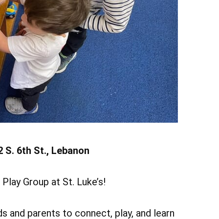
Add Event
ee All Events
Add Event
See All Events
Learn More
2 S. 6th St., Lebanon
Play Group at St. Luke’s!
s and parents to connect, play, and learn