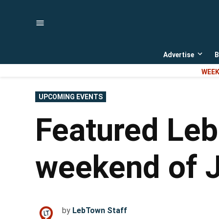
Skip
to
content
Advertise
B
Open
dropd
WEEK
menu
POSTED
UPCOMING EVENTS
IN
Featured Leb
weekend of J
by
LebTown Staff