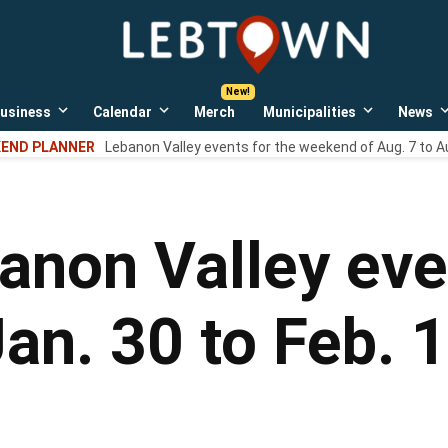
LebTown
Lebanon
County,
PA
usiness
Calendar
Merch
Municipalities
News
news,
Open
Open
Open
events,
own
dropdown
dropdown
dropdown
END PLANNER
Lebanon Valley events for the weekend of Aug. 7 to A
menu
menu
menu
and
opinions.
anon Valley eve
an. 30 to Feb. 1