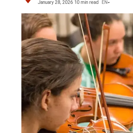
January 28, 2026
10
min read
EN