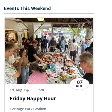
Events This Weekend
07
AUG
Fri
Fri, Aug 7
@ 5:00 pm
S
Friends of Governor Dick
M
Summer Party
Hal