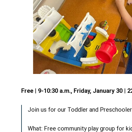
S
Learn More
Free | 9-10:30 a.m., Friday, January 30 | 2
Join us for our Toddler and Preschooler 
What: Free community play group for kid