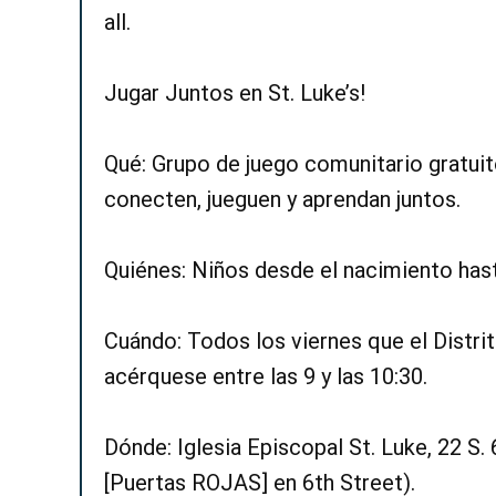
all.
Jugar Juntos en St. Luke’s!
Qué: Grupo de juego comunitario gratuit
conecten, jueguen y aprendan juntos.
Quiénes: Niños desde el nacimiento hast
Cuándo: Todos los viernes que el Distri
acérquese entre las 9 y las 10:30.
Dónde: Iglesia Episcopal St. Luke, 22 S. 
[Puertas ROJAS] en 6th Street).