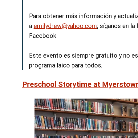
Para obtener más información y actualiz
a
emilydrew@yahoo.com
; síganos en la
Facebook.
Este evento es siempre gratuito y no es
programa laico para todos.
Preschool Storytime at Myerstow