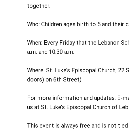
together.
Who: Children ages birth to 5 and their c
When: Every Friday that the Lebanon Scho
a.m. and 10:30 a.m.
Where: St. Luke’s Episcopal Church, 22 S.
doors) on 6th Street)
For more information and updates: E-ma
us at St. Luke’s Episcopal Church of L
This event is always free and is not tie