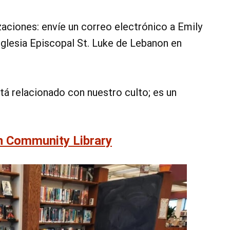
aciones: envíe un correo electrónico a Emily
 Iglesia Episcopal St. Luke de Lebanon en
tá relacionado con nuestro culto; es un
n Community Library