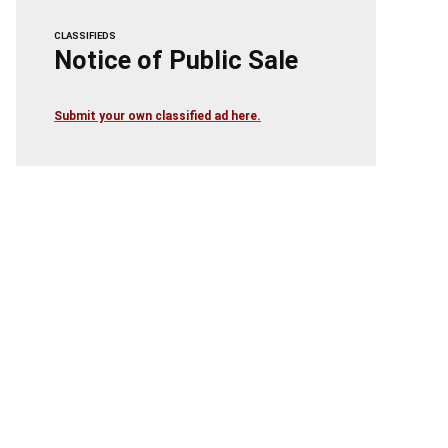
CLASSIFIEDS
Notice of Public Sale
Submit your own classified ad here.