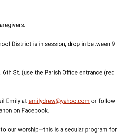
aregivers.
ol District is in session, drop in between 9
 6th St. (use the Parish Office entrance (red
il Emily at
emilydrew@yahoo.com
or follow
ebanon on Facebook.
d to our worship—this is a secular program for