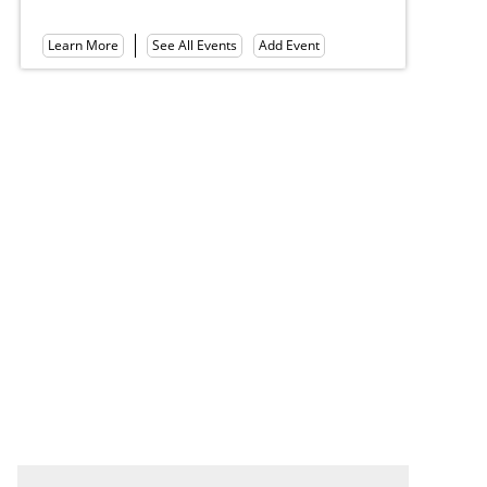
Mount Gretna Tennis Club
Le
Learn More
See All Events
Add Event