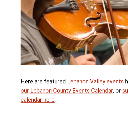
Here are featured
Lebanon Valley events
h
our Lebanon County Events Calendar
, or
su
calendar here
.