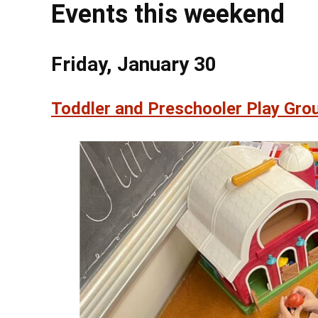
Events this weekend
Friday, January 30
Toddler and Preschooler Play Grou
@ 4:0
Fri, Aug 7
Irish Sessi
Mount Gretna Pl