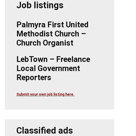
Job listings
Palmyra First United
Methodist Church –
Church Organist
LebTown – Freelance
Local Government
Reporters
Submit your own job listing here.
Classified ads