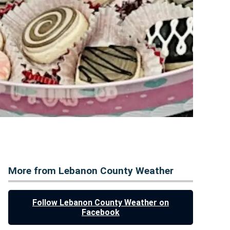
More from Lebanon County Weather
Follow Lebanon County Weather on
Facebook