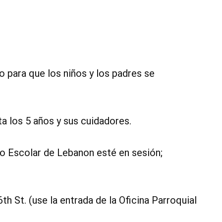
o para que los niños y los padres se
a los 5 años y sus cuidadores.
to Escolar de Lebanon esté en sesión;
6th St. (use la entrada de la Oficina Parroquial