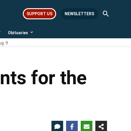
Open
SUPPORT US
NEWSLETTERS
Search
Obituaries
Open
Open
dropdown
dropdown
ug. 9
menu
menu
nts for the