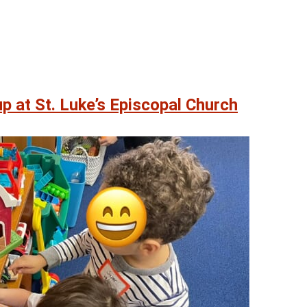
p at St. Luke’s Episcopal Church
07
07
AUG
AUG
0 pm
@ 5:00 pm
Fri, Aug 7
on
Friday Happy Hour
ayhouse
Heritage Park Pavilion