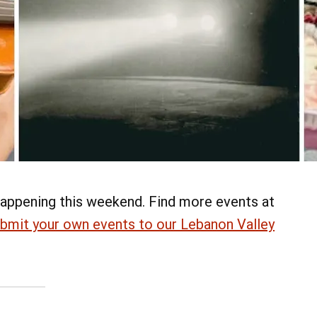
appening this weekend. Find more events at
bmit your own events to our Lebanon Valley