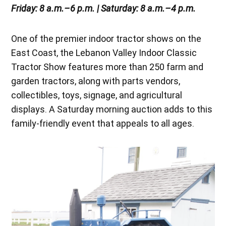
Friday: 8 a.m.–6 p.m. | Saturday: 8 a.m.–4 p.m.
One of the premier indoor tractor shows on the
East Coast, the Lebanon Valley Indoor Classic
Tractor Show features more than 250 farm and
garden tractors, along with parts vendors,
collectibles, toys, signage, and agricultural
displays. A Saturday morning auction adds to this
family-friendly event that appeals to all ages.