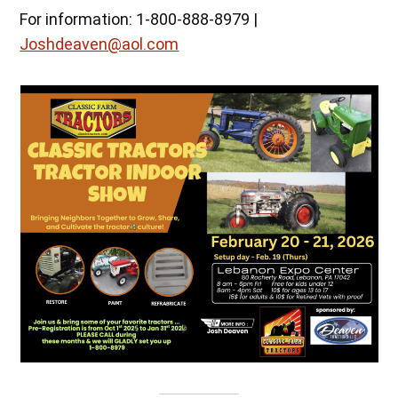
For information: 1-800-888-8979 |
Joshdeaven@aol.com