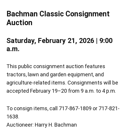
Bachman Classic Consignment
Auction
Saturday, February 21, 2026 | 9:00
a.m.
This public consignment auction features
tractors, lawn and garden equipment, and
agriculture-related items. Consignments will be
accepted February 19–20 from 9 a.m. to 4 p.m.
To consign items, call 717-867-1809 or 717-821-
1638.
Auctioneer: Harry H. Bachman