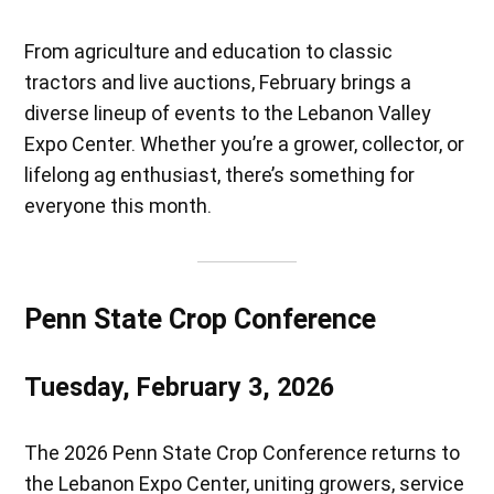
From agriculture and education to classic
tractors and live auctions, February brings a
diverse lineup of events to the Lebanon Valley
Expo Center. Whether you’re a grower, collector, or
lifelong ag enthusiast, there’s something for
everyone this month.
Penn State Crop Conference
Tuesday, February 3, 2026
The 2026 Penn State Crop Conference returns to
the Lebanon Expo Center, uniting growers, service