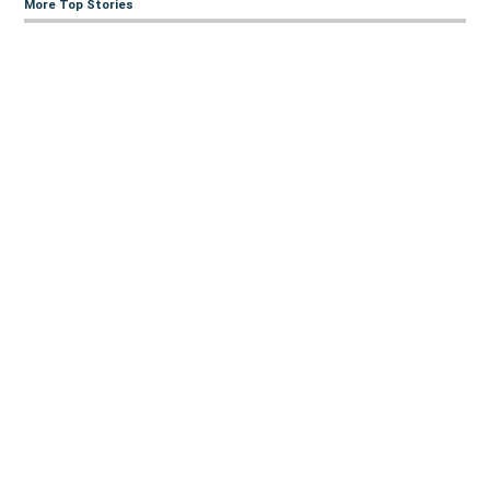
More Top Stories