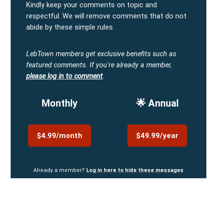
Kindly keep your comments on topic and
respectful. We will remove comments that do not
abide by these simple rules.
LebTown members get exclusive benefits such as
featured comments.
If you're already a member,
please log in to comment
.
Monthly
🌟 Annual
$4.99/month
$49.99/year
Already a member?
Log in here to hide these messages