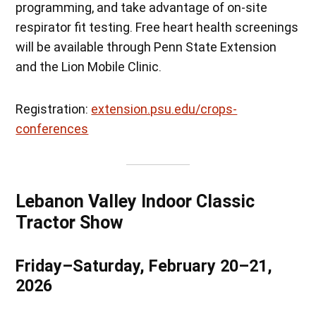
programming, and take advantage of on-site
respirator fit testing. Free heart health screenings
will be available through Penn State Extension
and the Lion Mobile Clinic.
Registration:
extension.psu.edu/crops-
conferences
Lebanon Valley Indoor Classic
Tractor Show
Friday–Saturday, February 20–21,
2026