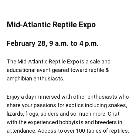
Mid-Atlantic Reptile Expo
February 28, 9 a.m. to 4 p.m.
The Mid-Atlantic Reptile Expo is a sale and
educational event geared toward reptile &
amphibian enthusiasts.
Enjoy a day immersed with other enthusiasts who
share your passions for exotics including snakes,
lizards, frogs, spiders and so much more. Chat
with the experienced hobbyists and breeders in
attendance. Access to over 100 tables of reptiles,