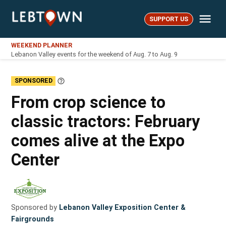
Skip
Me
to
SUPPORT US
LebTown
content
WEEKEND PLANNER
Lebanon Valley events for the weekend of Aug. 7 to Aug. 9
SPONSORED
Learn
More
From crop science to
classic tractors: February
comes alive at the Expo
Center
Sponsored by
Lebanon Valley Exposition Center &
Fairgrounds