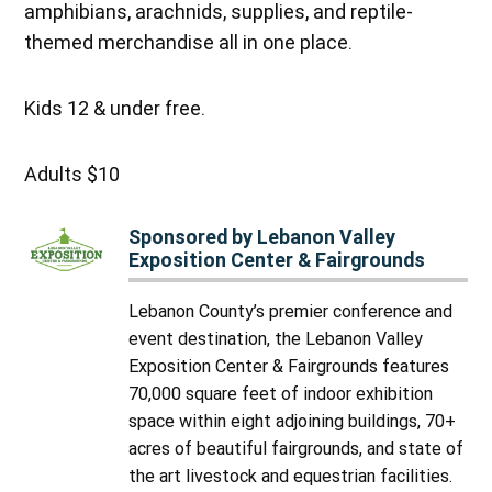
amphibians, arachnids, supplies, and reptile-
themed merchandise all in one place.
Kids 12 & under free.
Adults $10
Sponsored by Lebanon Valley
Exposition Center & Fairgrounds
Lebanon County’s premier conference and
event destination, the Lebanon Valley
Exposition Center & Fairgrounds features
70,000 square feet of indoor exhibition
space within eight adjoining buildings, 70+
acres of beautiful fairgrounds, and state of
the art livestock and equestrian facilities.