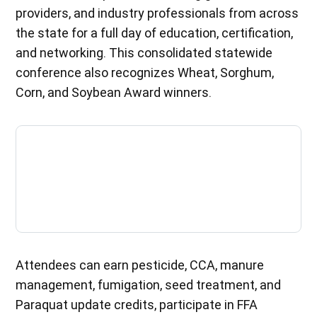
providers, and industry professionals from across
the state for a full day of education, certification,
and networking. This consolidated statewide
conference also recognizes Wheat, Sorghum,
Corn, and Soybean Award winners.
Attendees can earn pesticide, CCA, manure
management, fumigation, seed treatment, and
Paraquat update credits, participate in FFA