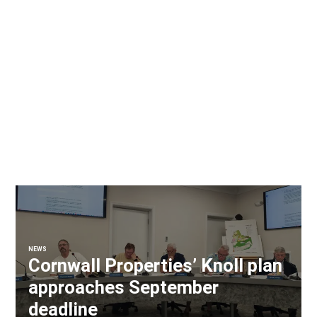
NEWS
Cornwall Properties’ Knoll plan
approaches September
deadline