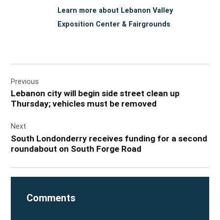
Learn more about Lebanon Valley
Exposition Center & Fairgrounds
Post
Previous
navigation
Lebanon city will begin side street clean up
Thursday; vehicles must be removed
Next
South Londonderry receives funding for a second
roundabout on South Forge Road
Comments