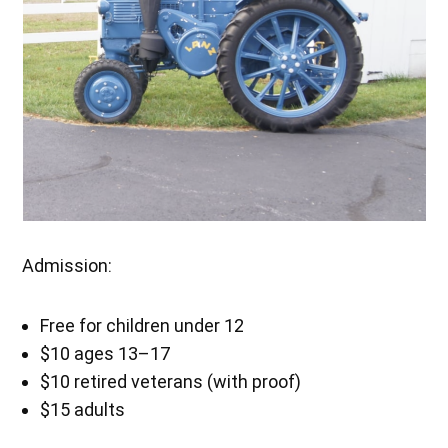
Admission:
Free for children under 12
$10 ages 13–17
$10 retired veterans (with proof)
$15 adults