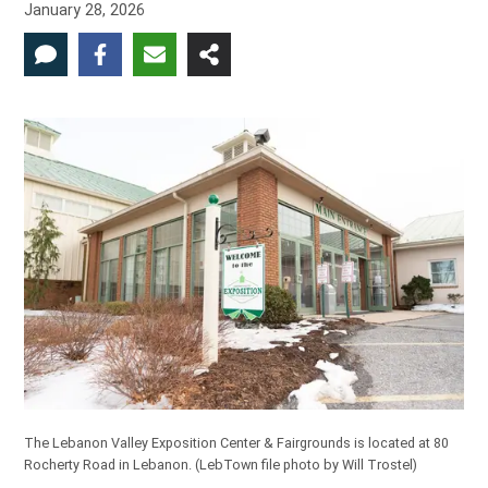
January 28, 2026
The Lebanon Valley Exposition Center & Fairgrounds is located at 80
Rocherty Road in Lebanon.
(LebTown file photo by Will Trostel)