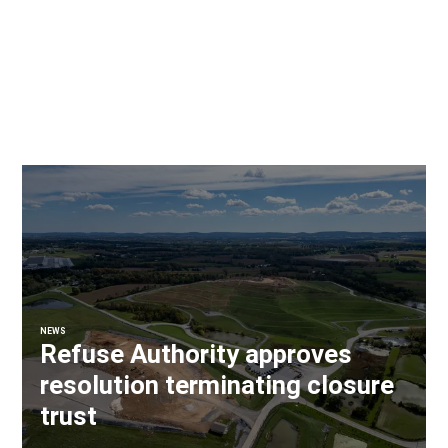
NEWS
Refuse Authority approves
resolution terminating closure
trust