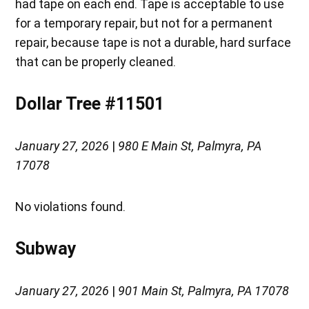
had tape on each end. Tape is acceptable to use
for a temporary repair, but not for a permanent
repair, because tape is not a durable, hard surface
that can be properly cleaned.
Dollar Tree #11501
January 27, 2026
|
980 E Main St, Palmyra, PA
17078
No violations found.
Subway
January 27, 2026
|
901 Main St, Palmyra, PA 17078