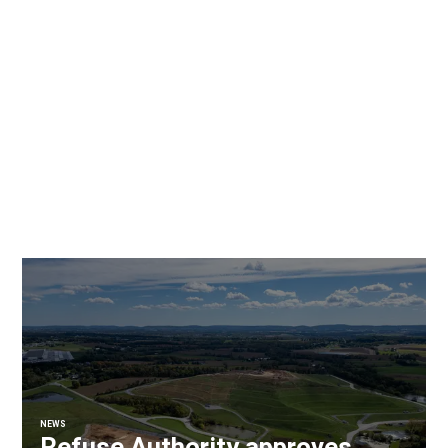
NEWS
Refuse Authority approves