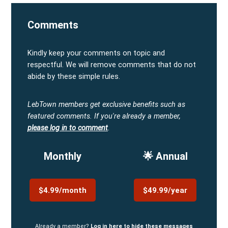
Comments
Kindly keep your comments on topic and
respectful. We will remove comments that do not
abide by these simple rules.
LebTown members get exclusive benefits such as
featured comments.
If you're already a member,
please log in to comment
.
Monthly
🌟 Annual
$4.99/month
$49.99/year
Already a member?
Log in here to hide these messages