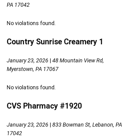
PA 17042
No violations found.
Country Sunrise Creamery 1
January 23, 2026
|
48 Mountain View Rd,
Myerstown, PA 17067
No violations found.
CVS Pharmacy #1920
January 23, 2026
|
833 Bowman St, Lebanon, PA
17042