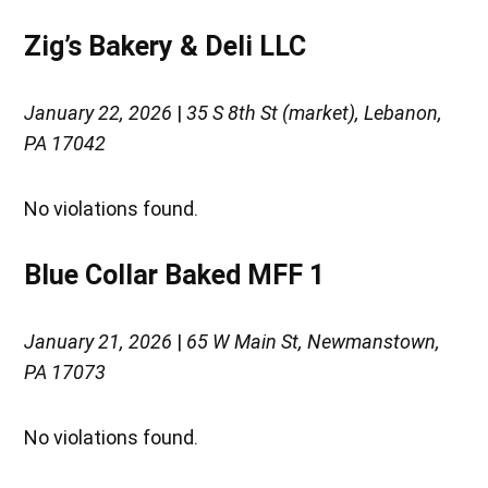
Zig’s Bakery & Deli LLC
January 22, 2026
|
35 S 8th St (market), Lebanon,
PA 17042
No violations found.
Blue Collar Baked MFF 1
January 21, 2026
|
65 W Main St, Newmanstown,
PA 17073
No violations found.