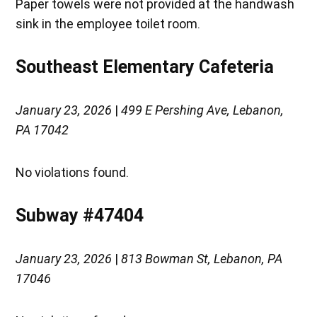
Paper towels were not provided at the handwash
sink in the employee toilet room.
Southeast Elementary Cafeteria
January 23, 2026
|
499 E Pershing Ave, Lebanon,
PA 17042
No violations found.
Subway #47404
January 23, 2026
|
813 Bowman St, Lebanon, PA
17046