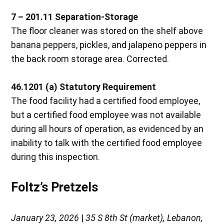
7 – 201.11 Separation-Storage
The floor cleaner was stored on the shelf above
banana peppers, pickles, and jalapeno peppers in
the back room storage area. Corrected.
46.1201 (a) Statutory Requirement
The food facility had a certified food employee,
but a certified food employee was not available
during all hours of operation, as evidenced by an
inability to talk with the certified food employee
during this inspection.
Foltz’s Pretzels
January 23, 2026
|
35 S 8th St (market), Lebanon,