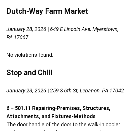
Dutch-Way Farm Market
January 28, 2026
|
649 E Lincoln Ave, Myerstown,
PA 17067
No violations found.
Stop and Chill
January 28, 2026
|
259 S 6th St, Lebanon, PA 17042
6 – 501.11 Repairing-Premises, Structures,
Attachments, and Fixtures-Methods
The door handle of the door to the walk-in cooler