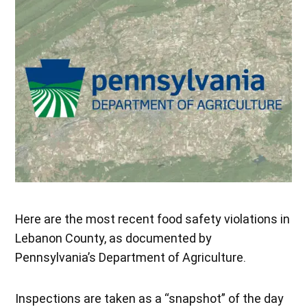
Here are the most recent food safety violations in
Lebanon County, as documented by
Pennsylvania’s Department of Agriculture.
Inspections are taken as a “snapshot” of the day