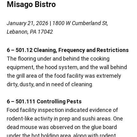
Misago Bistro
January 21, 2026
|
1800 W Cumberland St,
Lebanon, PA 17042
6 – 501.12 Cleaning, Frequency and Restrictions
The flooring under and behind the cooking
equipment, the hood system, and the wall behind
the grill area of the food facility was extremely
dirty, dusty, and in need of cleaning.
6 – 501.111 Controlling Pests
Food facility inspection indicated evidence of
rodent-like activity in prep and sushi areas. One
dead mouse was observed on the glue board
under the hot holding area, along with rodent