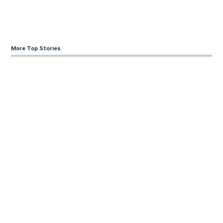
More Top Stories