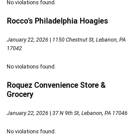
No violations found.
Rocco’s Philadelphia Hoagies
January 22, 2026
|
1150 Chestnut St, Lebanon, PA
17042
No violations found.
Roquez Convenience Store &
Grocery
January 22, 2026
|
37 N 9th St, Lebanon, PA 17046
No violations found.