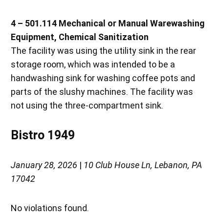
4 – 501.114 Mechanical or Manual Warewashing
Equipment, Chemical Sanitization
The facility was using the utility sink in the rear
storage room, which was intended to be a
handwashing sink for washing coffee pots and
parts of the slushy machines. The facility was
not using the three-compartment sink.
Bistro 1949
January 28, 2026
|
10 Club House Ln, Lebanon, PA
17042
No violations found.