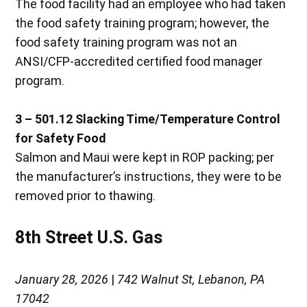
The food facility had an employee who had taken
the food safety training program; however, the
food safety training program was not an
ANSI/CFP-accredited certified food manager
program.
3 – 501.12 Slacking Time/Temperature Control
for Safety Food
Salmon and Maui were kept in ROP packing; per
the manufacturer’s instructions, they were to be
removed prior to thawing.
8th Street U.S. Gas
January 28, 2026
|
742 Walnut St, Lebanon, PA
17042