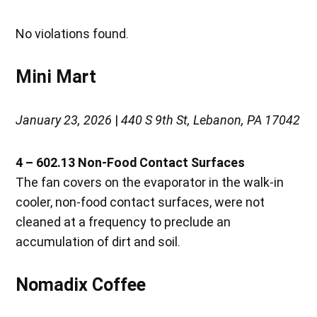
No violations found.
Mini Mart
January 23, 2026
|
440 S 9th St, Lebanon, PA 17042
4 – 602.13 Non-Food Contact Surfaces
The fan covers on the evaporator in the walk-in
cooler, non-food contact surfaces, were not
cleaned at a frequency to preclude an
accumulation of dirt and soil.
Nomadix Coffee