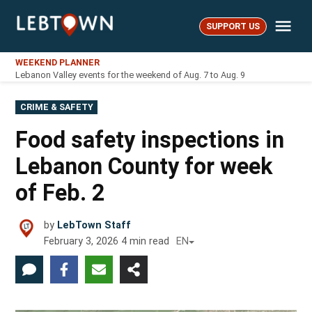
Skip
Me
to
SUPPORT US
LebTown
content
WEEKEND PLANNER
Lebanon Valley events for the weekend of Aug. 7 to Aug. 9
POSTED
CRIME & SAFETY
IN
Food safety inspections in
Lebanon County for week
of Feb. 2
by
LebTown Staff
February 3, 2026
4
min read
EN