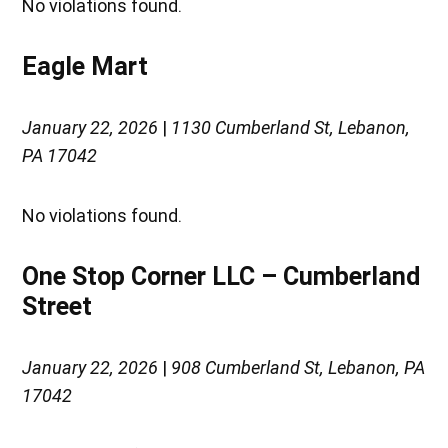
No violations found.
Eagle Mart
January 22, 2026
|
1130 Cumberland St, Lebanon,
PA 17042
No violations found.
One Stop Corner LLC – Cumberland
Street
January 22, 2026
|
908 Cumberland St, Lebanon, PA
17042