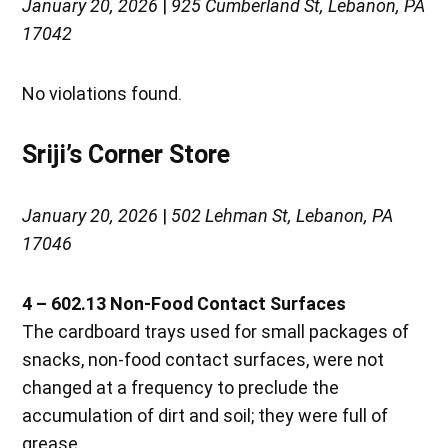
January 20, 2026
|
925 Cumberland St, Lebanon, PA
17042
No violations found.
Sriji’s Corner Store
January 20, 2026
|
502 Lehman St, Lebanon, PA
17046
4 – 602.13 Non-Food Contact Surfaces
The cardboard trays used for small packages of
snacks, non-food contact surfaces, were not
changed at a frequency to preclude the
accumulation of dirt and soil; they were full of
grease.