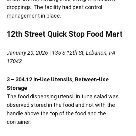
droppings. The facility had pest control
management in place.
12th Street Quick Stop Food Mart
January 20, 2026
|
135 S 12th St, Lebanon, PA
17042
3 – 304.12 In-Use Utensils, Between-Use
Storage
The food dispensing utensil in tuna salad was
observed stored in the food and not with the
handle above the top of the food and the
container.