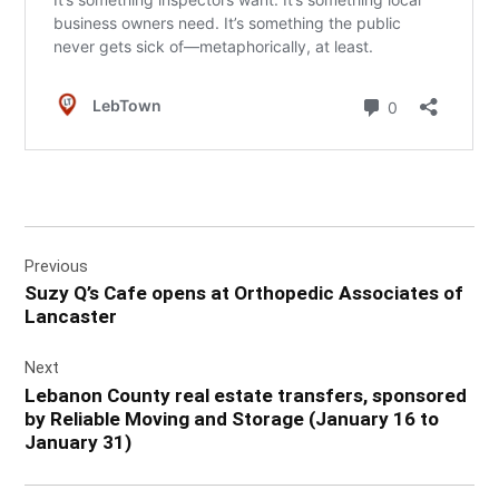
Post
Previous
navigation
Suzy Q’s Cafe opens at Orthopedic Associates of
Lancaster
Next
Lebanon County real estate transfers, sponsored
by Reliable Moving and Storage (January 16 to
January 31)