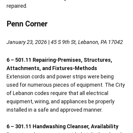
repaired.
Penn Corner
January 23, 2026
|
45 S 9th St, Lebanon, PA 17042
6 – 501.11 Repairing-Premises, Structures,
Attachments, and Fixtures-Methods
Extension cords and power strips were being
used for numerous pieces of equipment. The City
of Lebanon codes require that all electrical
equipment, wiring, and appliances be properly
installed in a safe and approved manner.
6 – 301.11 Handwashing Cleanser, Availability