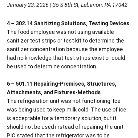
January 23, 2026
|
35 S 8th St, Lebanon, PA 17042
4 – 302.14 Sanitizing Solutions, Testing Devices
The food employee was not using available
sanitizer test strips or test kit to determine the
sanitizer concentration because the employee
had no knowledge that test strips exist or could
be used to determine concentration.
6 – 501.11 Repairing-Premises, Structures,
Attachments, and Fixtures-Methods
The refrigeration unit was not functioning. Ice
was being used to keep milk cold. The use of ice
is acceptable for a temporary solution, but it
should not be used instead of repairing the unit.
PIC stated that the refrigerator was to be