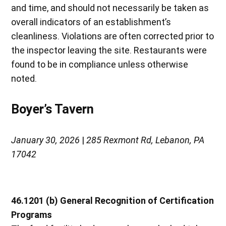
and time, and should not necessarily be taken as
overall indicators of an establishment’s
cleanliness. Violations are often corrected prior to
the inspector leaving the site. Restaurants were
found to be in compliance unless otherwise
noted.
Boyer’s Tavern
January 30, 2026
|
285 Rexmont Rd, Lebanon, PA
17042
46.1201 (b) General Recognition of Certification
Programs