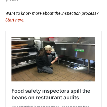
Want to know more about the inspection process?
Start here.