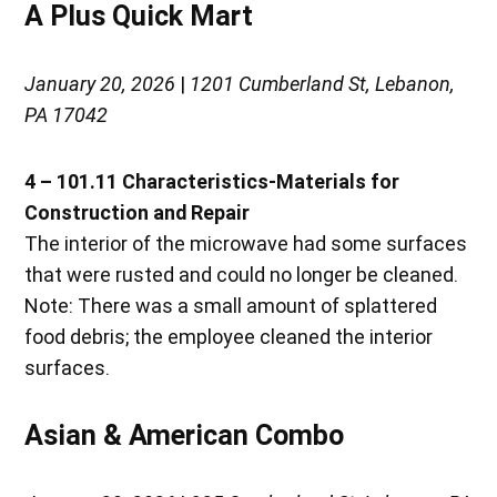
A Plus Quick Mart
January 20, 2026
|
1201 Cumberland St, Lebanon,
PA 17042
4 – 101.11 Characteristics-Materials for
Construction and Repair
The interior of the microwave had some surfaces
that were rusted and could no longer be cleaned.
Note: There was a small amount of splattered
food debris; the employee cleaned the interior
surfaces.
Asian & American Combo