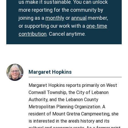
us make it sustainable. You can unlock
more reporting for the community by
joining as a
monthly
or
annual
member,
or supporting our work with a
one-time
contribution
. Cancel anytime.
Margaret Hopkins
Margaret Hopkins reports primarily on West
Cornwall Township, the City of Lebanon
Authority, and the Lebanon County
Metropolitan Planning Organization. A
resident of Mount Gretna Campmeeting, she
is interested in the area’s history and its