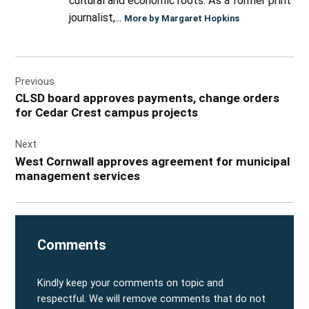
cultural and economic roots. As a former print
journalist,...
More by Margaret Hopkins
Post
Previous
navigation
CLSD board approves payments, change orders
for Cedar Crest campus projects
Next
West Cornwall approves agreement for municipal
management services
Comments
Kindly keep your comments on topic and
respectful. We will remove comments that do not