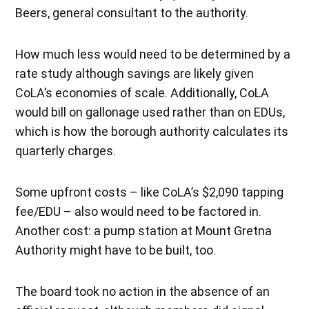
Beers, general consultant to the authority.
How much less would need to be determined by a
rate study although savings are likely given
CoLA’s economies of scale. Additionally, CoLA
would bill on gallonage used rather than on EDUs,
which is how the borough authority calculates its
quarterly charges.
Some upfront costs – like CoLA’s $2,090 tapping
fee/EDU – also would need to be factored in.
Another cost: a pump station at Mount Gretna
Authority might have to be built, too.
The board took no action in the absence of an