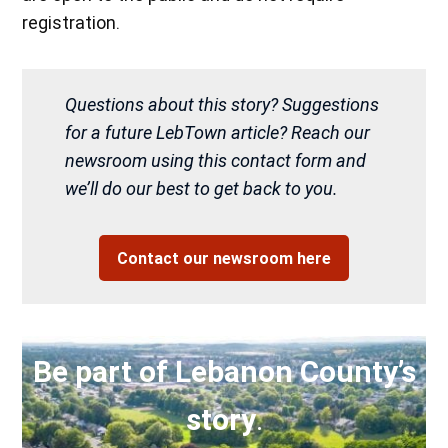
registration.
Questions about this story? Suggestions
for a future LebTown article? Reach our
newsroom using this contact form and
we’ll do our best to get back to you.
Contact our newsroom here
Be part of Lebanon County’s
story
.