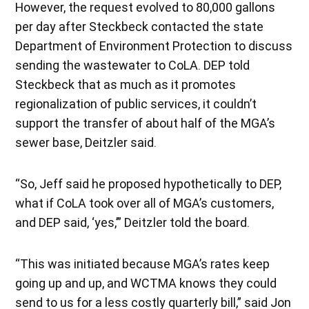
However, the request evolved to 80,000 gallons
per day after Steckbeck contacted the state
Department of Environment Protection to discuss
sending the wastewater to CoLA. DEP told
Steckbeck that as much as it promotes
regionalization of public services, it couldn’t
support the transfer of about half of the MGA’s
sewer base, Deitzler said.
“So, Jeff said he proposed hypothetically to DEP,
what if CoLA took over all of MGA’s customers,
and DEP said, ‘yes,’” Deitzler told the board.
“This was initiated because MGA’s rates keep
going up and up, and WCTMA knows they could
send to us for a less costly quarterly bill,” said Jon