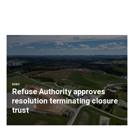
NEWS
Refuse Authority approves
resolution terminating closure
trust