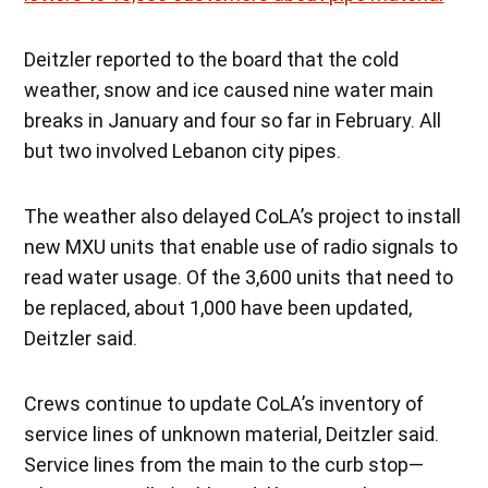
Deitzler reported to the board that the cold
weather, snow and ice caused nine water main
breaks in January and four so far in February. All
but two involved Lebanon city pipes.
The weather also delayed CoLA’s project to install
new MXU units that enable use of radio signals to
read water usage. Of the 3,600 units that need to
be replaced, about 1,000 have been updated,
Deitzler said.
Crews continue to update CoLA’s inventory of
service lines of unknown material, Deitzler said.
Service lines from the main to the curb stop—