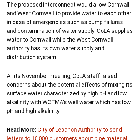
The proposed interconnect would allow Cornwall
and West Cornwall to provide water to each other
in case of emergencies such as pump failures
and contamination of water supply. CoLA supplies
water to Cornwall while the West Cornwall
authority has its own water supply and
distribution system.
At its November meeting, CoLA staff raised
concerns about the potential effects of mixing its
surface water characterized by high pH and low
alkalinity with WCTMA’s well water which has low
pH and high alkalinity.
Read More:
City of Lebanon Authority to send
letters to 10,000 customers about pipe material