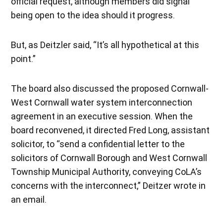
official request, although members did signal
being open to the idea should it progress.
But, as Deitzler said, “It’s all hypothetical at this
point.”
The board also discussed the proposed Cornwall-
West Cornwall water system interconnection
agreement in an executive session. When the
board reconvened, it directed Fred Long, assistant
solicitor, to “send a confidential letter to the
solicitors of Cornwall Borough and West Cornwall
Township Municipal Authority, conveying CoLA’s
concerns with the interconnect,” Deitzer wrote in
an email.