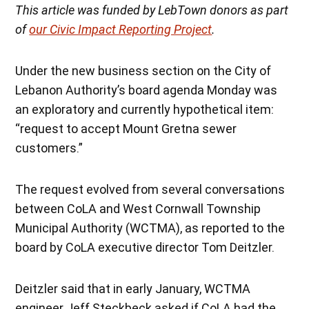
This article was funded by LebTown donors as part
of
our Civic Impact Reporting Project
.
Under the new business section on the City of
Lebanon Authority’s board agenda Monday was
an exploratory and currently hypothetical item:
“request to accept Mount Gretna sewer
customers.”
The request evolved from several conversations
between CoLA and West Cornwall Township
Municipal Authority (WCTMA), as reported to the
board by CoLA executive director Tom Deitzler.
Deitzler said that in early January, WCTMA
engineer Jeff Steckbeck asked if CoLA had the