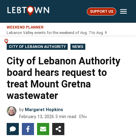
Skip
Me
to
SUPPORT US
LebTown
content
WEEKEND PLANNER
Lebanon Valley events for the weekend of Aug. 7 to Aug. 9
POSTED
CITY OF LEBANON AUTHORITY
NEWS
IN
City of Lebanon Authority
board hears request to
treat Mount Gretna
wastewater
by
Margaret Hopkins
February 13, 2026
3
min read
EN