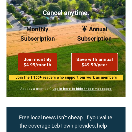
Cancel anytime.
Monthly
🌟 Annual
Subscription
Subscription
Join monthly
Save with annual
$4.99/month
$49.99/year
Join the 1,100+ readers who support our work as members
Already a member?
Log in here to hide these messages
Free local news isn’t cheap. If you value
the coverage LebTown provides, help