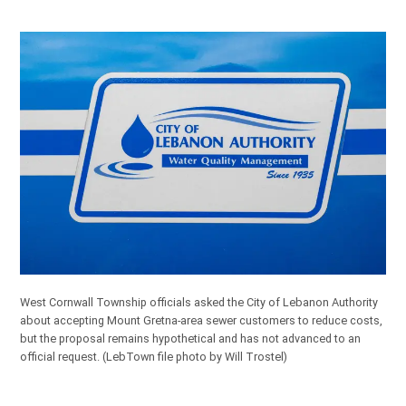
West Cornwall Township officials asked the City of Lebanon Authority
about accepting Mount Gretna-area sewer customers to reduce costs,
but the proposal remains hypothetical and has not advanced to an
official request.
(LebTown file photo by Will Trostel)