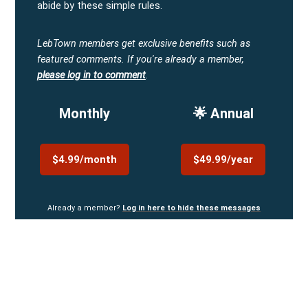
abide by these simple rules.
LebTown members get exclusive benefits such as
featured comments.
If you're already a member,
please log in to comment
.
Monthly
🌟 Annual
$4.99/month
$49.99/year
Already a member?
Log in here to hide these messages