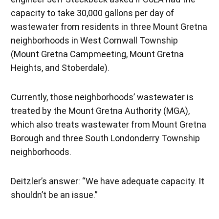
capacity to take 30,000 gallons per day of
wastewater from residents in three Mount Gretna
neighborhoods in West Cornwall Township
(Mount Gretna Campmeeting, Mount Gretna
Heights, and Stoberdale).
Currently, those neighborhoods’ wastewater is
treated by the Mount Gretna Authority (MGA),
which also treats wastewater from Mount Gretna
Borough and three South Londonderry Township
neighborhoods.
Deitzler’s answer: “We have adequate capacity. It
shouldn’t be an issue.”