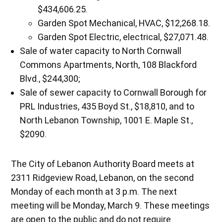
$434,606.25.
Garden Spot Mechanical, HVAC, $12,268.18.
Garden Spot Electric, electrical, $27,071.48.
Sale of water capacity to North Cornwall
Commons Apartments, North, 108 Blackford
Blvd., $244,300;
Sale of sewer capacity to Cornwall Borough for
PRL Industries, 435 Boyd St., $18,810, and to
North Lebanon Township, 1001 E. Maple St.,
$2090.
The City of Lebanon Authority Board meets at
2311 Ridgeview Road, Lebanon, on the second
Monday of each month at 3 p.m. The next
meeting will be Monday, March 9. These meetings
are open to the public and do not require