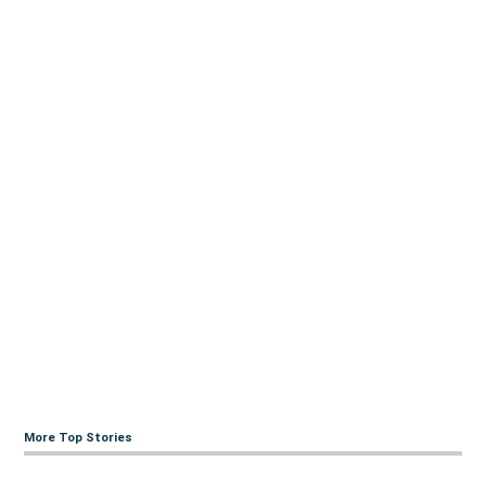
More Top Stories