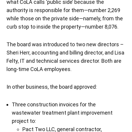
what CoLA calls ‘public side’ because the
authority is responsible for them—number 2,269
while those on the private side—namely, from the
curb stop to inside the property—number 8,076.
The board was introduced to two new directors –
Sheri Herr, accounting and billing director, and Lisa
Felty, IT and technical services director. Both are
long-time CoLA employees.
In other business, the board approved:
Three construction invoices for the
wastewater treatment plant improvement
project to:
Pact Two LLC, general contractor,