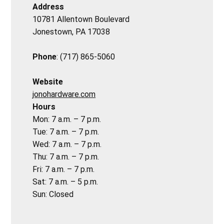
Address
10781 Allentown Boulevard
Jonestown, PA 17038
Phone
: (717) 865-5060
Website
jonohardware.com
Hours
Mon: 7 a.m. – 7 p.m.
Tue: 7 a.m. – 7 p.m.
Wed: 7 a.m. – 7 p.m.
Thu: 7 a.m. – 7 p.m.
Fri: 7 a.m. – 7 p.m.
Sat: 7 a.m. – 5 p.m.
Sun: Closed