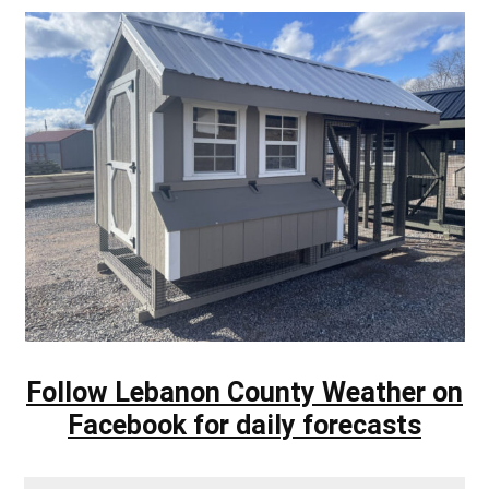
Follow Lebanon County Weather on
Facebook for daily forecasts