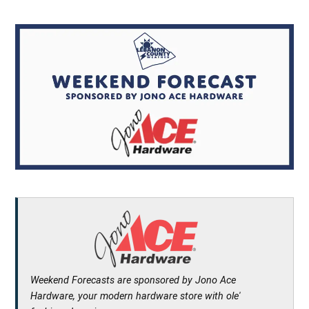
Weekend Forecasts are sponsored by Jono Ace
Hardware, your modern hardware store with ole'