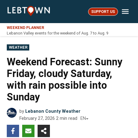
Skip
Me
to
SUPPORT US
LebTown
content
WEEKEND PLANNER
Lebanon Valley events for the weekend of Aug. 7 to Aug. 9
POSTED
WEATHER
IN
Weekend Forecast: Sunny
Friday, cloudy Saturday,
with rain possible into
Sunday
by
Lebanon County Weather
February 27, 2026
2
min read
EN