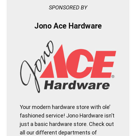
SPONSORED BY
Jono Ace Hardware
Your modern hardware store with ole’
fashioned service! Jono Hardware isn’t
just a basic hardware store. Check out
all our different departments of