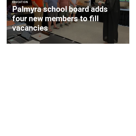
EDUCATION
Palmyra school board adds
four new members to fill
vacancies