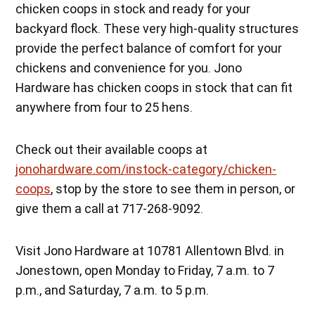
chicken coops in stock and ready for your
backyard flock. These very high-quality structures
provide the perfect balance of comfort for your
chickens and convenience for you. Jono
Hardware has chicken coops in stock that can fit
anywhere from four to 25 hens.
Check out their available coops at
jonohardware.com/instock-category/chicken-
coops
, stop by the store to see them in person, or
give them a call at 717-268-9092.
Visit Jono Hardware at 10781 Allentown Blvd. in
Jonestown, open Monday to Friday, 7 a.m. to 7
p.m., and Saturday, 7 a.m. to 5 p.m.