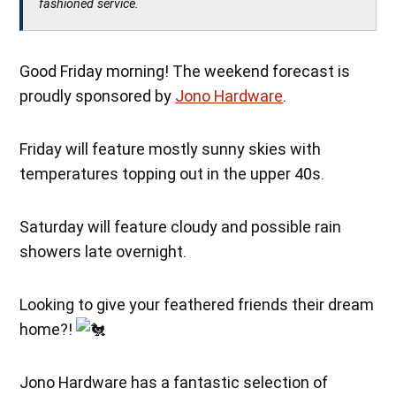
fashioned service.
Good Friday morning! The weekend forecast is
proudly sponsored by
Jono Hardware
.
Friday will feature mostly sunny skies with
temperatures topping out in the upper 40s.
Saturday will feature cloudy and possible rain
showers late overnight.
Looking to give your feathered friends their dream
home?!
Jono Hardware has a fantastic selection of