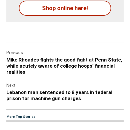
Shop online here!
Post
Previous
navigation
Mike Rhoades fights the good fight at Penn State,
while acutely aware of college hoops’ financial
realities
Next
Lebanon man sentenced to 8 years in federal
prison for machine gun charges
More Top Stories