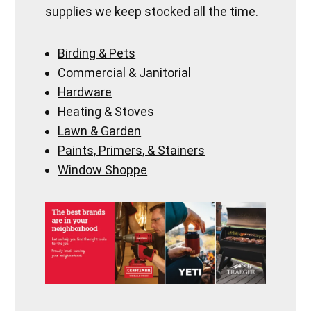
supplies we keep stocked all the time.
Birding & Pets
Commercial & Janitorial
Hardware
Heating & Stoves
Lawn & Garden
Paints, Primers, & Stainers
Window Shoppe