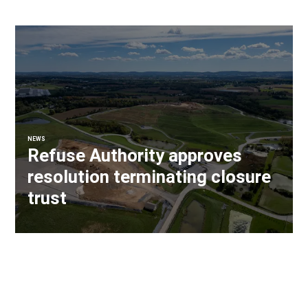
NEWS
Refuse Authority approves
resolution terminating closure
trust