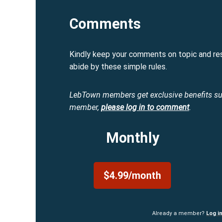
Comments
Kindly keep your comments on topic and re
abide by these simple rules.
LebTown members get exclusive benefits s
member,
please log in to comment
.
Monthly
$4.99/month
Already a member?
Log i