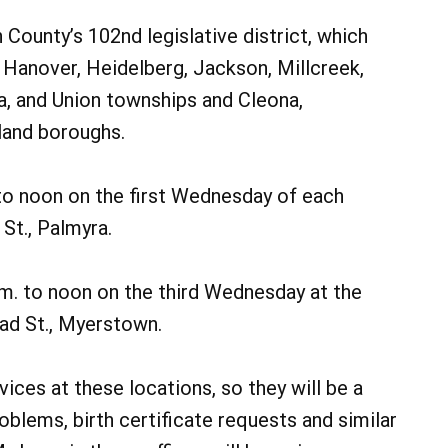
County’s 102nd legislative district, which
t Hanover, Heidelberg, Jackson, Millcreek,
a, and Union townships and Cleona,
land boroughs.
 to noon on the first Wednesday of each
St., Palmyra.
m. to noon on the third Wednesday at the
ad St., Myerstown.
rvices at these locations, so they will be a
roblems, birth certificate requests and similar