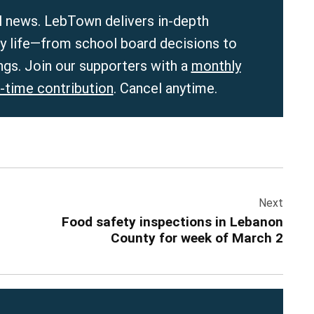
 news. LebTown delivers in-depth
ly life—from school board decisions to
ngs. Join our supporters with a
monthly
-time contribution
. Cancel anytime.
Next
Food safety inspections in Lebanon
County for week of March 2