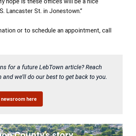
y hope is these offices will be a nice
S. Lancaster St. in Jonestown.”
ation or to schedule an appointment, call
ns for a future LebTown article? Reach
and we’ll do our best to get back to you.
r newsroom here
non County’s story
.