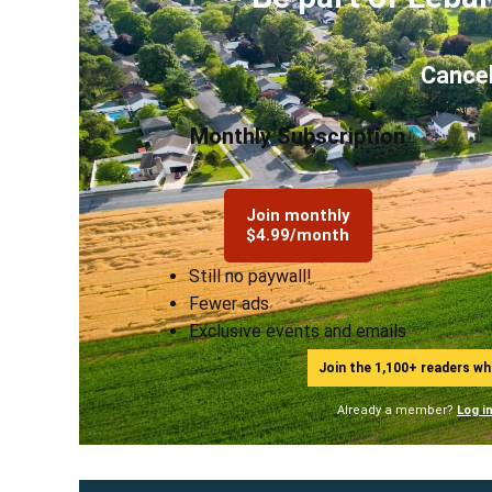
Cancel
Monthly Subscription
Join monthly
$4.99/month
Still no paywall!
Fewer ads
Exclusive events and emails
Join the 1,100+ readers w
Already a member?
Log i