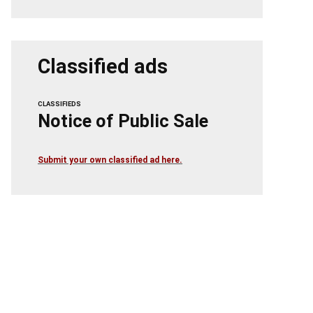
Classified ads
CLASSIFIEDS
Notice of Public Sale
Submit your own classified ad here.