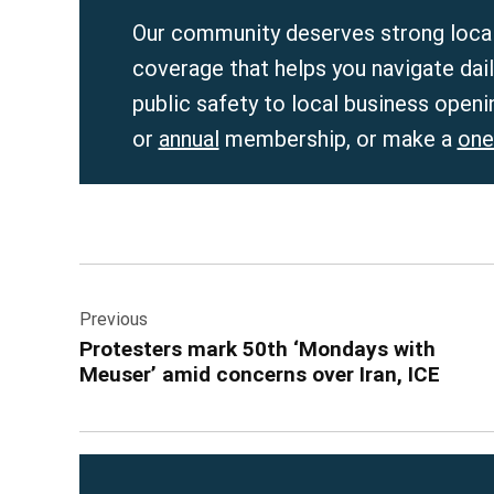
Our community deserves strong local
coverage that helps you navigate dai
public safety to local business openi
or
annual
membership, or make a
one
Post
Previous
navigation
Protesters mark 50th ‘Mondays with
Meuser’ amid concerns over Iran, ICE