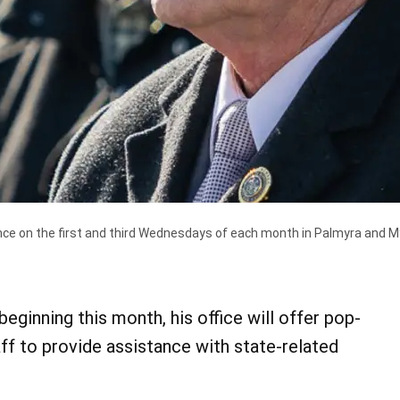
ance on the first and third Wednesdays of each month in Palmyra and M
ginning this month, his office will offer pop-
ff to provide assistance with state-related