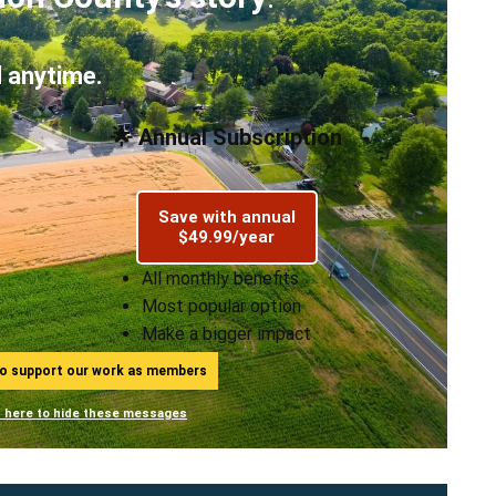
 anytime.
🌟 Annual Subscription
Save with annual
$49.99/year
All monthly benefits
Most popular option
Make a bigger impact
ho support our work as members
n here to hide these messages