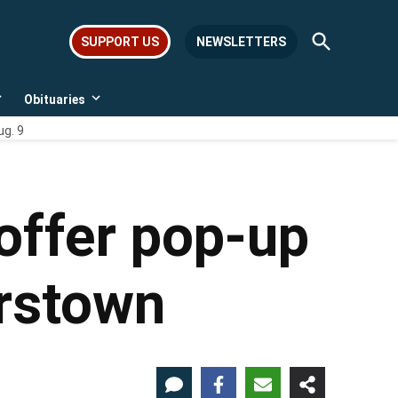
Open
SUPPORT US
NEWSLETTERS
Search
Obituaries
Open
Open
dropdown
dropdown
ug. 9
menu
menu
offer pop-up
erstown