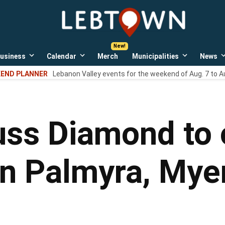
LebTown
Lebanon
County,
PA
usiness
Calendar
Merch
Municipalities
News
news,
Open
Open
Open
events,
own
dropdown
dropdown
dropdown
END PLANNER
Lebanon Valley events for the weekend of Aug. 7 to A
menu
menu
menu
and
opinions.
uss Diamond to 
 in Palmyra, My