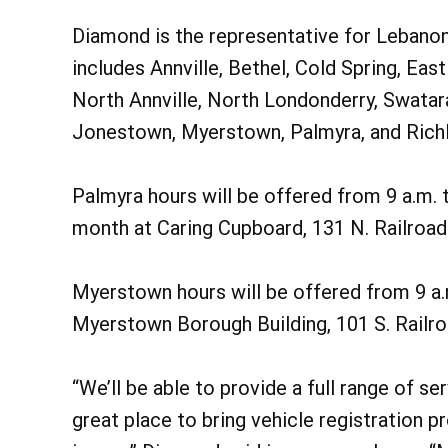
Diamond is the representative for Lebanon 
includes Annville, Bethel, Cold Spring, Eas
North Annville, North Londonderry, Swatar
Jonestown, Myerstown, Palmyra, and Rich
Palmyra hours will be offered from 9 a.m.
month at Caring Cupboard, 131 N. Railroad 
Myerstown hours will be offered from 9 a.
Myerstown Borough Building, 101 S. Railro
“We’ll be able to provide a full range of se
great place to bring vehicle registration p