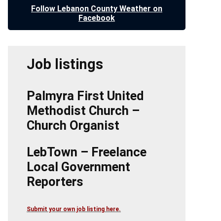
Follow Lebanon County Weather on
Facebook
Job listings
Palmyra First United
Methodist Church –
Church Organist
LebTown – Freelance
Local Government
Reporters
Submit your own job listing here.