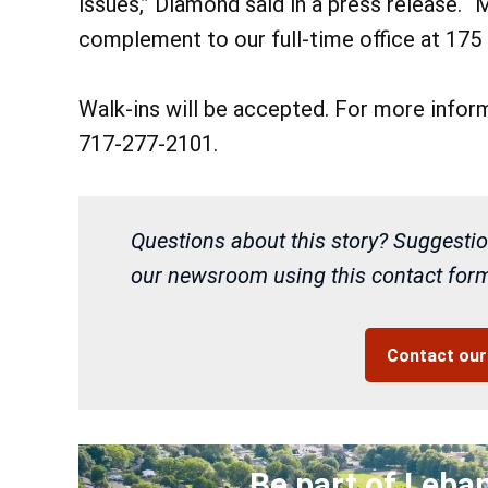
issues,” Diamond said in a press release. “M
complement to our full-time office at 175 
Walk-ins will be accepted. For more inform
717-277-2101.
Questions about this story? Suggestio
our newsroom using this contact form 
Contact ou
Be part of Leba