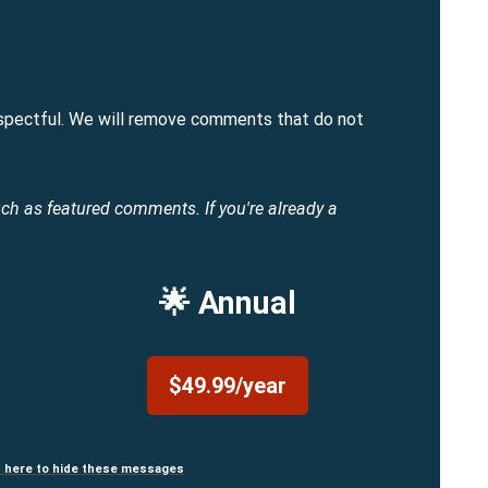
spectful. We will remove comments that do not
uch as featured comments.
If you're already a
🌟 Annual
$49.99/year
n here to hide these messages