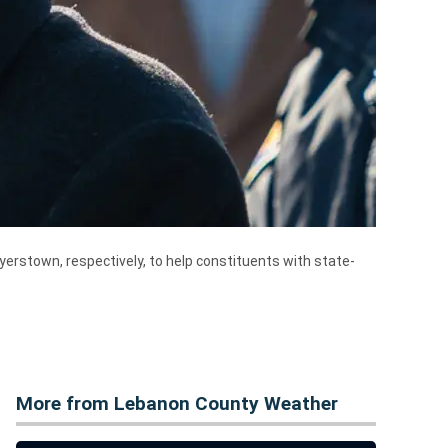
yerstown, respectively, to help constituents with state-
More from Lebanon County Weather