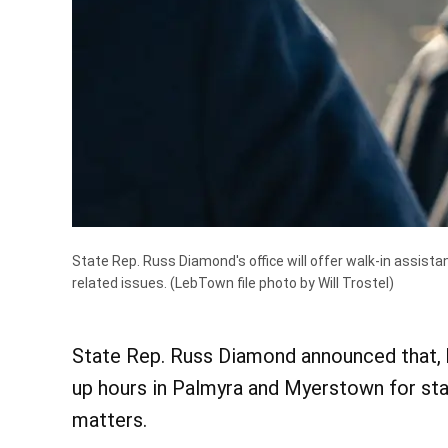
State Rep. Russ Diamond's office will offer walk-in assist
related issues.
(LebTown file photo by Will Trostel)
State Rep. Russ Diamond announced that, be
up hours in Palmyra and Myerstown for sta
matters.