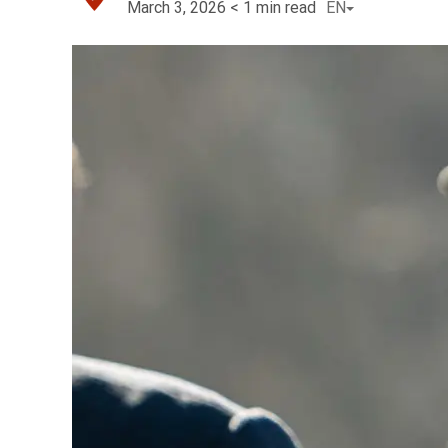
March 3, 2026
< 1
min read
EN