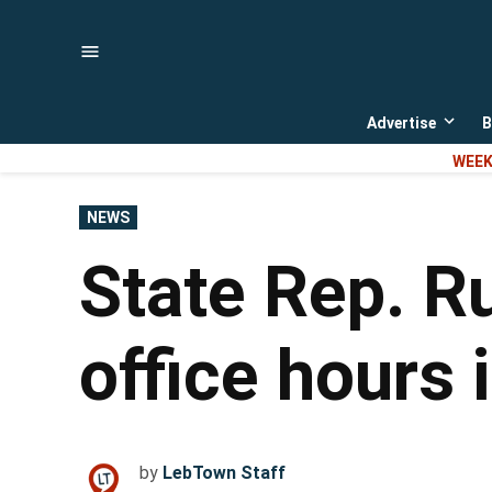
Skip
to
content
Advertise
B
Open
dropd
WEEK
menu
POSTED
NEWS
IN
State Rep. R
office hours
by
LebTown Staff