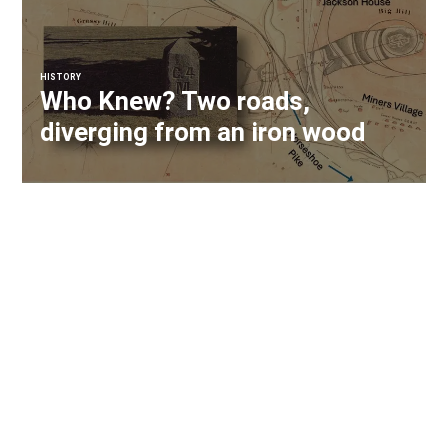
HISTORY
Who Knew? Two roads,
diverging from an iron wood