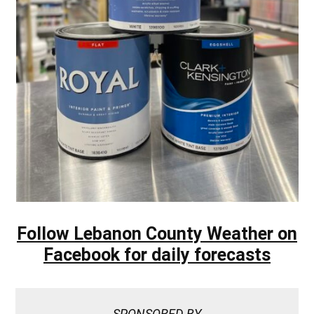
Follow Lebanon County Weather on
Facebook for daily forecasts
SPONSORED BY