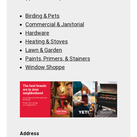
Birding & Pets
Commercial & Janitorial
Hardware
Heating & Stoves
Lawn & Garden
Paints, Primers, & Stainers
Window Shoppe
Address