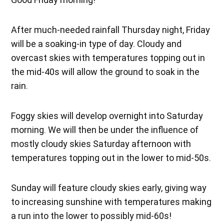
After much-needed rainfall Thursday night, Friday
will be a soaking-in type of day. Cloudy and
overcast skies with temperatures topping out in
the mid-40s will allow the ground to soak in the
rain.
Foggy skies will develop overnight into Saturday
morning. We will then be under the influence of
mostly cloudy skies Saturday afternoon with
temperatures topping out in the lower to mid-50s.
Sunday will feature cloudy skies early, giving way
to increasing sunshine with temperatures making
a run into the lower to possibly mid-60s!