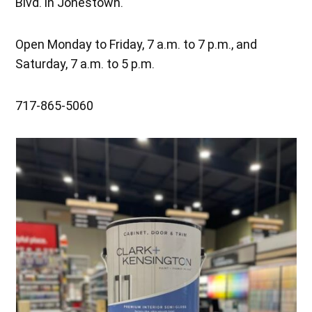
Blvd. in Jonestown.
Open Monday to Friday, 7 a.m. to 7 p.m., and
Saturday, 7 a.m. to 5 p.m.
717-865-5060