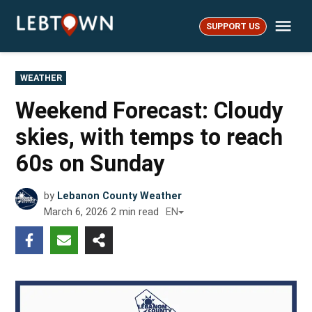
Skip
Me
to
SUPPORT US
LebTown
content
POSTED
WEATHER
IN
Weekend Forecast: Cloudy
skies, with temps to reach
60s on Sunday
by
Lebanon County Weather
March 6, 2026
2
min read
EN