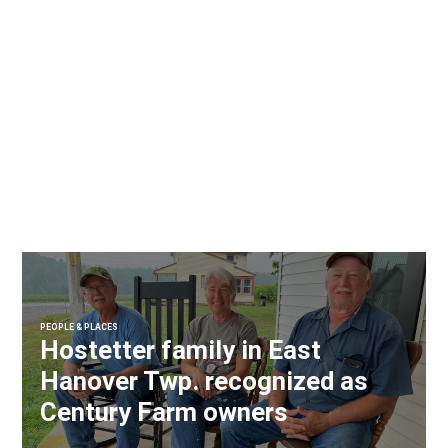
PEOPLE & PLACES
Hostetter family in East
Hanover Twp. recognized as
Century Farm owners