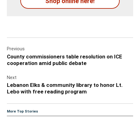
Shop online here!
Post
Previous
navigation
County commissioners table resolution on ICE
cooperation amid public debate
Next
Lebanon Elks & community library to honor Lt.
Lebo with free reading program
More Top Stories