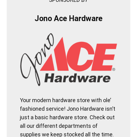
Jono Ace Hardware
Your modern hardware store with ole’
fashioned service! Jono Hardware isn’t
just a basic hardware store. Check out
all our different departments of
supplies we keep stocked all the time.