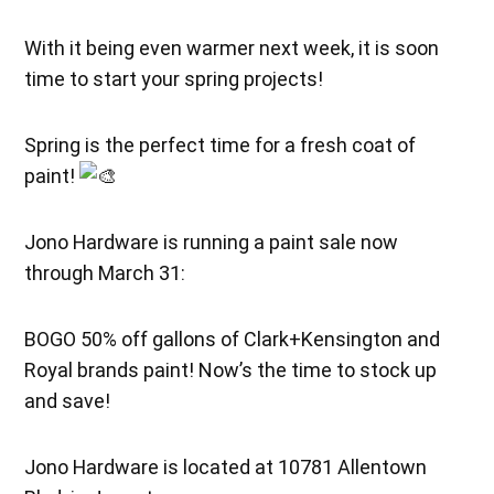
With it being even warmer next week, it is soon
time to start your spring projects!
Spring is the perfect time for a fresh coat of
paint!
Jono Hardware is running a paint sale now
through March 31:
BOGO 50% off gallons of Clark+Kensington and
Royal brands paint! Now’s the time to stock up
and save!
Jono Hardware is located at 10781 Allentown