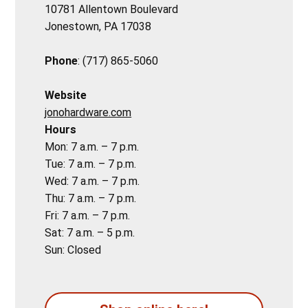
10781 Allentown Boulevard
Jonestown, PA 17038
Phone
: (717) 865-5060
Website
jonohardware.com
Hours
Mon: 7 a.m. – 7 p.m.
Tue: 7 a.m. – 7 p.m.
Wed: 7 a.m. – 7 p.m.
Thu: 7 a.m. – 7 p.m.
Fri: 7 a.m. – 7 p.m.
Sat: 7 a.m. – 5 p.m.
Sun: Closed