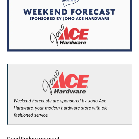
Weekend Forecasts are sponsored by Jono Ace
Hardware, your modern hardware store with ole'
fashioned service.
Good Friday morning!