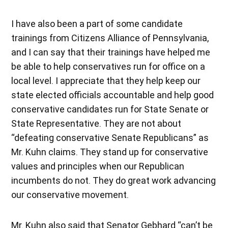
I have also been a part of some candidate
trainings from Citizens Alliance of Pennsylvania,
and I can say that their trainings have helped me
be able to help conservatives run for office on a
local level. I appreciate that they help keep our
state elected officials accountable and help good
conservative candidates run for State Senate or
State Representative. They are not about
“defeating conservative Senate Republicans” as
Mr. Kuhn claims. They stand up for conservative
values and principles when our Republican
incumbents do not. They do great work advancing
our conservative movement.
Mr. Kuhn also said that Senator Gebhard “can’t be