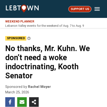
Skip
Me
to
SUPPORT US
LebTown
content
WEEKEND PLANNER
Lebanon Valley events for the weekend of Aug. 7 to Aug. 9
SPONSORED
Learn
More
No thanks, Mr. Kuhn. We
don’t need a woke
indoctrinating, Kooth
Senator
Sponsored by
Rachel Moyer
March 25, 2026