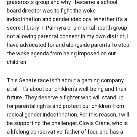
grassroots group and why I became a school
board director was to fight the woke
indoctrination and gender ideology. Whether it’s a
secret library in Palmyra or a mental health group
not allowing parental consent in my own district, I
have advocated for and alongside parents to stop
the woke agenda from being imposed on our
children.
This Senate race isn’t about a gaming company
at all. It’s about our children’s well-being and their
future. They deserve a fighter who will stand up
for parental rights and protect our children from
radical gender indoctrination. For this reason, I will
be supporting the challenger, Clovis Crane, who is
a lifelong conservative, father of four, and has a