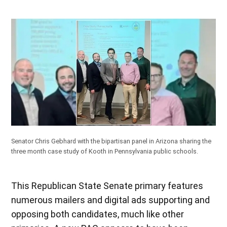
Senator Chris Gebhard with the bipartisan panel in Arizona sharing the
three month case study of Kooth in Pennsylvania public schools.
This Republican State Senate primary features
numerous mailers and digital ads supporting and
opposing both candidates, much like other