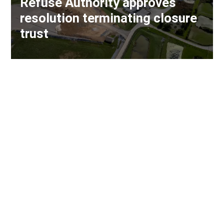
Refuse Authority approves
resolution terminating closure
trust