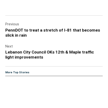
Post
Previous
navigation
PennDOT to treat a stretch of I-81 that becomes
slick in rain
Next
Lebanon City Council OKs 12th & Maple traffic
light improvements
More Top Stories