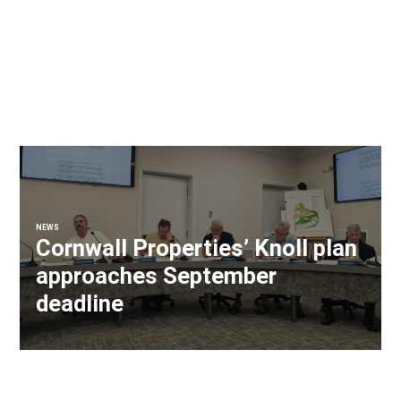
NEWS
Cornwall Properties’ Knoll plan
approaches September
deadline