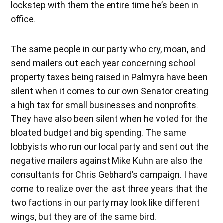
lockstep with them the entire time he’s been in
office.
The same people in our party who cry, moan, and
send mailers out each year concerning school
property taxes being raised in Palmyra have been
silent when it comes to our own Senator creating
a high tax for small businesses and nonprofits.
They have also been silent when he voted for the
bloated budget and big spending. The same
lobbyists who run our local party and sent out the
negative mailers against Mike Kuhn are also the
consultants for Chris Gebhard’s campaign. I have
come to realize over the last three years that the
two factions in our party may look like different
wings, but they are of the same bird.