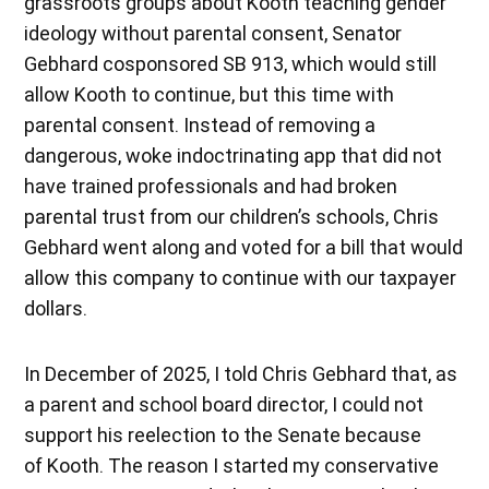
grassroots groups about Kooth teaching gender
ideology without parental consent, Senator
Gebhard cosponsored SB 913, which would still
allow Kooth to continue, but this time with
parental consent. Instead of removing a
dangerous, woke indoctrinating app that did not
have trained professionals and had broken
parental trust from our children’s schools, Chris
Gebhard went along and voted for a bill that would
allow this company to continue with our taxpayer
dollars.
In December of 2025, I told Chris Gebhard that, as
a parent and school board director, I could not
support his reelection to the Senate because
of Kooth. The reason I started my conservative