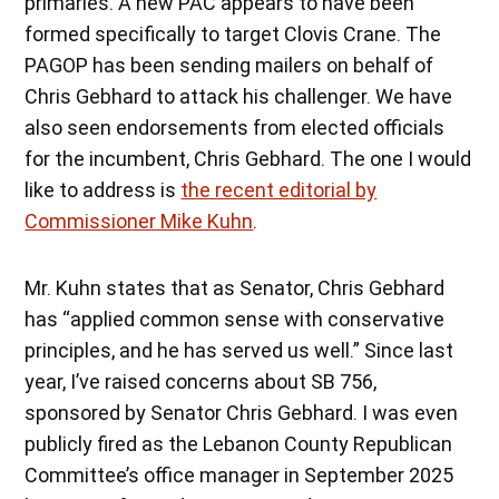
primaries. A new PAC appears to have been
formed specifically to target Clovis Crane. The
PAGOP has been sending mailers on behalf of
Chris Gebhard to attack his challenger. We have
also seen endorsements from elected officials
for the incumbent, Chris Gebhard. The one I would
like to address is
the recent editorial by
Commissioner Mike Kuhn
.
Mr. Kuhn states that as Senator, Chris Gebhard
has “applied common sense with conservative
principles, and he has served us well.” Since last
year, I’ve raised concerns about SB 756,
sponsored by Senator Chris Gebhard. I was even
publicly fired as the Lebanon County Republican
Committee’s office manager in September 2025