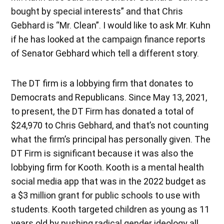
bought by special interests” and that Chris
Gebhard is “Mr. Clean”. I would like to ask Mr. Kuhn
if he has looked at the campaign finance reports
of Senator Gebhard which tell a different story.
The DT firm is a lobbying firm that donates to
Democrats and Republicans. Since May 13, 2021,
to present, the DT Firm has donated a total of
$24,970 to Chris Gebhard, and that’s not counting
what the firm’s principal has personally given. The
DT Firm is significant because it was also the
lobbying firm for Kooth. Kooth is a mental health
social media app that was in the 2022 budget as
a $3 million grant for public schools to use with
students. Kooth targeted children as young as 11
years old by pushing radical gender ideology all