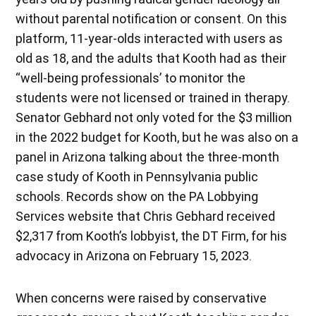
without parental notification or consent. On this
platform, 11-year-olds interacted with users as
old as 18, and the adults that Kooth had as their
“well-being professionals’ to monitor the
students were not licensed or trained in therapy.
Senator Gebhard not only voted for the $3 million
in the 2022 budget for Kooth, but he was also on a
panel in Arizona talking about the three-month
case study of Kooth in Pennsylvania public
schools. Records show on the PA Lobbying
Services website that Chris Gebhard received
$2,317 from Kooth’s lobbyist, the DT Firm, for his
advocacy in Arizona on February 15, 2023.
When concerns were raised by conservative