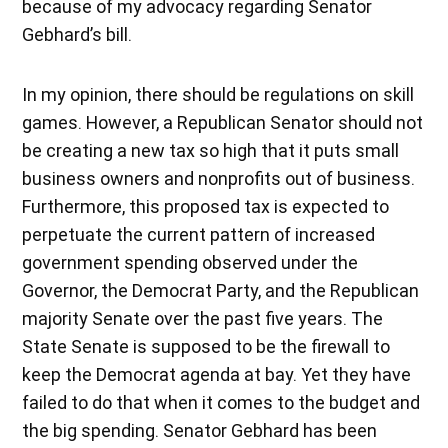
because of my advocacy regarding Senator
Gebhard’s bill.
In my opinion, there should be regulations on skill
games. However, a Republican Senator should not
be creating a new tax so high that it puts small
business owners and nonprofits out of business.
Furthermore, this proposed tax is expected to
perpetuate the current pattern of increased
government spending observed under the
Governor, the Democrat Party, and the Republican
majority Senate over the past five years. The
State Senate is supposed to be the firewall to
keep the Democrat agenda at bay. Yet they have
failed to do that when it comes to the budget and
the big spending. Senator Gebhard has been