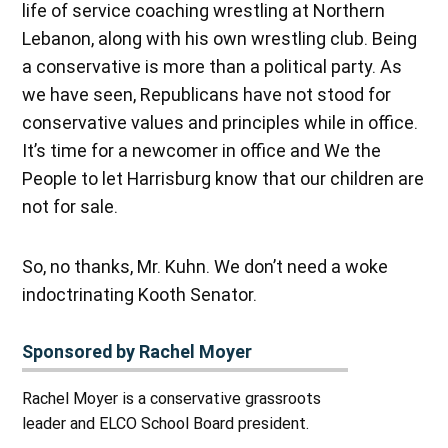
life of service coaching wrestling at Northern
Lebanon, along with his own wrestling club. Being
a conservative is more than a political party. As
we have seen, Republicans have not stood for
conservative values and principles while in office.
It’s time for a newcomer in office and We the
People to let Harrisburg know that our children are
not for sale.
So, no thanks, Mr. Kuhn. We don’t need a woke
indoctrinating Kooth Senator.
Sponsored by Rachel Moyer
Rachel Moyer is a conservative grassroots
leader and ELCO School Board president.