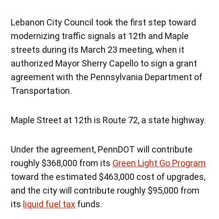
Lebanon City Council took the first step toward
modernizing traffic signals at 12th and Maple
streets during its March 23 meeting, when it
authorized Mayor Sherry Capello to sign a grant
agreement with the Pennsylvania Department of
Transportation.
Maple Street at 12th is Route 72, a state highway.
Under the agreement, PennDOT will contribute
roughly $368,000 from its
Green Light Go Program
toward the estimated $463,000 cost of upgrades,
and the city will contribute roughly $95,000 from
its
liquid fuel tax
funds.