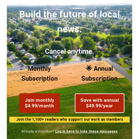
Build the future of local
news.
Cancel anytime.
Monthly
🌟 Annual
Subscription
Subscription
Join monthly
Save with annual
$4.99/month
$49.99/year
Join the 1,100+ readers who support our work as members
Already a member?
Log in here to hide these messages