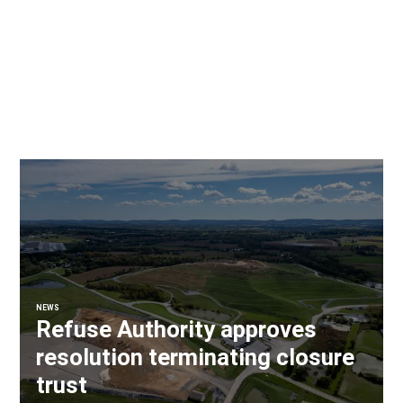
NEWS
Refuse Authority approves
resolution terminating closure
trust