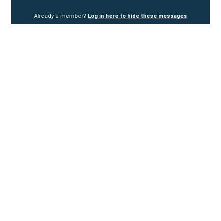
Already a member?
Log in here to hide these messages