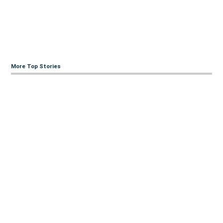
More Top Stories