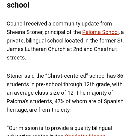
school
Council received a community update from
Sheena Stoner, principal of the
Paloma School
, a
private, bilingual school located in the former St.
James Lutheran Church at 2nd and Chestnut
streets.
Stoner said the “Christ-centered” school has 86
students in pre-school through 12th grade, with
an average class size of 12. The majority of
Paloma’s students, 47% of whom are of Spanish
heritage, are from the city.
“Our mission is to provide a quality bilingual