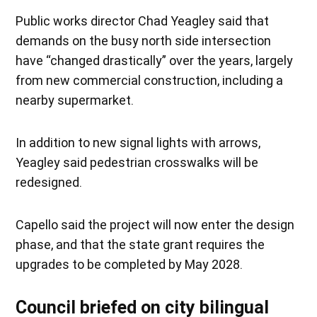
Public works director Chad Yeagley said that
demands on the busy north side intersection
have “changed drastically” over the years, largely
from new commercial construction, including a
nearby supermarket.
In addition to new signal lights with arrows,
Yeagley said pedestrian crosswalks will be
redesigned.
Capello said the project will now enter the design
phase, and that the state grant requires the
upgrades to be completed by May 2028.
Council briefed on city bilingual