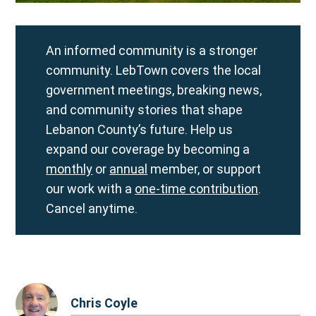
An informed community is a stronger
community. LebTown covers the local
government meetings, breaking news,
and community stories that shape
Lebanon County’s future. Help us
expand our coverage by becoming a
monthly
or
annual
member, or support
our work with a
one-time contribution
.
Cancel anytime.
Chris Coyle