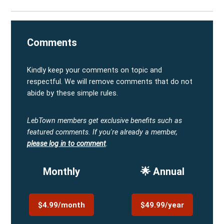
Comments
Kindly keep your comments on topic and
respectful. We will remove comments that do not
abide by these simple rules.
LebTown members get exclusive benefits such as
featured comments.
If you're already a member,
please log in to comment
.
Monthly
🌟 Annual
$4.99/month
$49.99/year