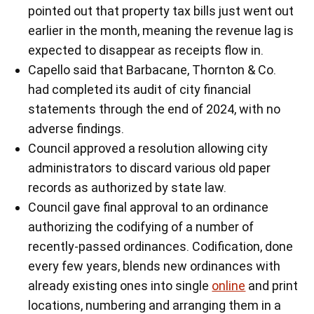
pointed out that property tax bills just went out
earlier in the month, meaning the revenue lag is
expected to disappear as receipts flow in.
Capello said that Barbacane, Thornton & Co.
had completed its audit of city financial
statements through the end of 2024, with no
adverse findings.
Council approved a resolution allowing city
administrators to discard various old paper
records as authorized by state law.
Council gave final approval to an ordinance
authorizing the codifying of a number of
recently-passed ordinances. Codification, done
every few years, blends new ordinances with
already existing ones into single
online
and print
locations, numbering and arranging them in a