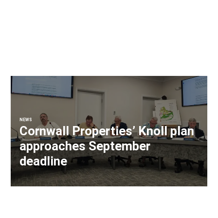
NEWS
Cornwall Properties’ Knoll plan
approaches September
deadline