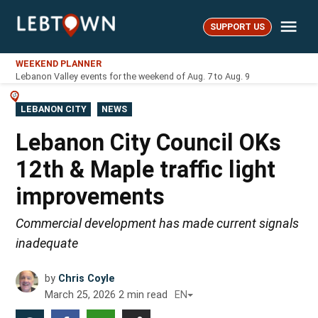
Skip
Me
to
SUPPORT US
LebTown
content
WEEKEND PLANNER
Lebanon Valley events for the weekend of Aug. 7 to Aug. 9
POSTED
LEBANON CITY
NEWS
IN
Lebanon City Council OKs
12th & Maple traffic light
improvements
Commercial development has made current signals
inadequate
by
Chris Coyle
March 25, 2026
2
min read
EN