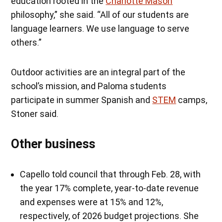
education rooted in the
Charlotte Mason
philosophy,” she said. “All of our students are
language learners. We use language to serve
others.”
Outdoor activities are an integral part of the
school’s mission, and Paloma students
participate in summer Spanish and
STEM
camps,
Stoner said.
Other business
Capello told council that through Feb. 28, with
the year 17% complete, year-to-date revenue
and expenses were at 15% and 12%,
respectively, of 2026 budget projections. She