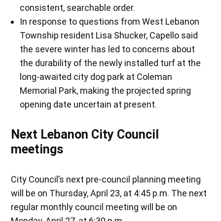
consistent, searchable order.
In response to questions from West Lebanon
Township resident Lisa Shucker, Capello said
the severe winter has led to concerns about
the durability of the newly installed turf at the
long-awaited city dog park at Coleman
Memorial Park, making the projected spring
opening date uncertain at present.
Next Lebanon City Council
meetings
City Council’s next pre-council planning meeting
will be on Thursday, April 23, at 4:45 p.m. The next
regular monthly council meeting will be on
Monday, April 27, at 6:30 p.m.