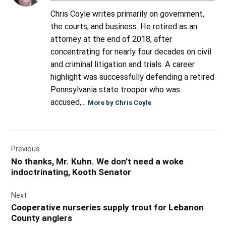
Chris Coyle writes primarily on government,
the courts, and business. He retired as an
attorney at the end of 2018, after
concentrating for nearly four decades on civil
and criminal litigation and trials. A career
highlight was successfully defending a retired
Pennsylvania state trooper who was
accused,...
More by Chris Coyle
Post
Previous
navigation
No thanks, Mr. Kuhn. We don’t need a woke
indoctrinating, Kooth Senator
Next
Cooperative nurseries supply trout for Lebanon
County anglers