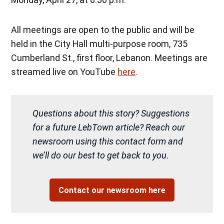
All meetings are open to the public and will be
held in the City Hall multi-purpose room, 735
Cumberland St., first floor, Lebanon. Meetings are
streamed live on YouTube
here
.
Questions about this story? Suggestions
for a future LebTown article? Reach our
newsroom using this contact form and
we’ll do our best to get back to you.
Contact our newsroom here