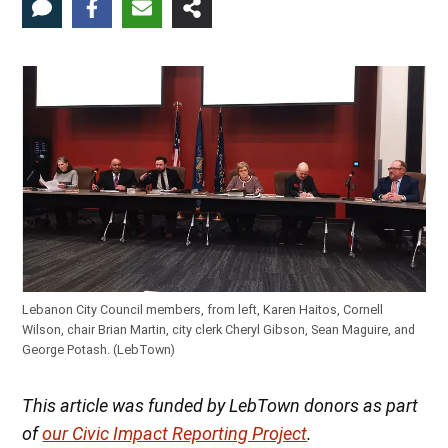
Lebanon City Council members, from left, Karen Haitos, Cornell
Wilson, chair Brian Martin, city clerk Cheryl Gibson, Sean Maguire, and
George Potash. (LebTown)
This article was funded by LebTown donors as part
of
our Civic Impact Reporting Project
.