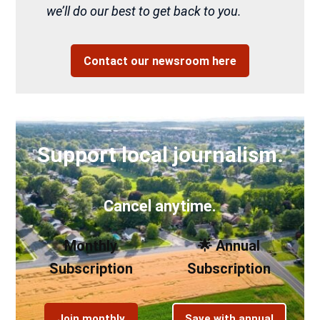
we’ll do our best to get back to you.
Contact our newsroom here
Support local journalism.
Cancel anytime.
Monthly
🌟 Annual
Subscription
Subscription
Join monthly
Save with annual