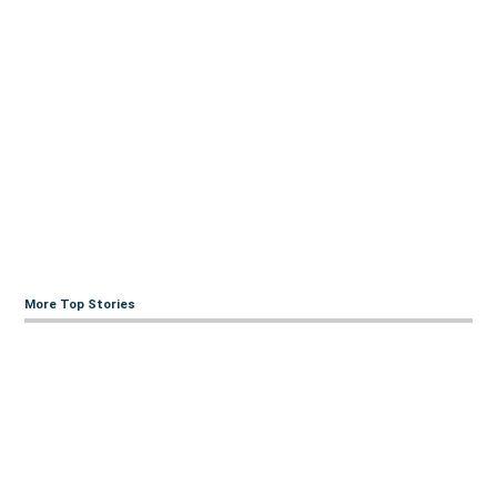
More Top Stories