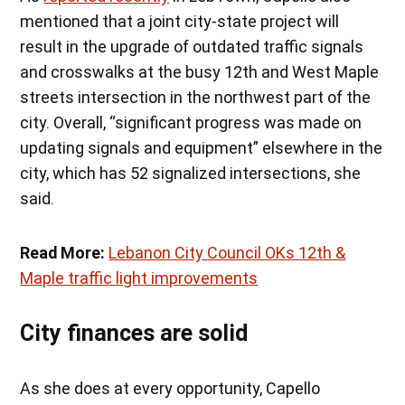
mentioned that a joint city-state project will
result in the upgrade of outdated traffic signals
and crosswalks at the busy 12th and West Maple
streets intersection in the northwest part of the
city. Overall, “significant progress was made on
updating signals and equipment” elsewhere in the
city, which has 52 signalized intersections, she
said.
Read More:
Lebanon City Council OKs 12th &
Maple traffic light improvements
City finances are solid
As she does at every opportunity, Capello