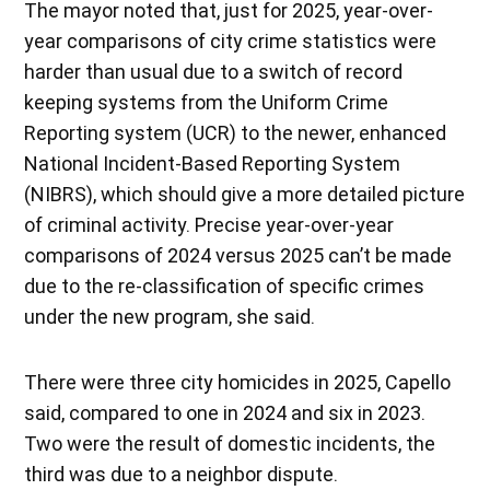
The mayor noted that, just for 2025, year-over-
year comparisons of city crime statistics were
harder than usual due to a switch of record
keeping systems from the Uniform Crime
Reporting system (UCR) to the newer, enhanced
National Incident-Based Reporting System
(NIBRS), which should give a more detailed picture
of criminal activity. Precise year-over-year
comparisons of 2024 versus 2025 can’t be made
due to the re-classification of specific crimes
under the new program, she said.
There were three city homicides in 2025, Capello
said, compared to one in 2024 and six in 2023.
Two were the result of domestic incidents, the
third was due to a neighbor dispute.