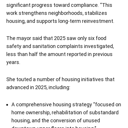
significant progress toward compliance. “This
work strengthens neighborhoods, stabilizes
housing, and supports long-term reinvestment.
The mayor said that 2025 saw only six food
safety and sanitation complaints investigated,
less than half the amount reported in previous
years.
She touted a number of housing initiatives that
advanced in 2025, including:
A comprehensive housing strategy “focused on
home ownership, rehabilitation of substandard
housing, and the conversion of unused