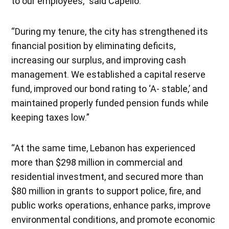
to our employees,” said Capello.
“During my tenure, the city has strengthened its
financial position by eliminating deficits,
increasing our surplus, and improving cash
management. We established a capital reserve
fund, improved our bond rating to ‘A- stable,’ and
maintained properly funded pension funds while
keeping taxes low.”
“At the same time, Lebanon has experienced
more than $298 million in commercial and
residential investment, and secured more than
$80 million in grants to support police, fire, and
public works operations, enhance parks, improve
environmental conditions, and promote economic