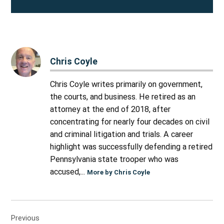
Chris Coyle
Chris Coyle writes primarily on government,
the courts, and business. He retired as an
attorney at the end of 2018, after
concentrating for nearly four decades on civil
and criminal litigation and trials. A career
highlight was successfully defending a retired
Pennsylvania state trooper who was
accused,...
More by Chris Coyle
Post
Previous
navigation