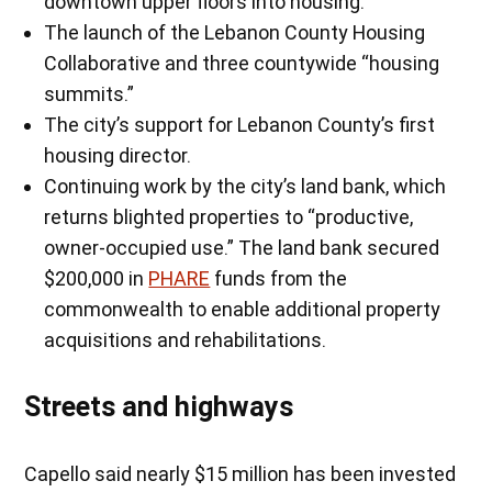
downtown upper floors into housing.”
The launch of the Lebanon County Housing
Collaborative and three countywide “housing
summits.”
The city’s support for Lebanon County’s first
housing director.
Continuing work by the city’s land bank, which
returns blighted properties to “productive,
owner-occupied use.” The land bank secured
$200,000 in
PHARE
funds from the
commonwealth to enable additional property
acquisitions and rehabilitations.
Streets and highways
Capello said nearly $15 million has been invested