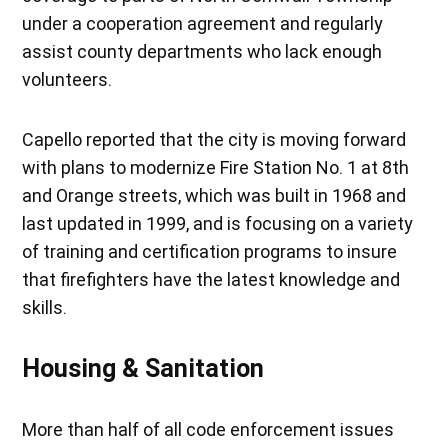
under a cooperation agreement and regularly
assist county departments who lack enough
volunteers.
Capello reported that the city is moving forward
with plans to modernize Fire Station No. 1 at 8th
and Orange streets, which was built in 1968 and
last updated in 1999, and is focusing on a variety
of training and certification programs to insure
that firefighters have the latest knowledge and
skills.
Housing & Sanitation
More than half of all code enforcement issues