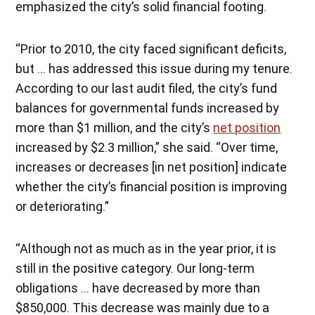
emphasized the city’s solid financial footing.
“Prior to 2010, the city faced significant deficits,
but … has addressed this issue during my tenure.
According to our last audit filed, the city’s fund
balances for governmental funds increased by
more than $1 million, and the city’s
net position
increased by $2.3 million,” she said. “Over time,
increases or decreases [in net position] indicate
whether the city’s financial position is improving
or deteriorating.”
“Although not as much as in the year prior, it is
still in the positive category. Our long-term
obligations … have decreased by more than
$850,000. This decrease was mainly due to a