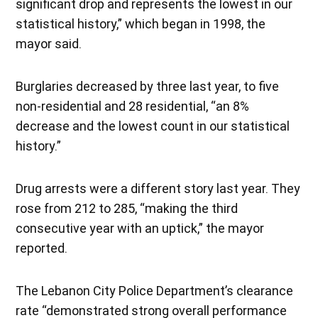
significant drop and represents the lowest in our
statistical history,” which began in 1998, the
mayor said.
Burglaries decreased by three last year, to five
non-residential and 28 residential, “an 8%
decrease and the lowest count in our statistical
history.”
Drug arrests were a different story last year. They
rose from 212 to 285, “making the third
consecutive year with an uptick,” the mayor
reported.
The Lebanon City Police Department’s clearance
rate “demonstrated strong overall performance