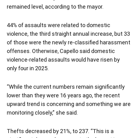
remained level, according to the mayor.
44% of assaults were related to domestic
violence, the third straight annual increase, but 33
of those were the newly re-classified harassment
offenses. Otherwise, Capello said domestic
violence-related assaults would have risen by
only four in 2025.
“While the current numbers remain significantly
lower than they were 16 years ago, the recent
upward trend is concerning and something we are
monitoring closely,” she said.
Thefts decreased by 21%, to 237. “This is a