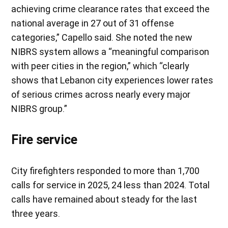
achieving crime clearance rates that exceed the
national average in 27 out of 31 offense
categories,” Capello said. She noted the new
NIBRS system allows a “meaningful comparison
with peer cities in the region,” which “clearly
shows that Lebanon city experiences lower rates
of serious crimes across nearly every major
NIBRS group.”
Fire service
City firefighters responded to more than 1,700
calls for service in 2025, 24 less than 2024. Total
calls have remained about steady for the last
three years.