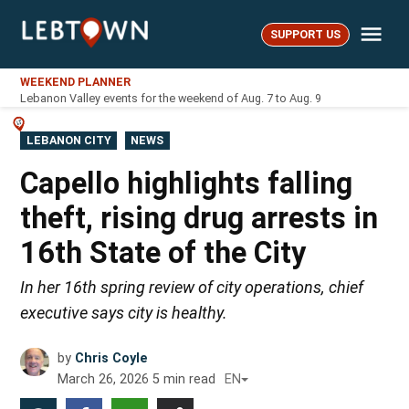
Skip
Me
to
SUPPORT US
LebTown
content
WEEKEND PLANNER
Lebanon Valley events for the weekend of Aug. 7 to Aug. 9
POSTED
LEBANON CITY
NEWS
IN
Capello highlights falling
theft, rising drug arrests in
16th State of the City
In her 16th spring review of city operations, chief
executive says city is healthy.
by
Chris Coyle
March 26, 2026
5
min read
EN