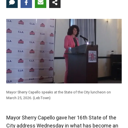
Mayor Sherry Capello speaks at the State of the City luncheon on
March 25, 2026. (LebTown)
Mayor Sherry Capello gave her 16th State of the
City address Wednesday in what has become an