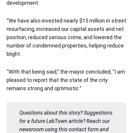
development.
“We have also invested nearly $15 million in street
resurfacing, increased our capital assets and net
position, reduced serious crime, and lowered the
number of condemned properties, helping reduce
blight.
“With that being said,” the mayor concluded, “I am
pleased to report that the state of the city
remains strong and optimistic.”
Questions about this story? Suggestions
for a future LebTown article? Reach our
newsroom using this contact form and