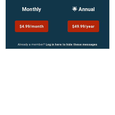
Monthly
🌟 Annual
$4.99/month
$49.99/year
Already a member?
Log in here to hide these messages