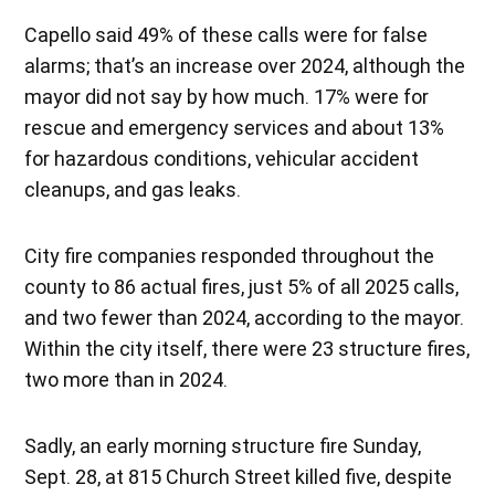
Capello said 49% of these calls were for false
alarms; that’s an increase over 2024, although the
mayor did not say by how much. 17% were for
rescue and emergency services and about 13%
for hazardous conditions, vehicular accident
cleanups, and gas leaks.
City fire companies responded throughout the
county to 86 actual fires, just 5% of all 2025 calls,
and two fewer than 2024, according to the mayor.
Within the city itself, there were 23 structure fires,
two more than in 2024.
Sadly, an early morning structure fire Sunday,
Sept. 28, at 815 Church Street killed five, despite