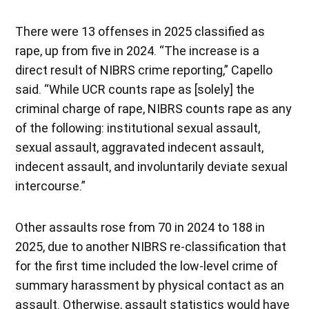
There were 13 offenses in 2025 classified as
rape, up from five in 2024. “The increase is a
direct result of NIBRS crime reporting,” Capello
said. “While UCR counts rape as [solely] the
criminal charge of rape, NIBRS counts rape as any
of the following: institutional sexual assault,
sexual assault, aggravated indecent assault,
indecent assault, and involuntarily deviate sexual
intercourse.”
Other assaults rose from 70 in 2024 to 188 in
2025, due to another NIBRS re-classification that
for the first time included the low-level crime of
summary harassment by physical contact as an
assault. Otherwise, assault statistics would have