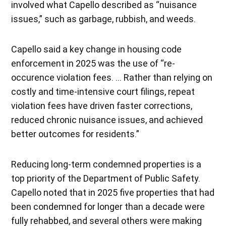
involved what Capello described as “nuisance
issues,” such as garbage, rubbish, and weeds.
Capello said a key change in housing code
enforcement in 2025 was the use of “re-
occurence violation fees. … Rather than relying on
costly and time-intensive court filings, repeat
violation fees have driven faster corrections,
reduced chronic nuisance issues, and achieved
better outcomes for residents.”
Reducing long-term condemned properties is a
top priority of the Department of Public Safety.
Capello noted that in 2025 five properties that had
been condemned for longer than a decade were
fully rehabbed, and several others were making