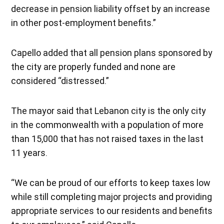
decrease in pension liability offset by an increase
in other post-employment benefits.”
Capello added that all pension plans sponsored by
the city are properly funded and none are
considered “distressed.”
The mayor said that Lebanon city is the only city
in the commonwealth with a population of more
than 15,000 that has not raised taxes in the last
11 years.
“We can be proud of our efforts to keep taxes low
while still completing major projects and providing
appropriate services to our residents and benefits