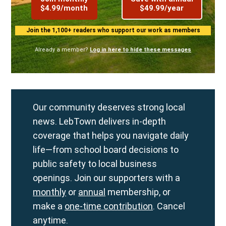
$4.99/month
$49.99/year
Join the 1,100+ readers who support our work as members
Already a member?
Log in here to hide these messages
Our community deserves strong local
news. LebTown delivers in-depth
coverage that helps you navigate daily
life—from school board decisions to
public safety to local business
openings. Join our supporters with a
monthly
or
annual
membership, or
make a
one-time contribution
. Cancel
anytime.