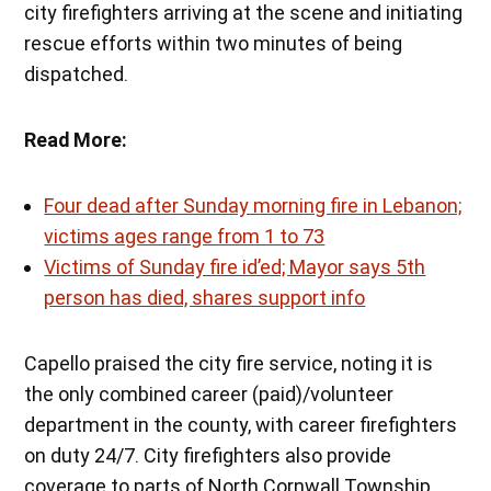
city firefighters arriving at the scene and initiating
rescue efforts within two minutes of being
dispatched.
Read More:
Four dead after Sunday morning fire in Lebanon;
victims ages range from 1 to 73
Victims of Sunday fire id’ed; Mayor says 5th
person has died, shares support info
Capello praised the city fire service, noting it is
the only combined career (paid)/volunteer
department in the county, with career firefighters
on duty 24/7. City firefighters also provide
coverage to parts of North Cornwall Township