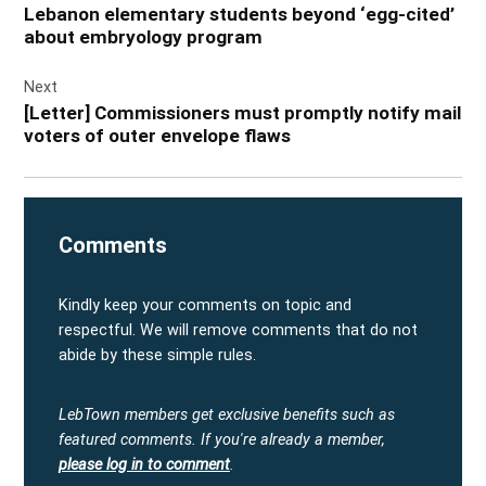
Lebanon elementary students beyond ‘egg-cited’
about embryology program
Next
[Letter] Commissioners must promptly notify mail
voters of outer envelope flaws
Comments
Kindly keep your comments on topic and
respectful. We will remove comments that do not
abide by these simple rules.
LebTown members get exclusive benefits such as
featured comments.
If you're already a member,
please log in to comment
.