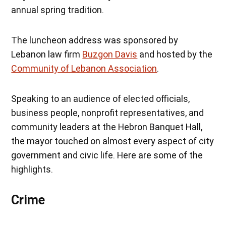
annual spring tradition.
The luncheon address was sponsored by
Lebanon law firm
Buzgon Davis
and hosted by the
Community of Lebanon Association
.
Speaking to an audience of elected officials,
business people, nonprofit representatives, and
community leaders at the Hebron Banquet Hall,
the mayor touched on almost every aspect of city
government and civic life. Here are some of the
highlights.
Crime