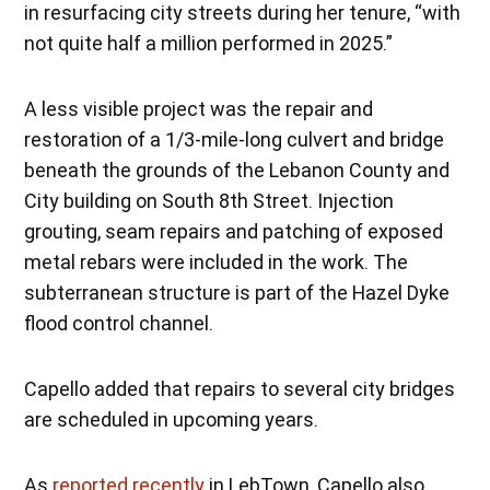
in resurfacing city streets during her tenure, “with
not quite half a million performed in 2025.”
A less visible project was the repair and
restoration of a 1/3-mile-long culvert and bridge
beneath the grounds of the Lebanon County and
City building on South 8th Street. Injection
grouting, seam repairs and patching of exposed
metal rebars were included in the work. The
subterranean structure is part of the Hazel Dyke
flood control channel.
Capello added that repairs to several city bridges
are scheduled in upcoming years.
As
reported recently
in LebTown, Capello also