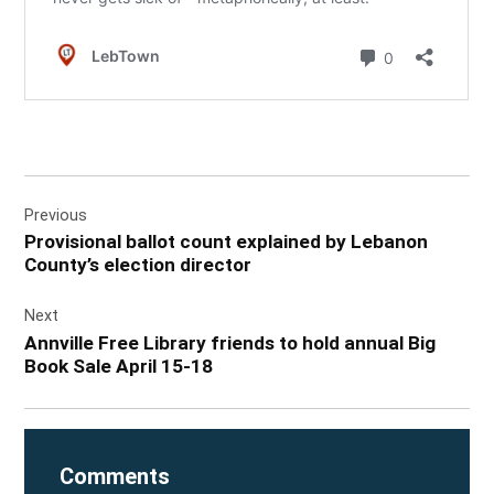
Post
Previous
navigation
Provisional ballot count explained by Lebanon
County’s election director
Next
Annville Free Library friends to hold annual Big
Book Sale April 15-18
Comments