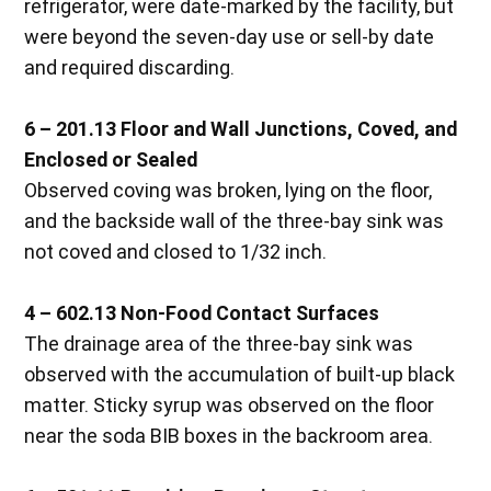
refrigerator, were date-marked by the facility, but
were beyond the seven-day use or sell-by date
and required discarding.
6 – 201.13 Floor and Wall Junctions, Coved, and
Enclosed or Sealed
Observed coving was broken, lying on the floor,
and the backside wall of the three-bay sink was
not coved and closed to 1/32 inch.
4 – 602.13 Non-Food Contact Surfaces
The drainage area of the three-bay sink was
observed with the accumulation of built-up black
matter. Sticky syrup was observed on the floor
near the soda BIB boxes in the backroom area.