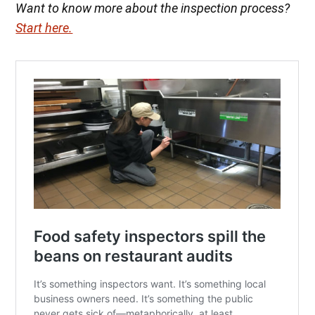
Want to know more about the inspection process?
Start here.