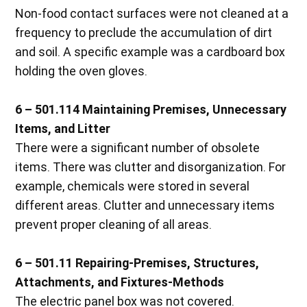
Non-food contact surfaces were not cleaned at a
frequency to preclude the accumulation of dirt
and soil. A specific example was a cardboard box
holding the oven gloves.
6 – 501.114 Maintaining Premises, Unnecessary
Items, and Litter
There were a significant number of obsolete
items. There was clutter and disorganization. For
example, chemicals were stored in several
different areas. Clutter and unnecessary items
prevent proper cleaning of all areas.
6 – 501.11 Repairing-Premises, Structures,
Attachments, and Fixtures-Methods
The electric panel box was not covered.