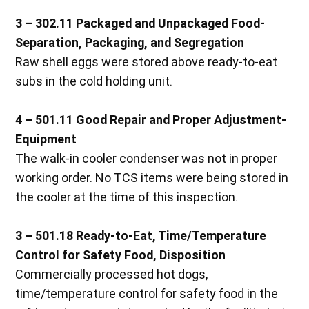
3 – 302.11 Packaged and Unpackaged Food-
Separation, Packaging, and Segregation
Raw shell eggs were stored above ready-to-eat
subs in the cold holding unit.
4 – 501.11 Good Repair and Proper Adjustment-
Equipment
The walk-in cooler condenser was not in proper
working order. No TCS items were being stored in
the cooler at the time of this inspection.
3 – 501.18 Ready-to-Eat, Time/Temperature
Control for Safety Food, Disposition
Commercially processed hot dogs,
time/temperature control for safety food in the