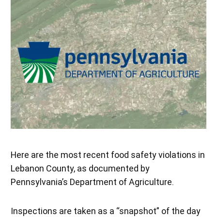
Here are the most recent food safety violations in
Lebanon County, as documented by
Pennsylvania’s Department of Agriculture.
Inspections are taken as a “snapshot” of the day