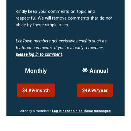
Kindly keep your comments on topic and
respectful. We will remove comments that do not
abide by these simple rules.
LebTown members get exclusive benefits such as
featured comments.
If you're already a member,
please log in to comment
.
Monthly
🌟 Annual
$4.99/month
$49.99/year
Already a member?
Log in here to hide these messages