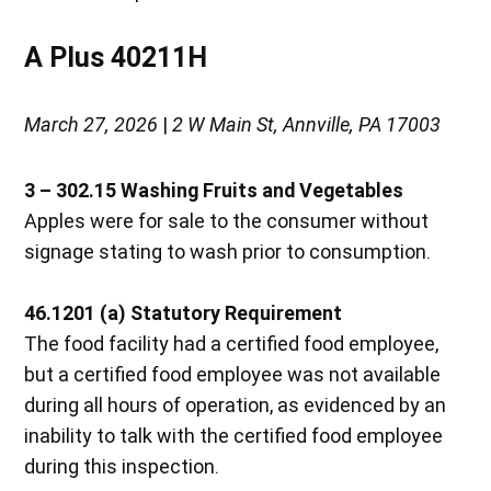
A Plus 40211H
March 27, 2026
|
2 W Main St, Annville, PA 17003
3 – 302.15 Washing Fruits and Vegetables
Apples were for sale to the consumer without
signage stating to wash prior to consumption.
46.1201 (a) Statutory Requirement
The food facility had a certified food employee,
but a certified food employee was not available
during all hours of operation, as evidenced by an
inability to talk with the certified food employee
during this inspection.