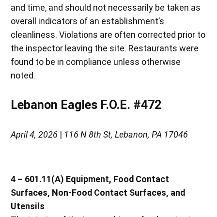
and time, and should not necessarily be taken as
overall indicators of an establishment’s
cleanliness. Violations are often corrected prior to
the inspector leaving the site. Restaurants were
found to be in compliance unless otherwise
noted.
Lebanon Eagles F.O.E. #472
April 4, 2026
|
116 N 8th St, Lebanon, PA 17046
4 – 601.11(A) Equipment, Food Contact
Surfaces, Non-Food Contact Surfaces, and
Utensils