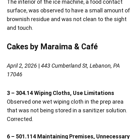
The interior of the ice machine, a food contact
surface, was observed to have a small amount of
brownish residue and was not clean to the sight
and touch.
Cakes by Maraima & Café
April 2, 2026
|
443 Cumberland St, Lebanon, PA
17046
3 – 304.14 Wiping Cloths, Use Limitations
Observed one wet wiping cloth in the prep area
that was not being stored in a sanitizer solution.
Corrected.
6 – 501.114 Maintaining Premises, Unnecessary