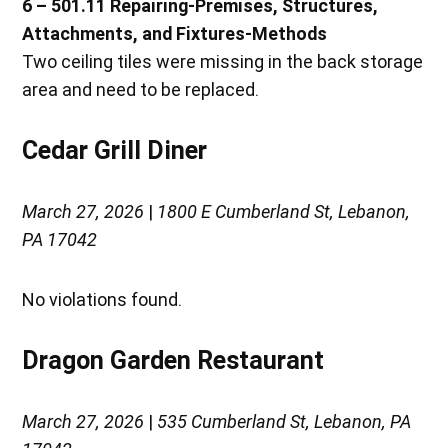
6 – 501.11 Repairing-Premises, Structures,
Attachments, and Fixtures-Methods
Two ceiling tiles were missing in the back storage
area and need to be replaced.
Cedar Grill Diner
March 27, 2026
|
1800 E Cumberland St, Lebanon,
PA 17042
No violations found.
Dragon Garden Restaurant
March 27, 2026
|
535 Cumberland St, Lebanon, PA