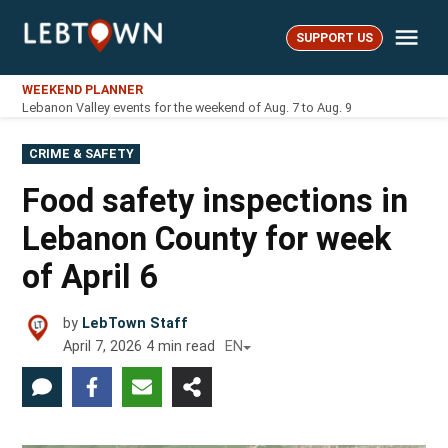
Skip
Me
to
SUPPORT US
LebTown
content
WEEKEND PLANNER
Lebanon Valley events for the weekend of Aug. 7 to Aug. 9
POSTED
CRIME & SAFETY
IN
Food safety inspections in
Lebanon County for week
of April 6
by
LebTown Staff
April 7, 2026
4
min read
EN