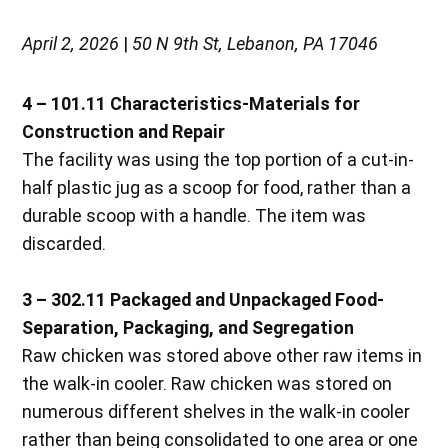
April 2, 2026
|
50 N 9th St, Lebanon, PA 17046
4 – 101.11 Characteristics-Materials for
Construction and Repair
The facility was using the top portion of a cut-in-
half plastic jug as a scoop for food, rather than a
durable scoop with a handle. The item was
discarded.
3 – 302.11 Packaged and Unpackaged Food-
Separation, Packaging, and Segregation
Raw chicken was stored above other raw items in
the walk-in cooler. Raw chicken was stored on
numerous different shelves in the walk-in cooler
rather than being consolidated to one area or one