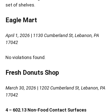
set of shelves.
Eagle Mart
April 1, 2026
|
1130 Cumberland St, Lebanon, PA
17042
No violations found.
Fresh Donuts Shop
March 30, 2026
|
1202 Cumberland St, Lebanon, PA
17042
4 – 602.13 Non-Food Contact Surfaces