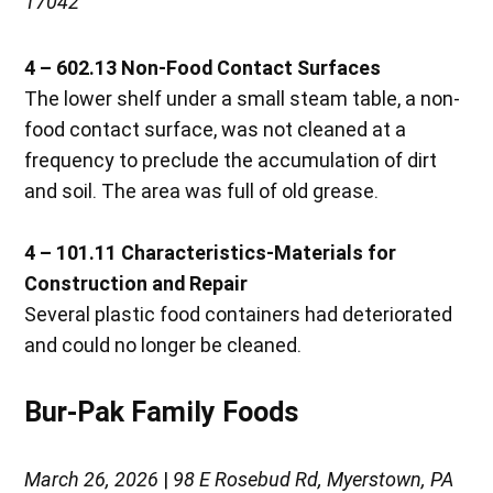
17042
4 – 602.13 Non-Food Contact Surfaces
The lower shelf under a small steam table, a non-
food contact surface, was not cleaned at a
frequency to preclude the accumulation of dirt
and soil. The area was full of old grease.
4 – 101.11 Characteristics-Materials for
Construction and Repair
Several plastic food containers had deteriorated
and could no longer be cleaned.
Bur-Pak Family Foods
March 26, 2026
|
98 E Rosebud Rd, Myerstown, PA