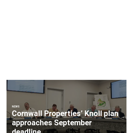
NEWS
Cornwall Properties’ Knoll plan
approaches September
deadline