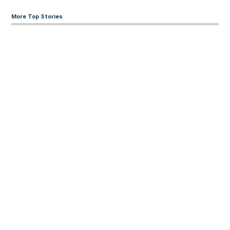
More Top Stories