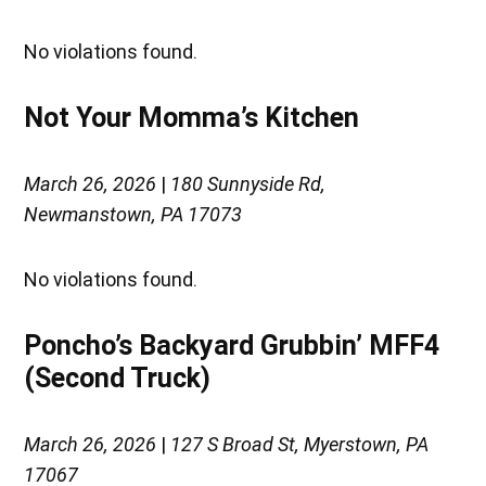
No violations found.
Not Your Momma’s Kitchen
March 26, 2026
|
180 Sunnyside Rd,
Newmanstown, PA 17073
No violations found.
Poncho’s Backyard Grubbin’ MFF4
(Second Truck)
March 26, 2026
|
127 S Broad St, Myerstown, PA
17067