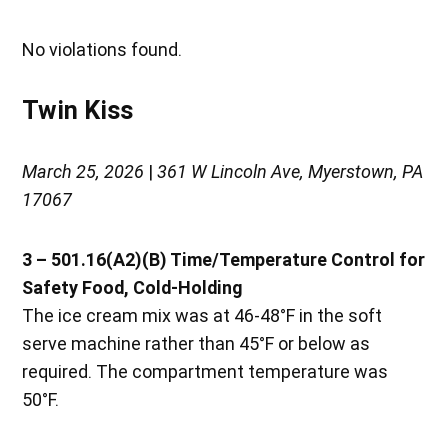
No violations found.
Twin Kiss
March 25, 2026
|
361 W Lincoln Ave, Myerstown, PA
17067
3 – 501.16(A2)(B) Time/Temperature Control for
Safety Food, Cold-Holding
The ice cream mix was at 46-48°F in the soft
serve machine rather than 45°F or below as
required. The compartment temperature was
50°F.