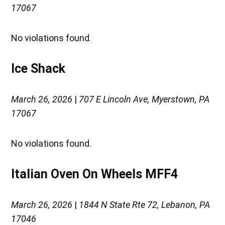
17067
No violations found.
Ice Shack
March 26, 2026
|
707 E Lincoln Ave, Myerstown, PA
17067
No violations found.
Italian Oven On Wheels MFF4
March 26, 2026
|
1844 N State Rte 72, Lebanon, PA
17046