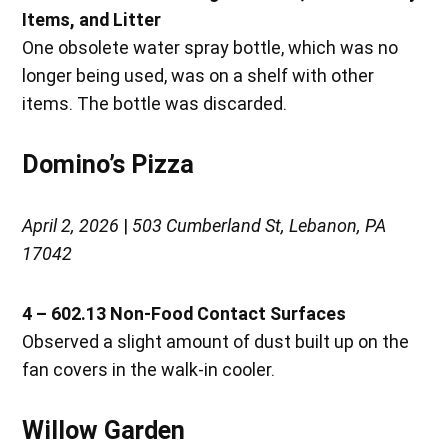
Items, and Litter
One obsolete water spray bottle, which was no
longer being used, was on a shelf with other
items. The bottle was discarded.
Domino’s Pizza
April 2, 2026
|
503 Cumberland St, Lebanon, PA
17042
4 – 602.13 Non-Food Contact Surfaces
Observed a slight amount of dust built up on the
fan covers in the walk-in cooler.
Willow Garden