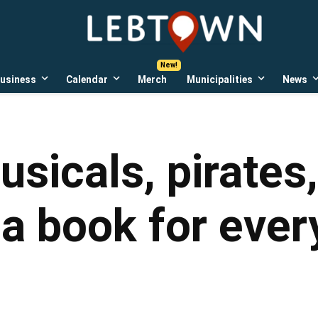
LebTown
Lebanon
County,
PA
usiness
Calendar
Merch
Municipalities
News
news,
Open
Open
Open
events,
own
dropdown
dropdown
dropdown
menu
menu
menu
and
opinions.
usicals, pirates
a book for ever