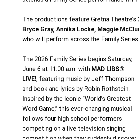
The productions feature Gretna Theatre’s
Bryce Gray, Annika Locke, Maggie McClu
who will perform across the Family Serie
The 2026 Family Series begins Saturday,
June 6 at 11:00 a.m. with
MAD LIBS®
LIVE!
, featuring music by Jeff Thompson
and book and lyrics by Robin Rothstein.
Inspired by the iconic “World’s Greatest
Word Game,” this ever-changing musical
follows four high school performers
competing on a live television singing
competition when they suddenly discover