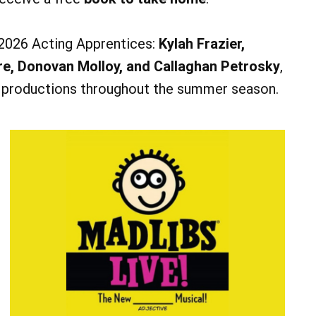
 2026 Acting Apprentices:
Kylah Frazier,
re, Donovan Molloy, and Callaghan Petrosky
,
s productions throughout the summer season.