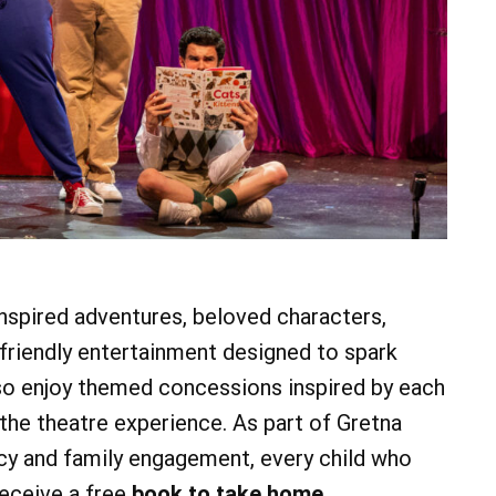
07
AUG
@ 4:00 pm
Fri, Aug 7
@ 5:00 pm
Fri, Aug 7
Irish Session
Friday Happy Hou
Mount Gretna Playhouse
Heritage Park Pavilion
Add Event
See All Events
Learn More
See All Events
Learn More
nspired adventures, beloved characters,
riendly entertainment designed to spark
lso enjoy themed concessions inspired by each
 the theatre experience. As part of Gretna
cy and family engagement, every child who
receive a free
book to take home
.