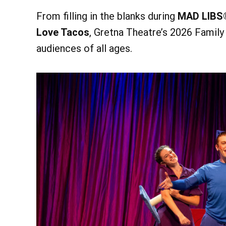
From filling in the blanks during
MAD LIBS
Love Tacos
, Gretna Theatre’s 2026 Family
audiences of all ages.