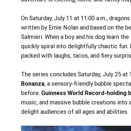
On Saturday, July 11 at 11:00 a.m., dragons
written by Ernie Nolan and based on the b
Salmieri. When a boy and his dog learn the
quickly spiral into delightfully chaotic fun.
packed with laughs, tacos, and fiery surpri
The series concludes Saturday, July 25 at 
Bonanza
, a sensory-friendly bubble spect
before.
Guinness World Record-holding bu
music, and massive bubble creations into a
delight audiences of all ages and abilities.