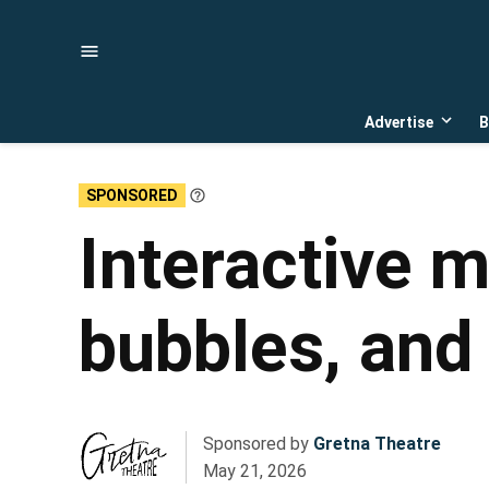
Skip
to
content
Advertise
B
Open
dropd
menu
SPONSORED
Learn
More
Interactive m
bubbles, and 
Sponsored by
Gretna Theatre
May 21, 2026