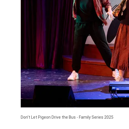
Don't Let Pigeon Drive the Bus - Family Series 2025