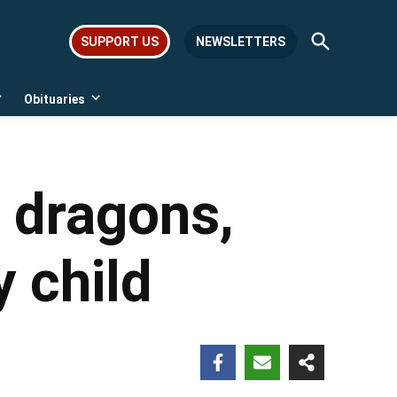
Open
SUPPORT US
NEWSLETTERS
Search
Obituaries
Open
Open
dropdown
dropdown
menu
menu
, dragons,
y child