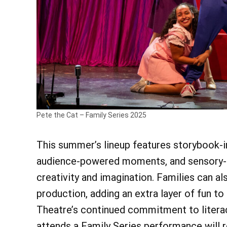
Pete the Cat – Family Series 2025
This summer’s lineup features storybook-i
audience-powered moments, and sensory-f
creativity and imagination. Families can a
production, adding an extra layer of fun to
Theatre’s continued commitment to litera
attends a Family Series performance will 