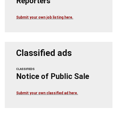
Reporters
Submit your own job listing here.
Classified ads
CLASSIFIEDS
Notice of Public Sale
Submit your own classified ad here.