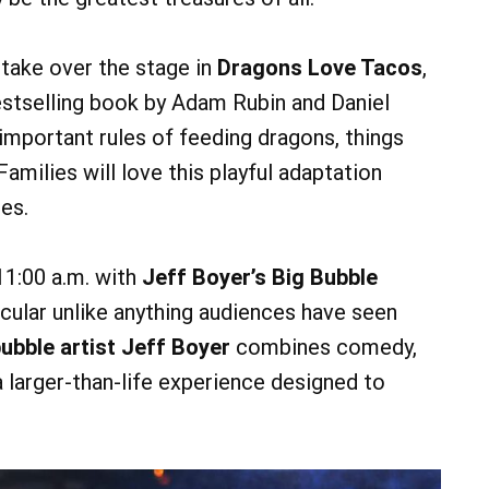
 take over the stage in
Dragons Love Tacos
,
estselling book by Adam Rubin and Daniel
 important rules of feeding dragons, things
 Families will love this playful adaptation
ses.
11:00 a.m. with
Jeff Boyer’s Big Bubble
acular unlike anything audiences have seen
bble artist Jeff Boyer
combines comedy,
 larger-than-life experience designed to