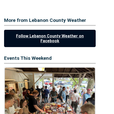
More from Lebanon County Weather
Follow Lebanon County Weather on
Facebook
Events This Weekend