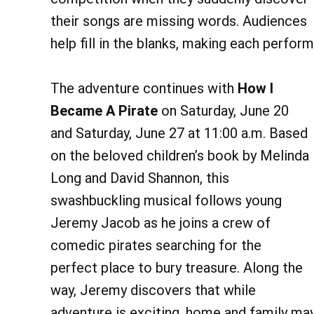
their songs are missing words. Audiences
help fill in the blanks, making each perfo
The adventure continues with
How I
Became A Pirate
on Saturday, June 20
and Saturday, June 27 at 11:00 a.m. Based
on the beloved children’s book by Melinda
Long and David Shannon, this
swashbuckling musical follows young
Jeremy Jacob as he joins a crew of
comedic pirates searching for the
perfect place to bury treasure. Along the
way, Jeremy discovers that while
adventure is exciting, home and family may 