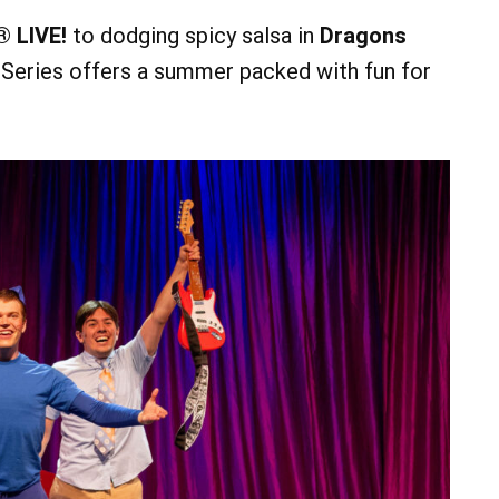
® LIVE!
to dodging spicy salsa in
Dragons
 Series offers a summer packed with fun for