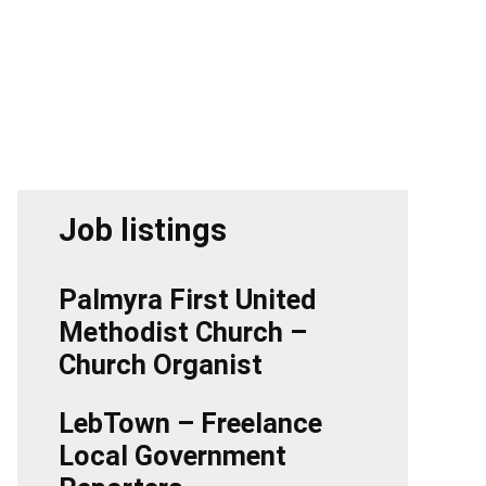
Job listings
Palmyra First United
Methodist Church –
Church Organist
LebTown – Freelance
Local Government