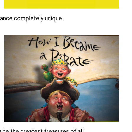
rmance completely unique.
be the greatest treasures of all.