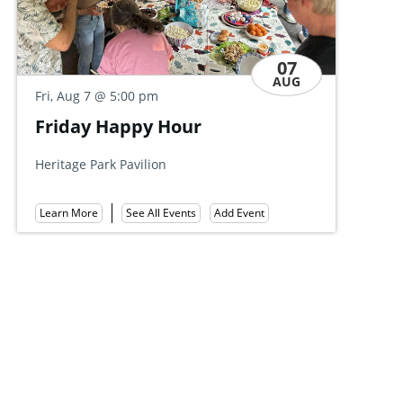
07
AUG
Fri, Aug 7
@ 5:00 pm
Friends of Governor Dick
r
Summer Party
Mount Gretna Tennis Club
Add Event
Learn More
See All Events
Add Event