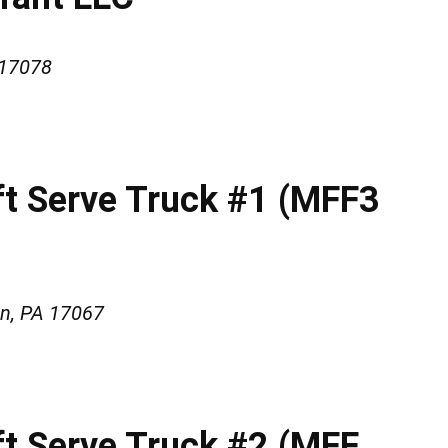
 17078
oft Serve Truck #1 (MFF3
wn, PA 17067
ft Serve Truck #2 (MFF