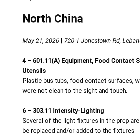
North China
May 21, 2026
|
720-1 Jonestown Rd, Leban
4 – 601.11(A) Equipment, Food Contact 
Utensils
Plastic bus tubs, food contact surfaces, 
were not clean to the sight and touch.
6 – 303.11 Intensity-Lighting
Several of the light fixtures in the prep ar
be replaced and/or added to the fixtures.