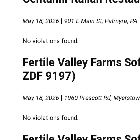
May 18, 2026
|
901 E Main St, Palmyra, PA
No violations found.
Fertile Valley Farms S
ZDF 9197)
May 18, 2026
|
1960 Prescott Rd, Myersto
No violations found.
Fertile Valley Farms So