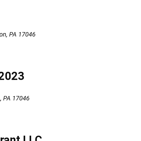
on, PA 17046
#2023
, PA 17046
urant LLC