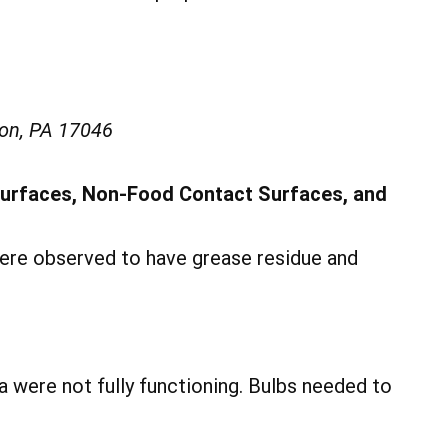
on, PA 17046
Surfaces, Non-Food Contact Surfaces, and
were observed to have grease residue and
ea were not fully functioning. Bulbs needed to