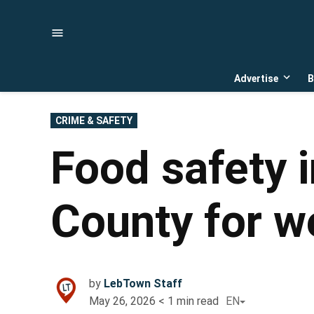
Skip
to
content
Advertise
B
Open
dropd
menu
POSTED
CRIME & SAFETY
IN
Food safety 
County for w
by
LebTown Staff
May 26, 2026
< 1
min read
EN