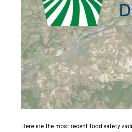
Here are the most recent food safety vio