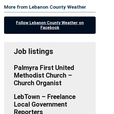
More from Lebanon County Weather
Follow Lebanon County Weather on
Facebook
Job listings
Palmyra First United
Methodist Church –
Church Organist
LebTown – Freelance
Local Government
Reporters