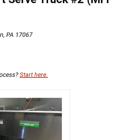
wn, PA 17067
rocess?
Start here.