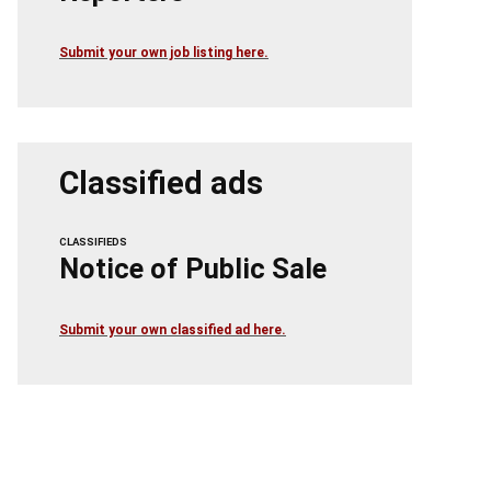
Submit your own job listing here.
Classified ads
CLASSIFIEDS
Notice of Public Sale
Submit your own classified ad here.