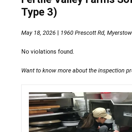
Type 3)
May 18, 2026
|
1960 Prescott Rd, Myersto
No violations found.
Want to know more about the inspection p