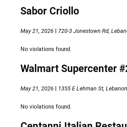
Sabor Criollo
May 21, 2026
|
720-3 Jonestown Rd, Leban
No violations found.
Walmart Supercenter 
May 21, 2026
|
1355 E Lehman St, Lebanon
No violations found.
Centanni Italian Resta