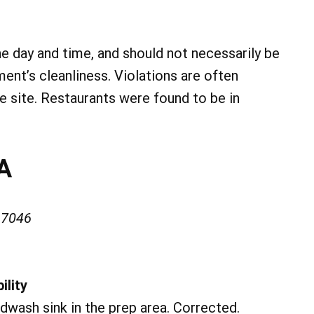
he day and time, and should not necessarily be
ment’s cleanliness. Violations are often
he site. Restaurants were found to be in
SA
17046
ility
dwash sink in the prep area. Corrected.