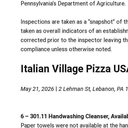
Pennsylvania’s Department of Agriculture.
Inspections are taken as a “snapshot” of t
taken as overall indicators of an establish
corrected prior to the inspector leaving t
compliance unless otherwise noted.
Italian Village Pizza U
May 21, 2026
|
2 Lehman St, Lebanon, PA 
6 – 301.11 Handwashing Cleanser, Availab
Paper towels were not available at the han