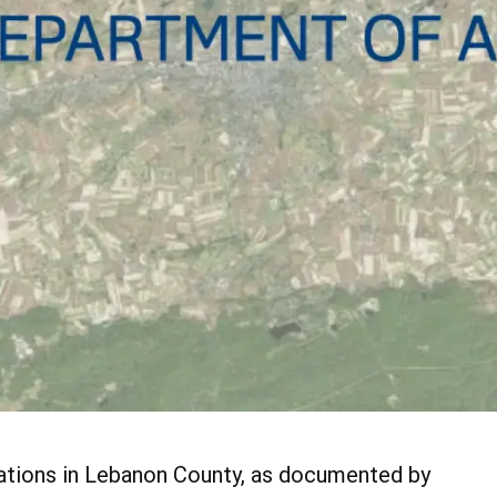
lations in Lebanon County, as documented by