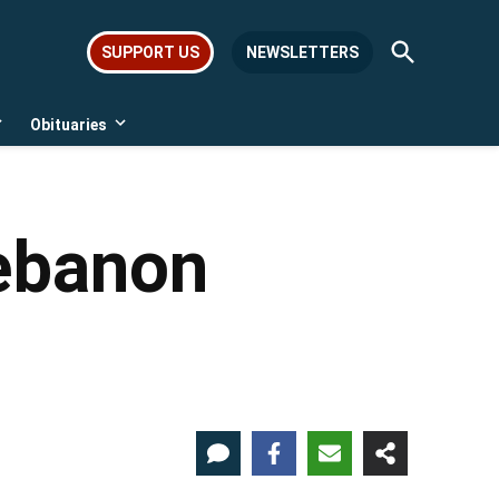
Open
SUPPORT US
NEWSLETTERS
Search
Obituaries
Open
Open
dropdown
dropdown
menu
menu
Lebanon