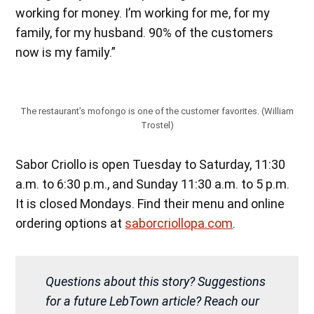
working for money. I’m working for me, for my
family, for my husband. 90% of the customers
now is my family.”
The restaurant’s mofongo is one of the customer favorites. (William
Trostel)
Sabor Criollo is open Tuesday to Saturday, 11:30
a.m. to 6:30 p.m., and Sunday 11:30 a.m. to 5 p.m.
It is closed Mondays. Find their menu and online
ordering options at
saborcriollopa.com
.
Questions about this story? Suggestions
for a future LebTown article? Reach our