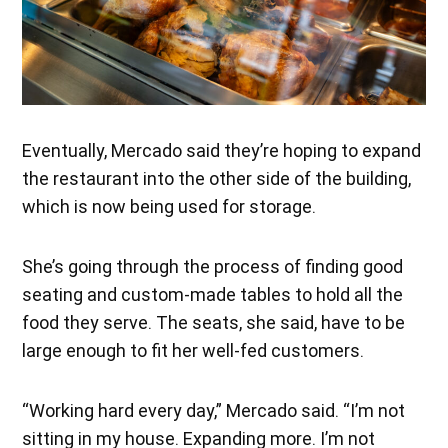
Eventually, Mercado said they’re hoping to expand
the restaurant into the other side of the building,
which is now being used for storage.
She’s going through the process of finding good
seating and custom-made tables to hold all the
food they serve. The seats, she said, have to be
large enough to fit her well-fed customers.
“Working hard every day,” Mercado said. “I’m not
sitting in my house. Expanding more. I’m not