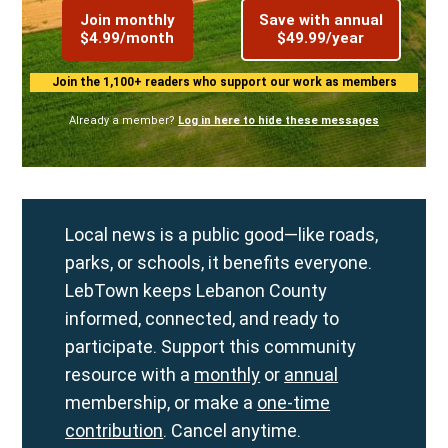
Join monthly
Save with annual
$4.99/month
$49.99/year
Join the 1,100+ readers who support our work as members
Already a member?
Log in here to hide these messages
Local news is a public good—like roads,
parks, or schools, it benefits everyone.
LebTown keeps Lebanon County
informed, connected, and ready to
participate. Support this community
resource with a
monthly
or
annual
membership, or make a
one-time
contribution
. Cancel anytime.