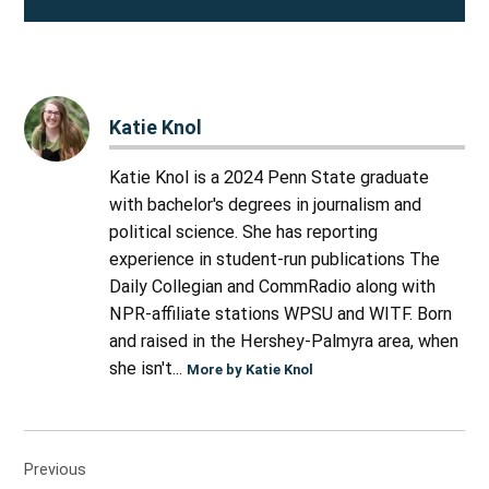
Katie Knol
Katie Knol is a 2024 Penn State graduate
with bachelor's degrees in journalism and
political science. She has reporting
experience in student-run publications The
Daily Collegian and CommRadio along with
NPR-affiliate stations WPSU and WITF. Born
and raised in the Hershey-Palmyra area, when
she isn't...
More by Katie Knol
Post
Previous
navigation