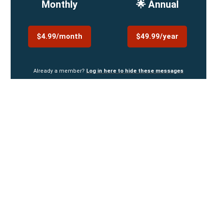
Monthly
🌟 Annual
$4.99/month
$49.99/year
Already a member?
Log in here to hide these messages