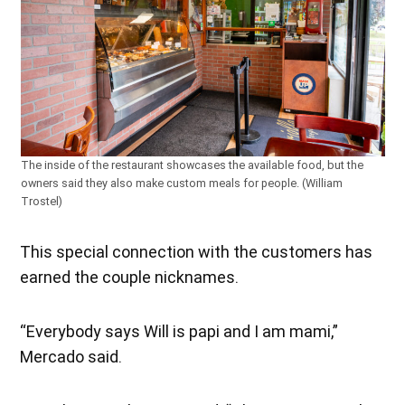
The inside of the restaurant showcases the available food, but the
owners said they also make custom meals for people. (William
Trostel)
This special connection with the customers has
earned the couple nicknames.
“Everybody says Will is papi and I am mami,”
Mercado said.