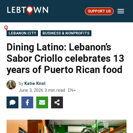
Skip
Me
to
SUPPORT US
LebTown
content
POSTED
LEBANON CITY
BUSINESS & NONPROFITS
IN
Dining Latino: Lebanon’s
Sabor Criollo celebrates 13
years of Puerto Rican food
by
Katie Knol
June 3, 2026
3
min read
EN