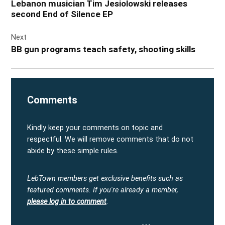
Lebanon musician Tim Jesiolowski releases
second End of Silence EP
Next
BB gun programs teach safety, shooting skills
Comments
Kindly keep your comments on topic and
respectful. We will remove comments that do not
abide by these simple rules.
LebTown members get exclusive benefits such as
featured comments.
If you're already a member,
please log in to comment
.