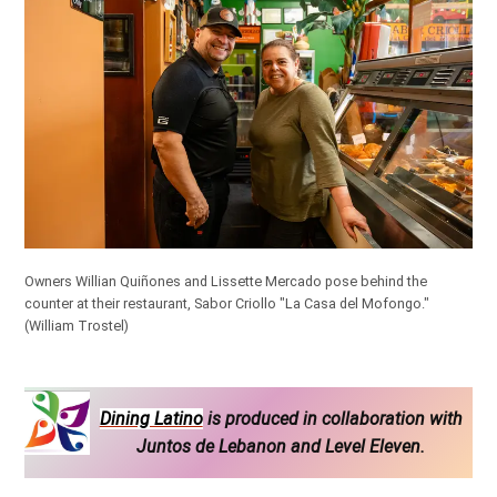
Owners Willian Quiñones and Lissette Mercado pose behind the
counter at their restaurant, Sabor Criollo "La Casa del Mofongo."
(William Trostel)
Dining Latino
is produced in collaboration with
Juntos de Lebanon and Level Eleven.