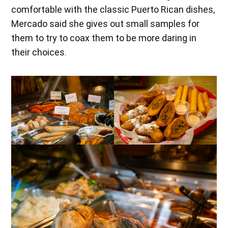
comfortable with the classic Puerto Rican dishes,
Mercado said she gives out small samples for
them to try to coax them to be more daring in
their choices.