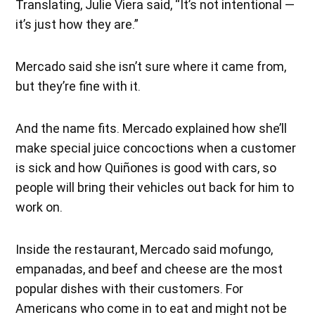
Translating, Julie Viera said, “It’s not intentional —
it’s just how they are.”
Mercado said she isn’t sure where it came from,
but they’re fine with it.
And the name fits. Mercado explained how she’ll
make special juice concoctions when a customer
is sick and how Quiñones is good with cars, so
people will bring their vehicles out back for him to
work on.
Inside the restaurant, Mercado said mofungo,
empanadas, and beef and cheese are the most
popular dishes with their customers. For
Americans who come in to eat and might not be