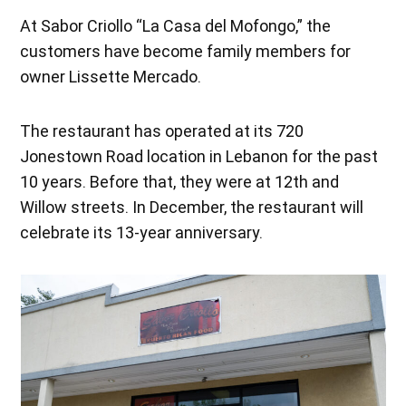
At Sabor Criollo “La Casa del Mofongo,” the
customers have become family members for
owner Lissette Mercado.
The restaurant has operated at its 720
Jonestown Road location in Lebanon for the past
10 years. Before that, they were at 12th and
Willow streets. In December, the restaurant will
celebrate its 13-year anniversary.