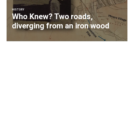
HISTORY
Who Knew? Two roads,
diverging from an iron wood