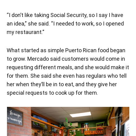
“I don’t like taking Social Security, so I say I have
an idea,” she said. “I needed to work, so I opened
my restaurant.”
What started as simple Puerto Rican food began
to grow. Mercado said customers would come in
requesting different meals, and she would make it
for them. She said she even has regulars who tell
her when they’ll be in to eat, and they give her
special requests to cook up for them.