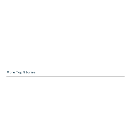
More Top Stories