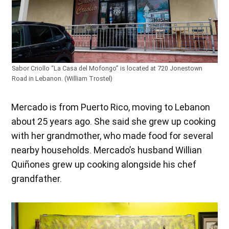
Sabor Criollo “La Casa del Mofongo” is located at 720 Jonestown
Road in Lebanon. (William Trostel)
Mercado is from Puerto Rico, moving to Lebanon
about 25 years ago. She said she grew up cooking
with her grandmother, who made food for several
nearby households. Mercado’s husband Willian
Quiñones grew up cooking alongside his chef
grandfather.