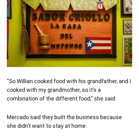
“So Willian cooked food with his grandfather, and I
cooked with my grandmother, so it’s a
combination of the different food,” she said.
Mercado said they built the business because
she didn’t want to stay at home.