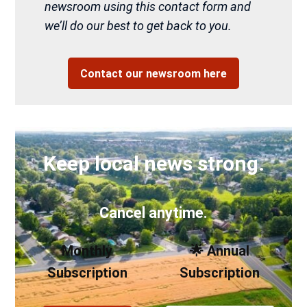
newsroom using this contact form and
we’ll do our best to get back to you.
Contact our newsroom here
Keep local news strong.
Cancel anytime.
Monthly
🌟 Annual
Subscription
Subscription