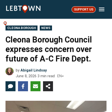
Skip
Me
to
SUPPORT US
LebTown
content
POSTED
CLEONA BOROUGH
NEWS
IN
Cleona Borough Council
expresses concern over
future of A-C Fire Dept.
by
Abigail Lindsay
June 8, 2026
3
min read
EN