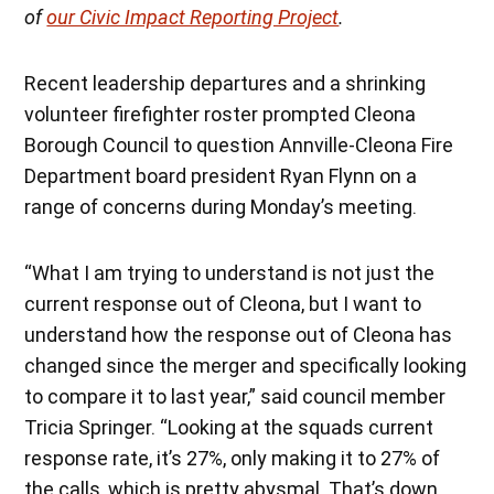
of
our Civic Impact Reporting Project
.
Recent leadership departures and a shrinking
volunteer firefighter roster prompted Cleona
Borough Council to question Annville-Cleona Fire
Department board president Ryan Flynn on a
range of concerns during Monday’s meeting.
“What I am trying to understand is not just the
current response out of Cleona, but I want to
understand how the response out of Cleona has
changed since the merger and specifically looking
to compare it to last year,” said council member
Tricia Springer. “Looking at the squads current
response rate, it’s 27%, only making it to 27% of
the calls, which is pretty abysmal. That’s down