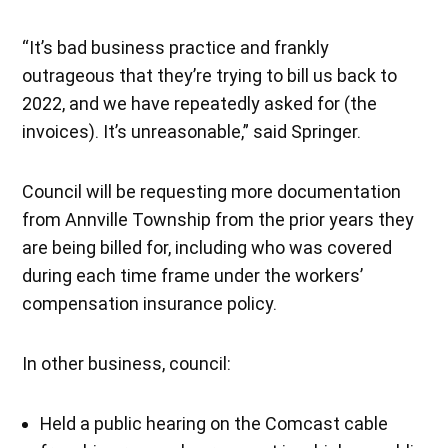
“It’s bad business practice and frankly
outrageous that they’re trying to bill us back to
2022, and we have repeatedly asked for (the
invoices). It’s unreasonable,” said Springer.
Council will be requesting more documentation
from Annville Township from the prior years they
are being billed for, including who was covered
during each time frame under the workers’
compensation insurance policy.
In other business, council:
Held a public hearing on the Comcast cable