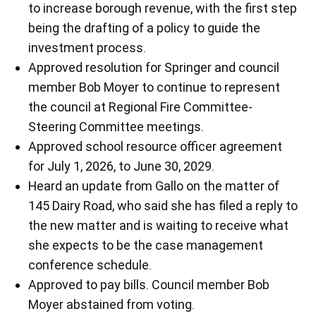
to increase borough revenue, with the first step
being the drafting of a policy to guide the
investment process.
Approved resolution for Springer and council
member Bob Moyer to continue to represent
the council at Regional Fire Committee-
Steering Committee meetings.
Approved school resource officer agreement
for July 1, 2026, to June 30, 2029.
Heard an update from Gallo on the matter of
145 Dairy Road, who said she has filed a reply to
the new matter and is waiting to receive what
she expects to be the case management
conference schedule.
Approved to pay bills. Council member Bob
Moyer abstained from voting.