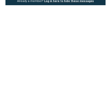
Already a member?
Log in here to hide these messages