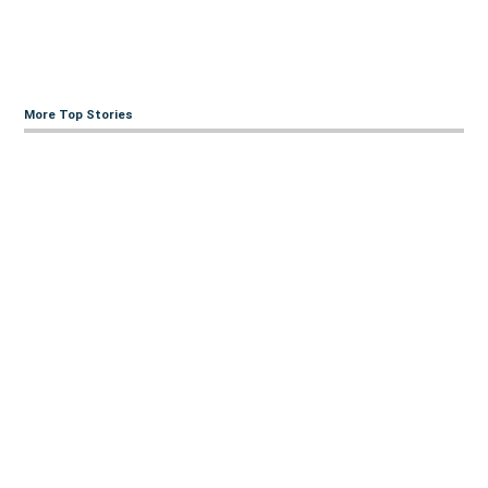
More Top Stories