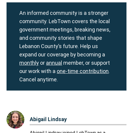
An informed community is a stronger
community. LebTown covers the local
government meetings, breaking news,
and community stories that shape
Lebanon County’s future. Help us
expand our coverage by becoming a
monthly
or
annual
member, or support
our work with a
one-time contribution
.
Cancel anytime.
Abigail Lindsay
Abigail Lindsay joined LebTown as a