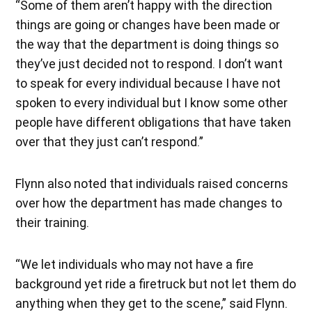
“Some of them aren’t happy with the direction
things are going or changes have been made or
the way that the department is doing things so
they’ve just decided not to respond. I don’t want
to speak for every individual because I have not
spoken to every individual but I know some other
people have different obligations that have taken
over that they just can’t respond.”
Flynn also noted that individuals raised concerns
over how the department has made changes to
their training.
“We let individuals who may not have a fire
background yet ride a firetruck but not let them do
anything when they get to the scene,” said Flynn.