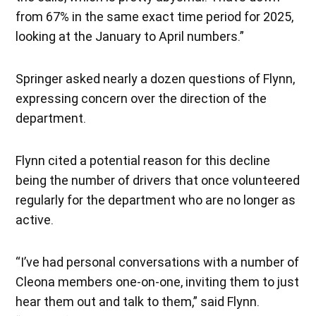
from 67% in the same exact time period for 2025,
looking at the January to April numbers.”
Springer asked nearly a dozen questions of Flynn,
expressing concern over the direction of the
department.
Flynn cited a potential reason for this decline
being the number of drivers that once volunteered
regularly for the department who are no longer as
active.
“I’ve had personal conversations with a number of
Cleona members one-on-one, inviting them to just
hear them out and talk to them,” said Flynn.