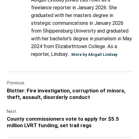
freelance reporter in January 2026. She
graduated with her masters degree in
strategic communications in January 2026
from Shippensburg University and graduated
with her bachelor's degree in journalism in May
2024 from Elizabethtown College. As a
reporter, Lindsay...
More by Abigail Lindsay
Post
Previous
navigation
Blotter: Fire investigation, corruption of minors,
theft, assault, disorderly conduct
Next
County commissioners vote to apply for $5.5
million LVRT funding, set trail regs