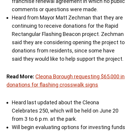
franchise renewal agreement in which no public
comments or questions were made.
Heard from Mayor Matt Zechman that they are
continuing to receive donations for the Rapid
Rectangular Flashing Beacon project. Zechman
said they are considering opening the project to
donations from residents, since some have
said they would like to help support the project.
Read More:
Cleona Borough requesting $65,000 in
donations for flashing crosswalk signs
Heard last updated about the Cleona
Celebrates 250, which will be held on June 20
from 3 to 6 p.m. at the park.
Will begin evaluating options for investing funds