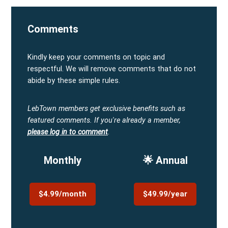
Comments
Kindly keep your comments on topic and
respectful. We will remove comments that do not
abide by these simple rules.
LebTown members get exclusive benefits such as
featured comments.
If you're already a member,
please log in to comment
.
Monthly
🌟 Annual
$4.99/month
$49.99/year