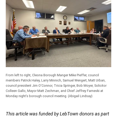
From left to right, Cleona Borough Manger Mike Pieffer, council
members Patrick Haley, Larry Minnich, Samuel Wengert, Matt Urban,
council president Jim O’Connor, Tricia Springer, Bob Moyer, Solicitor
Colleen Gallo, Mayor Matt Zechman, and Chief Jeffrey Farneski at
Monday night’s borough council meeting.
(Abigail Lindsay)
This article was funded by LebTown donors as part