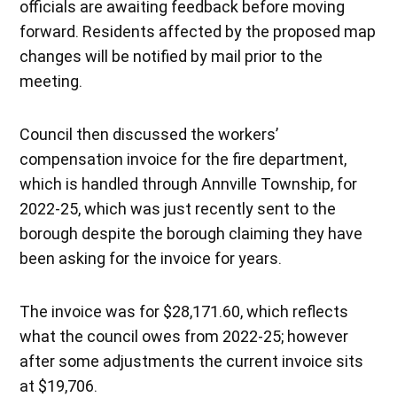
officials are awaiting feedback before moving
forward. Residents affected by the proposed map
changes will be notified by mail prior to the
meeting.
Council then discussed the workers’
compensation invoice for the fire department,
which is handled through Annville Township, for
2022-25, which was just recently sent to the
borough despite the borough claiming they have
been asking for the invoice for years.
The invoice was for $28,171.60, which reflects
what the council owes from 2022-25; however
after some adjustments the current invoice sits
at $19,706.