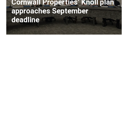
Cornwall Properties’ Knoll plan
approaches September
deadline