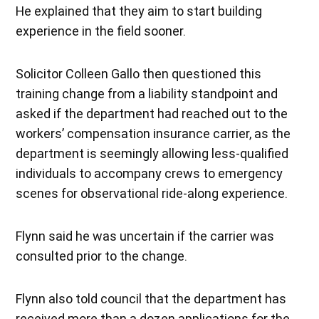
He explained that they aim to start building
experience in the field sooner.
Solicitor Colleen Gallo then questioned this
training change from a liability standpoint and
asked if the department had reached out to the
workers’ compensation insurance carrier, as the
department is seemingly allowing less-qualified
individuals to accompany crews to emergency
scenes for observational ride-along experience.
Flynn said he was uncertain if the carrier was
consulted prior to the change.
Flynn also told council that the department has
received more than a dozen applications for the