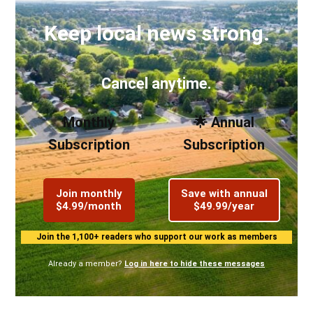
Keep local news strong.
Cancel anytime.
Monthly
🌟 Annual
Subscription
Subscription
Join monthly
Save with annual
$4.99/month
$49.99/year
Join the 1,100+ readers who support our work as members
Already a member?
Log in here to hide these messages