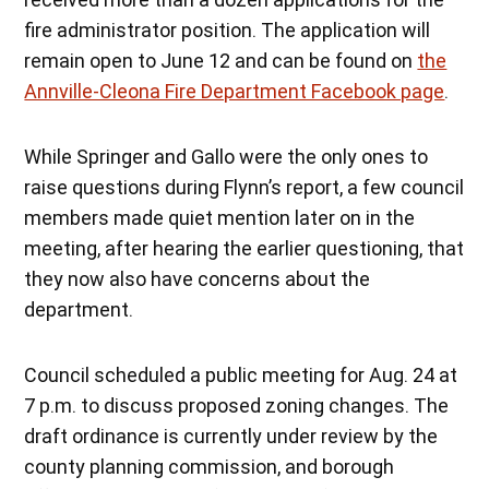
fire administrator position. The application will
remain open to June 12 and can be found on
the
Annville-Cleona Fire Department Facebook page
.
While Springer and Gallo were the only ones to
raise questions during Flynn’s report, a few council
members made quiet mention later on in the
meeting, after hearing the earlier questioning, that
they now also have concerns about the
department.
Council scheduled a public meeting for Aug. 24 at
7 p.m. to discuss proposed zoning changes. The
draft ordinance is currently under review by the
county planning commission, and borough