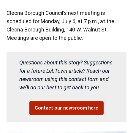
Cleona Borough Council’s next meeting is
scheduled for Monday, July 6, at 7 p.m., at the
Cleona Borough Building, 140 W. Walnut St.
Meetings are open to the public.
Questions about this story? Suggestions
for a future LebTown article? Reach our
newsroom using this contact form and
we’ll do our best to get back to you.
Contact our newsroom here