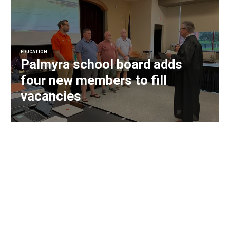
EDUCATION
Palmyra school board adds
four new members to fill
vacancies