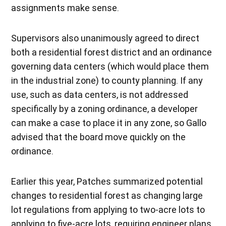
assignments make sense.
Supervisors also unanimously agreed to direct
both a residential forest district and an ordinance
governing data centers (which would place them
in the industrial zone) to county planning. If any
use, such as data centers, is not addressed
specifically by a zoning ordinance, a developer
can make a case to place it in any zone, so Gallo
advised that the board move quickly on the
ordinance.
Earlier this year, Patches summarized potential
changes to residential forest as changing large
lot regulations from applying to two-acre lots to
applying to five-acre lots, requiring engineer plans