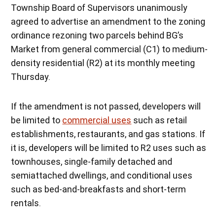
Township Board of Supervisors unanimously
agreed to advertise an amendment to the zoning
ordinance rezoning two parcels behind BG’s
Market from general commercial (C1) to medium-
density residential (R2) at its monthly meeting
Thursday.
If the amendment is not passed, developers will
be limited to
commercial uses
such as retail
establishments, restaurants, and gas stations. If
it is, developers will be limited to R2 uses such as
townhouses, single-family detached and
semiattached dwellings, and conditional uses
such as bed-and-breakfasts and short-term
rentals.