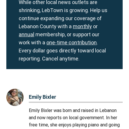
While other local news outlets are
shrinking, LebTown is growing. Help us
continue expanding our coverage of
Lebanon County with a
monthly
or
annual
membership, or support our
work with a
one-time contribution
.
Every dollar goes directly toward local
reporting. Cancel anytime.
Emily Bixler
Emily Bixler was born and raised in Lebanon
and now reports on local government. In her
free time, she enjoys playing piano and going