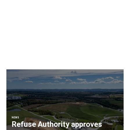
NEWS
Refuse Authority approves