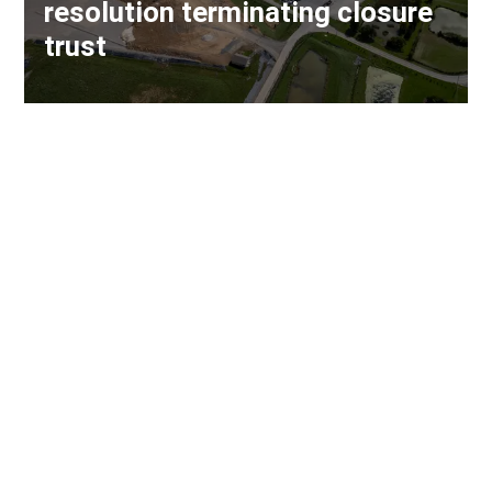
resolution terminating closure
trust