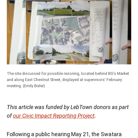
The site discussed for possible rezoning, located behind BG’s Market
and along East Chestnut Street, displayed at supervisors’ February
meeting.
(Emily Bixler)
This article was funded by LebTown donors as part
of
our Civic Impact Reporting Project
.
Following a public hearing May 21, the Swatara