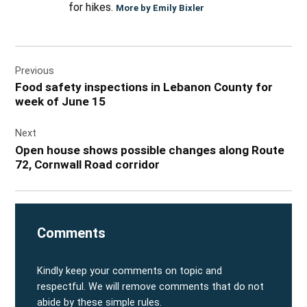
for hikes.
More by Emily Bixler
Post
Previous
navigation
Food safety inspections in Lebanon County for
week of June 15
Next
Open house shows possible changes along Route
72, Cornwall Road corridor
Comments
Kindly keep your comments on topic and
respectful. We will remove comments that do not
abide by these simple rules.