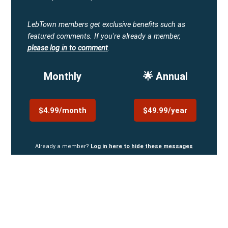
LebTown members get exclusive benefits such as
featured comments.
If you're already a member,
please log in to comment
.
Monthly
🌟 Annual
$4.99/month
$49.99/year
Already a member?
Log in here to hide these messages