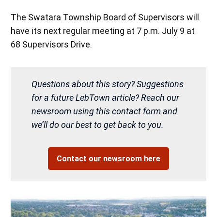
The Swatara Township Board of Supervisors will
have its next regular meeting at 7 p.m. July 9 at
68 Supervisors Drive.
Questions about this story? Suggestions
for a future LebTown article? Reach our
newsroom using this contact form and
we’ll do our best to get back to you.
Contact our newsroom here