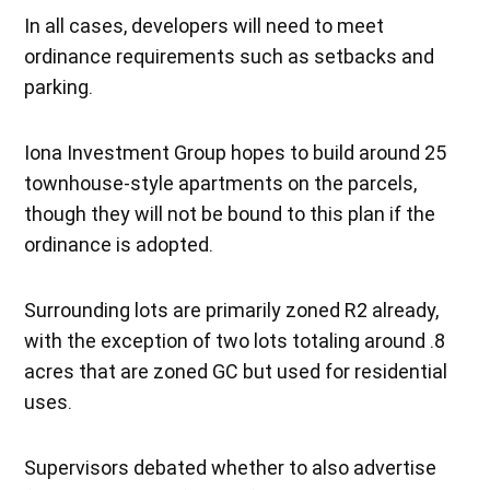
In all cases, developers will need to meet
ordinance requirements such as setbacks and
parking.
Iona Investment Group hopes to build around 25
townhouse-style apartments on the parcels,
though they will not be bound to this plan if the
ordinance is adopted.
Surrounding lots are primarily zoned R2 already,
with the exception of two lots totaling around .8
acres that are zoned GC but used for residential
uses.
Supervisors debated whether to also advertise