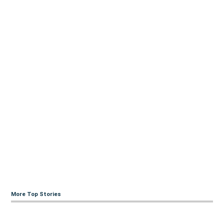
More Top Stories