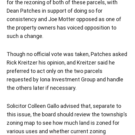
for the rezoning of both of these parcels, with
Dean Patches in support of doing so for
consistency and Joe Motter opposed as one of
the property owners has voiced opposition to
such a change.
Though no official vote was taken, Patches asked
Rick Kreitzer his opinion, and Kreitzer said he
preferred to act only on the two parcels
requested by Iona Investment Group and handle
the others later if necessary.
Solicitor Colleen Gallo advised that, separate to
this issue, the board should review the township’s
zoning map to see how much land is zoned for
various uses and whether current zoning