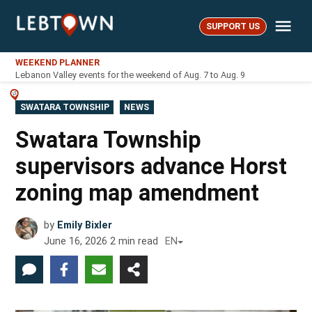
Skip
Me
to
SUPPORT US
LebTown
content
WEEKEND PLANNER
Lebanon Valley events for the weekend of Aug. 7 to Aug. 9
POSTED
SWATARA TOWNSHIP
NEWS
IN
Swatara Township
supervisors advance Horst
zoning map amendment
by
Emily Bixler
June 16, 2026
2
min read
EN