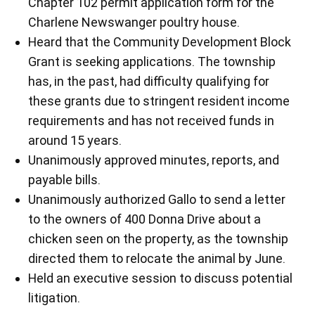
Chapter 102 permit application form for the
Charlene Newswanger poultry house.
Heard that the Community Development Block
Grant is seeking applications. The township
has, in the past, had difficulty qualifying for
these grants due to stringent resident income
requirements and has not received funds in
around 15 years.
Unanimously approved minutes, reports, and
payable bills.
Unanimously authorized Gallo to send a letter
to the owners of 400 Donna Drive about a
chicken seen on the property, as the township
directed them to relocate the animal by June.
Held an executive session to discuss potential
litigation.