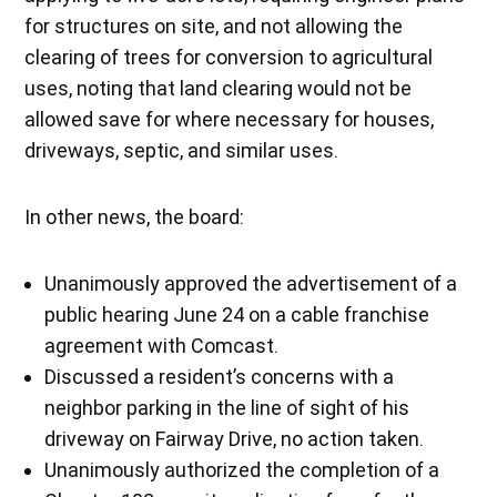
for structures on site, and not allowing the
clearing of trees for conversion to agricultural
uses, noting that land clearing would not be
allowed save for where necessary for houses,
driveways, septic, and similar uses.
In other news, the board:
Unanimously approved the advertisement of a
public hearing June 24 on a cable franchise
agreement with Comcast.
Discussed a resident’s concerns with a
neighbor parking in the line of sight of his
driveway on Fairway Drive, no action taken.
Unanimously authorized the completion of a