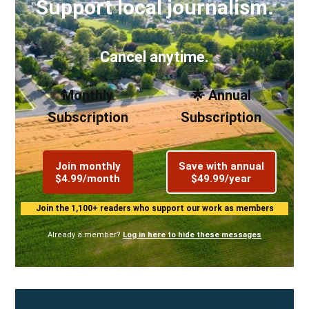
Support local journalism.
Cancel anytime.
Monthly
🌟 Annual
Subscription
Subscription
Join monthly
Save with annual
$4.99/month
$49.99/year
Join the 1,100+ readers who support our work as members
Already a member?
Log in here to hide these messages