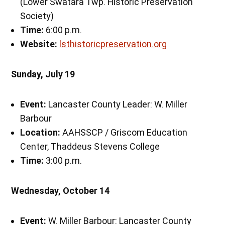
(Lower Swatara Twp. Historic Preservation
Society)
Time:
6:00 p.m.
Website:
lsthistoricpreservation.org
Sunday, July 19
Event:
Lancaster County Leader: W. Miller
Barbour
Location:
AAHSSCP / Griscom Education
Center, Thaddeus Stevens College
Time:
3:00 p.m.
Wednesday, October 14
Event:
W. Miller Barbour: Lancaster County