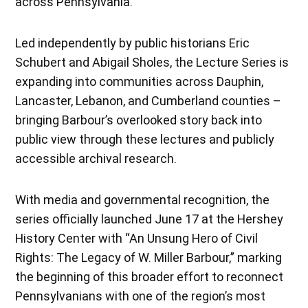
across Pennsylvania.
Led independently by public historians Eric
Schubert and Abigail Sholes, the Lecture Series is
expanding into communities across Dauphin,
Lancaster, Lebanon, and Cumberland counties –
bringing Barbour’s overlooked story back into
public view through these lectures and publicly
accessible archival research.
With media and governmental recognition, the
series officially launched June 17 at the Hershey
History Center with “An Unsung Hero of Civil
Rights: The Legacy of W. Miller Barbour,” marking
the beginning of this broader effort to reconnect
Pennsylvanians with one of the region’s most