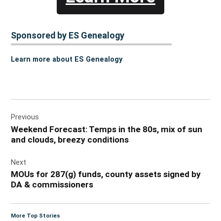
Sponsored by ES Genealogy
Learn more about ES Genealogy
Post
Previous
navigation
Weekend Forecast: Temps in the 80s, mix of sun
and clouds, breezy conditions
Next
MOUs for 287(g) funds, county assets signed by
DA & commissioners
More Top Stories