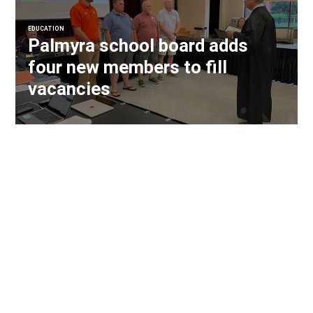
EDUCATION
Palmyra school board adds
four new members to fill
vacancies