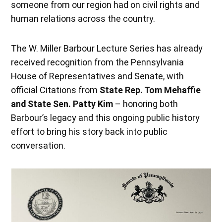
someone from our region had on civil rights and
human relations across the country.
The W. Miller Barbour Lecture Series has already
received recognition from the Pennsylvania
House of Representatives and Senate, with
official Citations from
State Rep. Tom Mehaffie
and State Sen. Patty Kim
– honoring both
Barbour’s legacy and this ongoing public history
effort to bring his story back into public
conversation.