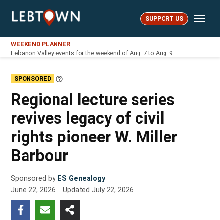
Skip
Me
to
SUPPORT US
LebTown
content
WEEKEND PLANNER
Lebanon Valley events for the weekend of Aug. 7 to Aug. 9
SPONSORED
Learn
More
Regional lecture series
revives legacy of civil
rights pioneer W. Miller
Barbour
Sponsored by
ES Genealogy
June 22, 2026
Updated
July 22, 2026