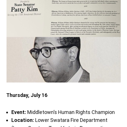
Thursday, July 16
Event:
Middletown’s Human Rights Champion
Location:
Lower Swatara Fire Department