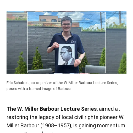
Eric Schubert, co-organizer of the W. Miller Barbour Lecture Series,
poses with a framed image of Barbour.
The W. Miller Barbour Lecture Series
, aimed at
restoring the legacy of local civil rights pioneer W.
Miller Barbour (1908–1957), is gaining momentum