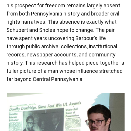
his prospect for freedom remains largely absent
from both Pennsylvania history and broader civil
rights narratives. This absence is exactly what
Schubert and Sholes hope to change. The pair
have spent years uncovering Barbour’s life
through public archival collections, institutional
records, newspaper accounts, and community
history. This research has helped piece together a
fuller picture of a man whose influence stretched
far beyond Central Pennsylvania.