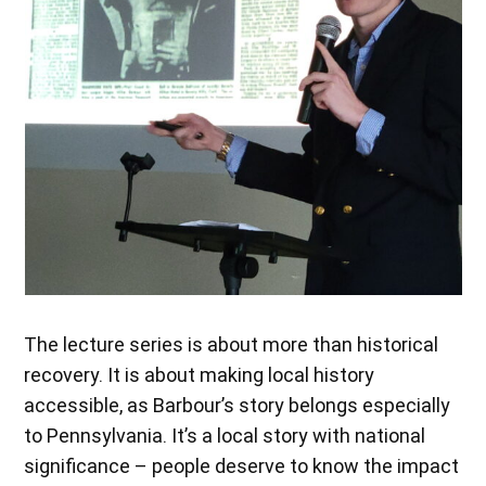
The lecture series is about more than historical
recovery. It is about making local history
accessible, as Barbour’s story belongs especially
to Pennsylvania. It’s a local story with national
significance – people deserve to know the impact