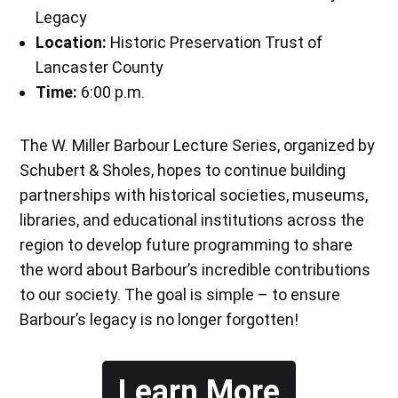
Legacy
Location:
Historic Preservation Trust of
Lancaster County
Time:
6:00 p.m.
The W. Miller Barbour Lecture Series, organized by
Schubert & Sholes, hopes to continue building
partnerships with historical societies, museums,
libraries, and educational institutions across the
region to develop future programming to share
the word about Barbour’s incredible contributions
to our society. The goal is simple – to ensure
Barbour’s legacy is no longer forgotten!
Learn More