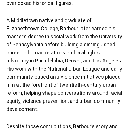
overlooked historical figures.
A Middletown native and graduate of
Elizabethtown College, Barbour later earned his
master’s degree in social work from the University
of Pennsylvania before building a distinguished
career in human relations and civil rights
advocacy in Philadelphia, Denver, and Los Angeles.
His work with the National Urban League and early
community-based anti-violence initiatives placed
him at the forefront of twentieth-century urban
reform, helping shape conversations around racial
equity, violence prevention, and urban community
development.
Despite those contributions, Barbour’s story and