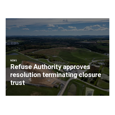
NEWS
Refuse Authority approves
resolution terminating closure
trust