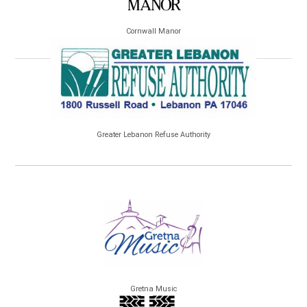
Cornwall Manor
Greater Lebanon Refuse Authority
Gretna Music