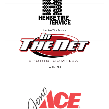
Henise Tire Service
In The Net