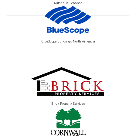
Autohaus Lebanon
BlueScope Buildings North America
Brick Property Services