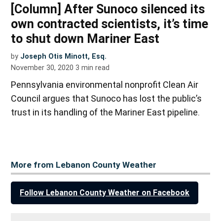
[Column] After Sunoco silenced its
own contracted scientists, it’s time
to shut down Mariner East
by
Joseph Otis Minott, Esq.
November 30, 2020
3
min read
Pennsylvania environmental nonprofit Clean Air
Council argues that Sunoco has lost the public’s
trust in its handling of the Mariner East pipeline.
More from Lebanon County Weather
Follow Lebanon County Weather on Facebook