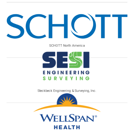
SCHOTT North America
Steckbeck Engineering & Surveying, Inc.