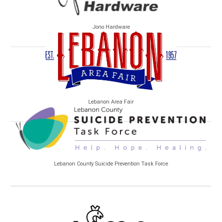
Jono Hardware
Lebanon Area Fair
Lebanon County Suicide Prevention Task Force