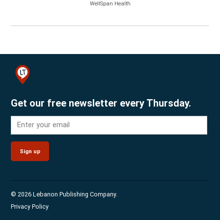
WellSpan Health
Get our free newsletter every Thursday.
Sign up
© 2026 Lebanon Publishing Company.
Privacy Policy