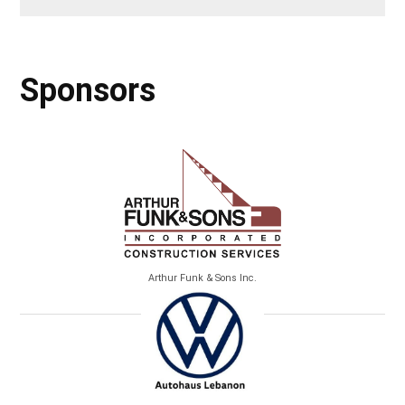
Sponsors
Arthur Funk & Sons Inc.