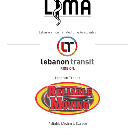
Lebanon Internal Medicine Associates
Lebanon Transit
Reliable Moving & Storage