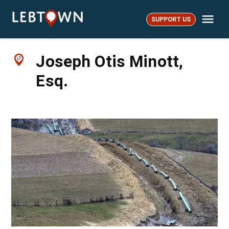
Skip
Me
to
SUPPORT US
LebTown
content
Joseph Otis Minott,
Esq.