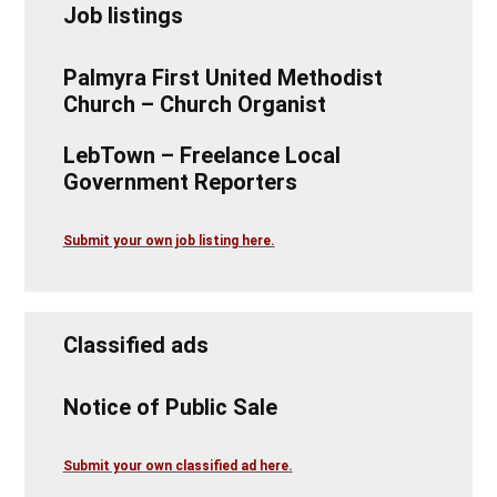
Job listings
Palmyra First United Methodist
Church – Church Organist
LebTown – Freelance Local
Government Reporters
Submit your own job listing here.
Classified ads
Notice of Public Sale
Submit your own classified ad here.