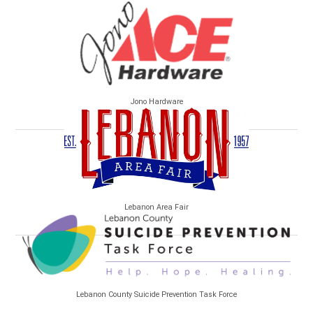
Jono Hardware
Lebanon Area Fair
Lebanon County Suicide Prevention Task Force