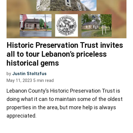
Historic Preservation Trust invites
all to tour Lebanon’s priceless
historical gems
by
Justin Stoltzfus
May 11, 2023
5
min read
Lebanon County’s Historic Preservation Trust is
doing what it can to maintain some of the oldest
properties in the area, but more help is always
appreciated.