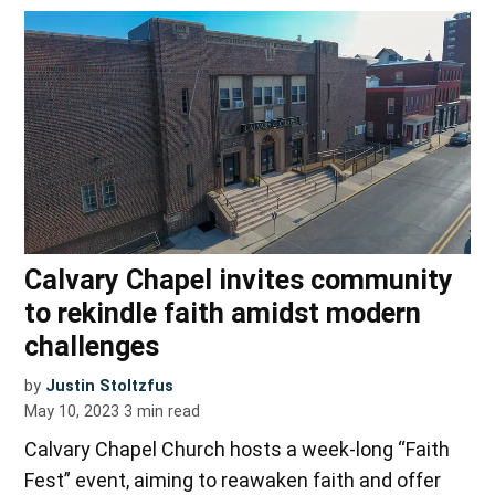
Calvary Chapel invites community
to rekindle faith amidst modern
challenges
by
Justin Stoltzfus
May 10, 2023
3
min read
Calvary Chapel Church hosts a week-long “Faith
Fest” event, aiming to reawaken faith and offer