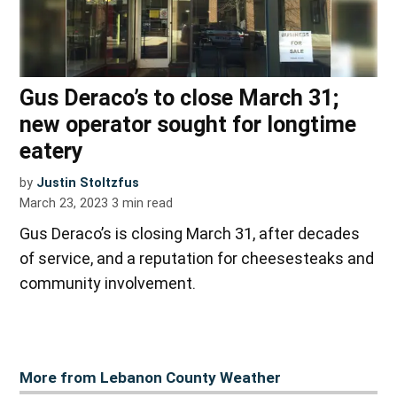
Gus Deraco’s to close March 31;
new operator sought for longtime
eatery
by
Justin Stoltzfus
March 23, 2023
3
min read
Gus Deraco’s is closing March 31, after decades
of service, and a reputation for cheesesteaks and
community involvement.
More from Lebanon County Weather