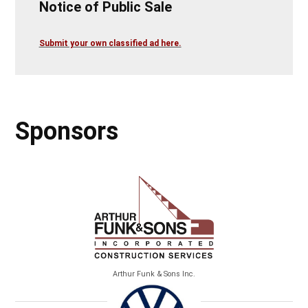
Notice of Public Sale
Submit your own classified ad here.
Sponsors
Arthur Funk & Sons Inc.