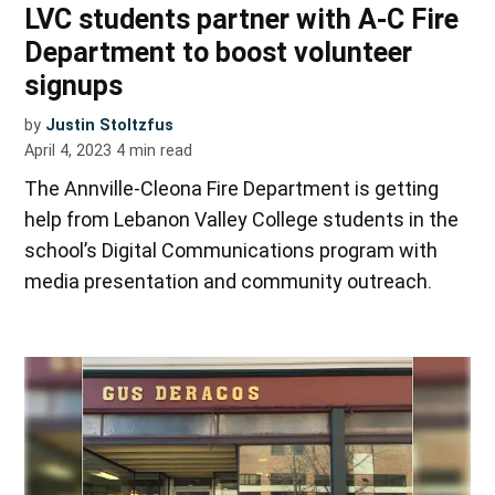
LVC students partner with A-C Fire
Department to boost volunteer
signups
by
Justin Stoltzfus
April 4, 2023
4
min read
The Annville-Cleona Fire Department is getting
help from Lebanon Valley College students in the
school’s Digital Communications program with
media presentation and community outreach.