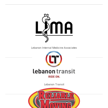
Lebanon Internal Medicine Associates
Lebanon Transit