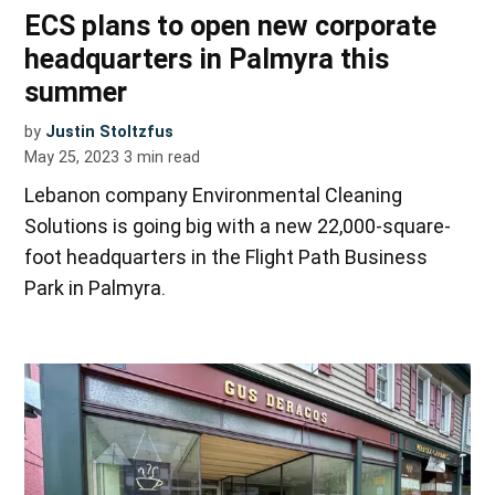
ECS plans to open new corporate
headquarters in Palmyra this
summer
by
Justin Stoltzfus
May 25, 2023
3
min read
Lebanon company Environmental Cleaning
Solutions is going big with a new 22,000-square-
foot headquarters in the Flight Path Business
Park in Palmyra.