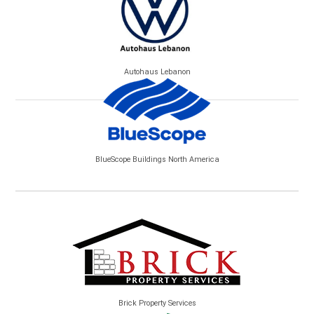
Autohaus Lebanon
BlueScope Buildings North America
Brick Property Services