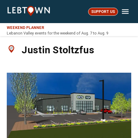
Skip
Me
to
SUPPORT US
LebTown
content
WEEKEND PLANNER
Lebanon Valley events for the weekend of Aug. 7 to Aug. 9
Justin Stoltzfus