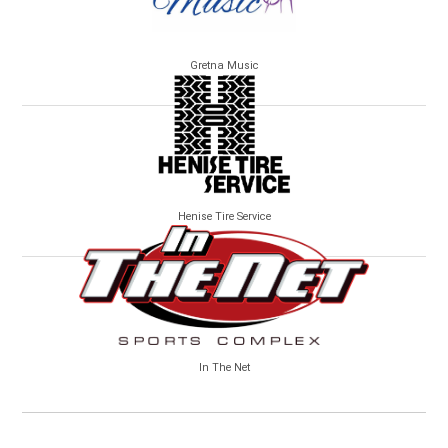
Gretna Music
Henise Tire Service
In The Net