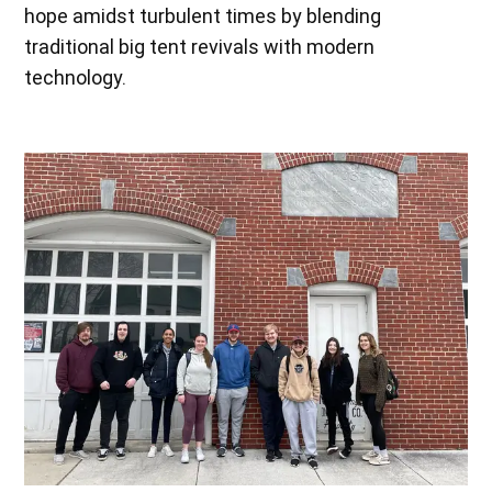
hope amidst turbulent times by blending
traditional big tent revivals with modern
technology.