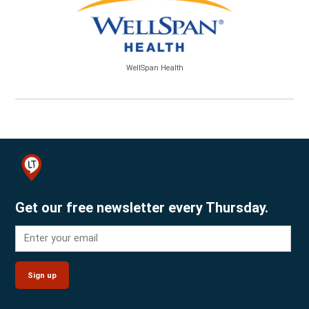
WellSpan Health
Get our free newsletter every Thursday.
Sign up