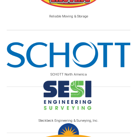
Reliable Moving & Storage
SCHOTT North America
Steckbeck Engineering & Surveying, Inc.