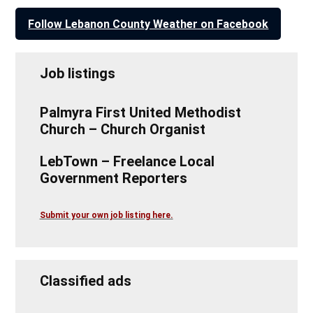
Follow Lebanon County Weather on Facebook
Job listings
Palmyra First United Methodist
Church – Church Organist
LebTown – Freelance Local
Government Reporters
Submit your own job listing here.
Classified ads