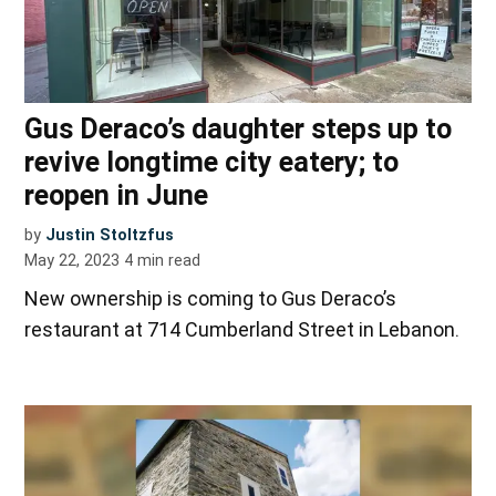
Gus Deraco’s daughter steps up to
revive longtime city eatery; to
reopen in June
by
Justin Stoltzfus
May 22, 2023
4
min read
New ownership is coming to Gus Deraco’s
restaurant at 714 Cumberland Street in Lebanon.