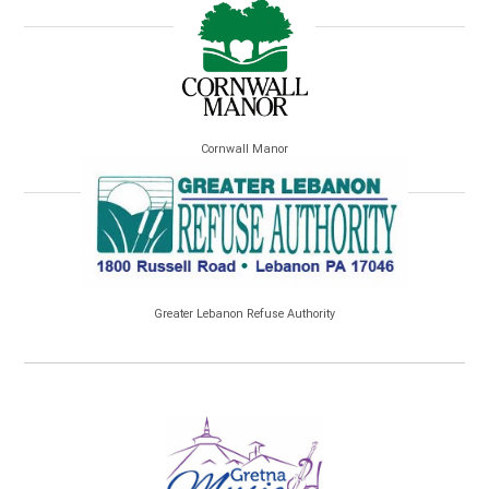
Cornwall Manor
Greater Lebanon Refuse Authority