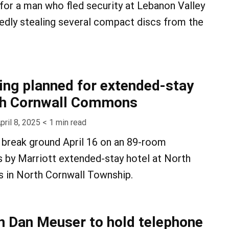
 for a man who fled security at Lebanon Valley
gedly stealing several compact discs from the
ng planned for extended-stay
rth Cornwall Commons
pril 8, 2025
< 1
min read
l break ground April 16 on an 89-room
 by Marriott extended-stay hotel at North
in North Cornwall Township.
 Dan Meuser to hold telephone