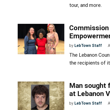
tour, and more.
Commission 
Empowerment
by
LebTown Staff
A
The Lebanon Coun
the recipients of
Man sought f
at Lebanon V
by
LebTown Staff
A