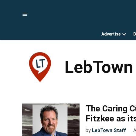
Skip
to
content
Advertise
B
Open
dropd
menu
LebTown 
The Caring 
Fitzkee as it
by
LebTown Staff
A