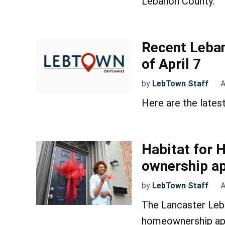
Lebanon County​.
Recent Leban
of April 7
by
LebTown Staff
A
Here are the lates
Habitat for 
ownership ap
by
LebTown Staff
A
The Lancaster Leba
homeownership app