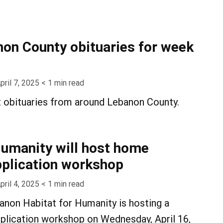
on County obituaries for week
pril 7, 2025
< 1
min read
t obituaries from around Lebanon County.
Humanity will host home
plication workshop
pril 4, 2025
< 1
min read
non Habitat for Humanity is hosting a
lication workshop on Wednesday, April 16,