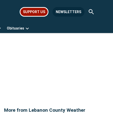
Open
SUPPORT US
NEWSLETTERS
Search
Obituaries
Open
Open
dropdown
dropdown
menu
menu
More from Lebanon County Weather