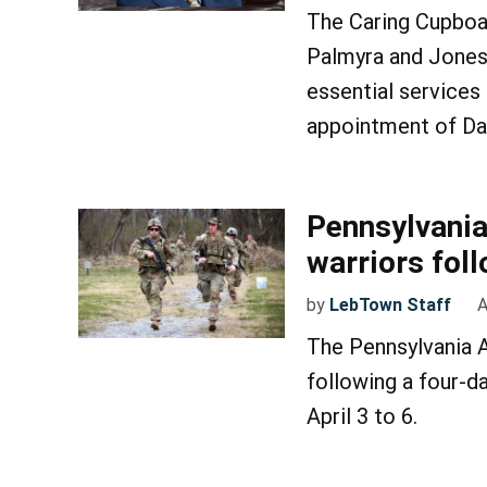
The Caring Cupboar
Palmyra and Jones
essential services
appointment of Dav
Pennsylvani
warriors fol
by
LebTown Staff
A
The Pennsylvania 
following a four-d
April 3 to 6.