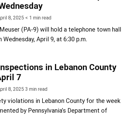
n Wednesday
pril 8, 2025
< 1
min read
euser (PA-9) will hold a telephone town hall
 Wednesday, April 9, at 6:30 p.m.
inspections in Lebanon County
pril 7
pril 8, 2025
3
min read
ty violations in Lebanon County for the week
umented by Pennsylvania’s Department of