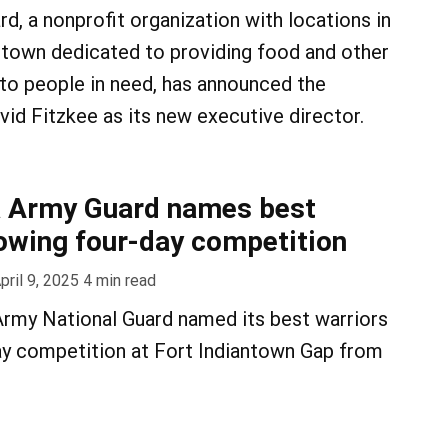
d, a nonprofit organization with locations in
town dedicated to providing food and other
 to people in need, has announced the
id Fitzkee as its new executive director.
a Army Guard names best
lowing four-day competition
pril 9, 2025
4
min read
Army National Guard named its best warriors
ay competition at Fort Indiantown Gap from