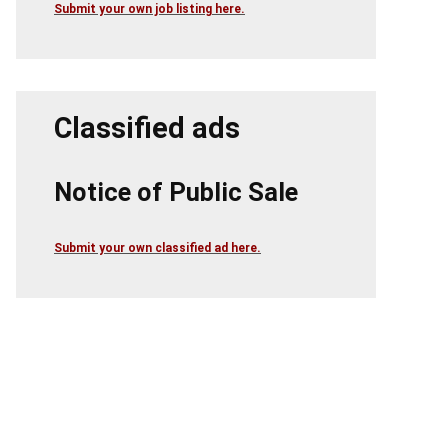
Submit your own job listing here.
Classified ads
Notice of Public Sale
Submit your own classified ad here.