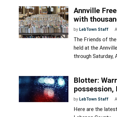
Annville Free
with thousan
by
LebTown Staff
A
The Friends of the 
held at the Annvi
through Saturday, A
Blotter: War
possession, 
by
LebTown Staff
A
Here are the lates