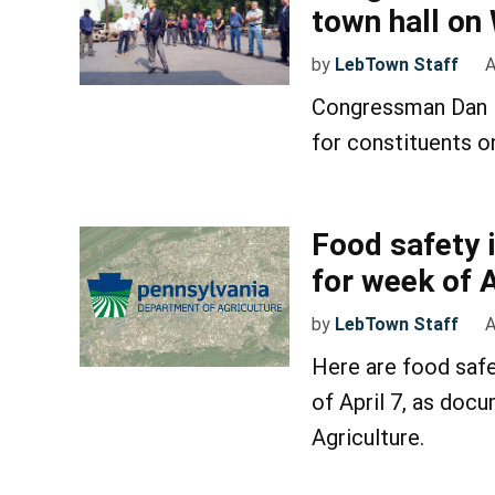
town hall o
by
LebTown Staff
A
Congressman Dan M
for constituents on
Food safety 
for week of A
by
LebTown Staff
A
Here are food safe
of April 7, as doc
Agriculture.