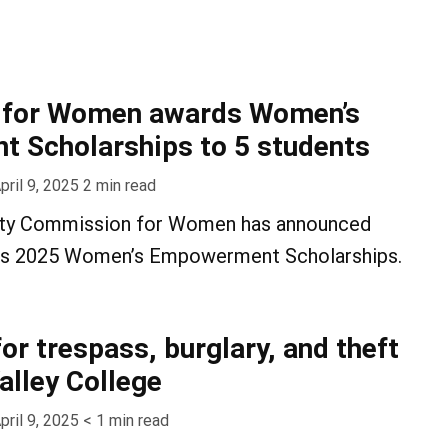
for Women awards Women’s
 Scholarships to 5 students
pril 9, 2025
2
min read
ty Commission for Women has announced
 its 2025 Women’s Empowerment Scholarships.
or trespass, burglary, and theft
alley College
pril 9, 2025
< 1
min read