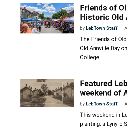
Friends of O
Historic Old
by
LebTown Staff
A
The Friends of Old
Old Annville Day o
College.
Featured Leb
weekend of Ap
by
LebTown Staff
A
This weekend in Le
planting, a Lynyrd 