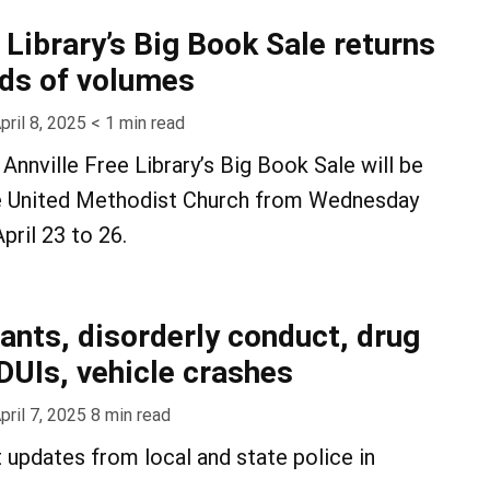
 Library’s Big Book Sale returns
ds of volumes
pril 8, 2025
< 1
min read
Annville Free Library’s Big Book Sale will be
lle United Methodist Church from Wednesday
pril 23 to 26.
rants, disorderly conduct, drug
DUIs, vehicle crashes
pril 7, 2025
8
min read
t updates from local and state police in