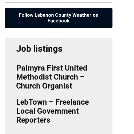
Follow Lebanon County Weather on
Facebook
Job listings
Palmyra First United
Methodist Church –
Church Organist
LebTown – Freelance
Local Government
Reporters