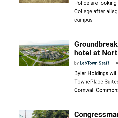
Police are looking
College after alle
campus.
Groundbreaki
hotel at No
by
LebTown Staff
A
Byler Holdings wil
TownePlace Suites
Cornwall Commons 
Congressman