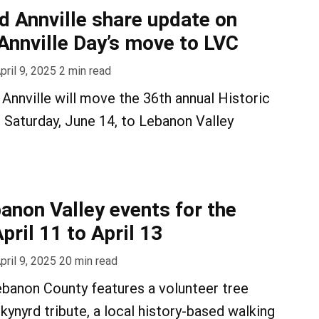
ld Annville share update on
 Annville Day’s move to LVC
pril 9, 2025
2
min read
 Annville will move the 36th annual Historic
n Saturday, June 14, to Lebanon Valley
anon Valley events for the
ril 11 to April 13
pril 9, 2025
20
min read
banon County features a volunteer tree
Skynyrd tribute, a local history-based walking