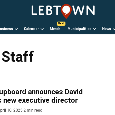
LebTown
Lebanon
County,
PA
usiness
Calendar
Merch
Municipalities
News
news,
Open
Open
Open
events,
own
dropdown
dropdown
dropdown
and
menu
menu
menu
opinions.
Staff
Cupboard announces David
s new executive director
pril 10, 2025
2
min read