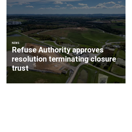
NEWS
Refuse Authority approves
resolution terminating closure
trust