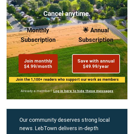
Cancel anytime.
Monthly
🌟 Annual
Subscription
Subscription
Join monthly
Save with annual
$4.99/month
$49.99/year
Join the 1,100+ readers who support our work as members
Already a member?
Log in here to hide these messages
Our community deserves strong local
news. LebTown delivers in-depth