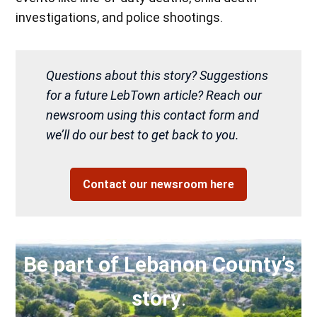
investigations, and police shootings.
Questions about this story? Suggestions
for a future LebTown article? Reach our
newsroom using this contact form and
we’ll do our best to get back to you.
Contact our newsroom here
Be part of Lebanon County’s
story
.