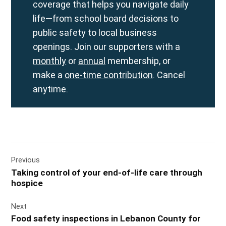
coverage that helps you navigate daily
life—from school board decisions to
public safety to local business
openings. Join our supporters with a
monthly
or
annual
membership, or
make a
one-time contribution
. Cancel
anytime.
Post
Previous
navigation
Taking control of your end-of-life care through
hospice
Next
Food safety inspections in Lebanon County for