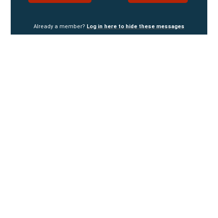
Already a member?
Log in here to hide these messages