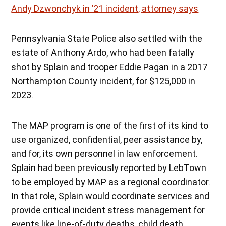
Andy Dzwonchyk in ’21 incident, attorney says
Pennsylvania State Police also settled with the
estate of Anthony Ardo, who had been fatally
shot by Splain and trooper Eddie Pagan in a 2017
Northampton County incident, for $125,000 in
2023.
The MAP program is one of the first of its kind to
use organized, confidential, peer assistance by,
and for, its own personnel in law enforcement.
Splain had been previously reported by LebTown
to be employed by MAP as a regional coordinator.
In that role, Splain would coordinate services and
provide critical incident stress management for
events like line-of-duty deaths, child death