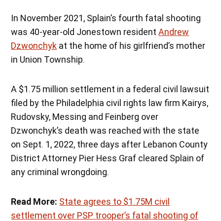
In November 2021, Splain’s fourth fatal shooting
was 40-year-old Jonestown resident
Andrew
Dzwonchyk
at the home of his girlfriend’s mother
in Union Township.
A $1.75 million settlement in a federal civil lawsuit
filed by the Philadelphia civil rights law firm Kairys,
Rudovsky, Messing and Feinberg over
Dzwonchyk’s death was reached with the state
on Sept. 1, 2022, three days after Lebanon County
District Attorney Pier Hess Graf cleared Splain of
any criminal wrongdoing.
Read More:
State agrees to $1.75M civil
settlement over PSP trooper’s fatal shooting of