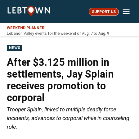
Skip
Me
to
SUPPORT US
LebTown
content
WEEKEND PLANNER
Lebanon Valley events for the weekend of Aug. 7 to Aug. 9
POSTED
NEWS
IN
After $3.125 million in
settlements, Jay Splain
receives promotion to
corporal
Trooper Splain, linked to multiple deadly force
incidents, advances to corporal while in counseling
role.