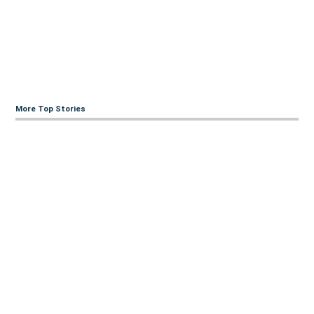
More Top Stories