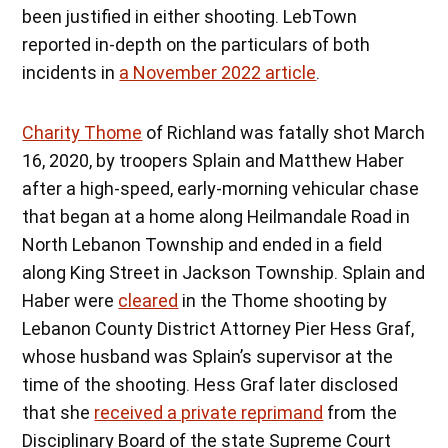
been justified in either shooting. LebTown
reported in-depth on the particulars of both
incidents in
a November 2022 article
.
Charity Thome
of Richland was fatally shot March
16, 2020, by troopers Splain and Matthew Haber
after a high-speed, early-morning vehicular chase
that began at a home along Heilmandale Road in
North Lebanon Township and ended in a field
along King Street in Jackson Township. Splain and
Haber were
cleared
in the Thome shooting by
Lebanon County District Attorney Pier Hess Graf,
whose husband was Splain’s supervisor at the
time of the shooting. Hess Graf later disclosed
that she
received a private reprimand
from the
Disciplinary Board of the state Supreme Court