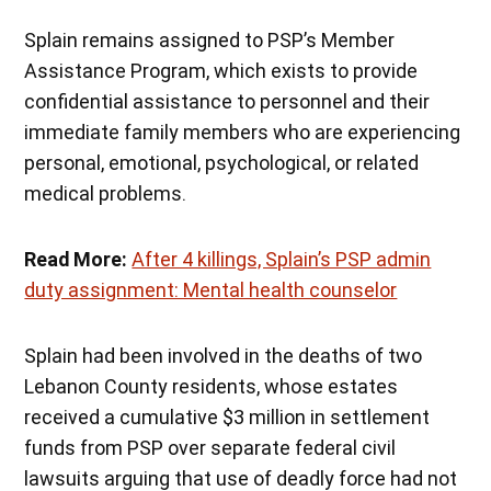
Splain remains assigned to PSP’s Member
Assistance Program, which exists to provide
confidential assistance to personnel and their
immediate family members who are experiencing
personal, emotional, psychological, or related
medical problems.
Read More:
After 4 killings, Splain’s PSP admin
duty assignment: Mental health counselor
Splain had been involved in the deaths of two
Lebanon County residents, whose estates
received a cumulative $3 million in settlement
funds from PSP over separate federal civil
lawsuits arguing that use of deadly force had not