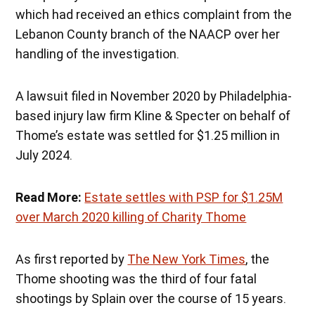
which had received an ethics complaint from the
Lebanon County branch of the NAACP over her
handling of the investigation.
A lawsuit filed in November 2020 by Philadelphia-
based injury law firm Kline & Specter on behalf of
Thome’s estate was settled for $1.25 million in
July 2024.
Read More:
Estate settles with PSP for $1.25M
over March 2020 killing of Charity Thome
As first reported by
The New York Times
, the
Thome shooting was the third of four fatal
shootings by Splain over the course of 15 years.