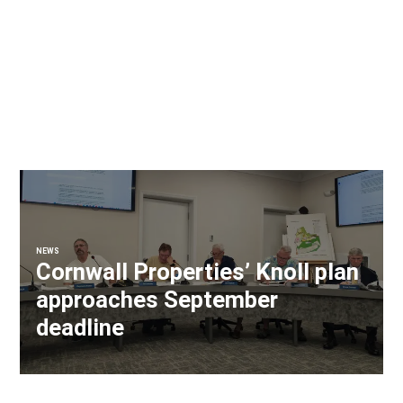
NEWS
Cornwall Properties’ Knoll plan
approaches September
deadline