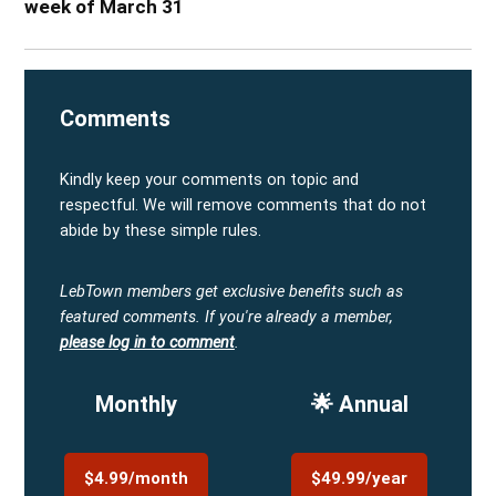
week of March 31
Comments
Kindly keep your comments on topic and
respectful. We will remove comments that do not
abide by these simple rules.
LebTown members get exclusive benefits such as
featured comments.
If you're already a member,
please log in to comment
.
Monthly
🌟 Annual
$4.99/month
$49.99/year