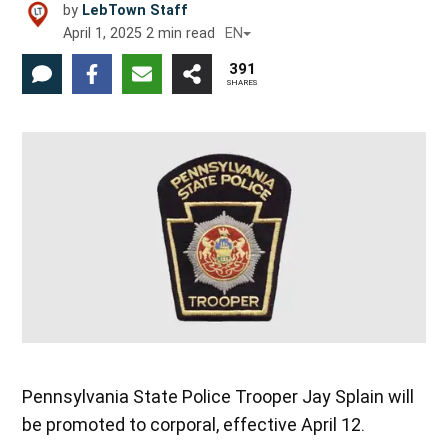
by
LebTown Staff
April 1, 2025
2
min read
EN
391
SHARES
Pennsylvania State Police Trooper Jay Splain will
be promoted to corporal, effective April 12.