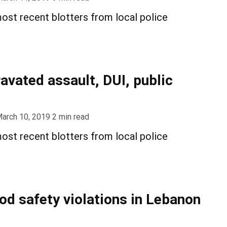
ost recent blotters from local police
avated assault, DUI, public
arch 10, 2019
2
min read
ost recent blotters from local police
ood safety violations in Lebanon