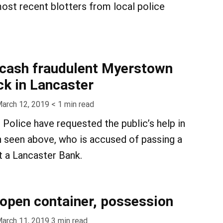
ost recent blotters from local police
 cash fraudulent Myerstown
k in Lancaster
arch 12, 2019
< 1
min read
 Police have requested the public’s help in
n seen above, who is accused of passing a
t a Lancaster Bank.
, open container, possession
arch 11, 2019
3
min read