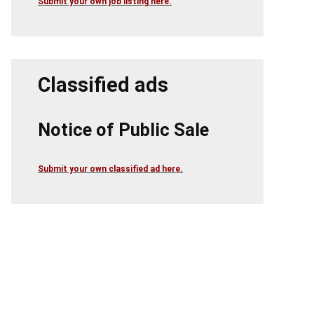
Submit your own job listing here.
Classified ads
Notice of Public Sale
Submit your own classified ad here.