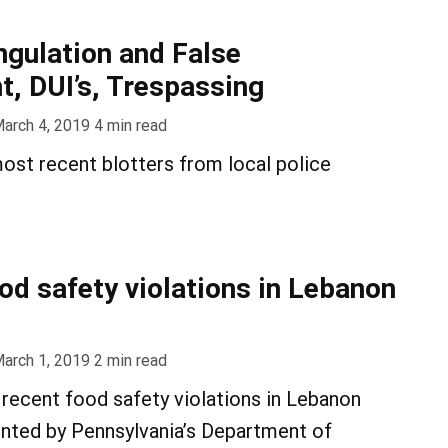
ngulation and False
, DUI’s, Trespassing
arch 4, 2019
4
min read
ost recent blotters from local police
ood safety violations in Lebanon
arch 1, 2019
2
min read
recent food safety violations in Lebanon
nted by Pennsylvania’s Department of