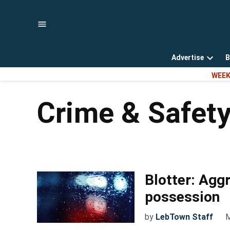
Skip
to
content
Advertise
B
Open
WEEK
dropd
menu
Crime & Safet
Blotter: Agg
possession
by
LebTown Staff
M