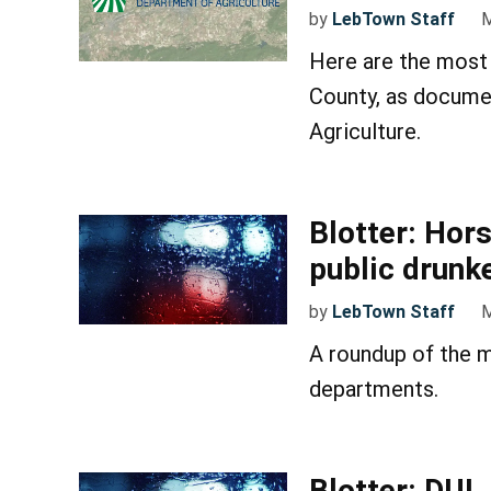
by
LebTown Staff
M
Here are the most 
County, as docume
Agriculture.
Blotter: Hor
public drunk
by
LebTown Staff
M
A roundup of the m
departments.
Blotter: DUI,