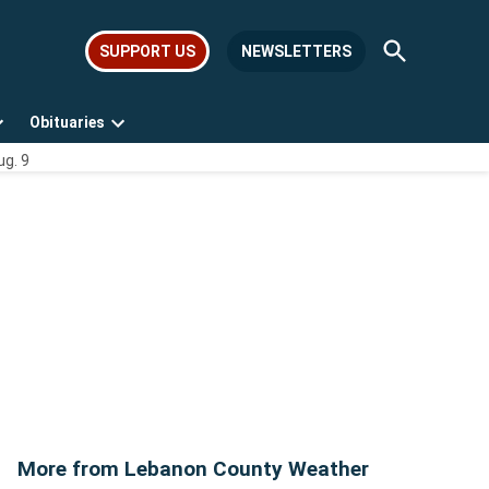
Open
SUPPORT US
NEWSLETTERS
Search
Obituaries
Open
Open
ug. 9
dropdown
dropdown
menu
menu
More from Lebanon County Weather