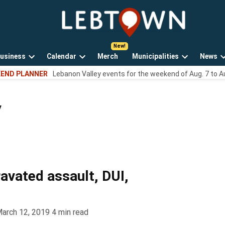
LebTown
Lebanon
County,
PA
usiness
Calendar
Merch
Municipalities
News
news,
Open
Open
Open
events,
END PLANNER
Lebanon Valley events for the weekend of Aug. 7 to A
own
dropdown
dropdown
dropdown
and
menu
menu
menu
opinions.
y
ravated assault, DUI,
arch 12, 2019
4
min read