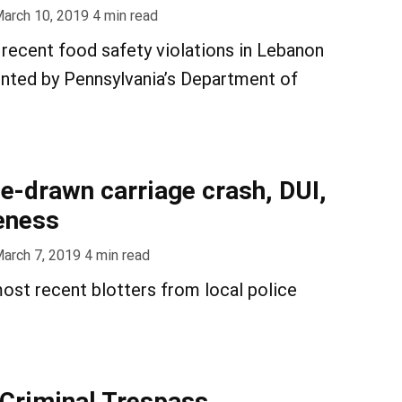
arch 10, 2019
4
min read
recent food safety violations in Lebanon
nted by Pennsylvania’s Department of
se-drawn carriage crash, DUI,
eness
arch 7, 2019
4
min read
ost recent blotters from local police
 Criminal Trespass,