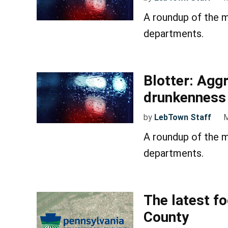
A roundup of the m
departments.
Blotter: Aggr
drunkenness
by
LebTown Staff
M
A roundup of the m
departments.
The latest f
County