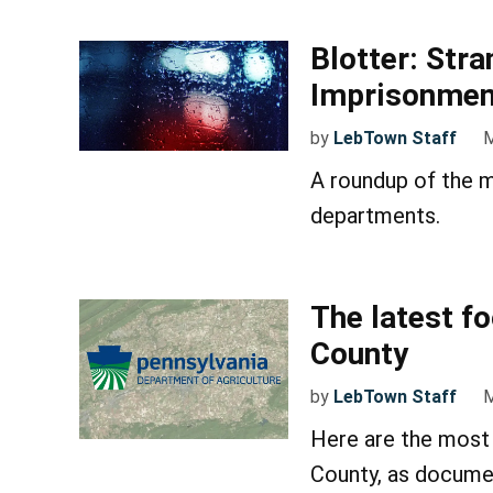
Blotter: Stra
Imprisonment
by
LebTown Staff
M
A roundup of the m
departments.
The latest f
County
by
LebTown Staff
M
Here are the most 
County, as docume