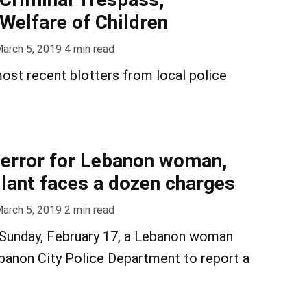
Welfare of Children
arch 5, 2019
4
min read
ost recent blotters from local police
error for Lebanon woman,
ilant faces a dozen charges
arch 5, 2019
2
min read
 Sunday, February 17, a Lebanon woman
banon City Police Department to report a