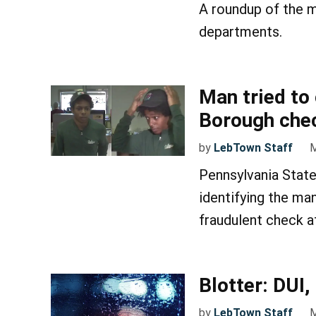
A roundup of the m
departments.
Man tried to
Borough chec
by
LebTown Staff
M
Pennsylvania State
identifying the ma
fraudulent check a
Blotter: DUI
by
LebTown Staff
M