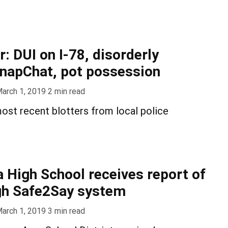
r: DUI on I-78, disorderly
napChat, pot possession
arch 1, 2019
2
min read
ost recent blotters from local police
 High School receives report of
gh Safe2Say system
arch 1, 2019
3
min read