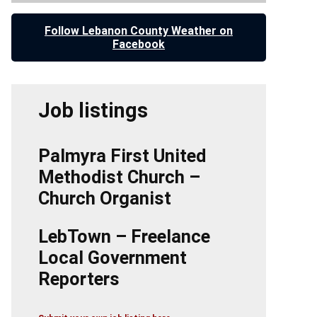
Follow Lebanon County Weather on
Facebook
Job listings
Palmyra First United
Methodist Church –
Church Organist
LebTown – Freelance
Local Government
Reporters