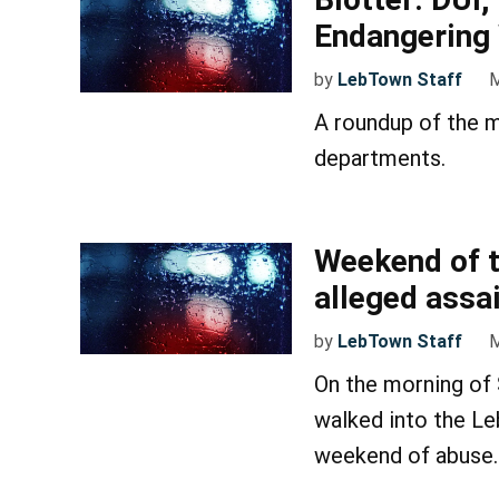
Endangering 
by
LebTown Staff
M
A roundup of the m
departments.
Weekend of t
alleged assa
by
LebTown Staff
M
On the morning of
walked into the Le
weekend of abuse.