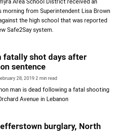
myra Area School District received an
is morning from Superintendent Lisa Brown
 against the high school that was reported
new Safe2Say system.
fatally shot days after
ison sentence
ebruary 28, 2019
2
min read
non man is dead following a fatal shooting
 Orchard Avenue in Lebanon
aefferstown burglary, North