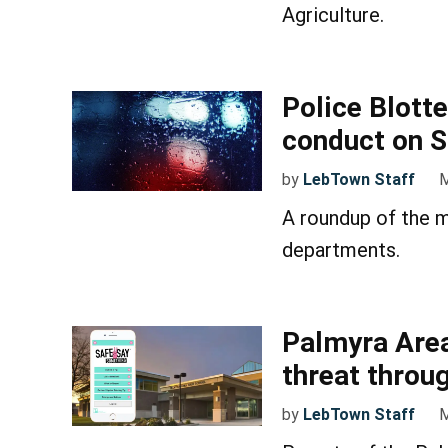
Agriculture.
Police Blotte
conduct on S
by
LebTown Staff
M
A roundup of the m
departments.
Palmyra Area
threat throu
by
LebTown Staff
M