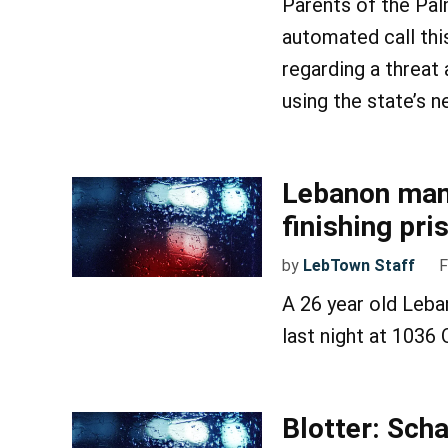
Parents of the Pal
automated call th
regarding a threat
using the state’s 
Lebanon man 
finishing pr
by
LebTown Staff
F
A 26 year old Leba
last night at 1036
Blotter: Sch