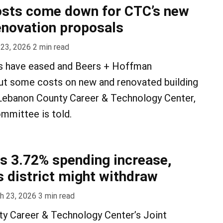
osts come down for CTC’s new
renovation proposals
 23, 2026
2
min read
s have eased and Beers + Hoffman
cut some costs on new and renovated building
 Lebanon County Career & Technology Center,
mmittee is told.
 3.72% spending increase,
 district might withdraw
h 23, 2026
3
min read
y Career & Technology Center’s Joint