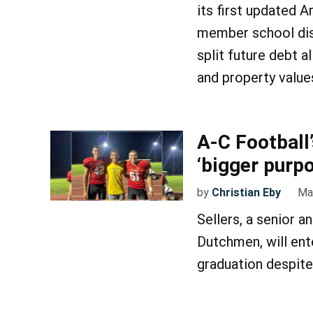
its first updated A
member school dist
split future debt 
and property value
A-C Football
‘bigger purp
by
Christian Eby
Ma
Sellers, a senior a
Dutchmen, will ent
graduation despite