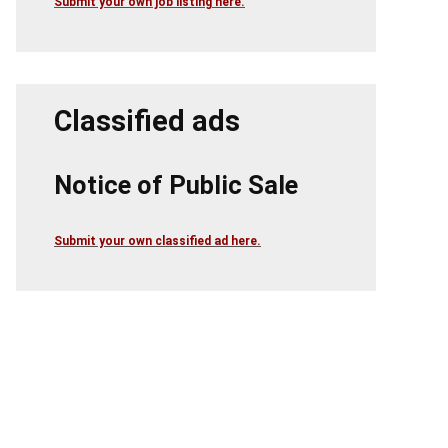
Submit your own job listing here.
Classified ads
Notice of Public Sale
Submit your own classified ad here.