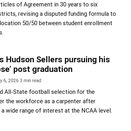
rticles of Agreement in 30 years to six
ricts, revising a disputed funding formula to
allocation 50/50 between student enrollment
s.
’s Hudson Sellers pursuing his
ose’ post graduation
y 6, 2026
3
min read
nd All-State football selection for the
er the workforce as a carpenter after
 a wide range of interest at the NCAA level.