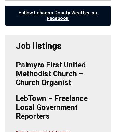
Follow Lebanon County Weather on
Facebook
Job listings
Palmyra First United
Methodist Church –
Church Organist
LebTown – Freelance
Local Government
Reporters