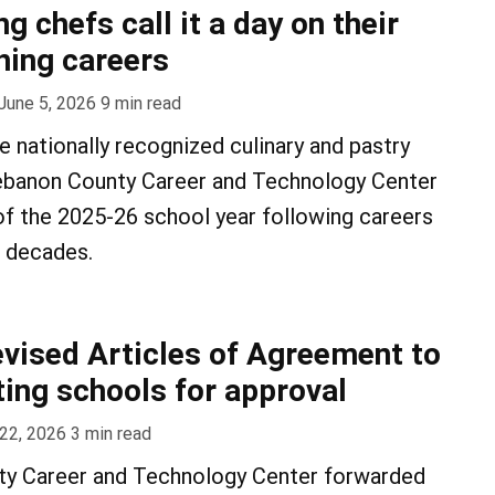
 chefs call it a day on their
hing careers
June 5, 2026
9
min read
e nationally recognized culinary and pastry
ebanon County Career and Technology Center
 of the 2025-26 school year following careers
e decades.
vised Articles of Agreement to
ting schools for approval
22, 2026
3
min read
y Career and Technology Center forwarded