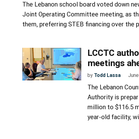
The Lebanon school board voted down new
Joint Operating Committee meeting, as the
them, preferring STEB financing over the
LCCTC author
meetings ahe
by
Todd Lassa
June
The Lebanon Count
Authority is prepar
million to $116.5 m
year-old facility, 