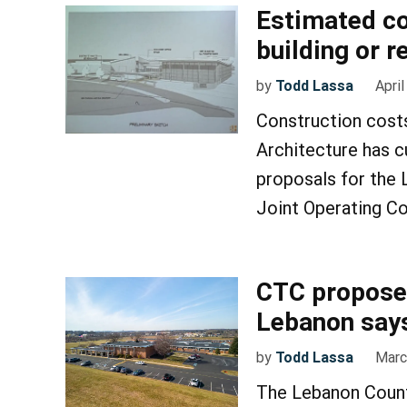
Estimated c
building or 
by
Todd Lassa
April
Construction cost
Architecture has 
proposals for the
Joint Operating Co
CTC proposes
Lebanon says
by
Todd Lassa
Marc
The Lebanon Count