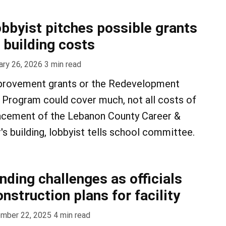
obbyist pitches possible grants
 building costs
ary 26, 2026
3
min read
mprovement grants or the Redevelopment
 Program could cover much, not all costs of
lacement of the Lebanon County Career &
s building, lobbyist tells school committee.
nding challenges as officials
nstruction plans for facility
mber 22, 2025
4
min read