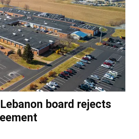
 Lebanon board rejects
greement