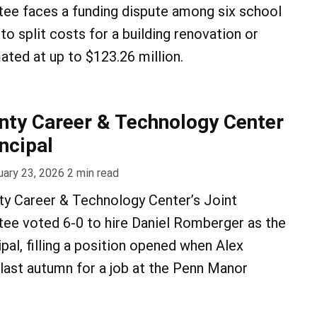
ee faces a funding dispute among six school
to split costs for a building renovation or
ted at up to $123.26 million.
ty Career & Technology Center
ncipal
uary 23, 2026
2
min read
y Career & Technology Center’s Joint
ee voted 6-0 to hire Daniel Romberger as the
pal, filling a position opened when Alex
last autumn for a job at the Penn Manor