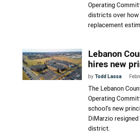
Operating Committ
districts over how 
replacement estima
Lebanon Coun
hires new pri
by
Todd Lassa
Febr
The Lebanon Count
Operating Committ
school’s new princi
DiMarzio resigned 
district.