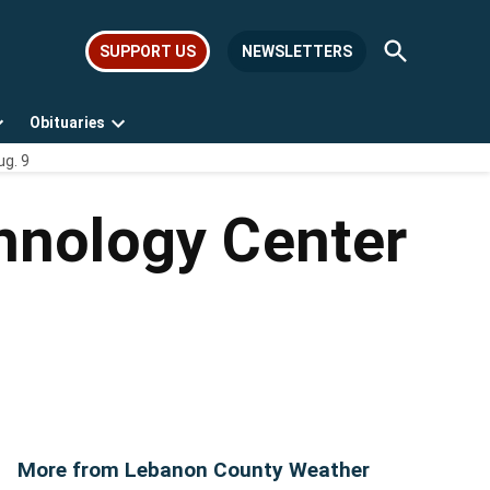
Open
SUPPORT US
NEWSLETTERS
Search
Obituaries
Open
Open
ug. 9
dropdown
dropdown
menu
menu
hnology Center
More from Lebanon County Weather