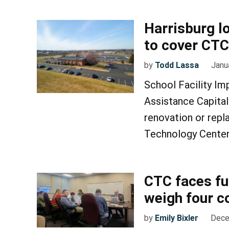
Harrisburg l
to cover CTC
by
Todd Lassa
Janu
School Facility I
Assistance Capital
renovation or rep
Technology Center'
CTC faces fu
weigh four co
by
Emily Bixler
Dece