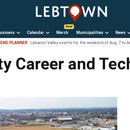
LebTown
Lebanon
County,
PA
usiness
Calendar
Merch
Municipalities
News
news,
Open
Open
Open
events,
END PLANNER
Lebanon Valley events for the weekend of Aug. 7 to A
own
dropdown
dropdown
dropdown
and
menu
menu
menu
opinions.
y Career and Tec