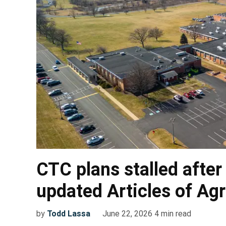
CTC plans stalled after
updated Articles of A
by
Todd Lassa
June 22, 2026
4
min read