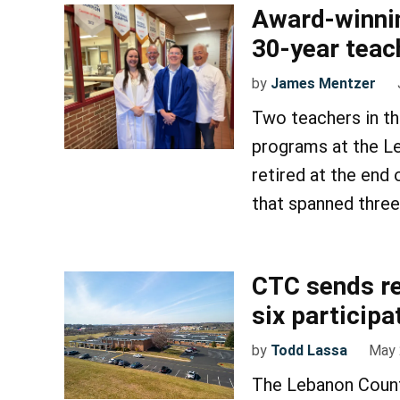
Award-winning
30-year teac
by
James Mentzer
Two teachers in th
programs at the L
retired at the end
that spanned thre
CTC sends re
six participa
by
Todd Lassa
May 
The Lebanon Count