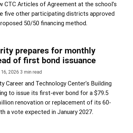
 CTC Articles of Agreement at the school’s
 five other participating districts approved
 proposed 50/50 financing method.
ity prepares for monthly
ad of first bond issuance
 16, 2026
3
min read
y Career and Technology Center’s Building
ing to issue its first-ever bond for a $79.5
illion renovation or replacement of its 60-
with a vote expected in January 2027.