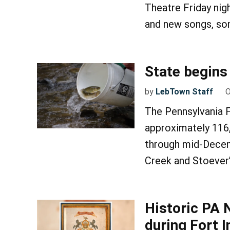
Theatre Friday nig
and new songs, som
State begins 
by
LebTown Staff
O
The Pennsylvania 
approximately 116
through mid-Decem
Creek and Stoever
Historic PA 
during Fort 