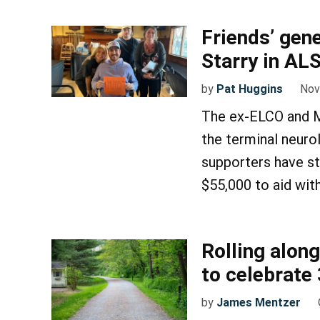
Friends’ gen
Starry in ALS
by
Pat Huggins
Nov
The ex-ELCO and M
the terminal neuro
supporters have st
$55,000 to aid wit
Rolling along
to celebrate 
by
James Mentzer