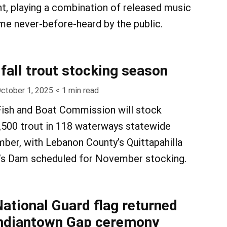
ht, playing a combination of released music
e never-before-heard by the public.
fall trout stocking season
ctober 1, 2025
< 1
min read
Fish and Boat Commission will stock
,500 trout in 118 waterways statewide
ber, with Lebanon County’s Quittapahilla
’s Dam scheduled for November stocking.
National Guard flag returned
Indiantown Gap ceremony