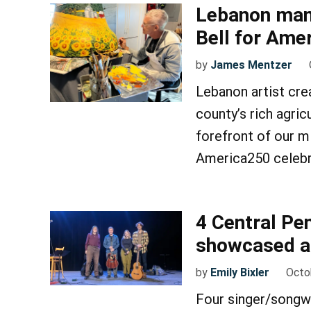
Lebanon man 
Bell for Ame
by
James Mentzer
Lebanon artist cre
county’s rich agric
forefront of our m
America250 celebr
4 Central Pe
showcased at
by
Emily Bixler
Octo
Four singer/songwr