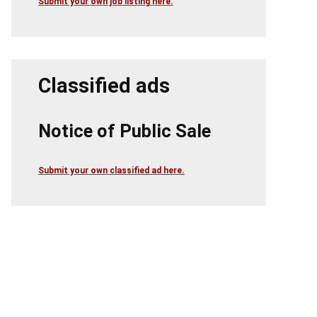
Submit your own job listing here.
Classified ads
Notice of Public Sale
Submit your own classified ad here.