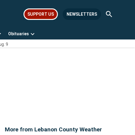
Open
SUPPORT US
NEWSLETTERS
Search
Obituaries
Open
Open
ug. 9
dropdown
dropdown
menu
menu
More from Lebanon County Weather