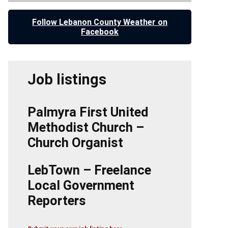
Follow Lebanon County Weather on
Facebook
Job listings
Palmyra First United
Methodist Church –
Church Organist
LebTown – Freelance
Local Government
Reporters