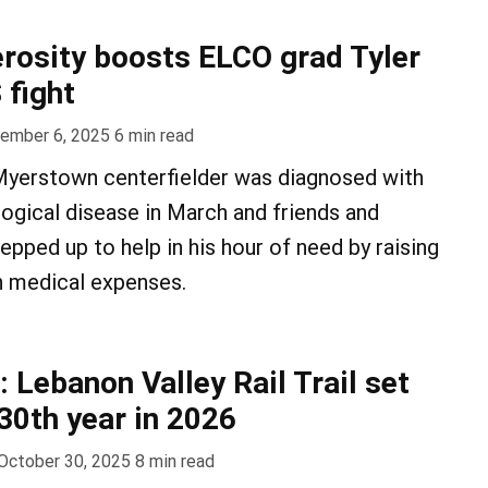
erosity boosts ELCO grad Tyler
 fight
ember 6, 2025
6
min read
yerstown centerfielder was diagnosed with
logical disease in March and friends and
epped up to help in his hour of need by raising
h medical expenses.
: Lebanon Valley Rail Trail set
30th year in 2026
October 30, 2025
8
min read