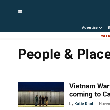
Skip
to
content
Advertise
B
Open
WEEK
dropd
menu
People & Plac
Vietnam War 
coming to C
by
Katie Knol
Novem