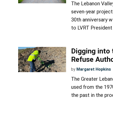
The Lebanon Valley R
seven-year project
30th anniversary w
to LVRT President
Digging into
Refuse Autho
by
Margaret Hopkins
The Greater Lebano
used from the 1970
the past in the pro