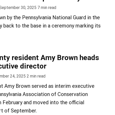
September 30, 2025
7
min read
own by the Pennsylvania National Guard in the
 back to the base in a ceremony marking its
nty resident Amy Brown heads
utive director
mber 24, 2025
2
min read
t Amy Brown served as interim executive
nnsylvania Association of Conservation
in February and moved into the official
art of September.