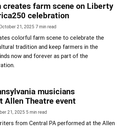
creates farm scene on Liberty
rica250 celebration
October 21, 2025
7
min read
ates colorful farm scene to celebrate the
ultural tradition and keep farmers in the
inds now and forever as part of the
ation.
nnsylvania musicians
 Allen Theatre event
ber 21, 2025
5
min read
iters from Central PA performed at the Allen