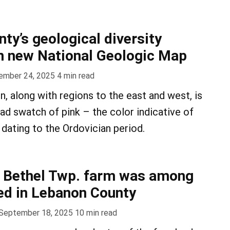
ty’s geological diversity
n new National Geologic Map
ember 24, 2025
4
min read
n, along with regions to the east and west, is
ad swatch of pink – the color indicative of
dating to the Ordovician period.
d Bethel Twp. farm was among
ved in Lebanon County
September 18, 2025
10
min read