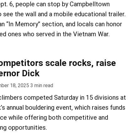
ept. 6, people can stop by Campbelltown
see the wall and a mobile educational trailer.
 an “In Memory” section, and locals can honor
ved ones who served in the Vietnam War.
ompetitors scale rocks, raise
ernor Dick
ber 18, 2025
3
min read
limbers competed Saturday in 15 divisions at
’s annual bouldering event, which raises funds
ce while offering both competitive and
ing opportunities.