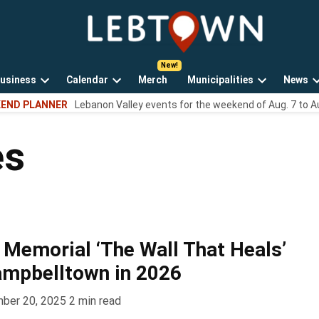
LebTown
Lebanon
County,
PA
usiness
Calendar
Merch
Municipalities
News
news,
Open
Open
Open
events,
END PLANNER
Lebanon Valley events for the weekend of Aug. 7 to A
own
dropdown
dropdown
dropdown
and
menu
menu
menu
opinions.
es
Memorial ‘The Wall That Heals’
ampbelltown in 2026
ber 20, 2025
2
min read