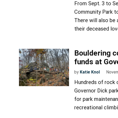
From Sept. 3 to S
Community Park to 
There will also be
their deceased lo
Bouldering c
funds at Gov
by
Katie Knol
Novem
Hundreds of rock c
Governor Dick park
for park maintenan
recreational climb