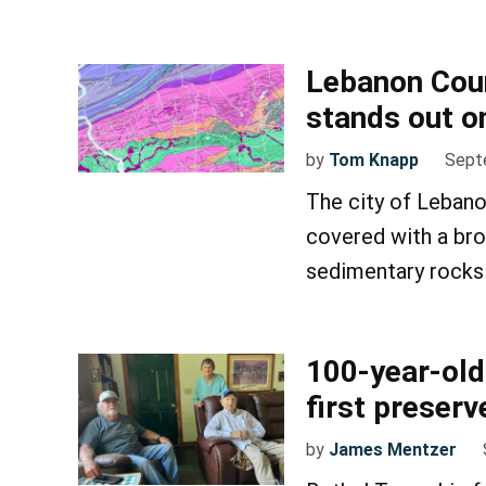
Lebanon Coun
stands out o
by
Tom Knapp
Sept
The city of Lebano
covered with a bro
sedimentary rocks 
100-year-ol
first preser
by
James Mentzer