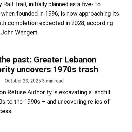
ail Trail, initially planned as a five- to
 when founded in 1996, is now approaching its
ith completion expected in 2028, according
 John Wengert.
 the past: Greater Lebanon
rity uncovers 1970s trash
October 23, 2025
3
min read
n Refuse Authority is excavating a landfill
s to the 1990s – and uncovering relics of
cess.