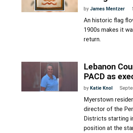
by
James Mentzer
An historic flag fl
1900s makes it way
return.
Lebanon Cou
PACD as exec
by
Katie Knol
Septe
Myerstown residen
director of the Pe
Districts starting 
position at the st