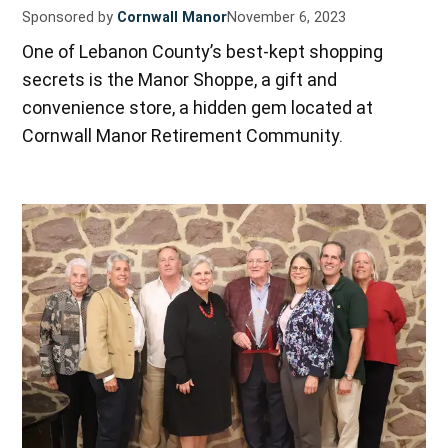
Sponsored by
Cornwall Manor
November 6, 2023
One of Lebanon County’s best-kept shopping
secrets is the Manor Shoppe, a gift and
convenience store, a hidden gem located at
Cornwall Manor Retirement Community.