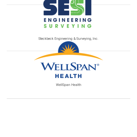
Steckbeck Engineering & Surveying, Inc.
WellSpan Health