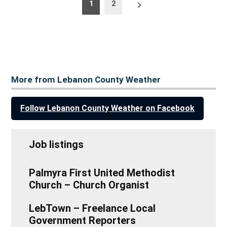
Posts
Older
1
2
posts
pagination
More from Lebanon County Weather
Follow Lebanon County Weather on Facebook
Job listings
Palmyra First United Methodist
Church – Church Organist
LebTown – Freelance Local
Government Reporters