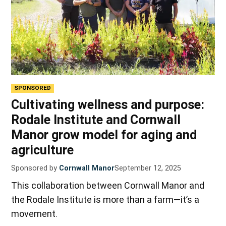
SPONSORED
Cultivating wellness and purpose:
Rodale Institute and Cornwall
Manor grow model for aging and
agriculture
Sponsored by
Cornwall Manor
September 12, 2025
This collaboration between Cornwall Manor and
the Rodale Institute is more than a farm—it’s a
movement.