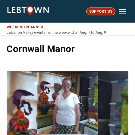
Skip
Me
to
SUPPORT US
LebTown
content
WEEKEND PLANNER
Lebanon Valley events for the weekend of Aug. 7 to Aug. 9
Cornwall Manor