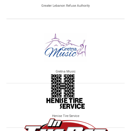
Greater Lebanon Refuse Authority
Gretna Music
Henise Tire Service