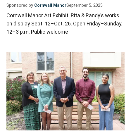
Sponsored by
Cornwall Manor
September 5, 2025
Cornwall Manor Art Exhibit: Rita & Randy’s works
on display Sept. 12–Oct. 26. Open Friday–Sunday,
12–3 p.m. Public welcome!