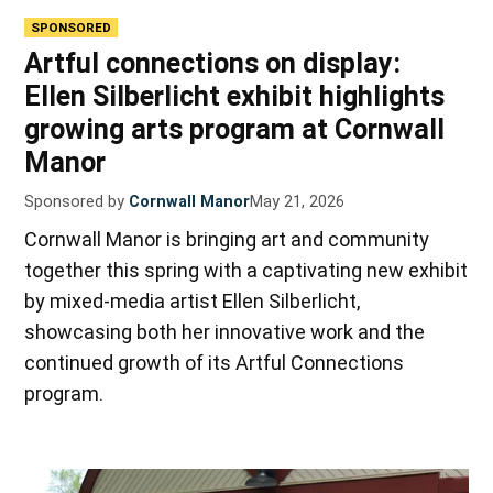
SPONSORED
Artful connections on display:
Ellen Silberlicht exhibit highlights
growing arts program at Cornwall
Manor
Sponsored by
Cornwall Manor
May 21, 2026
Cornwall Manor is bringing art and community
together this spring with a captivating new exhibit
by mixed-media artist Ellen Silberlicht,
showcasing both her innovative work and the
continued growth of its Artful Connections
program.