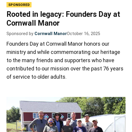
SPONSORED
Rooted in legacy: Founders Day at
Cornwall Manor
Sponsored by
Cornwall Manor
October 16, 2025
Founders Day at Cornwall Manor honors our
ministry and while commemorating our heritage
to the many friends and supporters who have
contributed to our mission over the past 76 years
of service to older adults.