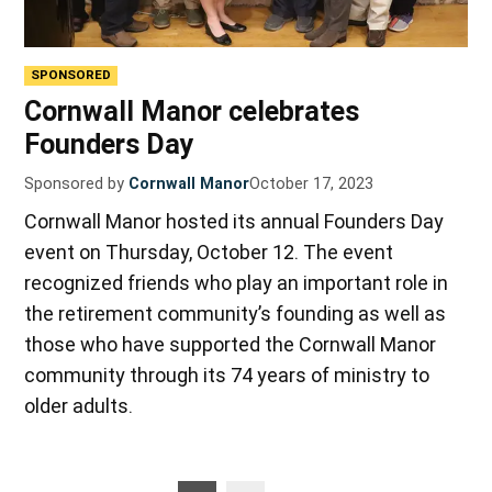
SPONSORED
Cornwall Manor celebrates
Founders Day
Sponsored by
Cornwall Manor
October 17, 2023
Cornwall Manor hosted its annual Founders Day
event on Thursday, October 12. The event
recognized friends who play an important role in
the retirement community’s founding as well as
those who have supported the Cornwall Manor
community through its 74 years of ministry to
older adults.