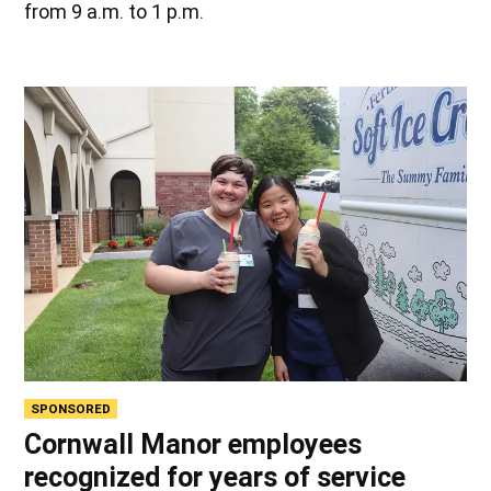
from 9 a.m. to 1 p.m.
SPONSORED
Cornwall Manor employees
recognized for years of service