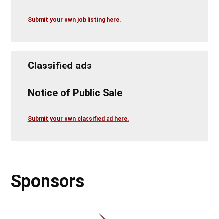
Submit your own job listing here.
Classified ads
Notice of Public Sale
Submit your own classified ad here.
Sponsors