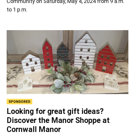
Community on Saturday, May 4, 2024 from 9 a.m.
to 1 p.m.
SPONSORED
Looking for great gift ideas?
Discover the Manor Shoppe at
Cornwall Manor