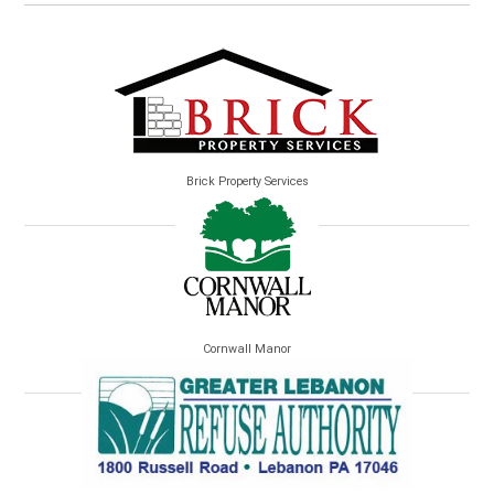
Brick Property Services
Cornwall Manor