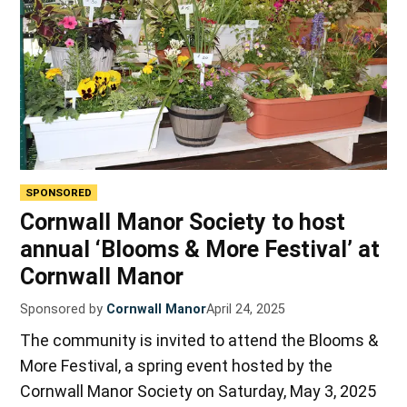
SPONSORED
Cornwall Manor Society to host
annual ‘Blooms & More Festival’ at
Cornwall Manor
Sponsored by
Cornwall Manor
April 24, 2025
The community is invited to attend the Blooms &
More Festival, a spring event hosted by the
Cornwall Manor Society on Saturday, May 3, 2025