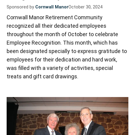
Sponsored by
Cornwall Manor
October 30, 2024
Cornwall Manor Retirement Community
recognized all their dedicated employees
throughout the month of October to celebrate
Employee Recognition. This month, which has
been designated specially to express gratitude to
employees for their dedication and hard work,
was filled with a variety of activities, special
treats and gift card drawings.