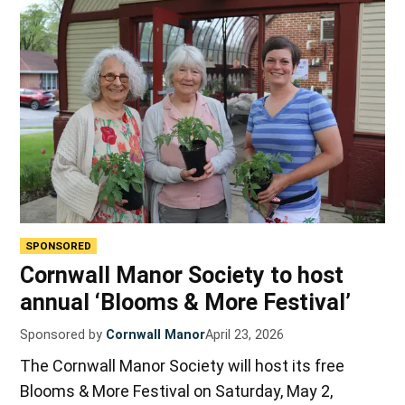
SPONSORED
Cornwall Manor Society to host
annual ‘Blooms & More Festival’
Sponsored by
Cornwall Manor
April 23, 2026
The Cornwall Manor Society will host its free
Blooms & More Festival on Saturday, May 2,