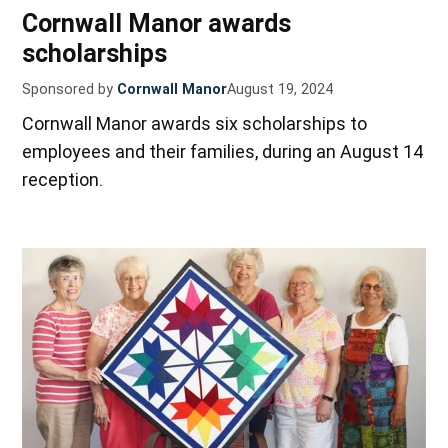
Cornwall Manor awards
scholarships
Sponsored by
Cornwall Manor
August 19, 2024
Cornwall Manor awards six scholarships to
employees and their families, during an August 14
reception.