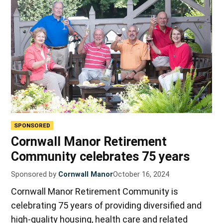
SPONSORED
Cornwall Manor Retirement
Community celebrates 75 years
Sponsored by
Cornwall Manor
October 16, 2024
Cornwall Manor Retirement Community is
celebrating 75 years of providing diversified and
high-quality housing, health care and related