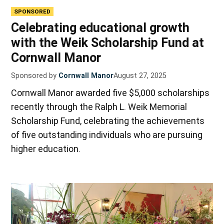
SPONSORED
Celebrating educational growth
with the Weik Scholarship Fund at
Cornwall Manor
Sponsored by
Cornwall Manor
August 27, 2025
Cornwall Manor awarded five $5,000 scholarships
recently through the Ralph L. Weik Memorial
Scholarship Fund, celebrating the achievements
of five outstanding individuals who are pursuing
higher education.