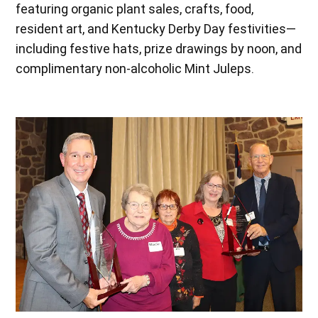
featuring organic plant sales, crafts, food,
resident art, and Kentucky Derby Day festivities—
including festive hats, prize drawings by noon, and
complimentary non-alcoholic Mint Juleps.