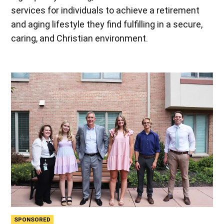
services for individuals to achieve a retirement
and aging lifestyle they find fulfilling in a secure,
caring, and Christian environment.
SPONSORED