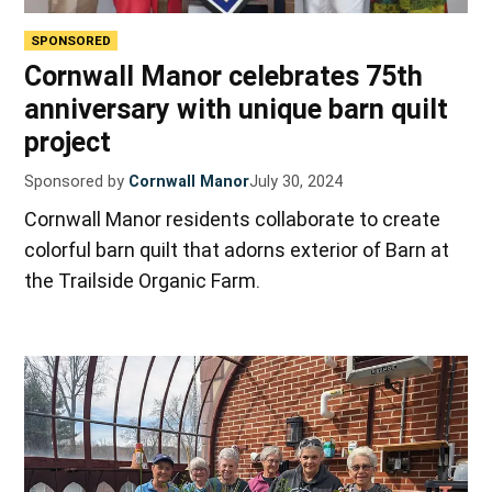
SPONSORED
Cornwall Manor celebrates 75th
anniversary with unique barn quilt
project
Sponsored by
Cornwall Manor
July 30, 2024
Cornwall Manor residents collaborate to create
colorful barn quilt that adorns exterior of Barn at
the Trailside Organic Farm.