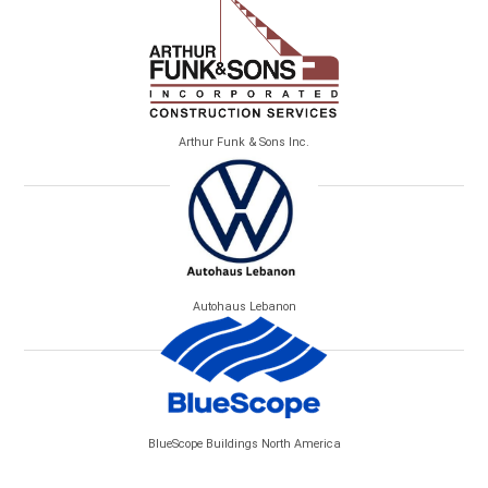
Arthur Funk & Sons Inc.
Autohaus Lebanon
BlueScope Buildings North America