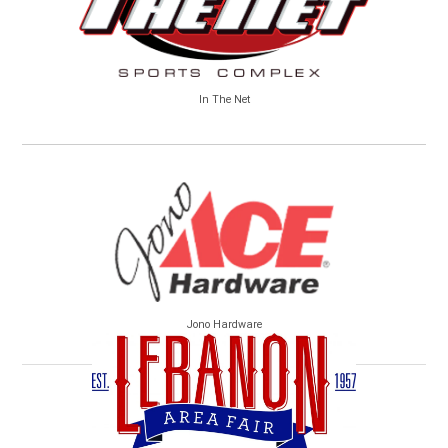
In The Net
Jono Hardware