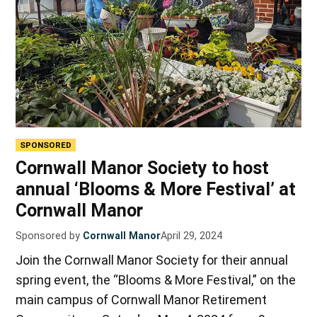
SPONSORED
Cornwall Manor Society to host
annual ‘Blooms & More Festival’ at
Cornwall Manor
Sponsored by
Cornwall Manor
April 29, 2024
Join the Cornwall Manor Society for their annual
spring event, the “Blooms & More Festival,” on the
main campus of Cornwall Manor Retirement