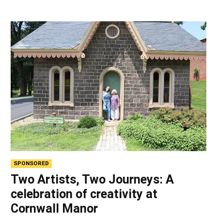
SPONSORED
Two Artists, Two Journeys: A
celebration of creativity at
Cornwall Manor