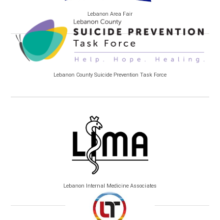
Lebanon Area Fair
Lebanon County Suicide Prevention Task Force
Lebanon Internal Medicine Associates