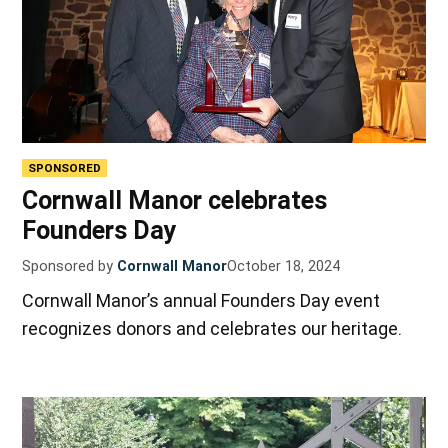
SPONSORED
Cornwall Manor celebrates
Founders Day
Sponsored by
Cornwall Manor
October 18, 2024
Cornwall Manor’s annual Founders Day event
recognizes donors and celebrates our heritage.