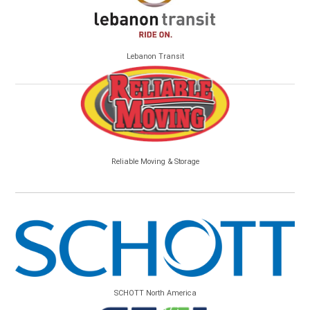
Lebanon Transit
Reliable Moving & Storage
SCHOTT North America