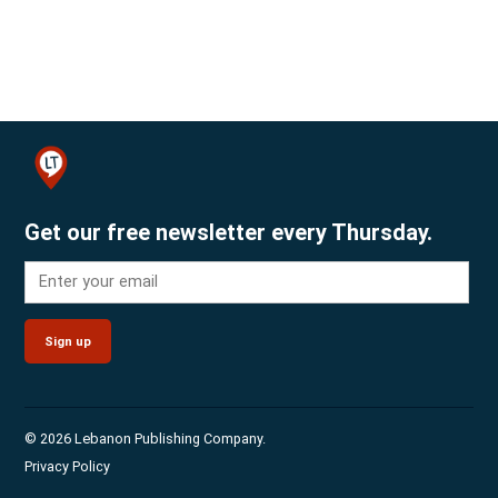
Get our free newsletter every Thursday.
Sign up
© 2026 Lebanon Publishing Company.
Privacy Policy