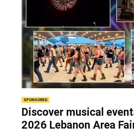
SPONSORED
Discover musical event
2026 Lebanon Area Fai