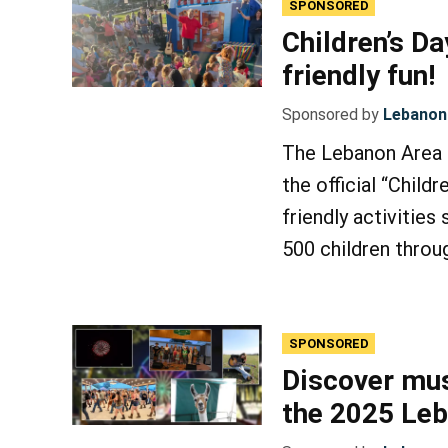
SPONSORED
Children’s Da
friendly fun!
Sponsored by
Lebanon 
The Lebanon Area F
the official “Childr
friendly activities
500 children throu
SPONSORED
Discover mus
the 2025 Leb