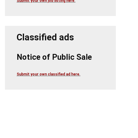
Submit your own job listing here.
Classified ads
Notice of Public Sale
Submit your own classified ad here.