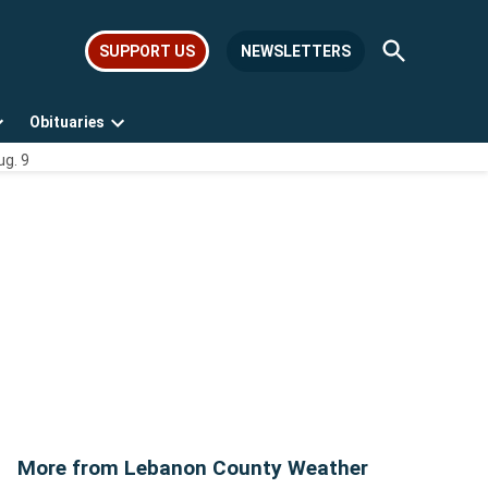
Open
SUPPORT US
NEWSLETTERS
Search
Obituaries
Open
Open
ug. 9
dropdown
dropdown
menu
menu
More from Lebanon County Weather