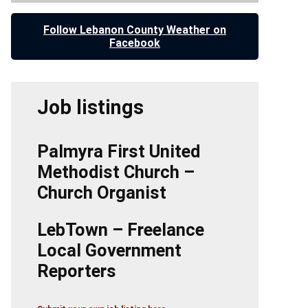
Follow Lebanon County Weather on
Facebook
Job listings
Palmyra First United
Methodist Church –
Church Organist
LebTown – Freelance
Local Government
Reporters