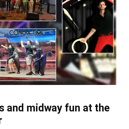
s and midway fun at the
r