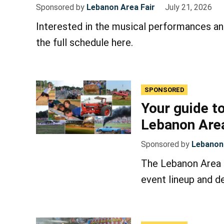
Sponsored by
Lebanon Area Fair
July 21, 2026
Interested in the musical performances an
the full schedule here.
SPONSORED
Your guide to
Lebanon Area
Sponsored by
Lebanon 
The Lebanon Area F
event lineup and de