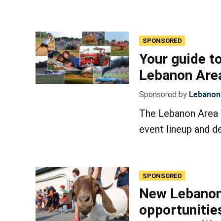
SPONSORED
Your guide to
Lebanon Area
Sponsored by
Lebanon 
The Lebanon Area F
event lineup and de
SPONSORED
New Lebanon
opportunities