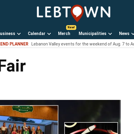
LebTown
Lebanon
County,
PA
usiness
Calendar
Merch
Municipalities
News
news,
Open
Open
Open
events,
END PLANNER
Lebanon Valley events for the weekend of Aug. 7 to A
own
dropdown
dropdown
dropdown
and
menu
menu
menu
opinions.
Fair