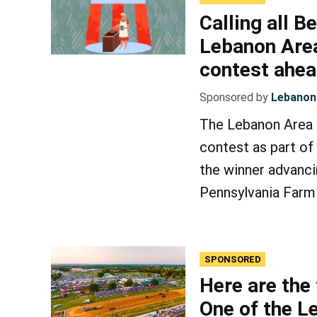
Calling all B
Lebanon Area
contest ahe
Sponsored by
Lebanon 
The Lebanon Area F
contest as part of
the winner advanci
Pennsylvania Farm
SPONSORED
Here are the
One of the L