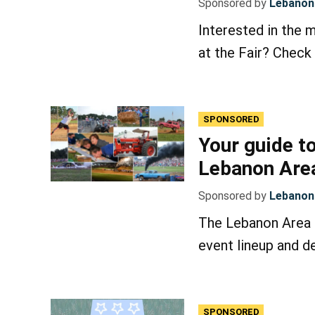
Sponsored by
Lebanon 
Interested in the 
at the Fair? Check 
SPONSORED
Your guide to
Lebanon Area
Sponsored by
Lebanon 
The Lebanon Area F
event lineup and de
SPONSORED