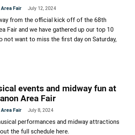
Area Fair
July 12, 2024
ay from the official kick off of the 68th
a Fair and we have gathered up our top 10
o not want to miss the first day on Saturday,
ical events and midway fun at
anon Area Fair
Area Fair
July 8, 2024
musical performances and midway attractions
out the full schedule here.