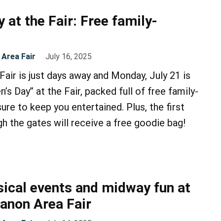
y at the Fair: Free family-
Area Fair
July 16, 2025
air is just days away and Monday, July 21 is
en’s Day” at the Fair, packed full of free family-
 sure to keep you entertained. Plus, the first
gh the gates will receive a free goodie bag!
ical events and midway fun at
anon Area Fair