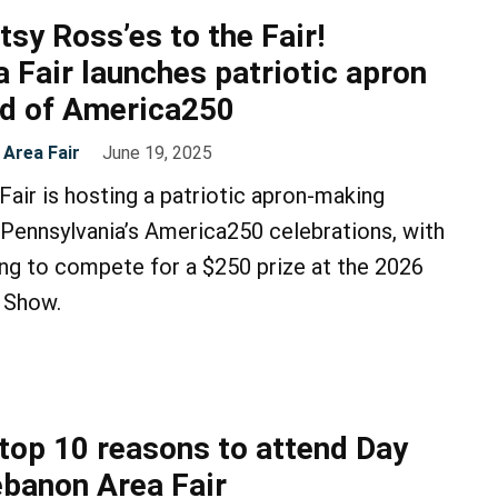
etsy Ross’es to the Fair!
 Fair launches patriotic apron
ad of America250
Area Fair
June 19, 2025
air is hosting a patriotic apron-making
 Pennsylvania’s America250 celebrations, with
ng to compete for a $250 prize at the 2026
 Show.
 top 10 reasons to attend Day
ebanon Area Fair