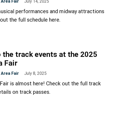
Area Fair
July 14, 2025
musical performances and midway attractions
out the full schedule here.
 the track events at the 2025
 Fair
Area Fair
July 8, 2025
air is almost here! Check out the full track
tails on track passes.