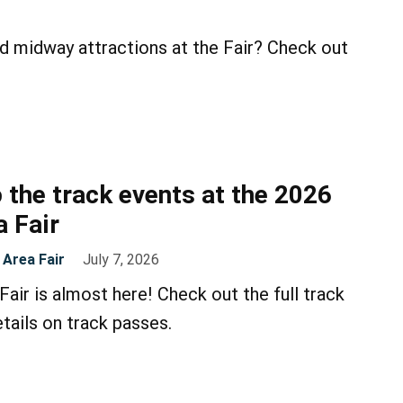
d midway attractions at the Fair? Check out
 the track events at the 2026
 Fair
Area Fair
July 7, 2026
air is almost here! Check out the full track
tails on track passes.