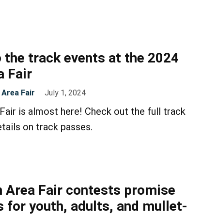
 the track events at the 2024
 Fair
Area Fair
July 1, 2024
air is almost here! Check out the full track
tails on track passes.
 Area Fair contests promise
 for youth, adults, and mullet-