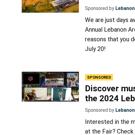
Sponsored by
Lebanon 
We are just days aw
Annual Lebanon Are
reasons that you d
July 20!
SPONSORED
Discover mus
the 2024 Leb
Sponsored by
Lebanon 
Interested in the 
at the Fair? Check 