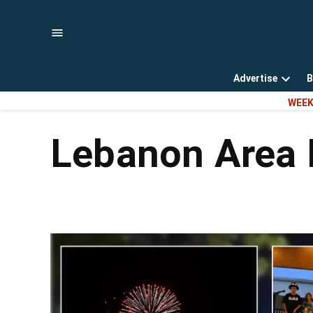
Skip
to
content
Advertise
B
Open
WEEK
dropd
menu
Lebanon Area 