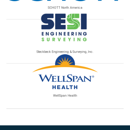
SCHOTT North America
Steckbeck Engineering & Surveying, Inc.
WellSpan Health