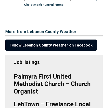
Christman's Funeral Home
More from Lebanon County Weather
Follow Lebanon County Weather on Facebook
Job listings
Palmyra First United
Methodist Church – Church
Organist
LebTown – Freelance Local