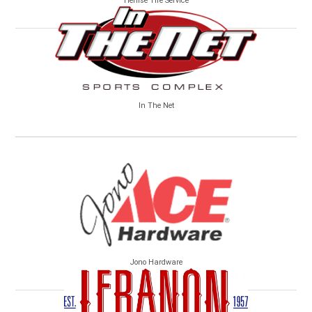
Henise Tire Service
In The Net
Jono Hardware