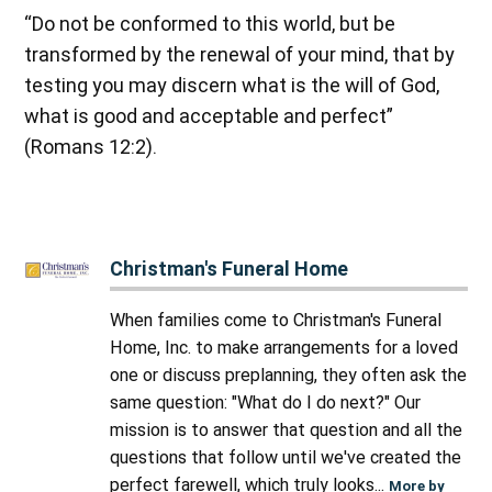
“Do not be conformed to this world, but be
transformed by the renewal of your mind, that by
testing you may discern what is the will of God,
what is good and acceptable and perfect”
(Romans 12:2).
Christman's Funeral Home
When families come to Christman's Funeral
Home, Inc. to make arrangements for a loved
one or discuss preplanning, they often ask the
same question: "What do I do next?" Our
mission is to answer that question and all the
questions that follow until we've created the
perfect farewell, which truly looks...
More by