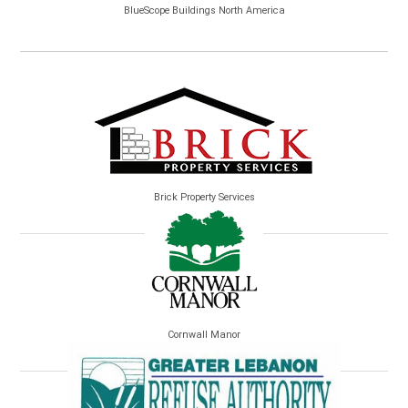
BlueScope Buildings North America
Brick Property Services
Cornwall Manor