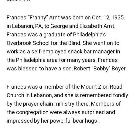
Frances “Franny” Arnt was born on Oct. 12, 1935,
in Lebanon, PA, to George and Elizabeth Arnt.
Frances was a graduate of Philadelphia’s
Overbrook School for the Blind. She went on to
work as a self-employed snack bar manager in
the Philadelphia area for many years. Frances
was blessed to have a son, Robert “Bobby” Boyer.
Frances was a member of the Mount Zion Road
Church in Lebanon, and she is remembered fondly
by the prayer chain ministry there. Members of
the congregation were always surprised and
impressed by her powerful bear hugs!