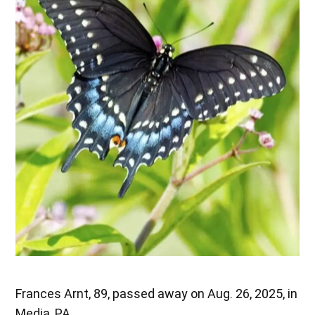
Frances Arnt, 89, passed away on Aug. 26, 2025, in
Media, PA.