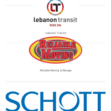
Lebanon Transit
Reliable Moving & Storage