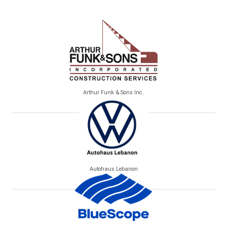
Arthur Funk & Sons Inc.
Autohaus Lebanon