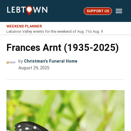
Skip
Me
to
SUPPORT US
LebTown
content
WEEKEND PLANNER
Lebanon Valley events for the weekend of Aug. 7 to Aug. 9
Frances Arnt (1935-2025)
by
Christman's Funeral Home
August 29, 2025