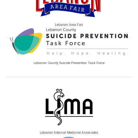
Lebanon Area Fair
Lebanon County Suicide Prevention Task Force
Lebanon Internal Medicine Associates