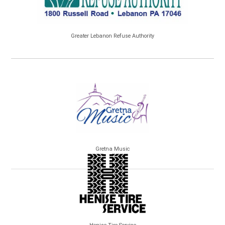
Greater Lebanon Refuse Authority
Gretna Music