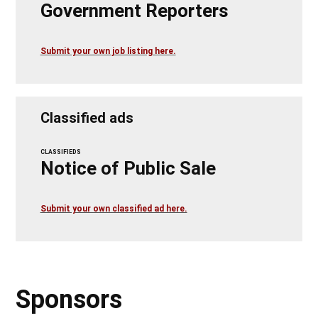
Government Reporters
Submit your own job listing here.
Classified ads
CLASSIFIEDS
Notice of Public Sale
Submit your own classified ad here.
Sponsors