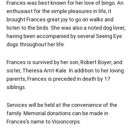
Frances was best known for her love of bingo. An
enthusiast for the simple pleasures in life, it
brought Frances great joy to go on walks and
listen to the birds. She was also a noted dog lover,
having been accompanied by several Seeing Eye
dogs throughout her life.
Frances is survived by her son, Robert Boyer; and
sister, Theresa Arnt-Kale. In addition to her loving
parents, Frances is preceded in death by 17
siblings.
Services will be held at the convenience of the
family. Memorial donations can be made in
Frances’s name to Visioncorps.