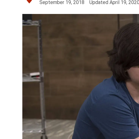
September 19, 2018
Updated
April 19, 202