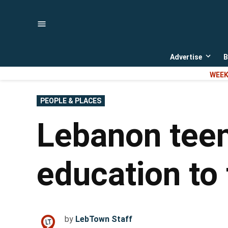
Skip
to
content
Advertise
B
Open
dropd
WEEK
menu
POSTED
PEOPLE & PLACES
IN
Lebanon tee
education to 
by
LebTown Staff