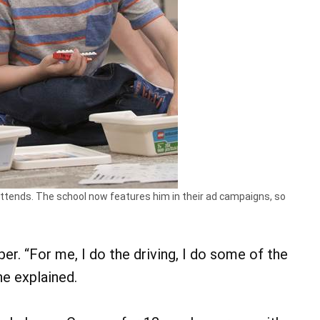
tends. The school now features him in their ad campaigns, so
lper. “For me, I do the driving, I do some of the
he explained.