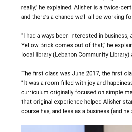
really,” he explained. Alisher is a twice-c
and there’s a chance we’ll all be working f
“I had always been interested in business, 
Yellow Brick comes out of that,” he expla
local library (Lebanon Community Library) 
The first class was June 2017, the first c
“It was a room filled with joy and happiness
curriculum originally focused on simple ma
that original experience helped Alisher st
course has, and less as a business (and he 