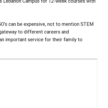
CC’s Lebanon Campus for 12-week courses with
LEGO’s can be expensive, not to mention STEM
 gateway to different careers and
 an important service for their family to