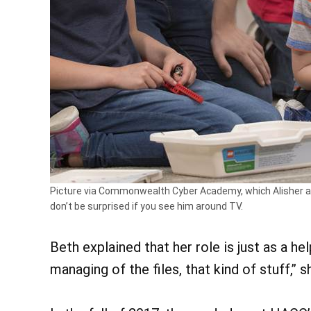
Picture via Commonwealth Cyber Academy, which Alisher at
don’t be surprised if you see him around TV.
Beth explained that her role is just as a he
managing of the files, that kind of stuff,” s