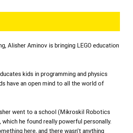
ng, Alisher Aminov is bringing LEGO education
 educates kids in programming and physics
ds have an open mind to all the world of
lisher went to a school (Mikroskil Robotics
 which he found really powerful personally.
omething here, and there wasn’t anything