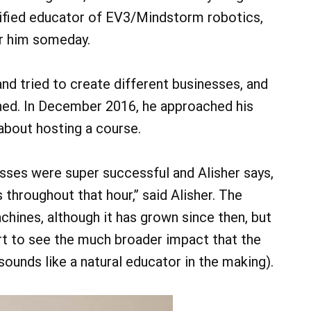
ertified educator of EV3/Mindstorm robotics,
or him someday.
and tried to create different businesses, and
ined. In December 2016, he approached his
about hosting a course.
lasses were super successful and Alisher says,
 throughout that hour,” said Alisher. The
chines, although it has grown since then, but
art to see the much broader impact that the
sounds like a natural educator in the making).