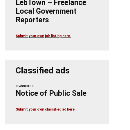
LebTown – Freelance
Local Government
Reporters
Submit your own job listing here.
Classified ads
CLASSIFIEDS
Notice of Public Sale
Submit your own classified ad here.