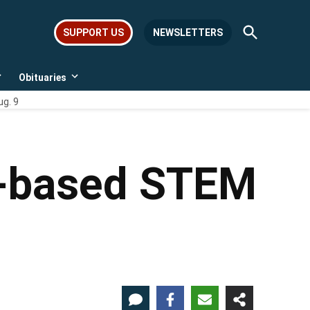
Open
SUPPORT US
NEWSLETTERS
Search
Obituaries
Open
Open
dropdown
dropdown
ug. 9
menu
menu
O-based STEM