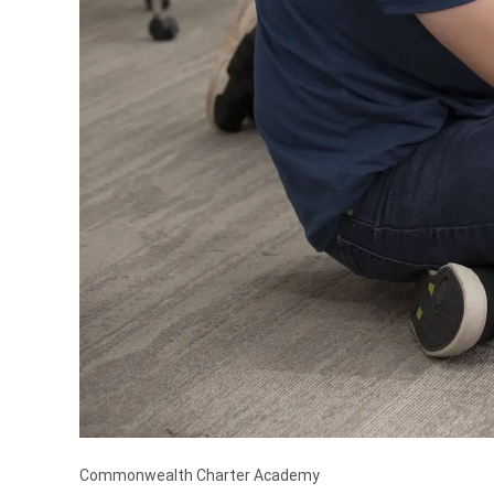
Commonwealth Charter Academy