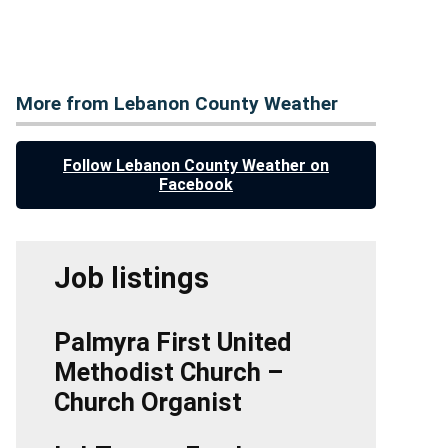
More from Lebanon County Weather
Follow Lebanon County Weather on
Facebook
Job listings
Palmyra First United
Methodist Church –
Church Organist