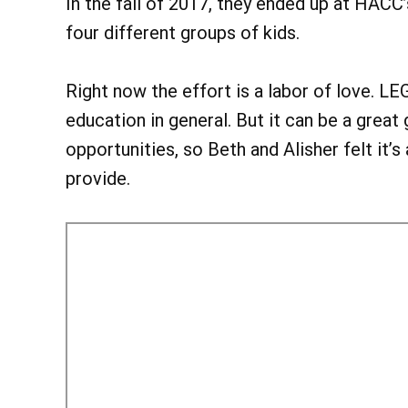
In the fall of 2017, they ended up at HA
four different groups of kids.
Right now the effort is a labor of love. 
education in general. But it can be a great
opportunities, so Beth and Alisher felt it’s
provide.