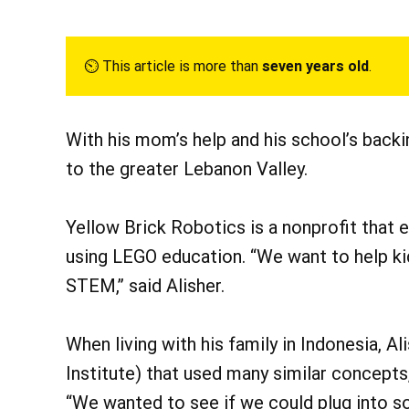
⏲︎ This article is more than
seven years old
.
With his mom’s help and his school’s backi
to the greater Lebanon Valley.
Yellow Brick Robotics is a nonprofit that
using LEGO education. “We want to help ki
STEM,” said Alisher.
When living with his family in Indonesia, A
Institute) that used many similar concepts,
“We wanted to see if we could plug into s