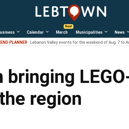
LebTown
Lebanon
County,
PA
usiness
Calendar
Merch
Municipalities
News
news,
Open
Open
Open
events,
own
dropdown
dropdown
dropdown
END PLANNER
Lebanon Valley events for the weekend of Aug. 7 to A
menu
menu
menu
and
opinions.
n bringing LEG
the region