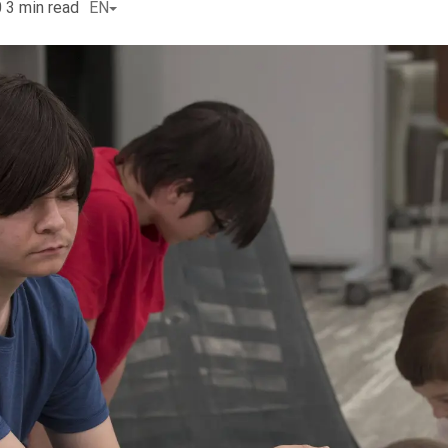
0
3
min read
EN