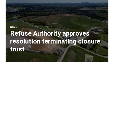
NEWS
Refuse Authority approves
resolution terminating closure
trust