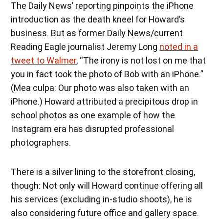
The Daily News’ reporting pinpoints the iPhone
introduction as the death kneel for Howard’s
business. But as former Daily News/current
Reading Eagle journalist Jeremy Long
noted in a
tweet to Walmer
, “The irony is not lost on me that
you in fact took the photo of Bob with an iPhone.”
(Mea culpa: Our photo was also taken with an
iPhone.) Howard attributed a precipitous drop in
school photos as one example of how the
Instagram era has disrupted professional
photographers.
There is a silver lining to the storefront closing,
though: Not only will Howard continue offering all
his services (excluding in-studio shoots), he is
also considering future office and gallery space.