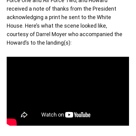
Force One and Air Force Two, and Howard
received a note of thanks from the President
acknowledging a print he sent to the White
House. Here’s what the scene looked like,
courtesy of Darrel Moyer who accompanied the
Howard’s to the landing(s):