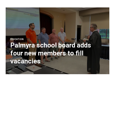
EDUCATION
Palmyra school board adds
four new members to fill
vacancies