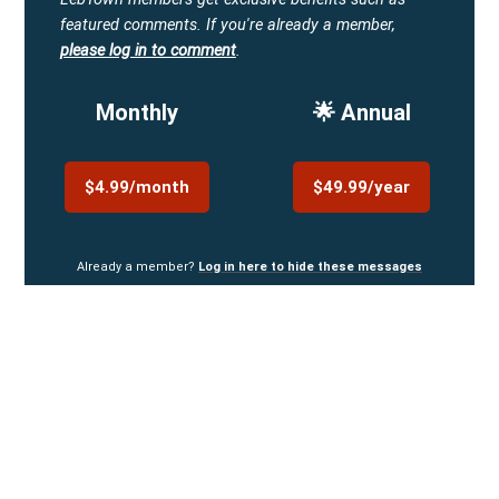
featured comments.
If you're already a member,
please log in to comment
.
Monthly
🌟 Annual
$4.99/month
$49.99/year
Already a member?
Log in here to hide these messages