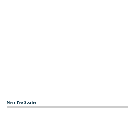
More Top Stories