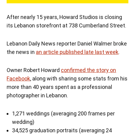
After nearly 15 years, Howard Studios is closing
its Lebanon storefront at 738 Cumberland Street.
Lebanon Daily News reporter Daniel Walmer broke
the news in
an article published late last week
.
Owner Robert Howard
confirmed the story on
Facebook
, along with sharing some stats from his
more than 40 years spent as a professional
photographer in Lebanon.
1,271 weddings (averaging 200 frames per
wedding)
34,525 graduation portraits (averaging 24