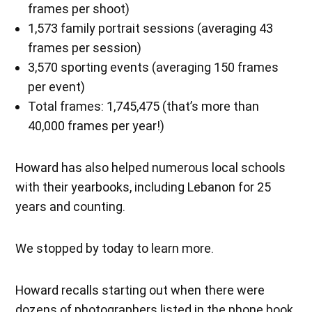
frames per shoot)
1,573 family portrait sessions (averaging 43
frames per session)
3,570 sporting events (averaging 150 frames
per event)
Total frames: 1,745,475 (that’s more than
40,000 frames per year!)
Howard has also helped numerous local schools
with their yearbooks, including Lebanon for 25
years and counting.
We stopped by today to learn more.
Howard recalls starting out when there were
dozens of photographers listed in the phone book