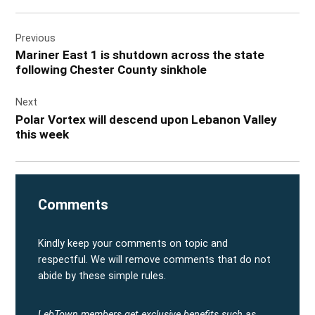
Post
Previous
navigation
Mariner East 1 is shutdown across the state
following Chester County sinkhole
Next
Polar Vortex will descend upon Lebanon Valley
this week
Comments
Kindly keep your comments on topic and
respectful. We will remove comments that do not
abide by these simple rules.
LebTown members get exclusive benefits such as