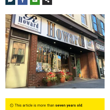
⏲︎ This article is more than
seven years old
.