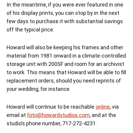
In the meantime, if you were ever featured in one
of his display prints, you can stop by in the next
few days to purchase it with substantial savings
off the typical price.
Howard will also be keeping his frames and other
material from 1981 onward in a climate-controlled
storage unit with 200SF and room for an archivist
to work. This means that Howard will be able to fill
replacement orders, should you need reprints of
your wedding, for instance.
Howard will continue to be reachable
online
, via
email at
foto@howardstudios.com
, and at the
studio’s phone number, 717-272-4231.