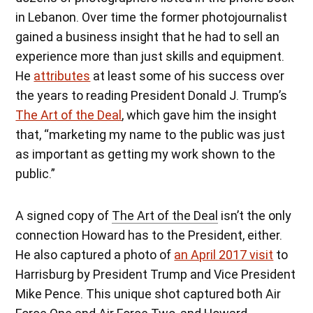
in Lebanon. Over time the former photojournalist
gained a business insight that he had to sell an
experience more than just skills and equipment.
He
attributes
at least some of his success over
the years to reading President Donald J. Trump’s
The Art of the Deal
, which gave him the insight
that, “marketing my name to the public was just
as important as getting my work shown to the
public.”
A signed copy of
The Art of the Deal
isn’t the only
connection Howard has to the President, either.
He also captured a photo of
an April 2017 visit
to
Harrisburg by President Trump and Vice President
Mike Pence. This unique shot captured both Air