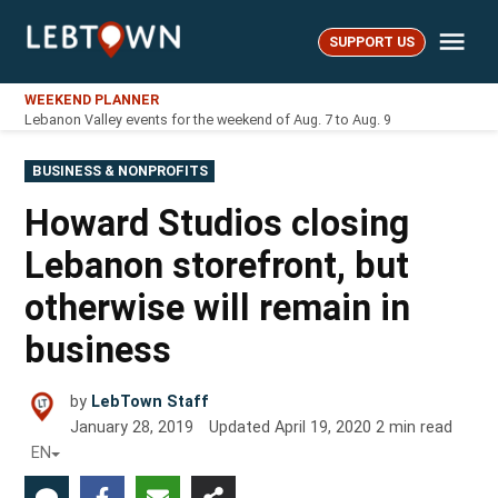
Skip
Me
to
SUPPORT US
LebTown
content
WEEKEND PLANNER
Lebanon Valley events for the weekend of Aug. 7 to Aug. 9
POSTED
BUSINESS & NONPROFITS
IN
Howard Studios closing
Lebanon storefront, but
otherwise will remain in
business
by
LebTown Staff
January 28, 2019
Updated
April 19, 2020
2
min read
EN