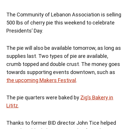
The Community of Lebanon Association is selling
500 lbs of cherry pie this weekend to celebrate
Presidents’ Day.
The pie will also be available tomorrow, as long as
supplies last. Two types of pie are available,
crumb topped and double crust. The money goes
towards supporting events downtown, such as
the upcoming Makers Festival
.
The pie quarters were baked by
Zig’s Bakery in
Lititz
.
Thanks to former BID director John Tice helped