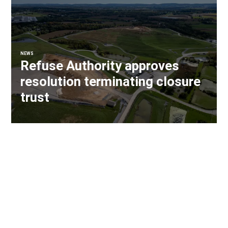
NEWS
Refuse Authority approves
resolution terminating closure
trust