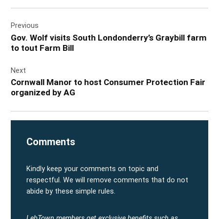
Post
Previous
navigation
Gov. Wolf visits South Londonderry’s Graybill farm
to tout Farm Bill
Next
Cornwall Manor to host Consumer Protection Fair
organized by AG
Comments
Kindly keep your comments on topic and
respectful. We will remove comments that do not
abide by these simple rules.
LebTown members get exclusive benefits such as