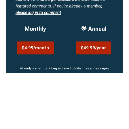
featured comments.
If you're already a member,
please log in to comment
.
Monthly
🌟 Annual
$4.99/month
$49.99/year
Already a member?
Log in here to hide these messages