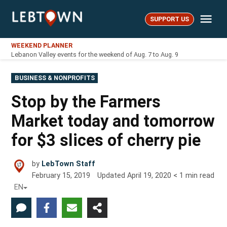
Skip
Me
to
SUPPORT US
LebTown
content
WEEKEND PLANNER
Lebanon Valley events for the weekend of Aug. 7 to Aug. 9
POSTED
BUSINESS & NONPROFITS
IN
Stop by the Farmers
Market today and tomorrow
for $3 slices of cherry pie
by
LebTown Staff
February 15, 2019
Updated
April 19, 2020
< 1
min read
EN