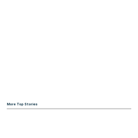
More Top Stories