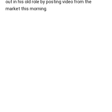
out in his old role by posting video from the
market this morning.