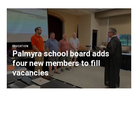
EDUCATION
Palmyra school board adds
four new members to fill
vacancies