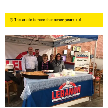
⏲︎ This article is more than
seven years old
.