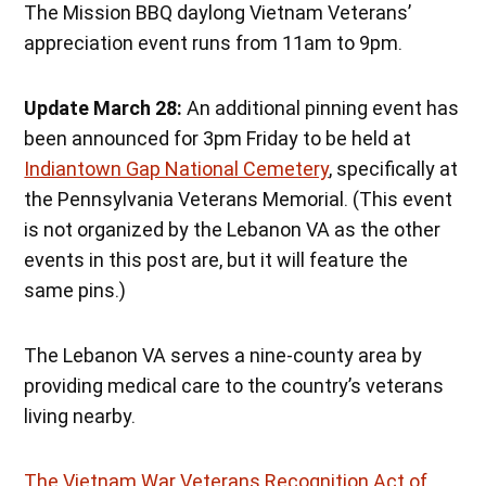
The Mission BBQ daylong Vietnam Veterans’
appreciation event runs from 11am to 9pm.
Update March 28:
An additional pinning event has
been announced for 3pm Friday to be held at
Indiantown Gap National Cemetery
, specifically at
the Pennsylvania Veterans Memorial. (This event
is not organized by the Lebanon VA as the other
events in this post are, but it will feature the
same pins.)
The Lebanon VA serves a nine-county area by
providing medical care to the country’s veterans
living nearby.
The Vietnam War Veterans Recognition Act of