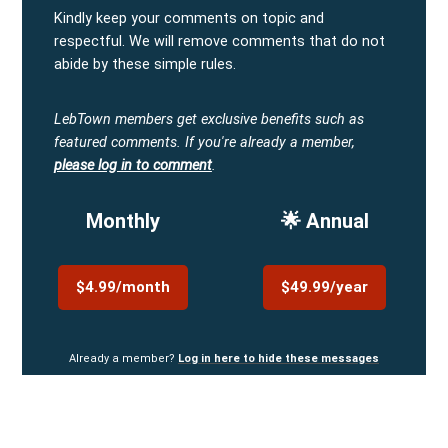
Kindly keep your comments on topic and
respectful. We will remove comments that do not
abide by these simple rules.
LebTown members get exclusive benefits such as
featured comments.
If you're already a member,
please log in to comment
.
Monthly
🌟 Annual
$4.99/month
$49.99/year
Already a member?
Log in here to hide these messages