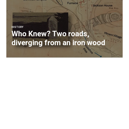
HISTORY
Who Knew? Two roads,
diverging from an iron wood