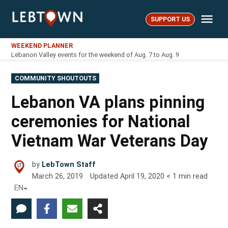
Skip
Me
to
SUPPORT US
LebTown
content
WEEKEND PLANNER
Lebanon Valley events for the weekend of Aug. 7 to Aug. 9
POSTED
COMMUNITY SHOUTOUTS
IN
Lebanon VA plans pinning
ceremonies for National
Vietnam War Veterans Day
by
LebTown Staff
March 26, 2019
Updated
April 19, 2020
< 1
min read
EN