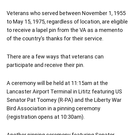
Veterans who served between November 1, 1955
to May 15, 1975, regardless of location, are eligible
to receive a lapel pin from the VA as a memento
of the country’s thanks for their service.
There are a few ways that veterans can
participate and receive their pin.
A ceremony will be held at 11:15am at the
Lancaster Airport Terminal in Lititz featuring US
Senator Pat Toomey (R-PA) and the Liberty War
Bird Association in a pinning ceremony
(registration opens at 10:30am).
Another pinning ceremony featuring Senator