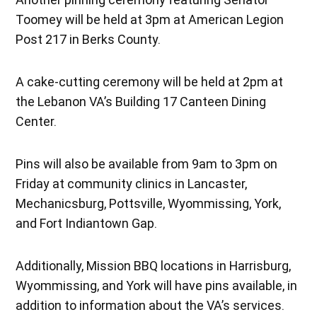
Toomey will be held at 3pm at American Legion
Post 217 in Berks County.
A cake-cutting ceremony will be held at 2pm at
the Lebanon VA’s Building 17 Canteen Dining
Center.
Pins will also be available from 9am to 3pm on
Friday at community clinics in Lancaster,
Mechanicsburg, Pottsville, Wyommissing, York,
and Fort Indiantown Gap.
Additionally, Mission BBQ locations in Harrisburg,
Wyommissing, and York will have pins available, in
addition to information about the VA’s services.