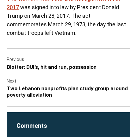
2017
was signed into law by President Donald
Trump on March 28, 2017. The act
commemorates March 29, 1973, the day the last
combat troops left Vietnam.
Post
Previous
navigation
Blotter: DUI’s, hit and run, possession
Next
Two Lebanon nonprofits plan study group around
poverty alleviation
Comments