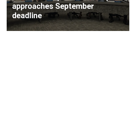
approaches September
deadline