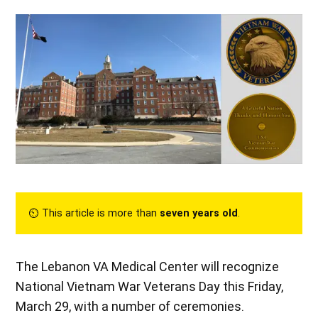
⏲︎ This article is more than
seven years old
.
The Lebanon VA Medical Center will recognize
National Vietnam War Veterans Day this Friday,
March 29, with a number of ceremonies.