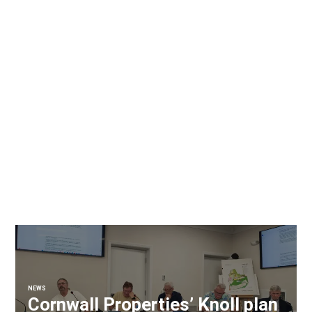
NEWS
Cornwall Properties’ Knoll plan