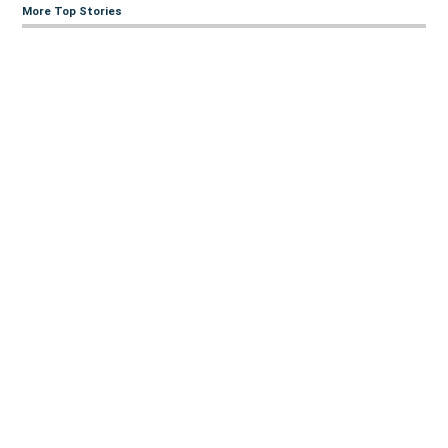
More Top Stories