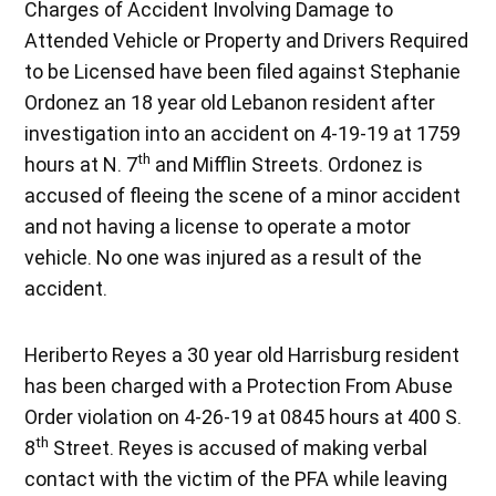
Charges of Accident Involving Damage to
Attended Vehicle or Property and Drivers Required
to be Licensed have been filed against Stephanie
Ordonez an 18 year old Lebanon resident after
investigation into an accident on 4-19-19 at 1759
th
hours at N. 7
and Mifflin Streets. Ordonez is
accused of fleeing the scene of a minor accident
and not having a license to operate a motor
vehicle. No one was injured as a result of the
accident.
Heriberto Reyes a 30 year old Harrisburg resident
has been charged with a Protection From Abuse
Order violation on 4-26-19 at 0845 hours at 400 S.
th
8
Street. Reyes is accused of making verbal
contact with the victim of the PFA while leaving