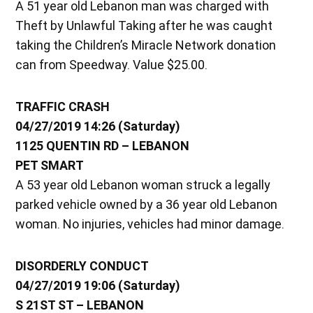
A 51 year old Lebanon man was charged with
Theft by Unlawful Taking after he was caught
taking the Children’s Miracle Network donation
can from Speedway. Value $25.00.
TRAFFIC CRASH
04/27/2019 14:26 (Saturday)
1125 QUENTIN RD – LEBANON
PET SMART
A 53 year old Lebanon woman struck a legally
parked vehicle owned by a 36 year old Lebanon
woman. No injuries, vehicles had minor damage.
DISORDERLY CONDUCT
04/27/2019 19:06 (Saturday)
S 21ST ST – LEBANON