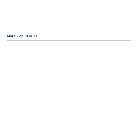
More Top Stories