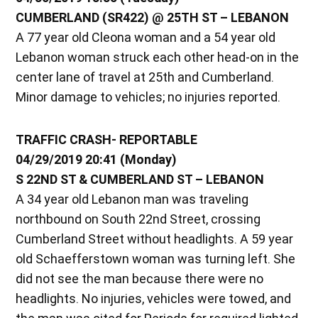
CUMBERLAND (SR422) @ 25TH ST – LEBANON
A 77 year old Cleona woman and a 54 year old
Lebanon woman struck each other head-on in the
center lane of travel at 25th and Cumberland.
Minor damage to vehicles; no injuries reported.
TRAFFIC CRASH- REPORTABLE
04/29/2019 20:41 (Monday)
S 22ND ST & CUMBERLAND ST – LEBANON
A 34 year old Lebanon man was traveling
northbound on South 22nd Street, crossing
Cumberland Street without headlights. A 59 year
old Schaefferstown woman was turning left. She
did not see the man because there were no
headlights. No injuries, vehicles were towed, and