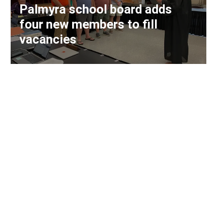
Palmyra school board adds
four new members to fill
vacancies