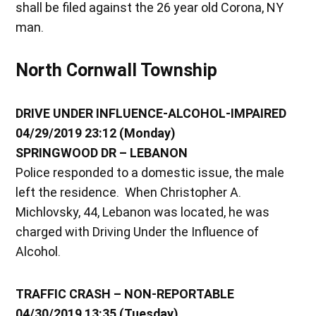
shall be filed against the 26 year old Corona, NY
man.
North Cornwall Township
DRIVE UNDER INFLUENCE-ALCOHOL-IMPAIRED
04/29/2019 23:12 (Monday)
SPRINGWOOD DR – LEBANON
Police responded to a domestic issue, the male
left the residence. When Christopher A.
Michlovsky, 44, Lebanon was located, he was
charged with Driving Under the Influence of
Alcohol.
TRAFFIC CRASH – NON-REPORTABLE
04/30/2019 13:35 (Tuesday)