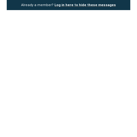
Already a member?
Log in here to hide these messages