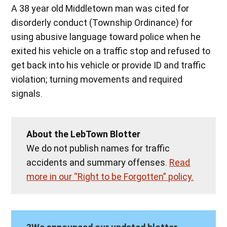
A 38 year old Middletown man was cited for
disorderly conduct (Township Ordinance) for
using abusive language toward police when he
exited his vehicle on a traffic stop and refused to
get back into his vehicle or provide ID and traffic
violation; turning movements and required
signals.
About the LebTown Blotter
We do not publish names for traffic
accidents and summary offenses.
Read
more in our “Right to be Forgotten” policy.