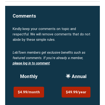
Comments
Kindly keep your comments on topic and
respectful. We will remove comments that do not
abide by these simple rules.
LebTown members get exclusive benefits such as
featured comments.
If you're already a member,
please log in to comment
.
Monthly
🌟 Annual
$4.99/month
$49.99/year