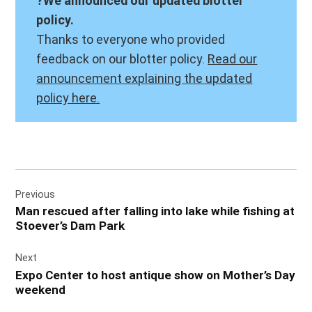
?We announced our updated blotter
policy.
Thanks to everyone who provided
feedback on our blotter policy.
Read our
announcement explaining the updated
policy here.
Post
Previous
navigation
Man rescued after falling into lake while fishing at
Stoever’s Dam Park
Next
Expo Center to host antique show on Mother’s Day
weekend