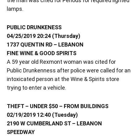
the man was cited for Periods for required lighted
lamps.
PUBLIC DRUNKENESS
04/25/2019 20:24 (Thursday)
1737 QUENTIN RD – LEBANON
FINE WINE & GOOD SPIRITS
A 59 year old Rexmont woman was cited for
Public Drunkenness after police were called for an
intoxicated person at the Wine & Spirits store
trying to enter a vehicle.
THEFT – UNDER $50 – FROM BUILDINGS
02/19/2019 12:40 (Tuesday)
2190 W CUMBERLAND ST – LEBANON
SPEEDWAY