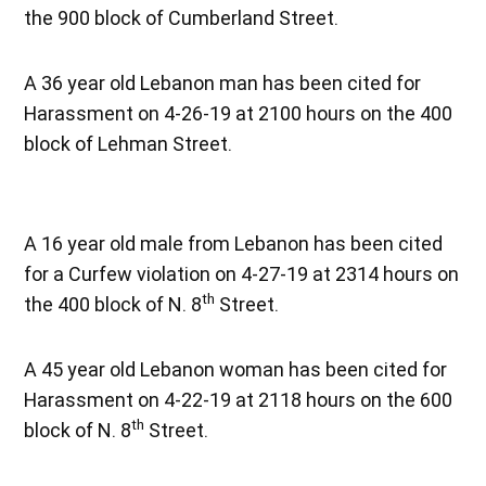
the 900 block of Cumberland Street.
A 36 year old Lebanon man has been cited for
Harassment on 4-26-19 at 2100 hours on the 400
block of Lehman Street.
A 16 year old male from Lebanon has been cited
for a Curfew violation on 4-27-19 at 2314 hours on
th
the 400 block of N. 8
Street.
A 45 year old Lebanon woman has been cited for
Harassment on 4-22-19 at 2118 hours on the 600
th
block of N. 8
Street.