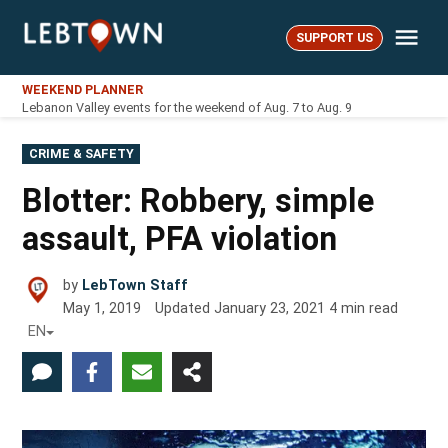
Skip
Me
to
SUPPORT US
LebTown
content
WEEKEND PLANNER
Lebanon Valley events for the weekend of Aug. 7 to Aug. 9
POSTED
CRIME & SAFETY
IN
Blotter: Robbery, simple
assault, PFA violation
by
LebTown Staff
May 1, 2019
Updated
January 23, 2021
4
min read
EN