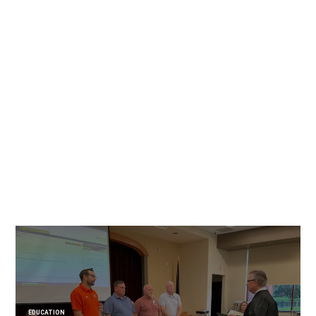
EDUCATION