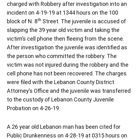
charged with Robbery after investigation into an
incident on 4-19-19 at 1344 hours on the 100
th
block of N. 8
Street. The juvenile is accused of
slapping the 39 year old victim and taking the
victim’s cell phone then fleeing from the scene.
After investigation the juvenile was identified as
the person who committed the robbery. The
victim was not injured during the robbery and the
cell phone has not been recovered. The charges
were filed with the Lebanon County District
Attorney’s Office and the juvenile was transferred
to the custody of Lebanon County Juvenile
Probation on 4-26-19.
A 26 year old Lebanon man has been cited for
Public Drunkenness on 4-28-19 at 0315 hours on