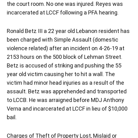
the court room. No one was injured. Reyes was
incarcerated at LCCF following a PFA hearing.
Ronald Betz III a 22 year old Lebanon resident has
been charged with Simple Assault (domestic
violence related) after an incident on 4-26-19 at
2153 hours on the 500 block of Lehman Street.
Betz is accused of striking and pushing the 55
year old victim causing her to hit a wall. The
victim had minor head injuries as a result of the
assault. Betz was apprehended and transported
to LCCB. He was arraigned before MDJ Anthony
Verna and incarcerated at LCCF in lieu of $10,000
bail.
Charges of Theft of Property Lost, Mislaid or