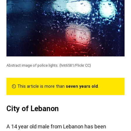
Abstract image of police lights. (
hnt6581/Flickr CC
)
⏲︎ This article is more than
seven years old
.
City of Lebanon
A 14 year old male from Lebanon has been