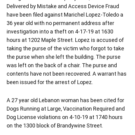
Delivered by Mistake and Access Device Fraud
have been filed against Marichel Lopez-Toledo a
36 year old with no permanent address after
investigation into a theft on 4-17-19 at 1630
hours at 1202 Maple Street. Lopez is accused of
taking the purse of the victim who forgot to take
the purse when she left the building. The purse
was left on the back of a chair. The purse and
contents have not been recovered. A warrant has
been issued for the arrest of Lopez.
A 27 year old Lebanon woman has been cited for
Dogs Running at Large, Vaccination Required and
Dog License violations on 4-10-19 at 1740 hours
on the 1300 block of Brandywine Street.