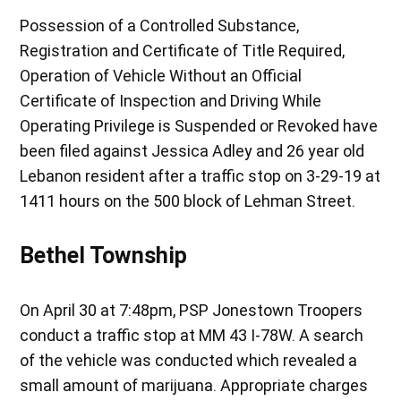
Possession of a Controlled Substance,
Registration and Certificate of Title Required,
Operation of Vehicle Without an Official
Certificate of Inspection and Driving While
Operating Privilege is Suspended or Revoked have
been filed against Jessica Adley and 26 year old
Lebanon resident after a traffic stop on 3-29-19 at
1411 hours on the 500 block of Lehman Street.
Bethel Township
On April 30 at 7:48pm, PSP Jonestown Troopers
conduct a traffic stop at MM 43 I-78W. A search
of the vehicle was conducted which revealed a
small amount of marijuana. Appropriate charges