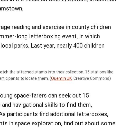
damstown.
ge reading and exercise in county children
ummer-long letterboxing event, in which
ocal parks. Last year, nearly 400 children
 etch the attached stamp into their collection. 15 stations like
articipants to locate them. (
Quentin UK
, Creative Commons)
 Young space-farers can seek out 15
 and navigational skills to find them,
As participants find additional letterboxes,
nts in space exploration, find out about some