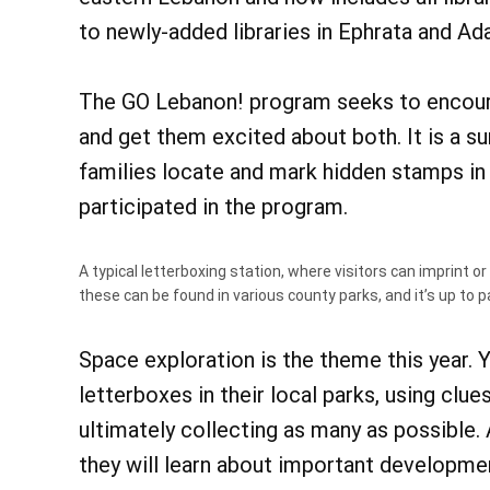
to newly-added libraries in Ephrata and A
The GO Lebanon! program seeks to encoura
and get them excited about both. It is a s
families locate and mark hidden stamps in l
participated in the program.
A typical letterboxing station, where visitors can imprint or
these can be found in various county parks, and it’s up to p
Space exploration is the theme this year.
letterboxes in their local parks, using clues
ultimately collecting as many as possible. 
they will learn about important developme