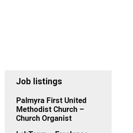
Job listings
Palmyra First United
Methodist Church –
Church Organist