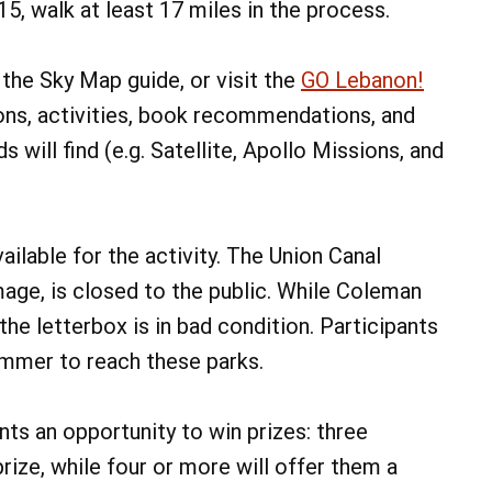
 15, walk at least 17 miles in the process.
p the Sky Map guide, or visit the
GO Lebanon!
ons, activities, book recommendations, and
 will find (e.g. Satellite, Apollo Missions, and
ailable for the activity. The Union Canal
age, is closed to the public. While Coleman
the letterbox is in bad condition. Participants
summer to reach these parks.
ants an opportunity to win prizes: three
rize, while four or more will offer them a