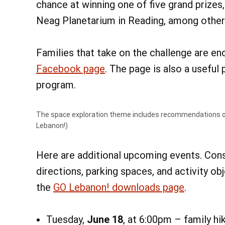
chance at winning one of five grand prizes
Neag Planetarium in Reading, among other
Families that take on the challenge are e
Facebook page
. The page is also a useful
program.
The space exploration theme includes recommendations o
Lebanon!)
Here are additional upcoming events. Con
directions, parking spaces, and activity ob
the
GO Lebanon! downloads page
.
Tuesday,
June 18
, at 6:00pm – family h