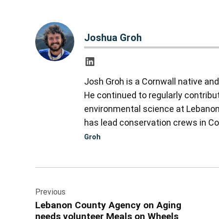
Joshua Groh
Josh Groh is a Cornwall native an
He continued to regularly contribu
environmental science at Lebanon V
has lead conservation crews in Col
Groh
Post
Previous
navigation
Lebanon County Agency on Aging
needs volunteer Meals on Wheels