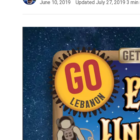
June 10, 2019
Updated
July 27, 2019
3
min 