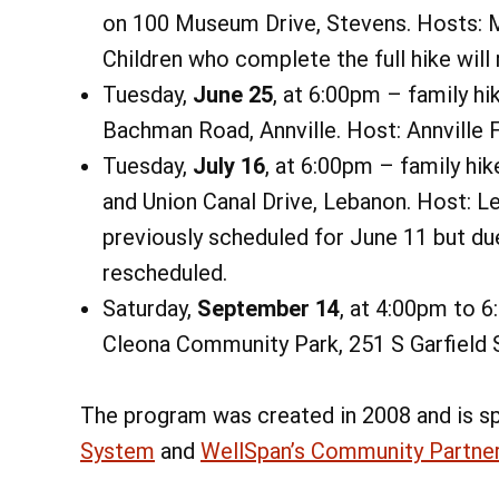
on 100 Museum Drive, Stevens. Hosts: 
Children who complete the full hike will 
Tuesday,
June 25
, at 6:00pm – family hi
Bachman Road, Annville. Host: Annville F
Tuesday,
July 16
, at 6:00pm – family hik
and Union Canal Drive, Lebanon. Host: 
previously scheduled for June 11 but du
rescheduled.
Saturday,
September 14
, at 4:00pm to 
Cleona Community Park, 251 S Garfield S
The program was created in 2008 and is s
System
and
WellSpan’s Community Partne