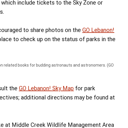
, which include tickets to the Sky Zone or
s.
ncouraged to share photos on the
GO Lebanon!
 place to check up on the status of parks in the
n related books for budding astronauts and astronomers. (GO
sult the
GO Lebanon! Sky Map
for park
jectives; additional directions may be found at
ike at Middle Creek Wildlife Management Area