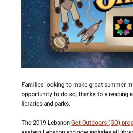
Families looking to make great summer me
opportunity to do so, thanks to a reading
libraries and parks.
The 2019 Lebanon
Get Outdoors (GO) pro
eastern Lebanon and now includes all libra