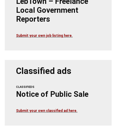
LebTown – Freelance
Local Government
Reporters
Submit your own job listing here.
Classified ads
CLASSIFIEDS
Notice of Public Sale
Submit your own classified ad here.