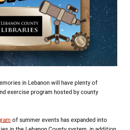
07
AUG
@ 4:00 pm
Fri, Aug 7
Fri, Aug 7
Irish Session
Friday
Mount Gretna Playhouse
Heritage P
Add Event
See All Events
mories in Lebanon will have plenty of
Learn More
Learn Mor
 and exercise program hosted by county
gram
of summer events has expanded into
ries in the Lebanon County system, in addition