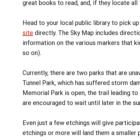
great books to read, and, if they locate all
Head to your local public library to pick u
site
directly. The Sky Map includes directi
information on the various markers that kids
so on).
Currently, there are two parks that are unav
Tunnel Park, which has suffered storm dam
Memorial Park is open, the trail leading to 
are encouraged to wait until later in the 
Even just a few etchings will give particip
etchings or more will land them a smaller p