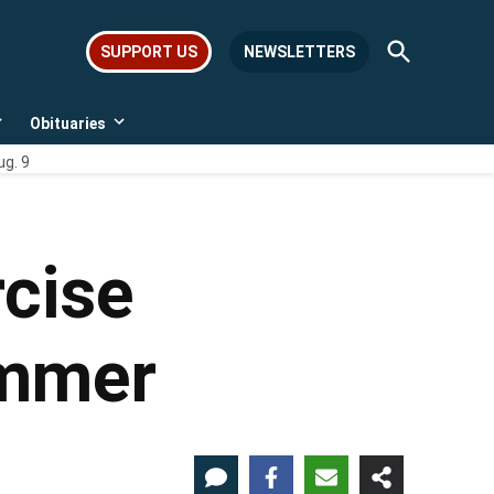
Open
SUPPORT US
NEWSLETTERS
Search
Obituaries
Open
Open
dropdown
dropdown
ug. 9
menu
menu
cise
ummer