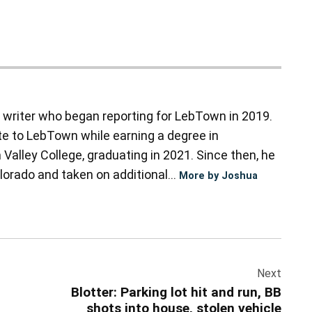
d writer who began reporting for LebTown in 2019.
te to LebTown while earning a degree in
alley College, graduating in 2021. Since then, he
orado and taken on additional...
More by Joshua
Next
Blotter: Parking lot hit and run, BB
shots into house, stolen vehicle