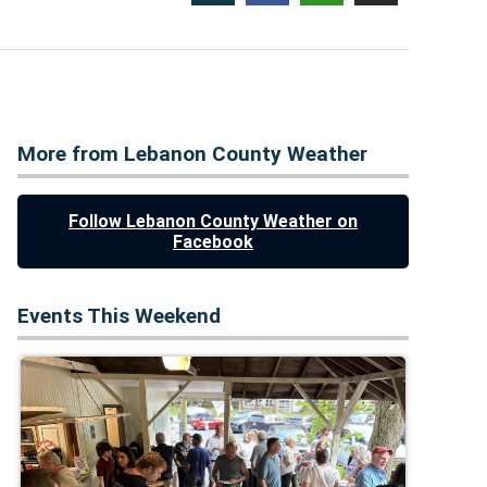
More from Lebanon County Weather
Follow Lebanon County Weather on
Facebook
Events This Weekend