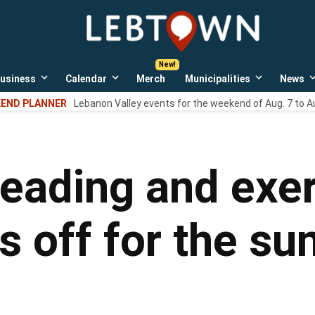
LebTown
Lebanon
County,
PA
usiness
Calendar
Merch
Municipalities
News
news,
Open
Open
Open
events,
own
dropdown
dropdown
dropdown
END PLANNER
Lebanon Valley events for the weekend of Aug. 7 to A
menu
menu
menu
and
opinions.
eading and exer
s off for the s