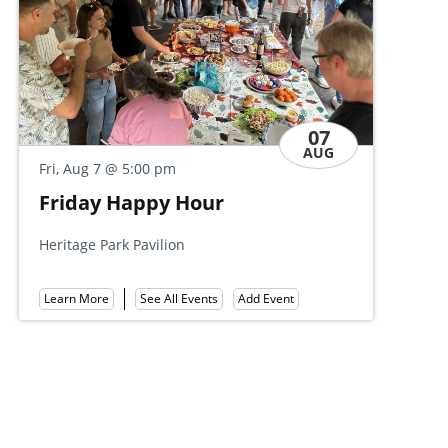
07
AUG
Fri, Aug 7
@ 5:00 pm
@ 5:00 pm
Friends of Gove
 Happy Hour
Summer Party
Mount Gretna Tennis C
ark Pavilion
Learn More
See All Ev
Add Event
See All Events
e