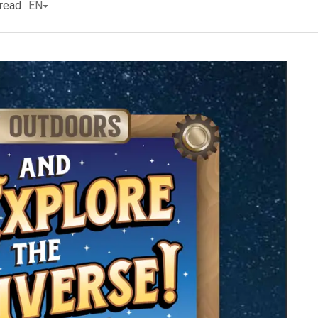
read
EN