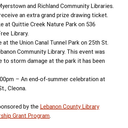
Myerstown and Richland Community Libraries.
receive an extra grand prize drawing ticket.
ke at Quittie Creek Nature Park on 536
ree Library.
e at the Union Canal Tunnel Park on 25th St.
Lebanon Community Library. This event was
e to storm damage at the park it has been
6:00pm – An end-of-summer celebration at
t., Cleona.
ponsored by the
Lebanon County Library
rship Grant Program
.