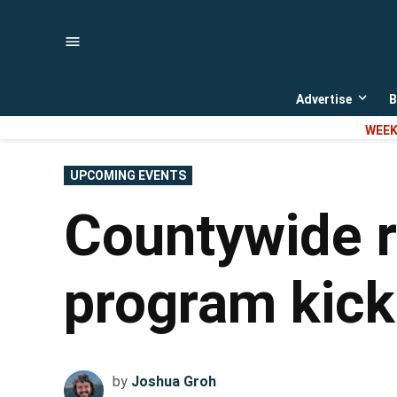
Skip
to
content
Advertise
B
Open
dropd
WEEK
menu
POSTED
UPCOMING EVENTS
IN
Countywide r
program kick
by
Joshua Groh