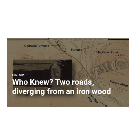
HISTORY
Who Knew? Two roads,
diverging from an iron wood