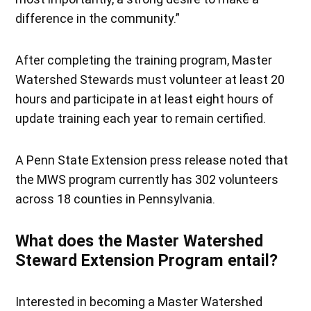
difference in the community.”
After completing the training program, Master
Watershed Stewards must volunteer at least 20
hours and participate in at least eight hours of
update training each year to remain certified.
A Penn State Extension press release noted that
the MWS program currently has 302 volunteers
across 18 counties in Pennsylvania.
What does the Master Watershed
Steward Extension Program entail?
Interested in becoming a Master Watershed