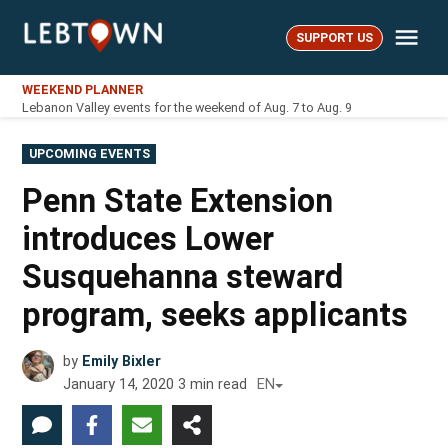
Skip
Me
to
SUPPORT US
LebTown
content
WEEKEND PLANNER
Lebanon Valley events for the weekend of Aug. 7 to Aug. 9
POSTED
UPCOMING EVENTS
IN
Penn State Extension
introduces Lower
Susquehanna steward
program, seeks applicants
by
Emily Bixler
January 14, 2020
3
min read
EN