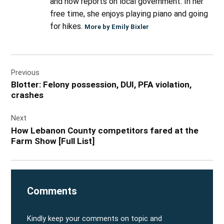
and now reports on local government. In her
free time, she enjoys playing piano and going
for hikes.
More by Emily Bixler
Post
Previous
navigation
Blotter: Felony possession, DUI, PFA violation,
crashes
Next
How Lebanon County competitors fared at the
Farm Show [Full List]
Comments
Kindly keep your comments on topic and