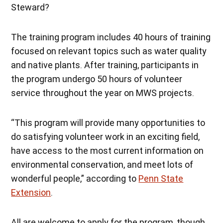
Steward?
The training program includes 40 hours of training
focused on relevant topics such as water quality
and native plants. After training, participants in
the program undergo 50 hours of volunteer
service throughout the year on MWS projects.
“This program will provide many opportunities to
do satisfying volunteer work in an exciting field,
have access to the most current information on
environmental conservation, and meet lots of
wonderful people,” according to
Penn State
Extension
.
All are welcome to apply for the program, though