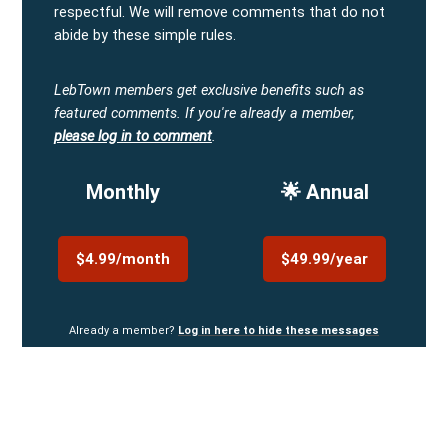
respectful. We will remove comments that do not
abide by these simple rules.
LebTown members get exclusive benefits such as
featured comments.
If you're already a member,
please log in to comment
.
Monthly
🌟 Annual
$4.99/month
$49.99/year
Already a member?
Log in here to hide these messages