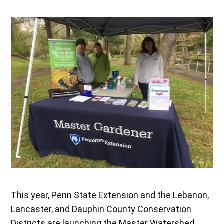
This year, Penn State Extension and the Lebanon,
Lancaster, and Dauphin County Conservation
Districts are launching the Master Watershed