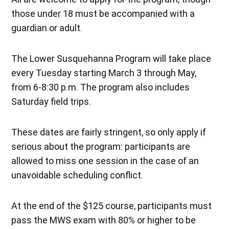
those under 18 must be accompanied with a
guardian or adult.
The Lower Susquehanna Program will take place
every Tuesday starting March 3 through May,
from 6-8:30 p.m. The program also includes
Saturday field trips.
These dates are fairly stringent, so only apply if
serious about the program: participants are
allowed to miss one session in the case of an
unavoidable scheduling conflict.
At the end of the $125 course, participants must
pass the MWS exam with 80% or higher to be