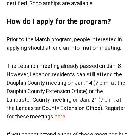
certified. Scholarships are available.
How do I apply for the program?
Prior to the March program, people interested in
applying should attend an information meeting.
The Lebanon meeting already passed on Jan. 8.
However, Lebanon residents can still attend the
Dauphin County meeting on Jan. 14 (7 p.m. at the
Dauphin County Extension Office) or the
Lancaster County meeting on Jan. 21 (7 p.m. at
the Lancaster County Extension Office). Register
for these meetings
here
.
If you cannot attend either of these meetings but