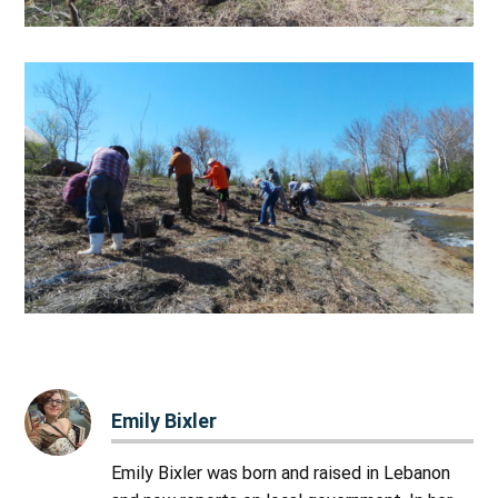
Emily Bixler
Emily Bixler was born and raised in Lebanon