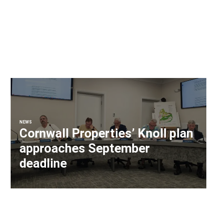
NEWS
Cornwall Properties’ Knoll plan
approaches September
deadline