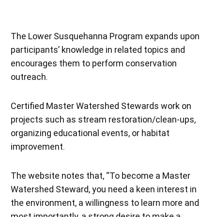
The Lower Susquehanna Program expands upon
participants’ knowledge in related topics and
encourages them to perform conservation
outreach.
Certified Master Watershed Stewards work on
projects such as stream restoration/clean-ups,
organizing educational events, or habitat
improvement.
The website notes that, “To become a Master
Watershed Steward, you need a keen interest in
the environment, a willingness to learn more and
most importantly, a strong desire to make a