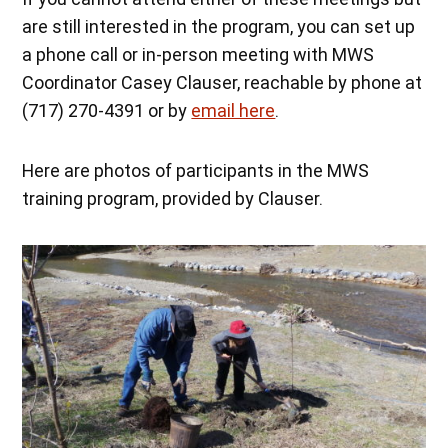
are still interested in the program, you can set up
a phone call or in-person meeting with MWS
Coordinator Casey Clauser, reachable by phone at
(717) 270-4391 or by
email here
.
Here are photos of participants in the MWS
training program, provided by Clauser.