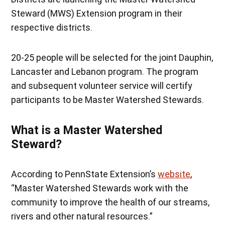
Steward (MWS) Extension program in their
respective districts.
20-25 people will be selected for the joint Dauphin,
Lancaster and Lebanon program. The program
and subsequent volunteer service will certify
participants to be Master Watershed Stewards.
What is a Master Watershed
Steward?
According to PennState Extension’s
website
,
“Master Watershed Stewards work with the
community to improve the health of our streams,
rivers and other natural resources.”