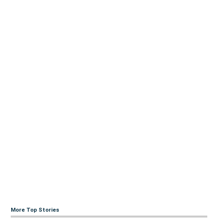
More Top Stories