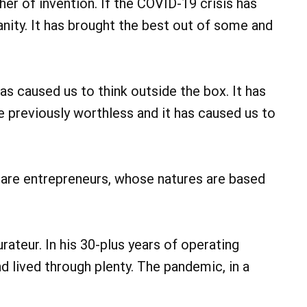
er of invention. If the COVID-19 crisis has
nity. It has brought the best out of some and
as caused us to think outside the box. It has
e previously worthless and it has caused us to
are entrepreneurs, whose natures are based
rateur. In his 30-plus years of operating
d lived through plenty. The pandemic, in a