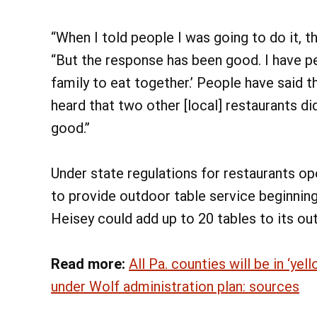
“When I told people I was going to do it, t
“But the response has been good. I have pe
family to eat together.’ People have said the
heard that two other [local] restaurants did 
good.”
Under state regulations for restaurants ope
to provide outdoor table service beginning
Heisey could add up to 20 tables to its ou
Read more:
All Pa. counties will be in ‘y
under Wolf administration plan: sources