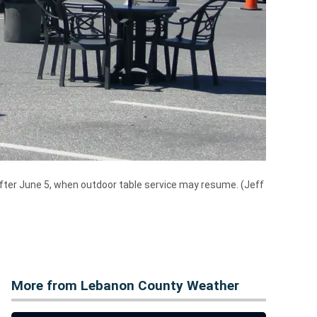
after June 5, when outdoor table service may resume. (Jeff
More from Lebanon County Weather