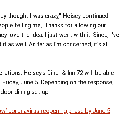
hey thought I was crazy,” Heisey continued.
ople telling me, ‘Thanks for allowing our
y love the idea. I just went with it. Since, I’ve
it as well. As far as I’m concerned, it’s all
rations, Heisey’s Diner & Inn 72 will be able
 Friday, June 5. Depending on the response,
tdoor dining set-up.
ellow’ coronavirus reopening phase by June 5