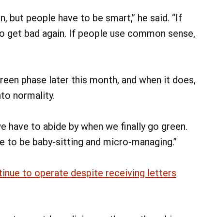
, but people have to be smart,” he said. “If
g to get bad again. If people use common sense,
green phase later this month, and when it does,
nto normality.
e have to abide by when we finally go green.
ave to be baby-sitting and micro-managing.”
ntinue to operate despite receiving letters