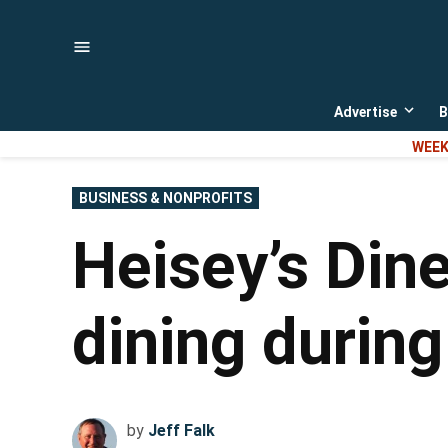
Skip
to
content
Advertise
B
Open
dropd
WEEK
menu
POSTED
BUSINESS & NONPROFITS
IN
Heisey’s Dine
dining durin
by
Jeff Falk