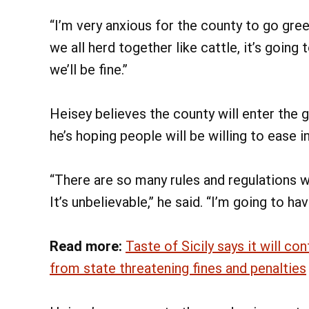
“I’m very anxious for the county to go green
we all herd together like cattle, it’s goin
we’ll be fine.”
Heisey believes the county will enter the 
he’s hoping people will be willing to ease i
“There are so many rules and regulations w
It’s unbelievable,” he said. “I’m going to h
Read more:
Taste of Sicily says it will co
from state threatening fines and penalties