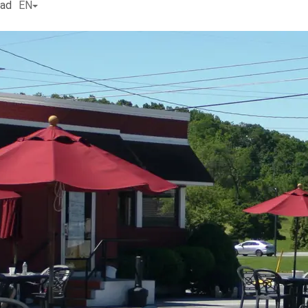
ead
EN