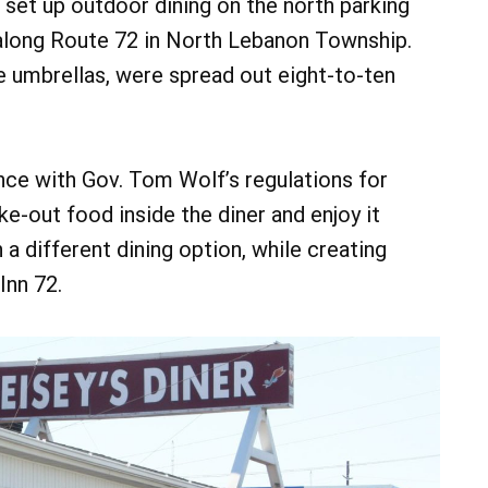
set up outdoor dining on the north parking
d along Route 72 in North Lebanon Township.
e umbrellas, were spread out eight-to-ten
nce with Gov. Tom Wolf’s regulations for
e-out food inside the diner and enjoy it
a different dining option, while creating
Inn 72.