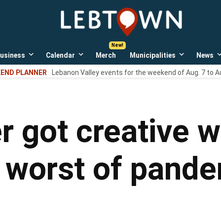
LebTown
Lebanon
County,
PA
usiness
Calendar
Merch
Municipalities
News
news,
Open
Open
Open
events,
own
dropdown
dropdown
dropdown
END PLANNER
Lebanon Valley events for the weekend of Aug. 7 to A
menu
menu
menu
and
opinions.
r got creative w
g worst of pand