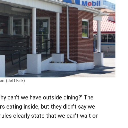
n. (Jeff Falk)
‘Why can’t we have outside dining?’ The
s eating inside, but they didn’t say we
 rules clearly state that we can’t wait on