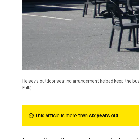
Heisey’s outdoor seating arrangement helped keep the busi
Falk)
⏲︎ This article is more than
six years old
.