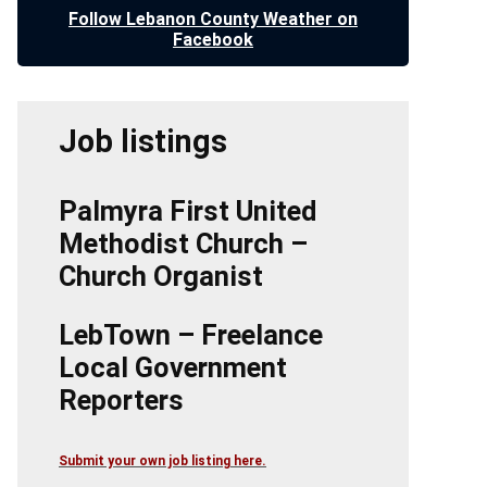
Follow Lebanon County Weather on
Facebook
Job listings
Palmyra First United
Methodist Church –
Church Organist
LebTown – Freelance
Local Government
Reporters
Submit your own job listing here.