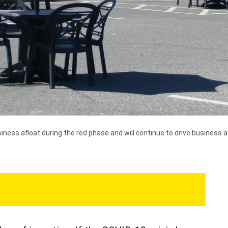
ness afloat during the red phase and will continue to drive business 