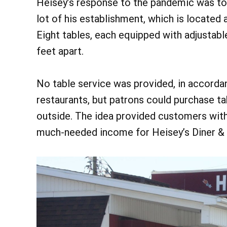
Heisey’s response to the pandemic was to 
lot of his establishment, which is locate
Eight tables, each equipped with adjustabl
feet apart.
No table service was provided, in accorda
restaurants, but patrons could purchase tak
outside. The idea provided customers with 
much-needed income for Heisey’s Diner & 