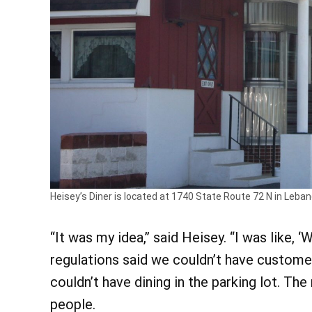
Heisey’s Diner is located at 1740 State Route 72 N in Lebano
“It was my idea,” said Heisey. “I was like, 
regulations said we couldn’t have customer
couldn’t have dining in the parking lot. The
people.