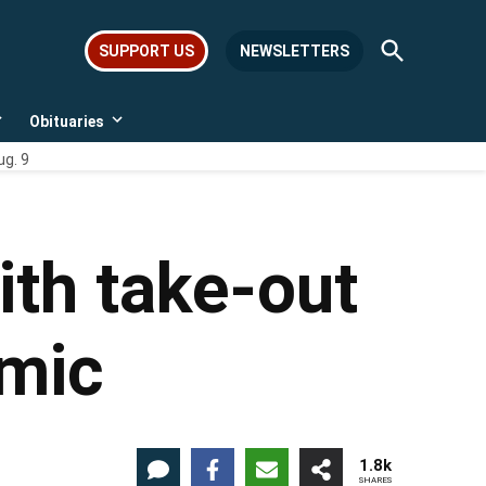
Open
SUPPORT US
NEWSLETTERS
Search
Obituaries
Open
Open
dropdown
dropdown
ug. 9
menu
menu
ith take-out
emic
1.8k
SHARES