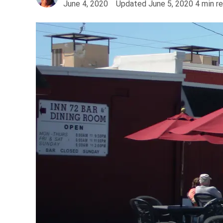
June 4, 2020
Updated
June 5, 2020
4
min r