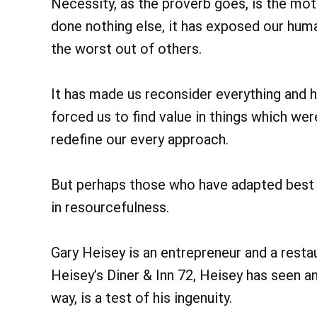
Necessity, as the proverb goes, is the moth
done nothing else, it has exposed our huma
the worst out of others.
It has made us reconsider everything and h
forced us to find value in things which wer
redefine our every approach.
But perhaps those who have adapted best 
in resourcefulness.
Gary Heisey is an entrepreneur and a restau
Heisey’s Diner & Inn 72, Heisey has seen an
way, is a test of his ingenuity.