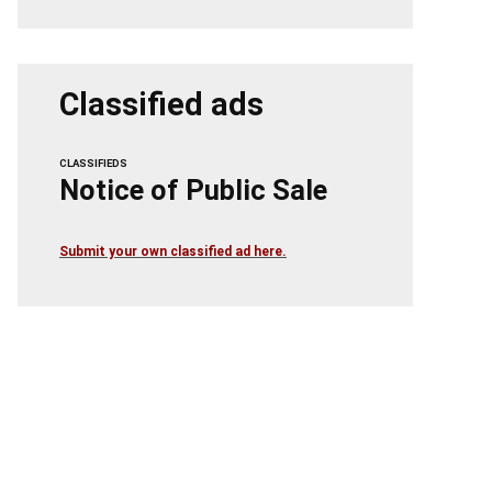
Classified ads
CLASSIFIEDS
Notice of Public Sale
Submit your own classified ad here.