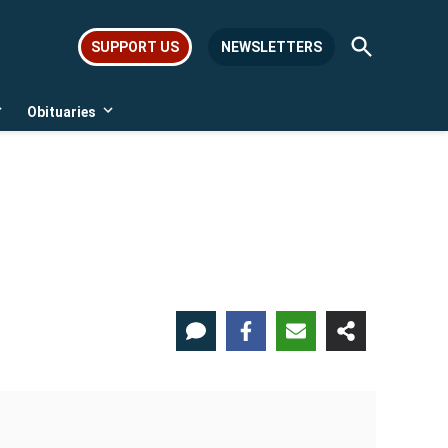
Open
SUPPORT US
NEWSLETTERS
Search
Obituaries
Open
Open
dropdown
dropdown
menu
menu