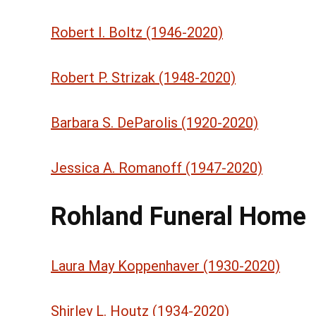
Robert I. Boltz (1946-2020)
Robert P. Strizak (1948-2020)
Barbara S. DeParolis (1920-2020)
Jessica A. Romanoff (1947-2020)
Rohland Funeral Home
Laura May Koppenhaver (1930-2020)
Shirley L. Houtz (1934-2020)