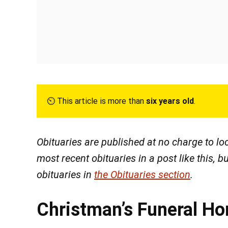
⏲︎ This article is more than
six years old
.
Obituaries are published at no charge to l
most recent obituaries in a post like this, bu
obituaries in
the Obituaries section
.
Christman’s Funeral H