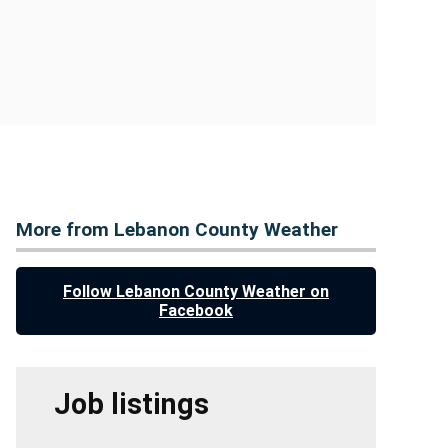
More from Lebanon County Weather
Follow Lebanon County Weather on
Facebook
Job listings