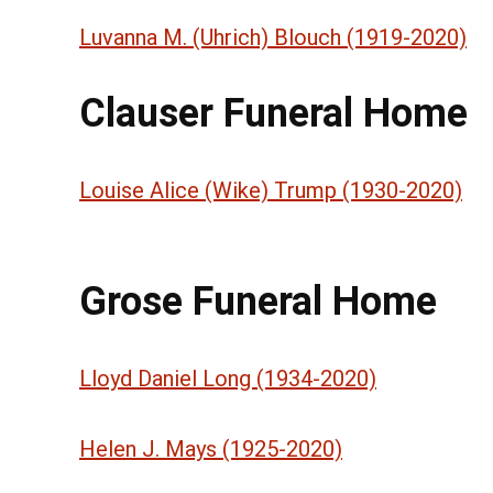
Luvanna M. (Uhrich) Blouch (1919-2020)
Clauser Funeral Home
Louise Alice (Wike) Trump (1930-2020)
Grose Funeral Home
Lloyd Daniel Long (1934-2020)
Helen J. Mays (1925-2020)