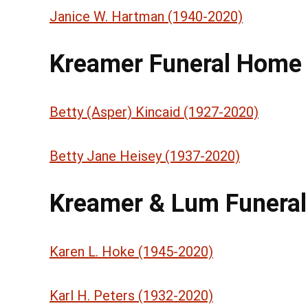
Janice W. Hartman (1940-2020)
Kreamer Funeral Home
Betty (Asper) Kincaid (1927-2020)
Betty Jane Heisey (1937-2020)
Kreamer & Lum Funera
Karen L. Hoke (1945-2020)
Karl H. Peters (1932-2020)