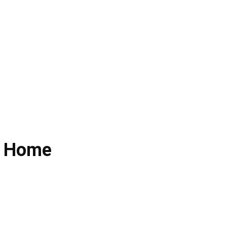
l Home