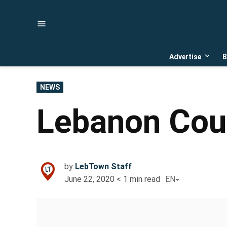
Skip
to
content
Advertise
B
Open
dropd
menu
POSTED
NEWS
IN
Lebanon Coun
by
LebTown Staff
June 22, 2020
< 1
min read
EN