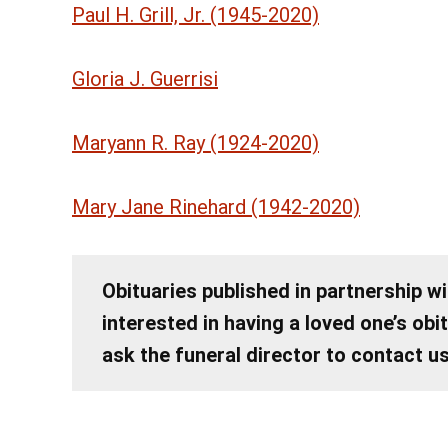
Paul H. Grill, Jr. (1945-2020)
Gloria J. Guerrisi
Maryann R. Ray (1924-2020)
Mary Jane Rinehard (1942-2020)
Obituaries published in partnership wi
interested in having a loved one’s obi
ask the funeral director to contact u