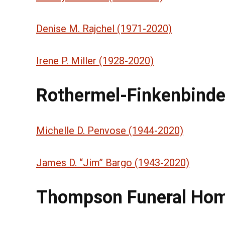
Denise M. Rajchel (1971-2020)
Irene P. Miller (1928-2020)
Rothermel-Finkenbinde
Michelle D. Penvose (1944-2020)
James D. “Jim” Bargo (1943-2020)
Thompson Funeral Ho