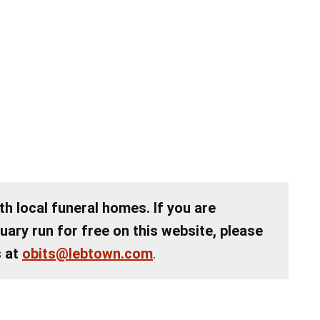
th local funeral homes. If you are
tuary run for free on this website, please
s at
obits@lebtown.com
.