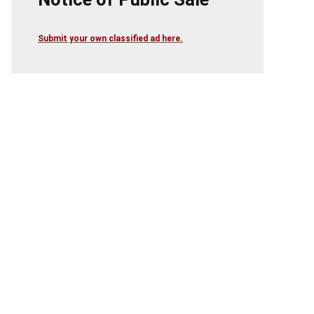
Submit your own classified ad here.