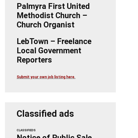
Palmyra First United
Methodist Church –
Church Organist
LebTown – Freelance
Local Government
Reporters
Submit your own job listing here.
Classified ads
CLASSIFIEDS
Notice of Public Sale