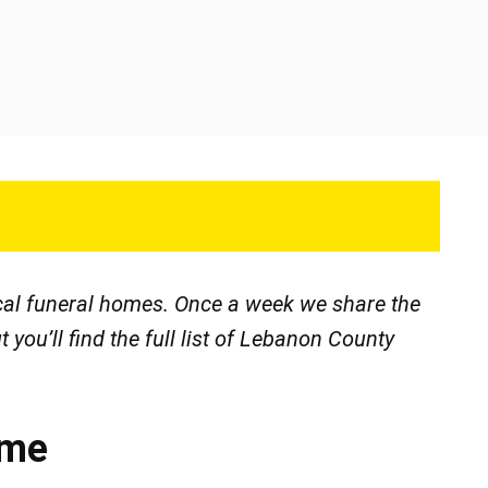
ocal funeral homes. Once a week we share the
t you’ll find the full list of Lebanon County
ome