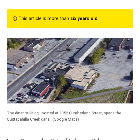
⏲︎ This article is more than
six years old
.
The diner building, located at 1352 Cumberland Street, spans the
Quittapahilla Creek canal. (Google Maps)