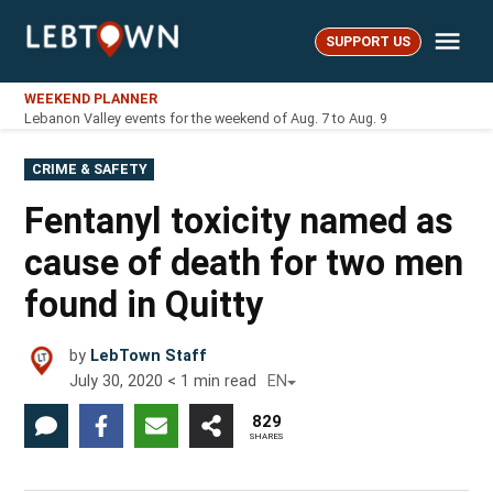
Skip
Me
to
SUPPORT US
LebTown
content
WEEKEND PLANNER
Lebanon Valley events for the weekend of Aug. 7 to Aug. 9
POSTED
CRIME & SAFETY
IN
Fentanyl toxicity named as
cause of death for two men
found in Quitty
by
LebTown Staff
July 30, 2020
< 1
min read
EN
829
SHARES