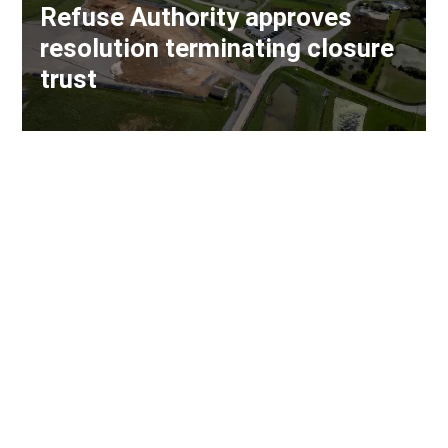
Refuse Authority approves
resolution terminating closure
trust