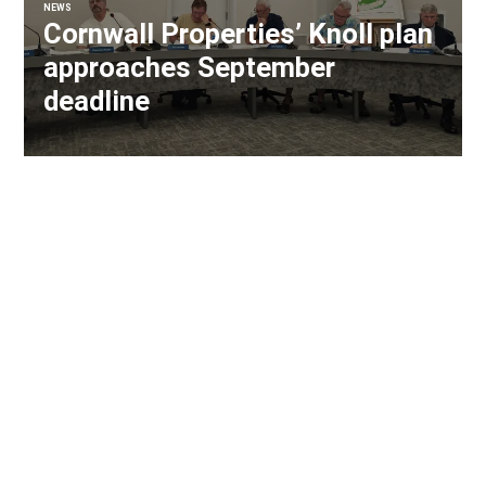
NEWS
Cornwall Properties’ Knoll plan
approaches September
deadline