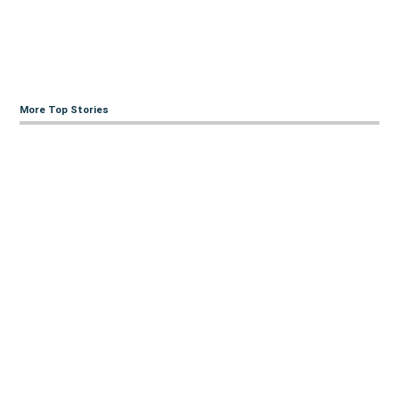
More Top Stories