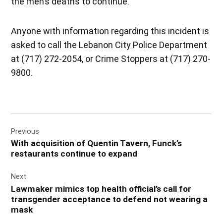
the men’s deaths to continue.
Anyone with information regarding this incident is
asked to call the Lebanon City Police Department
at (717) 272-2054, or Crime Stoppers at (717) 270-
9800.
Post
Previous
navigation
With acquisition of Quentin Tavern, Funck’s
restaurants continue to expand
Next
Lawmaker mimics top health official’s call for
transgender acceptance to defend not wearing a
mask