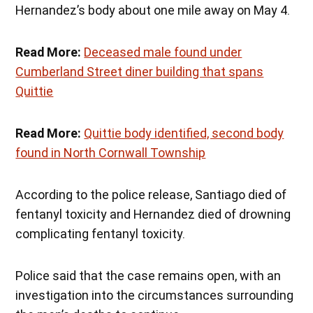
Hernandez’s body about one mile away on May 4.
Read More:
Deceased male found under
Cumberland Street diner building that spans
Quittie
Read More:
Quittie body identified, second body
found in North Cornwall Township
According to the police release, Santiago died of
fentanyl toxicity and Hernandez died of drowning
complicating fentanyl toxicity.
Police said that the case remains open, with an
investigation into the circumstances surrounding