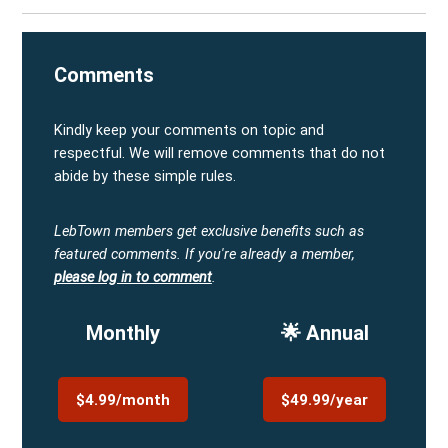
Comments
Kindly keep your comments on topic and
respectful. We will remove comments that do not
abide by these simple rules.
LebTown members get exclusive benefits such as
featured comments.
If you're already a member,
please log in to comment
.
Monthly
🌟 Annual
$4.99/month
$49.99/year