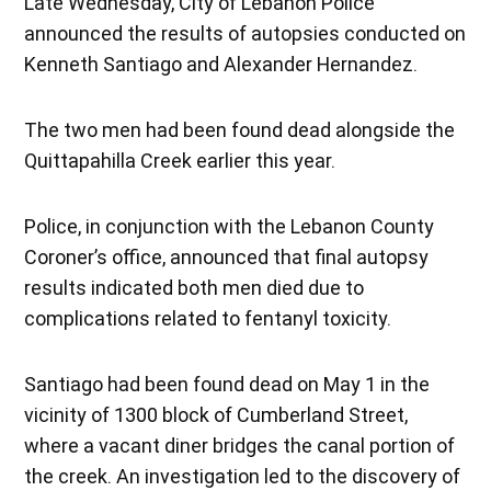
Late Wednesday, City of Lebanon Police
announced the results of autopsies conducted on
Kenneth Santiago and Alexander Hernandez.
The two men had been found dead alongside the
Quittapahilla Creek earlier this year.
Police, in conjunction with the Lebanon County
Coroner’s office, announced that final autopsy
results indicated both men died due to
complications related to fentanyl toxicity.
Santiago had been found dead on May 1 in the
vicinity of 1300 block of Cumberland Street,
where a vacant diner bridges the canal portion of
the creek. An investigation led to the discovery of