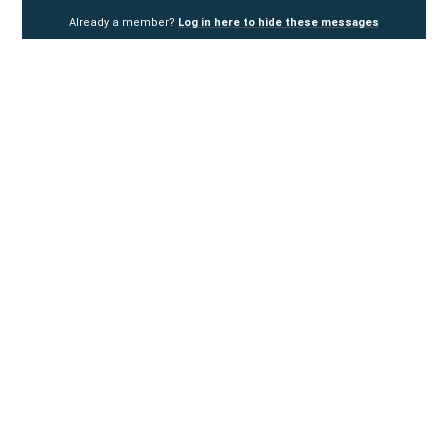
Already a member?
Log in here to hide these messages