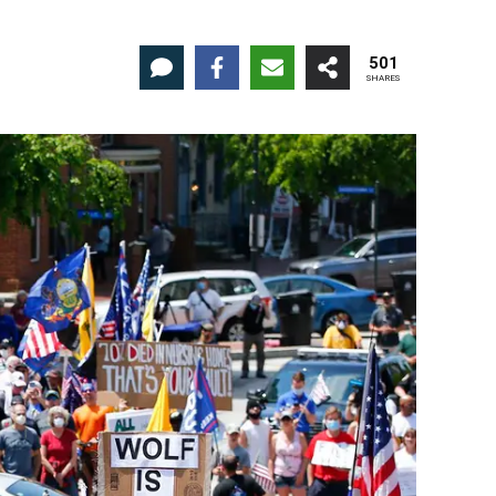
501
SHARES