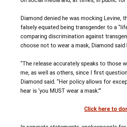
Diamond denied he was mocking Levine, th
falsely equated being transgender to a “li
comparing discrimination against transge
choose not to wear a mask, Diamond said he
“The release accurately speaks to those w
me, as well as others, since I first questi
Diamond said. “Her policy allows for except
hear is ‘you MUST wear a mask.’”
Click here to do
In separate statements, spokespeople for 