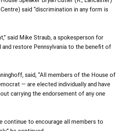
Centre) said “discrimination in any form is
t,” said Mike Straub, a spokesperson for
d and restore Pennsylvania to the benefit of
inghoff, said, “All members of the House of
mocrat — are elected individually and have
hout carrying the endorsement of any one
we continue to encourage all members to
y,” he continued.