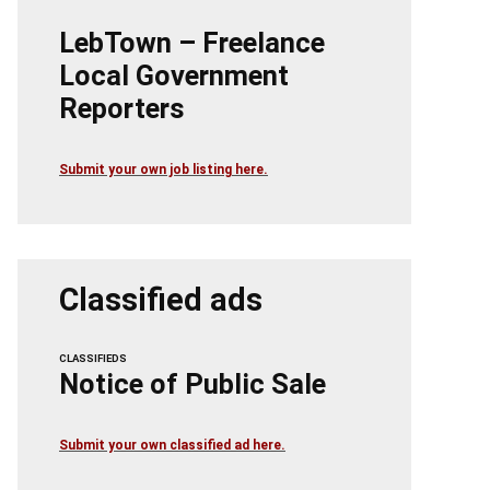
LebTown – Freelance
Local Government
Reporters
Submit your own job listing here.
Classified ads
CLASSIFIEDS
Notice of Public Sale
Submit your own classified ad here.