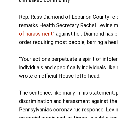
Rep. Russ Diamond of Lebanon County re
remarks Health Secretary Rachel Levine m
of harassment
” against her. Diamond has 
order requiring most people, barring a heal
“Your actions perpetuate a spirit of intol
individuals and specifically individuals li
wrote on official House letterhead.
The sentence, like many in his statement, 
discrimination and harassment against th
Pennsylvania’s coronavirus response, Levi
on social media and, at times, in public fo