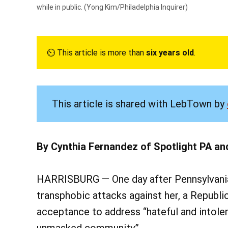
while in public.
(Yong Kim/Philadelphia Inquirer)
⏲︎ This article is more than
six years old
.
This article is shared with LebTown by
By Cynthia Fernandez of Spotlight PA an
HARRISBURG — One day after Pennsylvania’s
transphobic attacks against her, a Republi
acceptance to address “hateful and intol
unmasked community.”