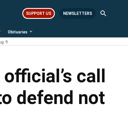
Open
SUPPORT US
NEWSLETTERS
Search
Obituaries
Open
Open
dropdown
dropdown
ug. 9
menu
menu
fficial’s call
to defend not