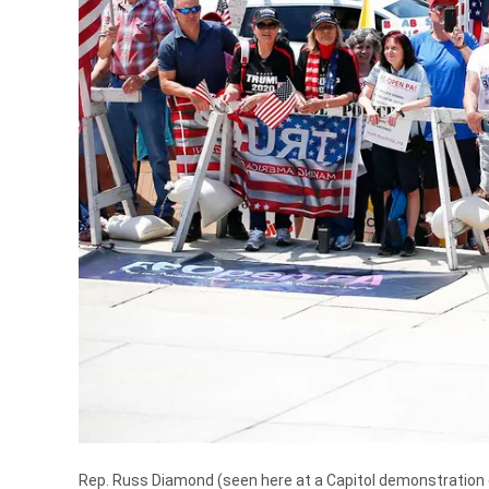
Rep. Russ Diamond (seen here at a Capitol demonstration 