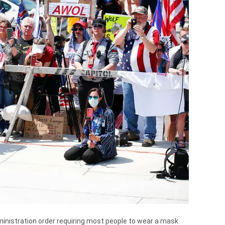
inistration order requiring most people to wear a mask