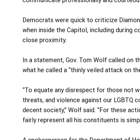
Democrats were quick to criticize Diamon
when inside the Capitol, including during
close proximity.
In a statement, Gov. Tom Wolf called on 
what he called a “thinly veiled attack on
“To equate any disrespect for those not w
threats, and violence against our LGBTQ c
decent society,” Wolf said. “For these act
fairly represent all his constituents is simp
A spokesperson for the Department of Heal