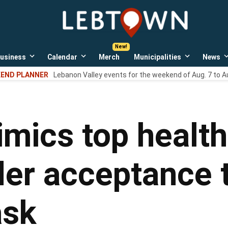
LebTown
Lebanon
County,
PA
usiness
Calendar
Merch
Municipalities
News
news,
Open
Open
Open
events,
own
dropdown
dropdown
dropdown
END PLANNER
Lebanon Valley events for the weekend of Aug. 7 to A
menu
menu
menu
and
opinions.
cs top health o
der acceptance 
ask