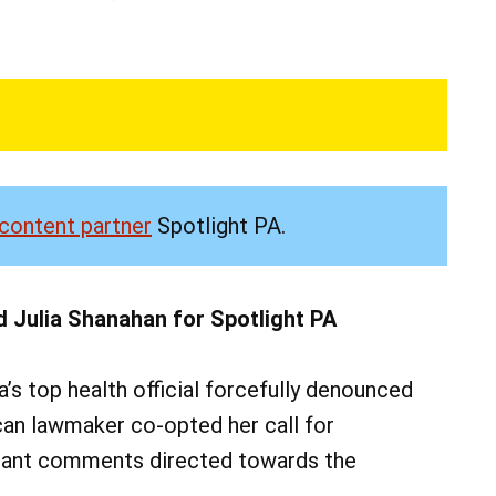
content partner
Spotlight PA.
d Julia Shanahan for Spotlight PA
 top health official forcefully denounced
can lawmaker co-opted her call for
erant comments directed towards the