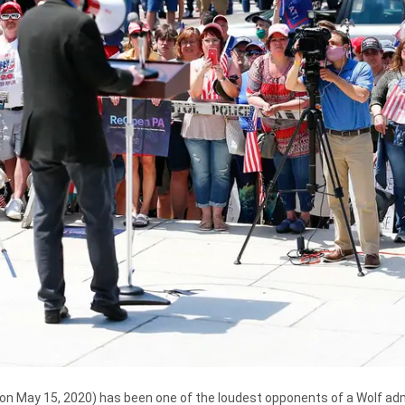
on May 15, 2020) has been one of the loudest opponents of a Wolf adm