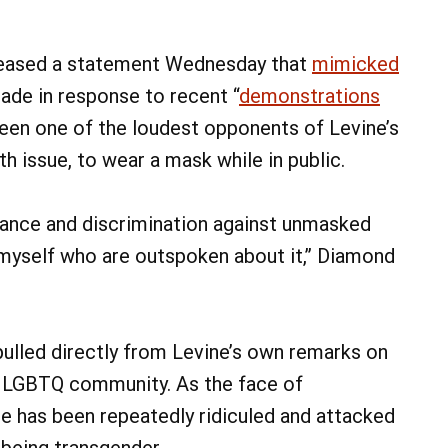
leased a statement Wednesday that
mimicked
ade in response to recent “
demonstrations
been one of the loudest opponents of Levine’s
th issue, to wear a mask while in public.
erance and discrimination against unmasked
ke myself who are outspoken about it,” Diamond
pulled directly from Levine’s own remarks on
e LGBTQ community. As the face of
ne has been repeatedly ridiculed and attacked
r being transgender.