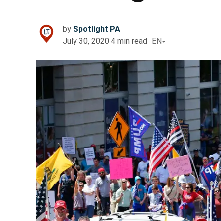
by
Spotlight PA
July 30, 2020
4
min read
EN