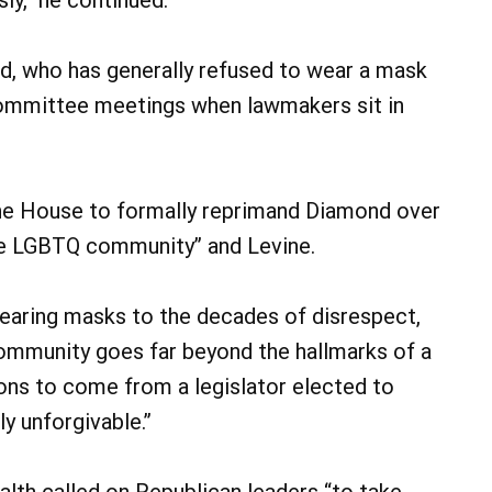
d, who has generally refused to wear a mask
 committee meetings when lawmakers sit in
the House to formally reprimand Diamond over
 the LGBTQ community” and Levine.
earing masks to the decades of disrespect,
ommunity goes far beyond the hallmarks of a
ions to come from a legislator elected to
ly unforgivable.”
th called on Republican leaders “to take