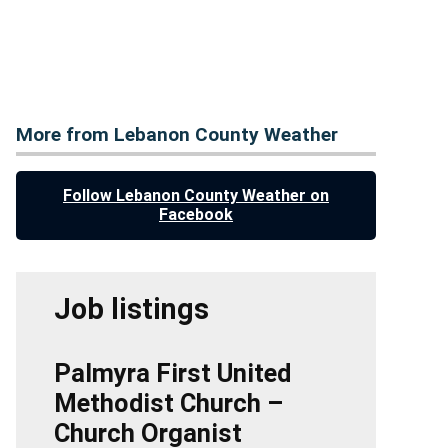
More from Lebanon County Weather
Follow Lebanon County Weather on
Facebook
Job listings
Palmyra First United
Methodist Church –
Church Organist