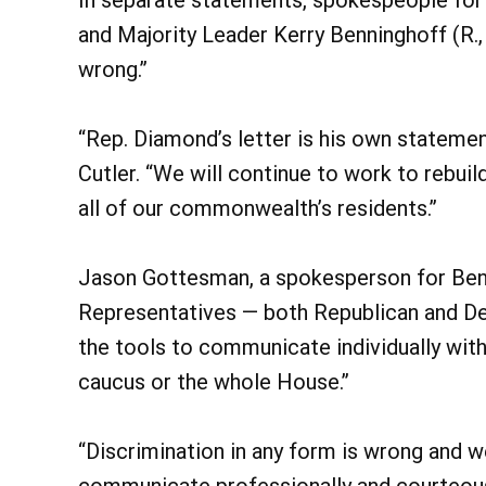
and Majority Leader Kerry Benninghoff (R., 
wrong.”
“Rep. Diamond’s letter is his own statemen
Cutler. “We will continue to work to rebuil
all of our commonwealth’s residents.”
Jason Gottesman, a spokesperson for Benn
Representatives — both Republican and De
the tools to communicate individually wit
caucus or the whole House.”
“Discrimination in any form is wrong and 
communicate professionally and courteousl