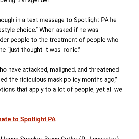
ough in a text message to Spotlight PA he
festyle choice.” When asked if he was
nder people to the treatment of people who
 “just thought it was ironic.”
ho have attacked, maligned, and threatened
oned the ridiculous mask policy months ago,”
ions that apply to a lot of people, yet all we
nate to Spotlight PA
House Speaker Bryan Cutler (R., Lancaster)