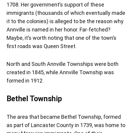
1708. Her government’s support of these
immigrants (thousands of which eventually made
it to the colonies) is alleged to be the reason why
Annville is named in her honor. Far-fetched?
Maybe, it’s worth noting that one of the town’s
first roads was Queen Street.
North and South Annville Townships were both
created in 1845, while Annville Township was
formed in 1912.
Bethel Township
The area that became Bethel Township, formed
as part of Lancaster County in 1739, was home to