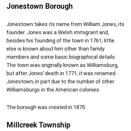
Jonestown Borough
Jonestown takes its name from William Jones, its
founder. Jones was a Welsh immigrant and,
besides his founding of the town in 1761, little
else is known about him other than family
members and some basic biographical details.
The town was originally known as Williamsburg,
but after Jones’ death in 1771, it was renamed
Jonestown, in part due to the number of other
Williamsburgs in the American colonies.
The borough was created in 1870.
Millcreek Township