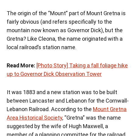
The origin of the “Mount” part of Mount Gretna is
fairly obvious (and refers specifically to the
mountain now known as Governor Dick), but the
Gretna? Like Cleona, the name originated with a
local railroad’s station name.
Read More:
[Photo Story] Taking a fall foliage hike
up to Governor Dick Observation Tower
It was 1883 and a new station was to be built
between Lancaster and Lebanon for the Cornwall-
Lebanon Railroad. According to the
Mount Gretna
Area Historical Society
, “Gretna” was the name
suggested by the wife of Hugh Maxwell, a
member of a planning committee for the railroad.