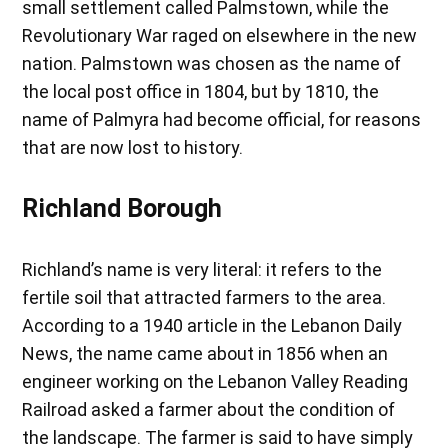
small settlement called Palmstown, while the
Revolutionary War raged on elsewhere in the new
nation. Palmstown was chosen as the name of
the local post office in 1804, but by 1810, the
name of Palmyra had become official, for reasons
that are now lost to history.
Richland Borough
Richland’s name is very literal: it refers to the
fertile soil that attracted farmers to the area.
According to a 1940 article in the Lebanon Daily
News, the name came about in 1856 when an
engineer working on the Lebanon Valley Reading
Railroad asked a farmer about the condition of
the landscape. The farmer is said to have simply