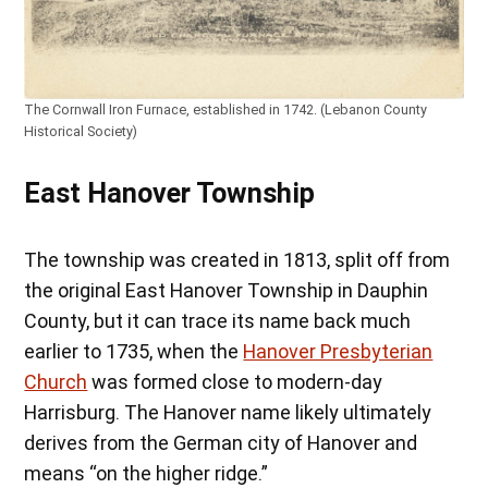
The Cornwall Iron Furnace, established in 1742. (Lebanon County
Historical Society)
East Hanover Township
The township was created in 1813, split off from
the original East Hanover Township in Dauphin
County, but it can trace its name back much
earlier to 1735, when the
Hanover Presbyterian
Church
was formed close to modern-day
Harrisburg. The Hanover name likely ultimately
derives from the German city of Hanover and
means “on the higher ridge.”