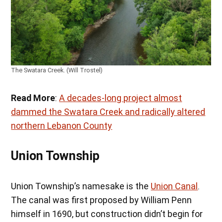
The Swatara Creek. (Will Trostel)
Read More
:
A decades-long project almost
dammed the Swatara Creek and radically altered
northern Lebanon County
Union Township
Union Township’s namesake is the
Union Canal
.
The canal was first proposed by William Penn
himself in 1690, but construction didn’t begin for