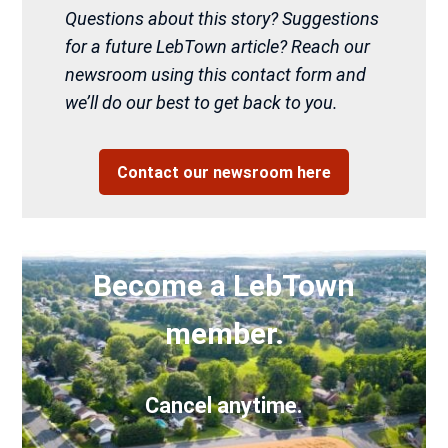
Questions about this story? Suggestions
for a future LebTown article? Reach our
newsroom using this contact form and
we’ll do our best to get back to you.
Contact our newsroom here
Become a LebTown
member.
Cancel anytime.