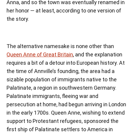
Anna, and so the town was eventually renamed in
her honor — at least, according to one version of
the story.
The alternative namesake is none other than
Queen Anne of Great Britain
, and the explanation
requires a bit of a detour into European history. At
the time of Annville’s founding, the area had a
sizable population of immigrants native to the
Palatinate, a region in southwestern Germany.
Palatinate immigrants, fleeing war and
persecution at home, had begun arriving in London
in the early 1700s. Queen Anne, wishing to extend
support to Protestant refugees, sponsored the
first ship of Palatinate settlers to America in