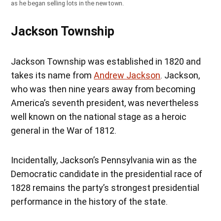
as he began selling lots in the new town.
Jackson Township
Jackson Township was established in 1820 and
takes its name from
Andrew Jackson
. Jackson,
who was then nine years away from becoming
America’s seventh president, was nevertheless
well known on the national stage as a heroic
general in the War of 1812.
Incidentally, Jackson’s Pennsylvania win as the
Democratic candidate in the presidential race of
1828 remains the party’s strongest presidential
performance in the history of the state.