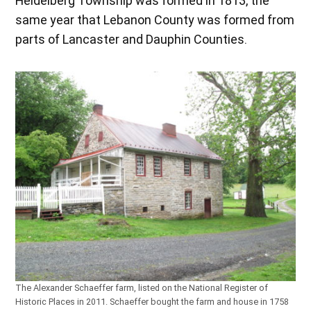
Heidelberg Township was formed in 1813, the
same year that Lebanon County was formed from
parts of Lancaster and Dauphin Counties.
The Alexander Schaeffer farm, listed on the National Register of
Historic Places in 2011. Schaeffer bought the farm and house in 1758