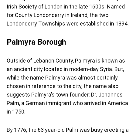
Irish Society of London in the late 1600s. Named
for County Londonderry in Ireland, the two
Londonderry Townships were established in 1894.
Palmyra Borough
Outside of Lebanon County, Palmyra is known as
an ancient city located in modern-day Syria. But,
while the name Palmyra was almost certainly
chosen in reference to the city, the name also
suggests Palmyra’s town founder: Dr. Johannes
Palm, a German immigrant who arrived in America
in 1750.
By 1776, the 63 year-old Palm was busy erecting a