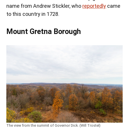
name from Andrew Stickler, who
reportedly
came
to this country in 1728.
Mount Gretna Borough
The view from the summit of Governor Dick. (Will Trostel)