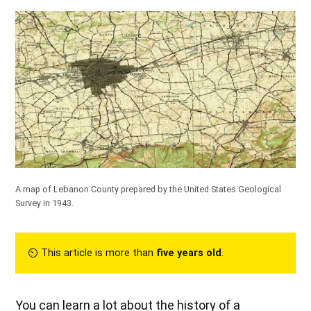
A map of Lebanon County prepared by the United States Geological
Survey in 1943.
⏲︎ This article is more than
five years old
.
You can learn a lot about the history of a