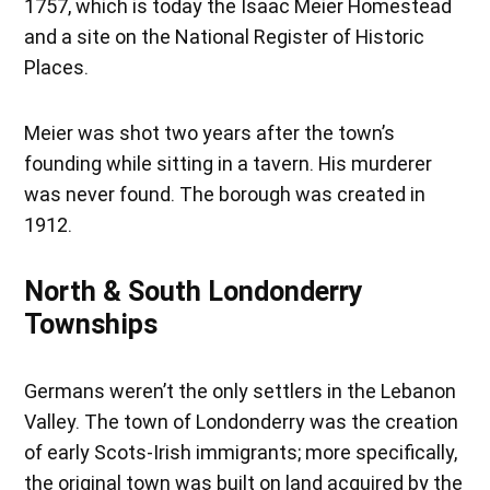
1757, which is today the Isaac Meier Homestead
and a site on the National Register of Historic
Places.
Meier was shot two years after the town’s
founding while sitting in a tavern. His murderer
was never found. The borough was created in
1912.
North & South Londonderry
Townships
Germans weren’t the only settlers in the Lebanon
Valley. The town of Londonderry was the creation
of early Scots-Irish immigrants; more specifically,
the original town was built on land acquired by the