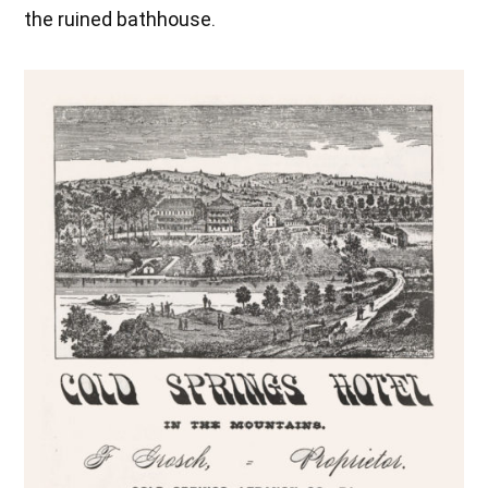
the ruined bathhouse.