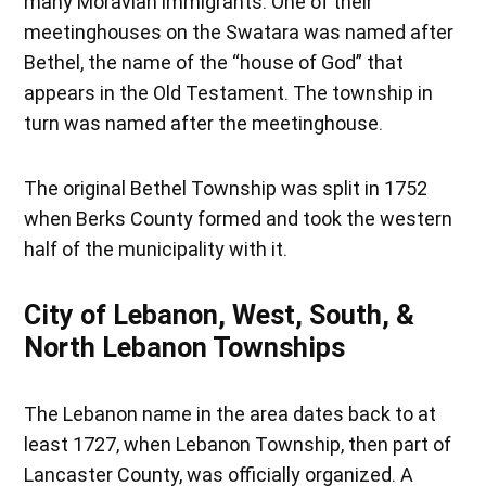
many Moravian immigrants. One of their
meetinghouses on the Swatara was named after
Bethel, the name of the “house of God” that
appears in the Old Testament. The township in
turn was named after the meetinghouse.
The original Bethel Township was split in 1752
when Berks County formed and took the western
half of the municipality with it.
City of Lebanon, West, South, &
North Lebanon Townships
The Lebanon name in the area dates back to at
least 1727, when Lebanon Township, then part of
Lancaster County, was officially organized. A