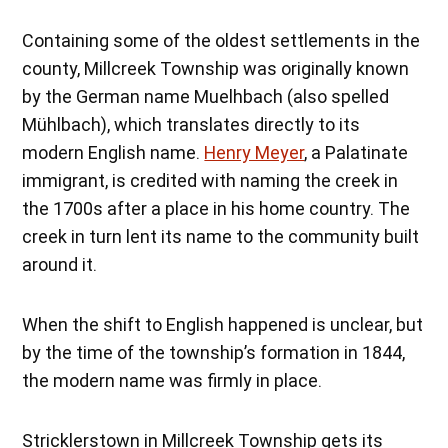
Containing some of the oldest settlements in the
county, Millcreek Township was originally known
by the German name Muelhbach (also spelled
Mühlbach), which translates directly to its
modern English name.
Henry Meyer
, a Palatinate
immigrant, is credited with naming the creek in
the 1700s after a place in his home country. The
creek in turn lent its name to the community built
around it.
When the shift to English happened is unclear, but
by the time of the township’s formation in 1844,
the modern name was firmly in place.
Stricklerstown in Millcreek Township gets its