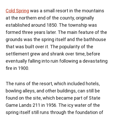
Cold Spring
was a small resort in the mountains
at the northern end of the county, originally
established around 1850. The township was
formed three years later. The main feature of the
grounds was the spring itself and the bathhouse
that was built over it. The popularity of the
settlement grew and shrank over time, before
eventually falling into ruin following a devastating
fire in 1900.
The ruins of the resort, which included hotels,
bowling alleys, and other buildings, can still be
found on the site, which became part of State
Game Lands 211 in 1956. The icy water of the
spring itself still runs through the foundation of