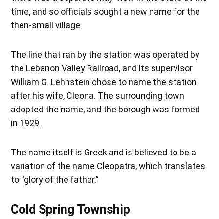
time, and so officials sought a new name for the
then-small village.
The line that ran by the station was operated by
the Lebanon Valley Railroad, and its supervisor
William G. Lehnstein chose to name the station
after his wife, Cleona. The surrounding town
adopted the name, and the borough was formed
in 1929.
The name itself is Greek and is believed to be a
variation of the name Cleopatra, which translates
to “glory of the father.”
Cold Spring Township