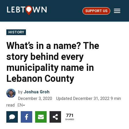
Skip
Me
to
SUPPORT US
LebTown
content
POSTED
HISTORY
IN
What’s in a name? The
story behind every
municipality name in
Lebanon County
by
Joshua Groh
December 3, 2020
Updated
December 31, 2022
9
min
read
EN
771
SHARES