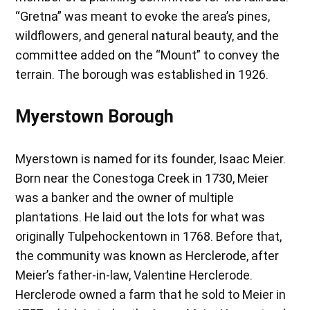
“Gretna” was meant to evoke the area’s pines,
wildflowers, and general natural beauty, and the
committee added on the “Mount” to convey the
terrain. The borough was established in 1926.
Myerstown Borough
Myerstown is named for its founder, Isaac Meier.
Born near the Conestoga Creek in 1730, Meier
was a banker and the owner of multiple
plantations. He laid out the lots for what was
originally Tulpehockentown in 1768. Before that,
the community was known as Herclerode, after
Meier’s father-in-law, Valentine Herclerode.
Herclerode owned a farm that he sold to Meier in