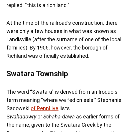
replied: “this is a rich land.”
At the time of the railroad’s construction, there
were only a few houses in what was known as
Landisville (after the surname of one of the local
families). By 1906, however, the borough of
Richland was officially established.
Swatara Township
The word “Swatara” is derived from an Iroquois
term meaning “where we fed on eels.” Stephanie
Sadowski
of PennLive
lists
S
wahadowry
or
Schaha-dawa
as earlier forms of
the name, given to the Swatara Creek by the