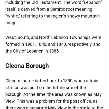
including the Old Testament. The word “Lebanon”
itself is derived from a Semitic root meaning
“white,” referring to the region’s snowy mountain
range.
West, South, and North Lebanon Townships were
formed in 1901, 1840, and 1840, respectively, and
the City of Lebanon in 1885.
Cleona Borough
Cleona’s name dates back to 1890, when a train
station was built on the future site of the
borough. At the time, the area was known as May
View. This was a problem for the post office, as
there was a separate May View in the state at the