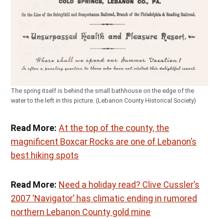
The spring itself is behind the small bathhouse on the edge of the
water to the left in this picture. (Lebanon County Historical Society)
Read More:
At the top of the county, the
magnificent Boxcar Rocks are one of Lebanon’s
best hiking spots
Read More:
Need a holiday read? Clive Cussler’s
2007 ‘Navigator’ has climatic ending in rumored
northern Lebanon County gold mine