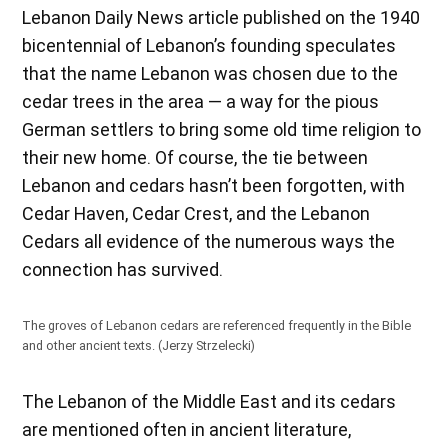
Lebanon Daily News article published on the 1940
bicentennial of Lebanon’s founding speculates
that the name Lebanon was chosen due to the
cedar trees in the area — a way for the pious
German settlers to bring some old time religion to
their new home. Of course, the tie between
Lebanon and cedars hasn’t been forgotten, with
Cedar Haven, Cedar Crest, and the Lebanon
Cedars all evidence of the numerous ways the
connection has survived.
The groves of Lebanon cedars are referenced frequently in the Bible
and other ancient texts. (Jerzy Strzelecki)
The Lebanon of the Middle East and its cedars
are mentioned often in ancient literature,