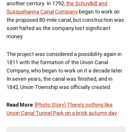
another century. In 1792,
the Schuylkill and
Susquehanna Canal Company
began to work on
the proposed 80-mile canal, but construction was
soon halted as the company lost significant
money.
The project was considered a possibility again in
1811 with the formation of the Union Canal
Company, who began to work on it a decade later.
In seven years, the canal was finished, and in
1842, Union Township was officially created.
Read More
:
[Photo Story] There’s nothing like
Union Canal Tunnel Park on a brisk autumn day