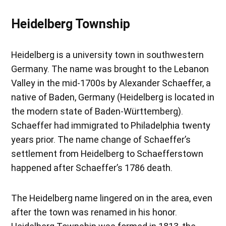
Heidelberg Township
Heidelberg is a university town in southwestern
Germany. The name was brought to the Lebanon
Valley in the mid-1700s by Alexander Schaeffer, a
native of Baden, Germany (Heidelberg is located in
the modern state of Baden-Württemberg).
Schaeffer had immigrated to Philadelphia twenty
years prior. The name change of Schaeffer’s
settlement from Heidelberg to Schaefferstown
happened after Schaeffer’s 1786 death.
The Heidelberg name lingered on in the area, even
after the town was renamed in his honor.