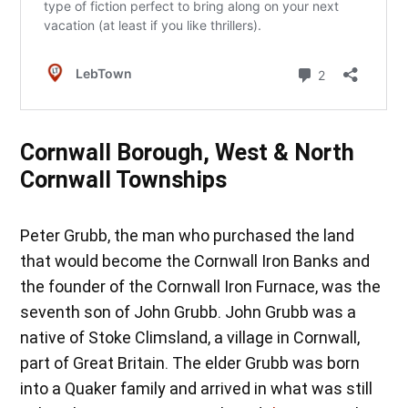
Cornwall Borough, West & North
Cornwall Townships
Peter Grubb, the man who purchased the land
that would become the Cornwall Iron Banks and
the founder of the Cornwall Iron Furnace, was the
seventh son of John Grubb. John Grubb was a
native of Stoke Climsland, a village in Cornwall,
part of Great Britain. The elder Grubb was born
into a Quaker family and arrived in what was still