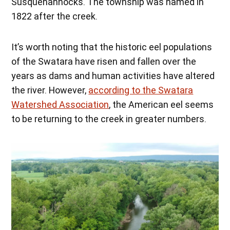
Susquehannocks. The township was named in
1822 after the creek.
It’s worth noting that the historic eel populations
of the Swatara have risen and fallen over the
years as dams and human activities have altered
the river. However,
according to the Swatara
Watershed Association
, the American eel seems
to be returning to the creek in greater numbers.