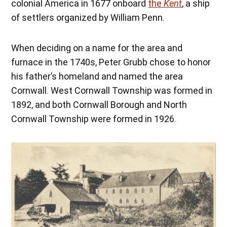
colonial America in 1677 onboard
the
Kent
, a ship
of settlers organized by William Penn.
When deciding on a name for the area and
furnace in the 1740s, Peter Grubb chose to honor
his father’s homeland and named the area
Cornwall. West Cornwall Township was formed in
1892, and both Cornwall Borough and North
Cornwall Township were formed in 1926.