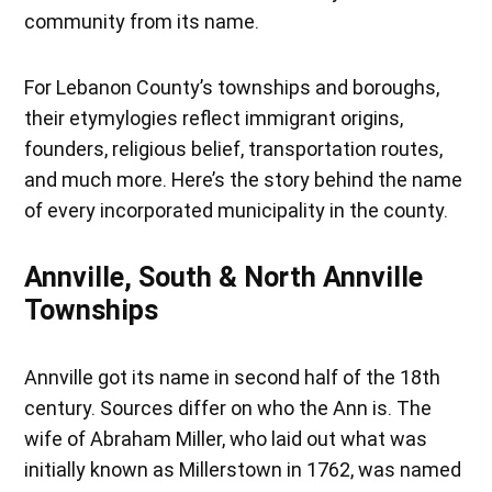
community from its name.
For Lebanon County’s townships and boroughs,
their etymylogies reflect immigrant origins,
founders, religious belief, transportation routes,
and much more. Here’s the story behind the name
of every incorporated municipality in the county.
Annville, South & North Annville
Townships
Annville got its name in second half of the 18th
century. Sources differ on who the Ann is. The
wife of Abraham Miller, who laid out what was
initially known as Millerstown in 1762, was named