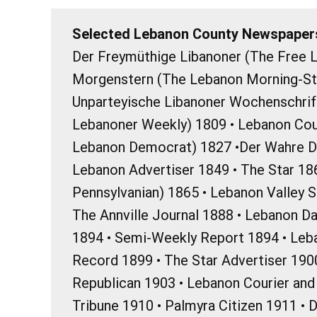
Selected Lebanon County Newspapers
Der Freymüthige Libanoner (The Free L
Morgenstern (The Lebanon Morning-Sta
Unparteyische Libanoner Wochenschrif
Lebanoner Weekly) 1809 • Lebanon Cou
Lebanon Democrat) 1827 •Der Wahre D
Lebanon Advertiser 1849 • The Star 18
Pennsylvanian) 1865 • Lebanon Valley 
The Annville Journal 1888 • Lebanon Da
1894 • Semi-Weekly Report 1894 • Le
Record 1899 • The Star Advertiser 1900
Republican 1903 • Lebanon Courier an
Tribune 1910 • Palmyra Citizen 1911 • 