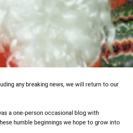
uding any breaking news, we will return to our
 was a one-person occasional blog with
these humble beginnings we hope to grow into