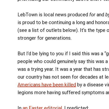
LebTown is local news produced
for
and
b
is proud to be continuing a long and honor
(see a list of outlets below). It’s the typ
stronger for generations.
But I’d be lying to you if I said this was a
people who could genuinely say this was a g
was a trying year. It was a year that has str
our country has not seen for decades at le
Americans have been killed
by a disease vi
legions more having suffered symptoms an
In
an Easter editorial
, I predicted: