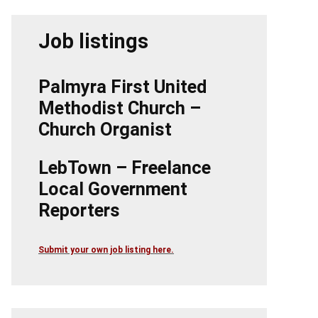
Job listings
Palmyra First United
Methodist Church –
Church Organist
LebTown – Freelance
Local Government
Reporters
Submit your own job listing here.