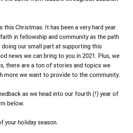
 this Christmas. It has been a very hard year
faith in fellowship and community as the path
doing our small part at supporting this
ood news we can bring to you in 2021. Plus, we
, there are a ton of stories and topics we
uch more we want to provide to the community.
eedback as we head into our fourth (!) year of
rm below.
of your holiday season.