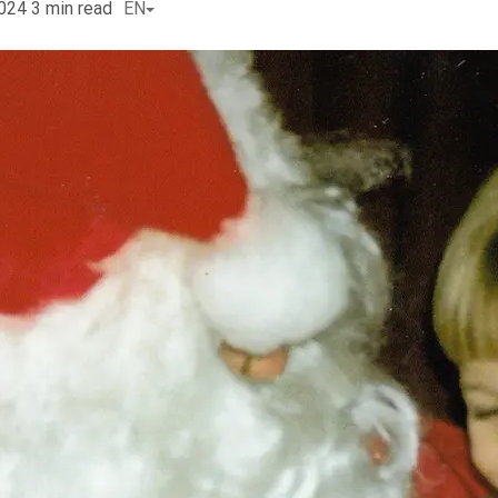
2024
3
min read
EN