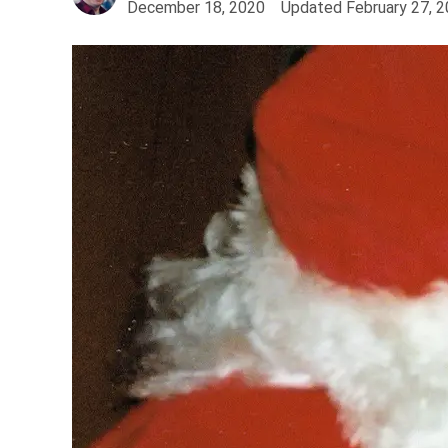
December 18, 2020
Updated
February 27, 