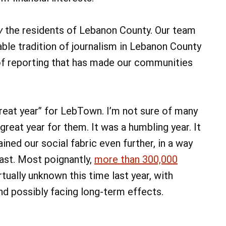
y
the residents of Lebanon County. Our team
able tradition of journalism in Lebanon County
e of reporting that has made our communities
 “great year” for LebTown. I’m not sure of many
reat year for them. It was a humbling year. It
ained our social fabric even further, in a way
ast. Most poignantly,
more than 300,000
rtually unknown this time last year, with
d possibly facing long-term effects.