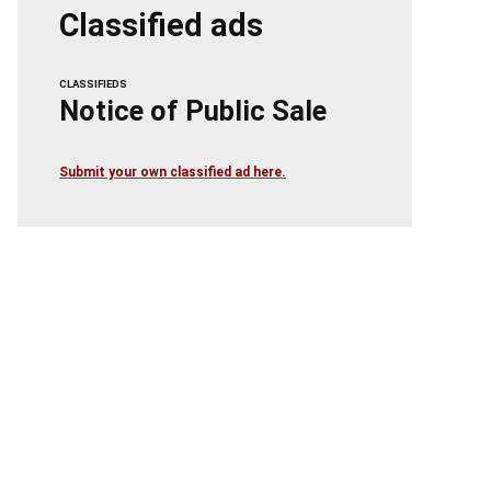
Classified ads
CLASSIFIEDS
Notice of Public Sale
Submit your own classified ad here.