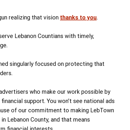
un realizing that vision
thanks to you
.
 serve Lebanon Countians with timely,
ge.
ed singularly focused on protecting that
ders.
 advertisers who make our work possible by
 financial support. You won’t see national ads
cause of our commitment to making LebTown
 in Lebanon County, and that means
m financial interests.