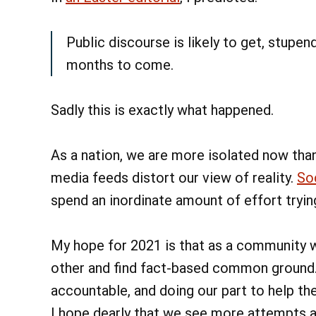
Public discourse is likely to get, stupe
months to come.
Sadly this is exactly what happened.
As a nation, we are more isolated now than 
media feeds distort our view of reality.
So
spend an inordinate amount of effort tryi
My hope for 2021 is that as a community 
other and find fact-based common ground. 
accountable, and doing our part to help th
I hope dearly that we see more attempts 