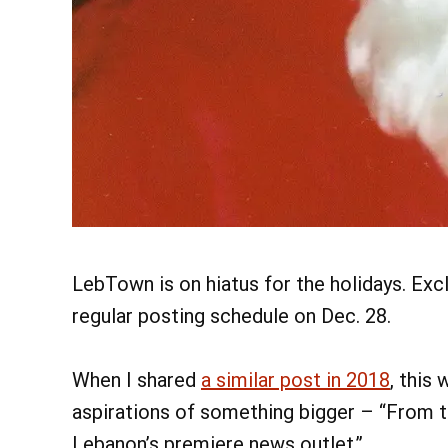
LebTown is on hiatus for the holidays. Excl
regular posting schedule on Dec. 28.
When I shared
a similar post in 2018
, this
aspirations of something bigger – “From 
Lebanon’s premiere news outlet.”