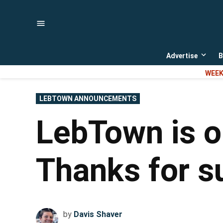
Skip
to
content
Advertise
B
Open
dropd
WEEK
menu
POSTED
LEBTOWN ANNOUNCEMENTS
IN
LebTown is on
Thanks for su
by
Davis Shaver