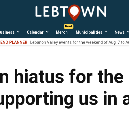
LebTown
Lebanon
County,
PA
usiness
Calendar
Merch
Municipalities
News
news,
Open
Open
Open
events,
own
dropdown
dropdown
dropdown
END PLANNER
Lebanon Valley events for the weekend of Aug. 7 to A
menu
menu
menu
and
opinions.
 hiatus for the 
pporting us in 