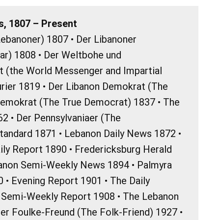
, 1807 – Present
ebanoner) 1807 • Der Libanoner
r) 1808 • Der Weltbohe und
t (the World Messenger and Impartial
rier 1819 • Der Libanon Demokrat (The
emokrat (The True Democrat) 1837 • The
62 • Der Pennsylvaniaer (The
Standard 1871 • Lebanon Daily News 1872 •
ily Report 1890 • Fredericksburg Herald
banon Semi-Weekly News 1894 • Palmyra
 • Evening Report 1901 • The Daily
d Semi-Weekly Report 1908 • The Lebanon
Der Foulke-Freund (The Folk-Friend) 1927 •