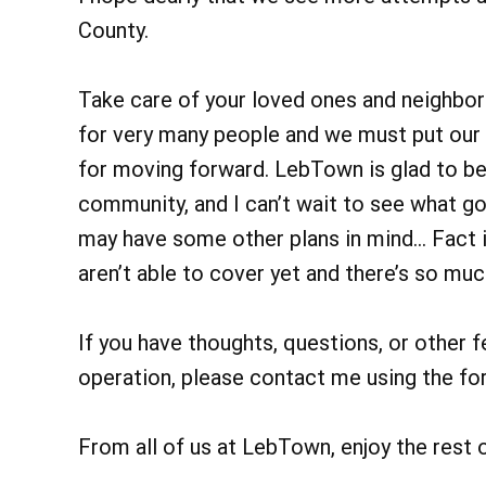
County.
Take care of your loved ones and neighbors
for very many people and we must put our 
for moving forward. LebTown is glad to be 
community, and I can’t wait to see what g
may have some other plans in mind… Fact is
aren’t able to cover yet and there’s so m
If you have thoughts, questions, or other f
operation, please contact me using the fo
From all of us at LebTown, enjoy the rest 