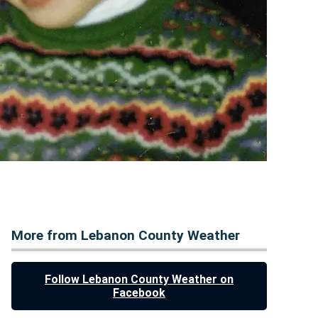
More from Lebanon County Weather
Follow Lebanon County Weather on
Facebook