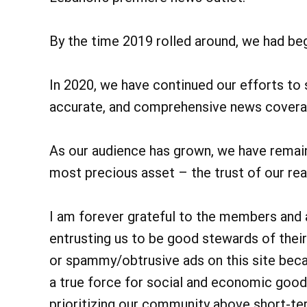
By the time 2019 rolled around, we had beg
In 2020, we have continued our efforts to
accurate, and comprehensive news covera
As our audience has grown, we have remain
most precious asset – the trust of our rea
I am forever grateful to the members and
entrusting us to be good stewards of their
or spammy/obtrusive ads on this site be
a true force for social and economic good
prioritizing our community above short-ter