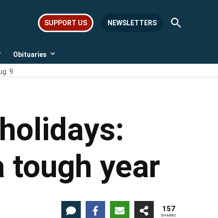
Open
SUPPORT US
NEWSLETTERS
Search
Obituaries
Open
Open
dropdown
dropdown
ug. 9
menu
menu
holidays:
a tough year
157
SHARES