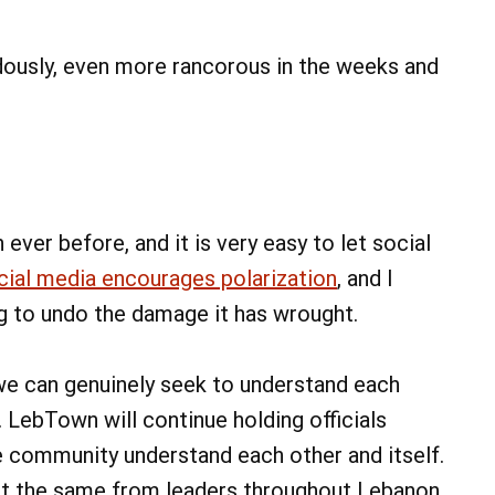
ndously, even more rancorous in the weeks and
ever before, and it is very easy to let social
cial media encourages polarization
, and I
ng to undo the damage it has wrought.
we can genuinely seek to understand each
LebTown will continue holding officials
e community understand each other and itself.
at the same from leaders throughout Lebanon